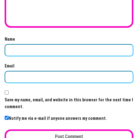
Name
Email
Save my name, email, and website in this browser for the next time I
comment.
Notify me via e-mail if anyone answers my comment.