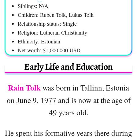
Siblings: N/A
Children: Ruben Tolk, Lukas Tolk
Relationship status: Single
Religion: Lutheran Christianity
Ethnicity: Estonian
Net worth: $1,000,000 USD
Early Life and Education
Rain Tolk
was born in Tallinn, Estonia
on June 9, 1977 and is now at the age of
49 years old.
He spent his formative years there during