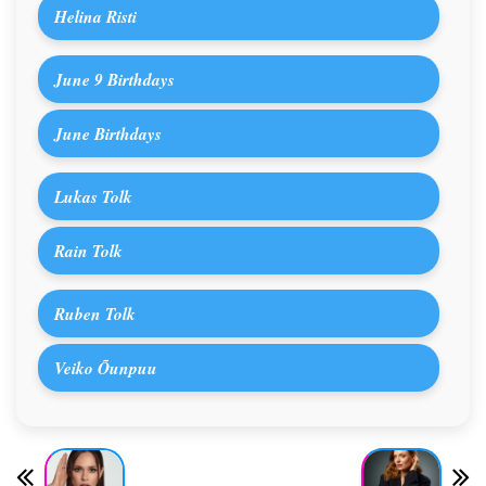
Helina Risti
June 9 Birthdays
June Birthdays
Lukas Tolk
Rain Tolk
Ruben Tolk
Veiko Õunpuu