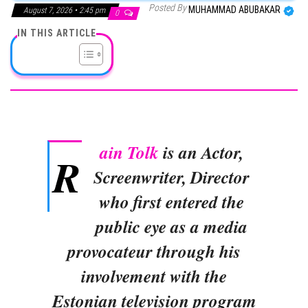
Posted By
MUHAMMAD ABUBAKAR
August 7, 2026 • 2:45 pm
0
IN THIS ARTICLE
ain Tolk
is an Actor,
R
Screenwriter, Director
who first entered the
public eye as a media
provocateur through his
involvement with the
Estonian television program