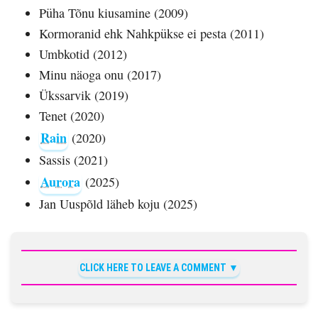
Püha Tõnu kiusamine (2009)
Kormoranid ehk Nahkpükse ei pesta (2011)
Umbkotid (2012)
Minu näoga onu (2017)
Ükssarvik (2019)
Tenet (2020)
Rain
(2020)
Sassis (2021)
Aurora
(2025)
Jan Uuspõld läheb koju (2025)
CLICK HERE TO LEAVE A COMMENT