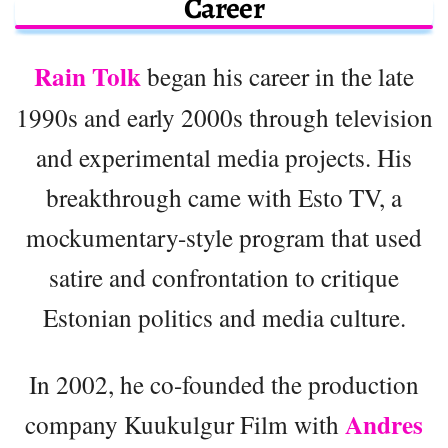
Career
Rain Tolk
began his career in the late
1990s and early 2000s through television
and experimental media projects. His
breakthrough came with Esto TV, a
mockumentary-style program that used
satire and confrontation to critique
Estonian politics and media culture.
In 2002, he co-founded the production
Andres
company Kuukulgur Film with