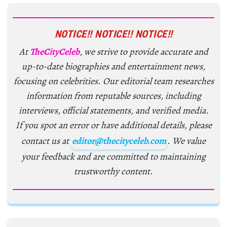
NOTICE!! NOTICE!! NOTICE!!
At
TheCityCeleb
, we strive to provide accurate and
up-to-date biographies and entertainment news,
focusing on celebrities. Our editorial team researches
information from reputable sources, including
interviews, official statements, and verified media.
If you spot an error or have additional details, please
contact us at
editor@thecityceleb.com
. We value
your feedback and are committed to maintaining
trustworthy content.