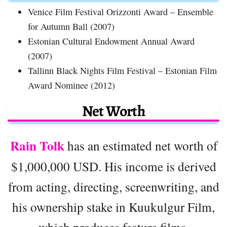
Venice Film Festival Orizzonti Award – Ensemble
for Autumn Ball (2007)
Estonian Cultural Endowment Annual Award
(2007)
Tallinn Black Nights Film Festival – Estonian Film
Award Nominee (2012)
Net Worth
Rain Tolk
has an estimated net worth of
$1,000,000 USD. His income is derived
from acting, directing, screenwriting, and
his ownership stake in Kuukulgur Film,