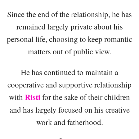
Since the end of the relationship, he has
remained largely private about his
personal life, choosing to keep romantic
matters out of public view.
He has continued to maintain a
cooperative and supportive relationship
Risti
with
for the sake of their children
and has largely focused on his creative
work and fatherhood.