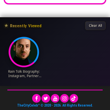
★
Recently Viewed
Clear All
Rain Tolk Biography:
Instagram, Partner,
Children, Net Worth,
Partner, Age, Movies
& TV Shows, Awards,
Ethnicity
TheCityCeleb™
© 2020 -
2026
. All Rights Reserved.