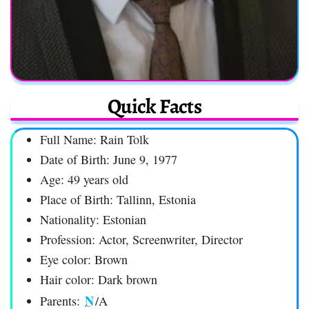
Quick Facts
Full Name: Rain Tolk
Date of Birth: June 9, 1977
Age: 49 years old
Place of Birth: Tallinn, Estonia
Nationality: Estonian
Profession: Actor, Screenwriter, Director
Eye color: Brown
Hair color: Dark brown
N
Parents:
/A