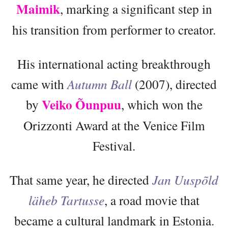
Maimik
, marking a significant step in
his transition from performer to creator.
His international acting breakthrough
came with
Autumn Ball
(2007), directed
Veiko Õunpuu
by
, which won the
Orizzonti Award at the Venice Film
Festival.
That same year, he directed
Jan Uuspõld
läheb Tartusse
, a road movie that
became a cultural landmark in Estonia.