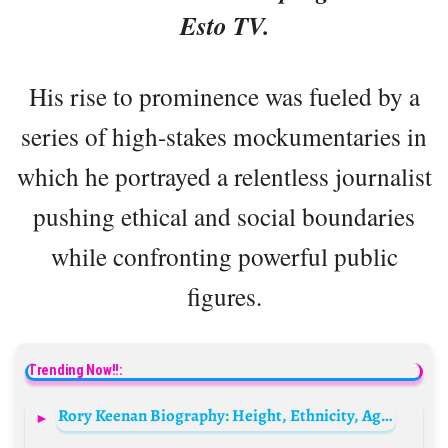
Esto TV.
His rise to prominence was fueled by a
series of high-stakes mockumentaries in
which he portrayed a relentless journalist
pushing ethical and social boundaries
while confronting powerful public
figures.
Trending Now!!:
Rory Keenan Biography: Height, Ethnicity, Age, Net Worth, Siblings, Parents, Awards, Films, Wife, Son