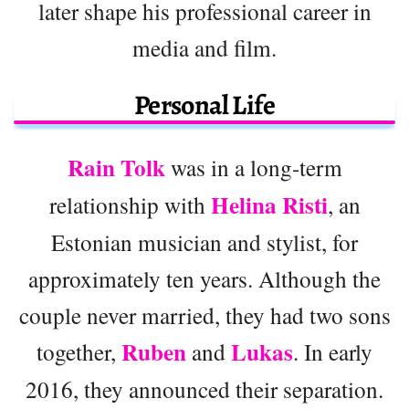
later shape his professional career in
media and film.
Personal Life
Rain Tolk
was in a long-term
Helina Risti
relationship with
, an
Estonian musician and stylist, for
approximately ten years. Although the
couple never married, they had two sons
Ruben
Lukas
together,
and
. In early
2016, they announced their separation.