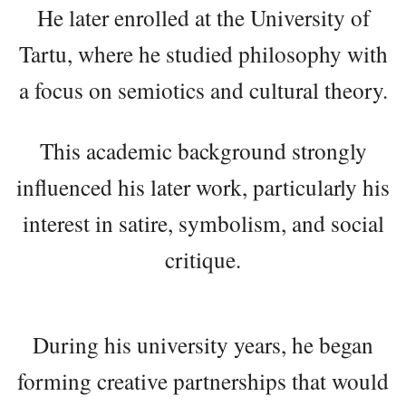
He later enrolled at the University of
Tartu, where he studied philosophy with
a focus on semiotics and cultural theory.
This academic background strongly
influenced his later work, particularly his
interest in satire, symbolism, and social
critique.
During his university years, he began
forming creative partnerships that would