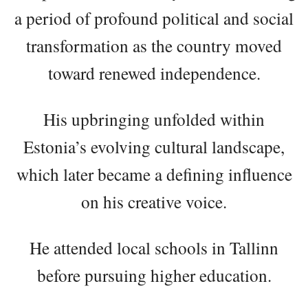
a period of profound political and social
transformation as the country moved
toward renewed independence.
His upbringing unfolded within
Estonia’s evolving cultural landscape,
which later became a defining influence
on his creative voice.
He attended local schools in Tallinn
before pursuing higher education.