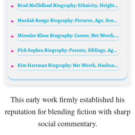
Brad McClelland Biography: Ethnicity, Height, Religion, Net Worth, Girlfriend, Instagram, TV Shows, Age
Murdah Bongz Biography: Pictures, Age, Songs, Net Worth, Dj Zinhle, Girlfriend, Wiki
Miroslav Klose Biography: Career, Net Worth, Wife, Children, Age, Height, Nationality, Goals, World Cup
Pich Sophea Biography: Parents, Siblings, Age, Height, Net Worth, Movies & Songs, Husband, Albums
Kim Hartman Biography: Net Worth, Husband, Age, Children, Height, Movies, Parents, IMDb, Young
This early work firmly established his
reputation for blending fiction with sharp
social commentary.