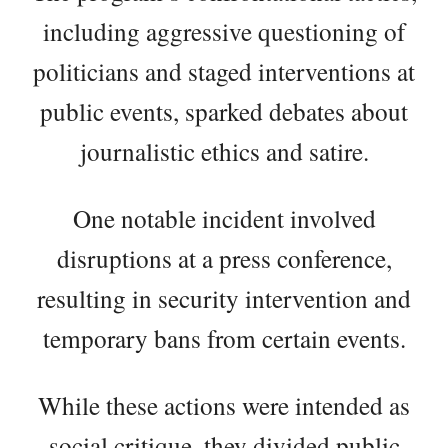
including aggressive questioning of
politicians and staged interventions at
public events, sparked debates about
journalistic ethics and satire.
One notable incident involved
disruptions at a press conference,
resulting in security intervention and
temporary bans from certain events.
While these actions were intended as
social critique, they divided public