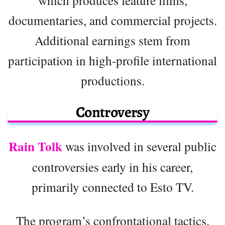
which produces feature films,
documentaries, and commercial projects.
Additional earnings stem from
participation in high-profile international
productions.
Controversy
Rain Tolk
was involved in several public
controversies early in his career,
primarily connected to Esto TV.
The program’s confrontational tactics,