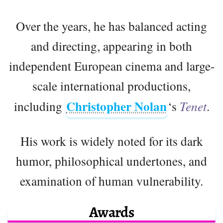
Over the years, he has balanced acting
and directing, appearing in both
independent European cinema and large-
scale international productions,
Christopher Nolan
including
‘s
Tenet
.
His work is widely noted for its dark
humor, philosophical undertones, and
examination of human vulnerability.
Awards