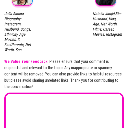
Julia Sanina
Nataša Janjić Bio:
Biography:
Husband, Kids,
Instagram,
Age, Net Worth,
Husband, Songs,
Films, Career,
Ethnicity, Age,
Movies, Instagram
Movies, X
FactParents, Net
Worth, Son
We Value Your Feedback!
Please ensure that your comment is
respectful and relevant to the topic. Any inappropriate or spammy
content will be removed. You can also provide links to helpful resources,
but please avoid sharing unrelated links. Thank you for contributing to
the conversation!