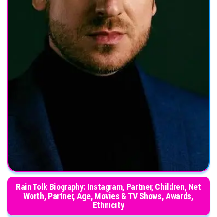
Rain Tolk Biography: Instagram, Partner, Children, Net
Worth, Partner, Age, Movies & TV Shows, Awards,
Ethnicity