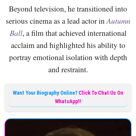
Beyond television, he transitioned into
serious cinema as a lead actor in
Autumn
Ball
, a film that achieved international
acclaim and highlighted his ability to
portray emotional isolation with depth
and restraint.
Want Your Biography Online?
Click To Chat Us On
WhatsApp!!