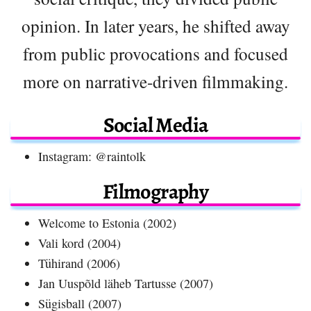
opinion. In later years, he shifted away
from public provocations and focused
more on narrative-driven filmmaking.
Social Media
Instagram: @raintolk
Filmography
Welcome to Estonia (2002)
Vali kord (2004)
Tühirand (2006)
Jan Uuspõld läheb Tartusse (2007)
Sügisball (2007)