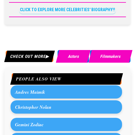
CLICK TO EXPLORE MORE CELEBRITIES' BIOGRAPHY!!
CHECK OUT MORE
Actors
Filmmakers
PEOPLE ALSO VIEW
Andres Maimik
Christopher Nolan
Gemini Zodiac