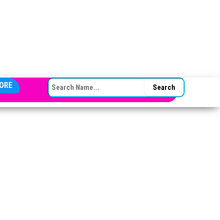
SEARCH FOR:
ORE