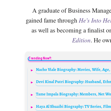
A graduate of Business Manage
gained fame through
He’s Into He
as well as becoming a finalist 
Edition
. He ow
Trending Now!!:
Tame Impala Biography: Members, Net Wor