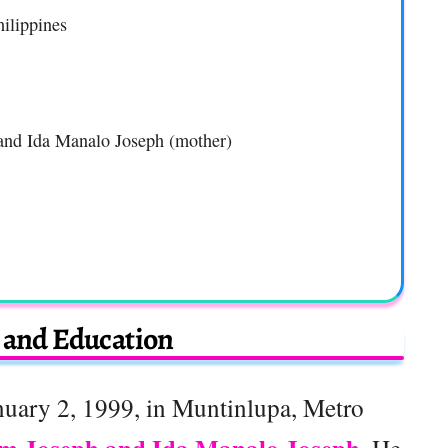
ilippines
) and Ida Manalo Joseph (mother)
e and Education
uary 2, 1999, in Muntinlupa, Metro