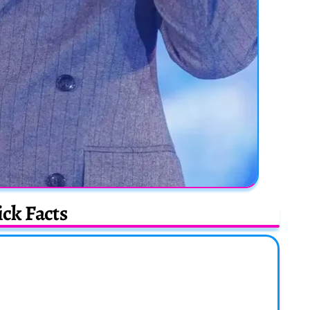
ck Facts