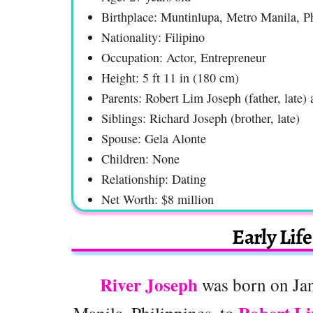
Birthplace: Muntinlupa, Metro Manila, Ph
Nationality: Filipino
Occupation: Actor, Entrepreneur
Height: 5 ft 11 in (180 cm)
Parents: Robert Lim Joseph (father, late
Siblings: Richard Joseph (brother, late)
Spouse: Gela Alonte
Children: None
Relationship: Dating
Net Worth: $8 million
Early Lif
River Joseph
was born on Jan