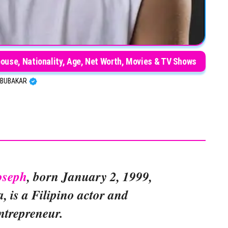
pouse, Nationality, Age, Net Worth, Movies & TV Shows
BUBAKAR
oseph
, born January 2, 1999,
, is a Filipino actor and
ntrepreneur.