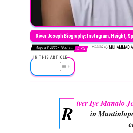
River Joseph Biography: Instagram, Height, S
Posted By
MUHAMMAD A
August 9, 2026 • 10:37 am
0
IN THIS ARTICLE
iver Iye Manalo J
R
in Muntinlupa
e