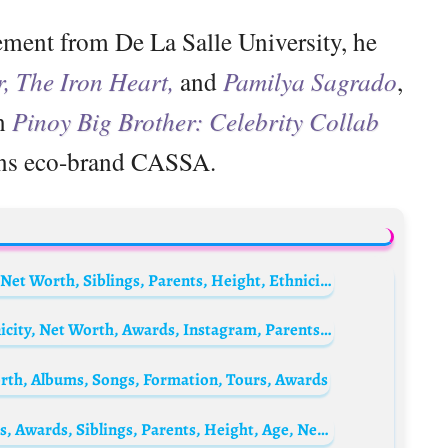
ment from De La Salle University, he
r, The Iron Heart,
and
Pamilya Sagrado
,
on
Pinoy Big Brother: Celebrity Collab
ns eco-brand CASSA.
Nacho Viale Biography: Movies, Wife, Age, Net Worth, Siblings, Parents, Height, Ethnicity, Awards, TV Series
Devi Kinal Putri Biography: Husband, Ethnicity, Net Worth, Awards, Instagram, Parents, Age
th, Albums, Songs, Formation, Tours, Awards
Haya Al Shuaibi Biography: TV Series, Films, Awards, Siblings, Parents, Height, Age, Net Worth, Husband, Kids