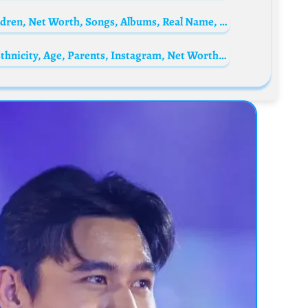
Didine Canon 16 Biography: Age, Wife, Children, Net Worth, Songs, Albums, Real Name, Controversy
Kate Chastain Biography: Books, Height, Ethnicity, Age, Parents, Instagram, Net Worth, Awards, TV Shows, Boyfriend