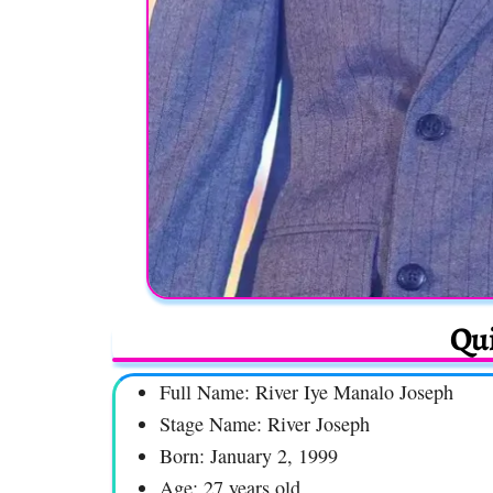
Qui
Full Name: River Iye Manalo Joseph
Stage Name: River Joseph
Born: January 2, 1999
Age: 27 years old