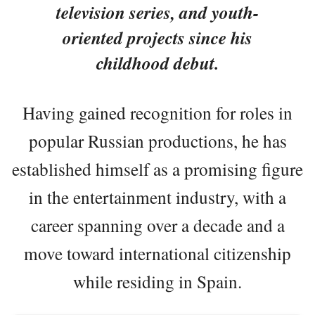
television series, and youth-
oriented projects since his
childhood debut.
Having gained recognition for roles in
popular Russian productions, he has
established himself as a promising figure
in the entertainment industry, with a
career spanning over a decade and a
move toward international citizenship
while residing in Spain.