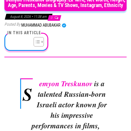
Age, Parents, Movies & TV Shows, Instagram, Ethnicity
August 8, 2026 • 11:38 am
0
Posted By
MUHAMMAD ABUBAKAR
IN THIS ARTICLE
emyon Treskunov
is a
S
talented Russian-born
Israeli actor known for
his impressive
performances in films,