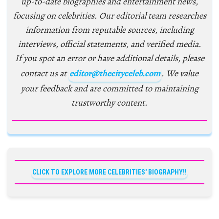
up-to-date biographies and entertainment news,
focusing on celebrities. Our editorial team researches
information from reputable sources, including
interviews, official statements, and verified media.
If you spot an error or have additional details, please
contact us at
editor@thecityceleb.com
. We value
your feedback and are committed to maintaining
trustworthy content.
CLICK TO EXPLORE MORE CELEBRITIES' BIOGRAPHY!!