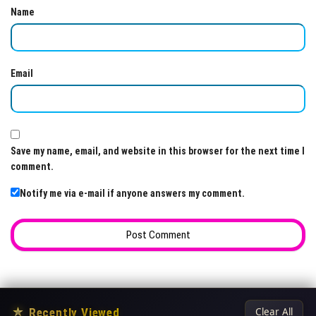
Name
Email
Save my name, email, and website in this browser for the next time I
comment.
Notify me via e-mail if anyone answers my comment.
★
Recently Viewed
Clear All