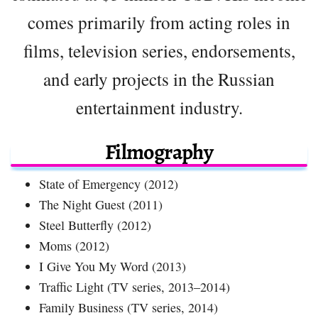
comes primarily from acting roles in
films, television series, endorsements,
and early projects in the Russian
entertainment industry.
Filmography
State of Emergency (2012)
The Night Guest (2011)
Steel Butterfly (2012)
Moms (2012)
I Give You My Word (2013)
Traffic Light (TV series, 2013–2014)
Family Business (TV series, 2014)