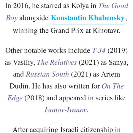
In 2016, he starred as Kolya in
The Good
Konstantin Khabensky
Boy
alongside
,
winning the Grand Prix at Kinotavr.
Other notable works include
T-34
(2019)
as Vasiliy,
The Relatives
(2021) as Sanya,
and
Russian South
(2021) as Artem
Dudin. He has also written for
On The
Edge
(2018) and appeared in series like
Ivanov-Ivanov
.
After acquiring Israeli citizenship in