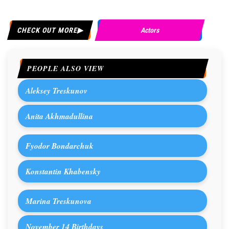
CHECK OUT MORE
Actors
PEOPLE ALSO VIEW
Aleksey Treskunov
Anita Akhmadullina
Fyodor Bondarchuk
Konstantin Khabensky
Marina Treskunova
November 14 Birthdays