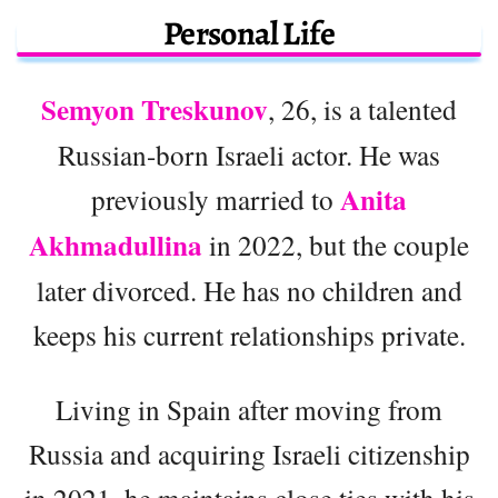
Personal Life
Semyon Treskunov
, 26, is a talented
Russian-born Israeli actor. He was
Anita
previously married to
Akhmadullina
in 2022, but the couple
later divorced. He has no children and
keeps his current relationships private.
Living in Spain after moving from
Russia and acquiring Israeli citizenship
in 2021, he maintains close ties with his