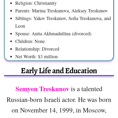
Religion: Christianity
Parents: Marina Treskunova, Aleksey Treskunov
Siblings: Yakov Treskunov, Sofia Treskunova, and
Leon
Spouse: Anita Akhmadullina (divorced)
Children: None
Relationship: Divorced
Net Worth: $3 million
Early Life and Education
Semyon Treskunov
is a talented
Russian-born Israeli actor. He was born
on November 14, 1999, in Moscow,