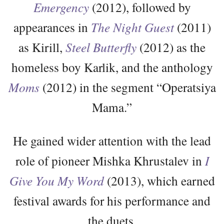
Emergency
(2012), followed by
appearances in
The Night Guest
(2011)
as Kirill,
Steel Butterfly
(2012) as the
homeless boy Karlik, and the anthology
Moms
(2012) in the segment “Operatsiya
Mama.”
He gained wider attention with the lead
role of pioneer Mishka Khrustalev in
I
Give You My Word
(2013), which earned
festival awards for his performance and
the duets.