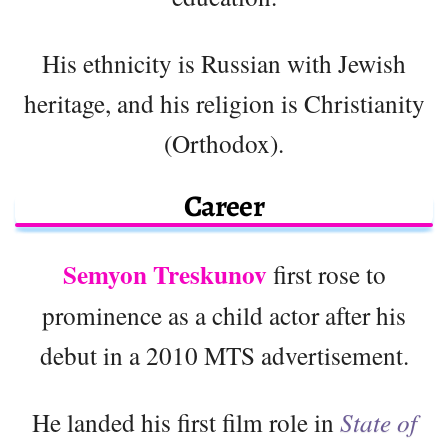
His ethnicity is Russian with Jewish
heritage, and his religion is Christianity
(Orthodox).
Career
Semyon Treskunov
first rose to
prominence as a child actor after his
debut in a 2010 MTS advertisement.
He landed his first film role in
State of