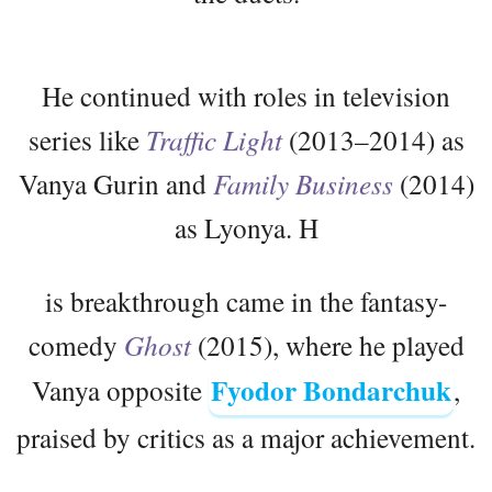
He continued with roles in television
series like
Traffic Light
(2013–2014) as
Vanya Gurin and
Family Business
(2014)
as Lyonya. H
is breakthrough came in the fantasy-
comedy
Ghost
(2015), where he played
Fyodor Bondarchuk
Vanya opposite
,
praised by critics as a major achievement.