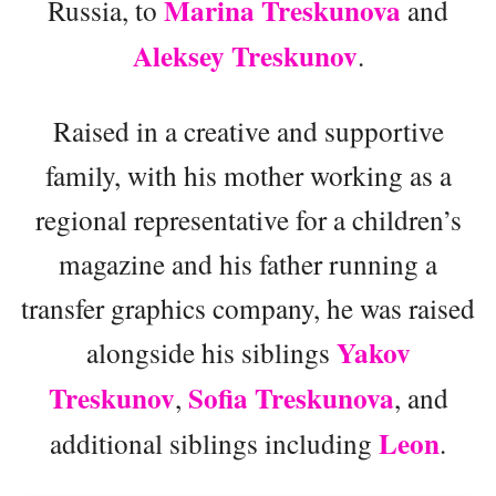
Marina Treskunova
Russia, to
and
Aleksey Treskunov
.
Raised in a creative and supportive
family, with his mother working as a
regional representative for a children’s
magazine and his father running a
transfer graphics company, he was raised
Yakov
alongside his siblings
Treskunov
Sofia Treskunova
,
, and
Leon
additional siblings including
.