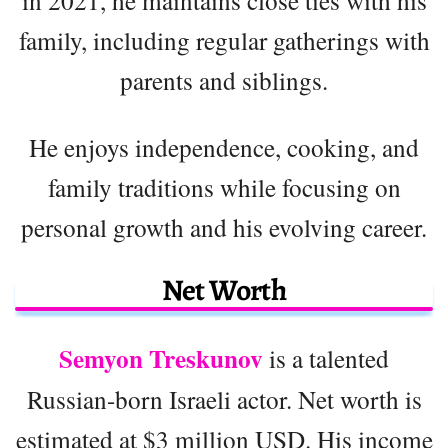
family, including regular gatherings with
parents and siblings.
He enjoys independence, cooking, and
family traditions while focusing on
personal growth and his evolving career.
Net Worth
Semyon Treskunov
is a talented
Russian-born Israeli actor. Net worth is
estimated at $3 million USD. His income