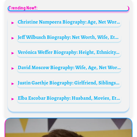
Trending Now!!:
Christine Nampeera Biography: Age, Net Worth, Boyfriend, Sex Tape Video, Instagram, Twitter, Family, Brother
Jeff Wilbusch Biography: Net Worth, Wife, Ethnicity, Age, Height, Religion, Movies, Awards, Parents
Verónica Weffer Biography: Height, Ethnicity, Age, Net Worth, Sisters, Family, Birthday, Boyfriend
David Moscow Biography: Wife, Age, Net Worth, Siblings, Parents, Height, TV Series, Films
Justin Gaethje Biography: Girlfriend, Siblings, Parents, Age, Net Worth, Height, Children
Elba Escobar Biography: Husband, Movies, Ethnicity, Voice, Net Worth, Age, Height, Tv Shows