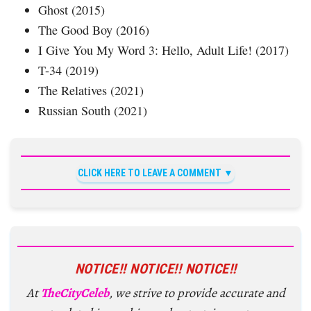
Ghost (2015)
The Good Boy (2016)
I Give You My Word 3: Hello, Adult Life! (2017)
T-34 (2019)
The Relatives (2021)
Russian South (2021)
CLICK HERE TO LEAVE A COMMENT
NOTICE!! NOTICE!! NOTICE!!
At
TheCityCeleb
, we strive to provide accurate and