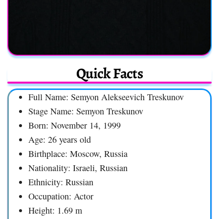
Quick Facts
Full Name: Semyon Alekseevich Treskunov
Stage Name: Semyon Treskunov
Born: November 14, 1999
Age: 26 years old
Birthplace: Moscow, Russia
Nationality: Israeli, Russian
Ethnicity: Russian
Occupation: Actor
Height: 1.69 m