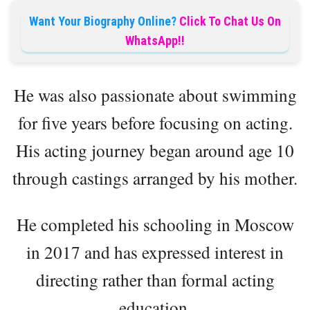
Want Your Biography Online?
Click To Chat Us On
WhatsApp!!
He was also passionate about swimming
for five years before focusing on acting.
His acting journey began around age 10
through castings arranged by his mother.
He completed his schooling in Moscow
in 2017 and has expressed interest in
directing rather than formal acting
education.