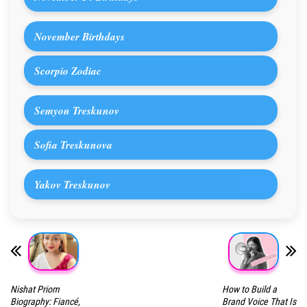
November Birthdays
Scorpio Zodiac
Semyon Treskunov
Sofia Treskunova
Yakov Treskunov
Nishat Priom
How to Build a
Biography: Fiancé,
Brand Voice That Is