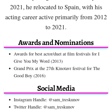
2021, he relocated to Spain, with his
acting career active primarily from 2012
to 2021.
Awards and Nominations
Awards for best actor/duet at film festivals for I
Give You My Word (2013)
Grand Prix at the 27th Kinotavr festival for The
Good Boy (2016)
Social Media
Instagram Handle: @sam_treskunov
Twitter Handle: @sam_treskunov