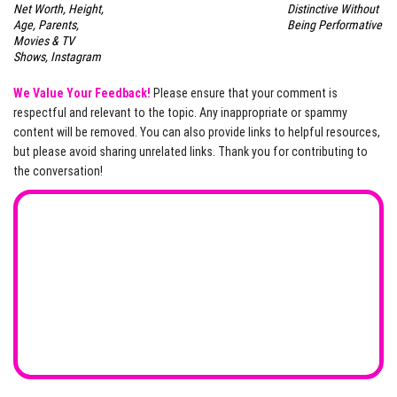
Net Worth, Height,
Distinctive Without
Age, Parents,
Being Performative
Movies & TV
Shows, Instagram
We Value Your Feedback!
Please ensure that your comment is
respectful and relevant to the topic. Any inappropriate or spammy
content will be removed. You can also provide links to helpful resources,
but please avoid sharing unrelated links. Thank you for contributing to
the conversation!