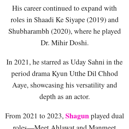
His career continued to expand with
roles in Shaadi Ke Siyape (2019) and
Shubharambh (2020), where he played
Dr. Mihir Doshi.
In 2021, he starred as Uday Sahni in the
period drama Kyun Utthe Dil Chhod
Aaye, showcasing his versatility and
depth as an actor.
Shagun
From 2021 to 2023,
played dual
roles—Meet Ahlawat and Manmeet