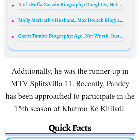
Karla Sofía Gascón Biography: Daughter, Net Worth, Age, Husband, Movies, TV Shows, Instagram
Molly McGrath’s Husband, Max Dorsch Biography: Net Worth, Real Estate, Wikipedia, Age, Parents, Children
Garth Tander Biography: Age, Net Worth, Instagram, Spouse, Height, Wiki, Parents, Siblings, Children, Awards
Additionally, he was the runner-up in
MTV Splitsvilla 11. Recently, Pandey
has been approached to participate in the
15th season of Khatron Ke Khiladi.
Quick Facts