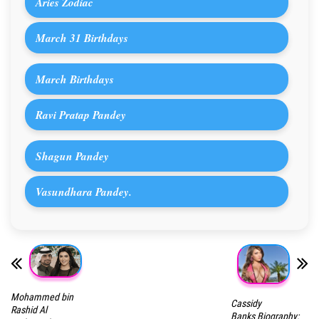
Aries Zodiac
March 31 Birthdays
March Birthdays
Ravi Pratap Pandey
Shagun Pandey
Vasundhara Pandey.
Mohammed bin
Cassidy
Rashid Al
Banks Biography: