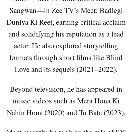
Sangwan—in Zee TV’s Meet: Badlegi
Duniya Ki Reet, earning critical acclaim
and solidifying his reputation as a lead
actor. He also explored storytelling
formats through short films like Blind
Love and its sequels (2021–2022).
Beyond television, he has appeared in
music videos such as Mera Hona Ki
Nahin Hona (2020) and Tu Bata (2023).