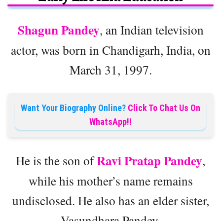
Shagun Pandey
, an Indian television
actor, was born in Chandigarh, India, on
March 31, 1997.
Want Your Biography Online?
Click To Chat Us On
WhatsApp!!
Ravi Pratap Pandey
He is the son of
,
while his mother’s name remains
undisclosed. He also has an elder sister,
Vasundhara Pandey.