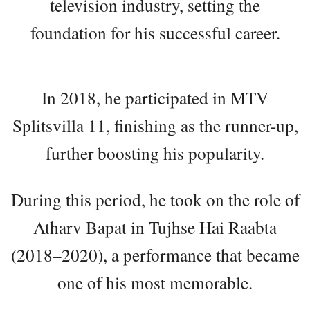
television industry, setting the
foundation for his successful career.
In 2018, he participated in MTV
Splitsvilla 11, finishing as the runner-up,
further boosting his popularity.
During this period, he took on the role of
Atharv Bapat in Tujhse Hai Raabta
(2018–2020), a performance that became
one of his most memorable.