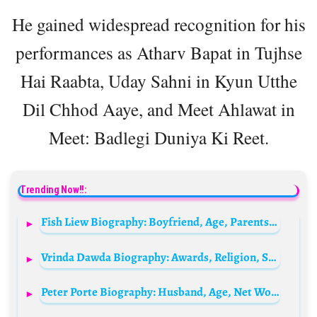
He gained widespread recognition for his
performances as Atharv Bapat in Tujhse
Hai Raabta, Uday Sahni in Kyun Utthe
Dil Chhod Aaye, and Meet Ahlawat in
Meet: Badlegi Duniya Ki Reet.
Trending Now!!:
Fish Liew Biography: Boyfriend, Age, Parents, Height, Net Worth, Movies & TV Shows, Partner
Vrinda Dawda Biography: Awards, Religion, Siblings, Net Worth, Parents, Age, Husband, Height
Peter Porte Biography: Husband, Age, Net Worth, Height, Movies & TV Shows, Parents