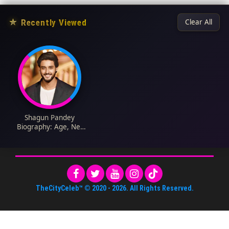
★
Recently Viewed
Clear All
Shagun Pandey
Biography: Age, Net
Worth, Wife, Parents,
Wikipedia, Pictures,
Movies
TheCityCeleb™
© 2020 -
2026
. All Rights Reserved.
About Us
•
Editorial Standards
•
ToS
•
Contact