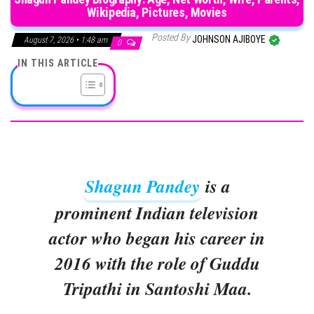
Wikipedia, Pictures, Movies
Posted By
JOHNSON AJIBOYE
August 7, 2026 • 1:48 am
0
IN THIS ARTICLE
Shagun Pandey
is a
prominent Indian television
actor who began his career in
2016 with the role of Guddu
Tripathi in Santoshi Maa.