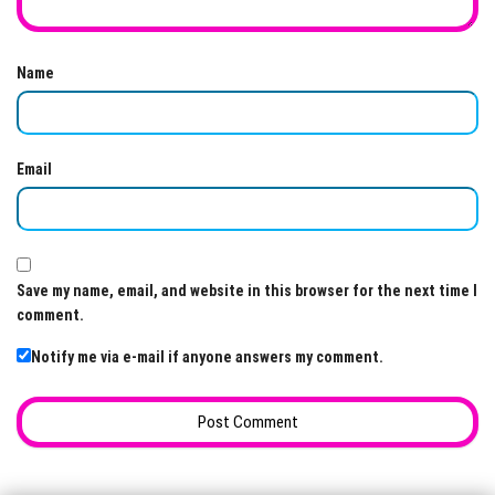
Name
Email
Save my name, email, and website in this browser for the next time I
comment.
Notify me via e-mail if anyone answers my comment.