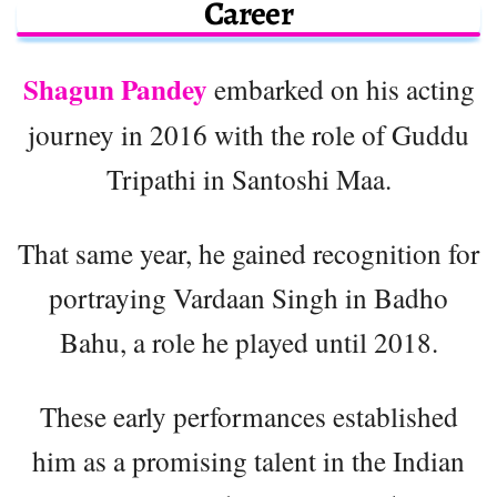
Career
Shagun Pandey
embarked on his acting
journey in 2016 with the role of Guddu
Tripathi in Santoshi Maa.
That same year, he gained recognition for
portraying Vardaan Singh in Badho
Bahu, a role he played until 2018.
These early performances established
him as a promising talent in the Indian