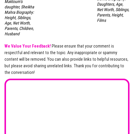
Maktoum’s
Daughters, Age,
daughter, Sheikha
Net Worth, Siblings,
Mahra Biography:
Parents, Height,
Height, Siblings,
Films
Age, Net Worth,
Parents, Children,
Husband
We Value Your Feedback!
Please ensure that your comment is
respectful and relevant to the topic. Any inappropriate or spammy
content will be removed. You can also provide links to helpful resources,
but please avoid sharing unrelated links. Thank you for contributing to
the conversation!