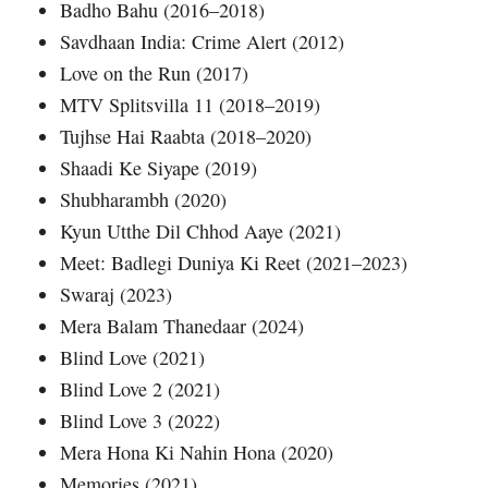
Badho Bahu (2016–2018)
Savdhaan India: Crime Alert (2012)
Love on the Run (2017)
MTV Splitsvilla 11 (2018–2019)
Tujhse Hai Raabta (2018–2020)
Shaadi Ke Siyape (2019)
Shubharambh (2020)
Kyun Utthe Dil Chhod Aaye (2021)
Meet: Badlegi Duniya Ki Reet (2021–2023)
Swaraj (2023)
Mera Balam Thanedaar (2024)
Blind Love (2021)
Blind Love 2 (2021)
Blind Love 3 (2022)
Mera Hona Ki Nahin Hona (2020)
Memories (2021)