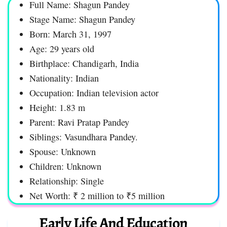
Full Name: Shagun Pandey
Stage Name: Shagun Pandey
Born: March 31, 1997
Age: 29 years old
Birthplace: Chandigarh, India
Nationality: Indian
Occupation: Indian television actor
Height: 1.83 m
Parent: Ravi Pratap Pandey
Siblings: Vasundhara Pandey.
Spouse: Unknown
Children: Unknown
Relationship: Single
Net Worth: ₹ 2 million to ₹5 million
Early Life And Education