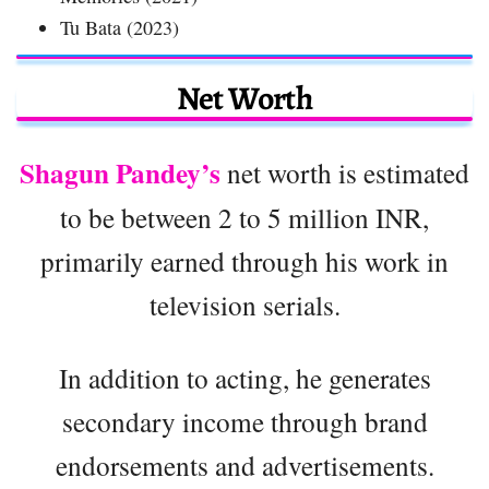
Tu Bata (2023)
Net Worth
Shagun Pandey’s
net worth is estimated
to be between 2 to 5 million INR,
primarily earned through his work in
television serials.
In addition to acting, he generates
secondary income through brand
endorsements and advertisements.