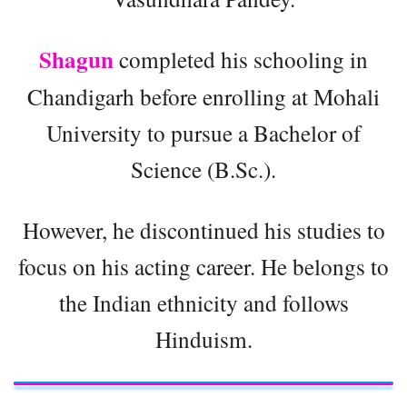
Shagun
completed his schooling in
Chandigarh before enrolling at Mohali
University to pursue a Bachelor of
Science (B.Sc.).
However, he discontinued his studies to
focus on his acting career. He belongs to
the Indian ethnicity and follows
Hinduism.