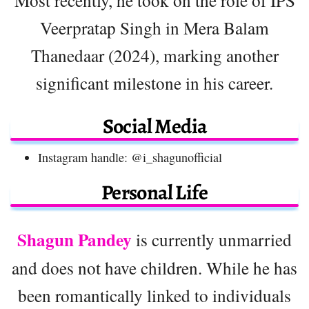
Most recently, he took on the role of IPS
Veerpratap Singh in Mera Balam
Thanedaar (2024), marking another
significant milestone in his career.
Social Media
Instagram handle: @i_shagunofficial
Personal Life
Shagun Pandey
is currently unmarried
and does not have children. While he has
been romantically linked to individuals