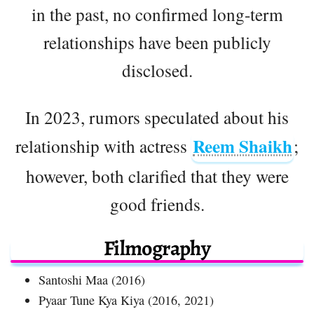
in the past, no confirmed long-term
relationships have been publicly
disclosed.
In 2023, rumors speculated about his
Reem Shaikh
relationship with actress
;
however, both clarified that they were
good friends.
Filmography
Santoshi Maa (2016)
Pyaar Tune Kya Kiya (2016, 2021)