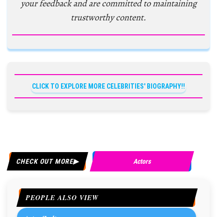
your feedback and are committed to maintaining
trustworthy content.
CLICK TO EXPLORE MORE CELEBRITIES' BIOGRAPHY!!
CHECK OUT MORE
Actors
PEOPLE ALSO VIEW