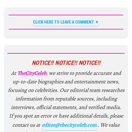
CLICK HERE TO LEAVE A COMMENT
NOTICE!! NOTICE!! NOTICE!!
At
TheCityCeleb
, we strive to provide accurate and
up-to-date biographies and entertainment news,
focusing on celebrities. Our editorial team researches
information from reputable sources, including
interviews, official statements, and verified media.
If you spot an error or have additional details, please
contact us at
editor@thecityceleb.com
. We value