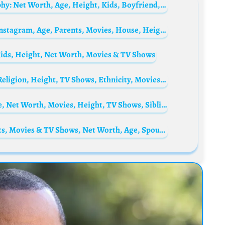
William Zabka’s wife, Stacie Zabka Biography: Net Worth, Age, Height, Kids, Boyfriend, Instagram, Husband, Wikipedia, Pictures
Tahj Mowry Biography: Wife, Net Worth, Instagram, Age, Parents, Movies, House, Height, Sister, Naya, Wikipedia, Girlfriend
Kids, Height, Net Worth, Movies & TV Shows
Christoph Grissemann Biography: Books, Religion, Height, TV Shows, Ethnicity, Movies, Age, Wife, Books, Parents
Gigi Birofio Biography: Children, Age, Wife, Net Worth, Movies, Height, TV Shows, Siblings, Parents
Leven Rambin Biography: Ethnicity, Parents, Movies & TV Shows, Net Worth, Age, Spouse, Height, Awards, Instagram