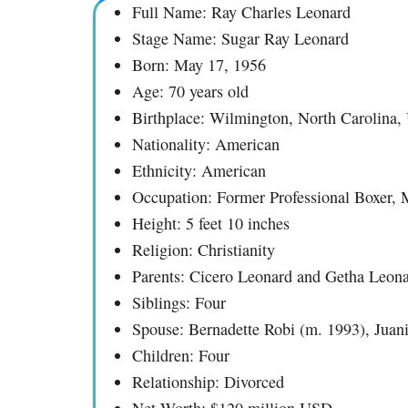
Full Name: Ray Charles Leonard
Stage Name: Sugar Ray Leonard
Born: May 17, 1956
Age: 70 years old
Birthplace: Wilmington, North Carolina, 
Nationality: American
Ethnicity: American
Occupation: Former Professional Boxer, 
Height: 5 feet 10 inches
Religion: Christianity
Parents: Cicero Leonard and Getha Leon
Siblings: Four
Spouse: Bernadette Robi (m. 1993), Juan
Children: Four
Relationship: Divorced
Net Worth: $120 million USD