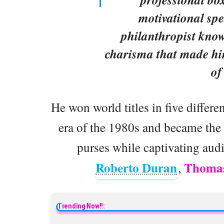
motivational spe
philanthropist known
charisma that made him
of
He won world titles in five differ
era of the 1980s and became the f
purses while captivating aud
Roberto Duran
Thomas
,
Trending Now!!: