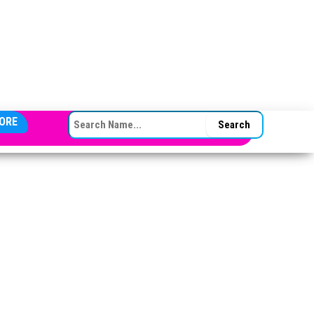
SEARCH FOR:
ORE