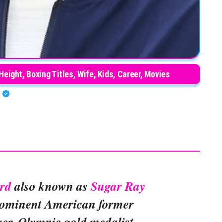
Height, Boxing Titles, Wife, Kids, Career, Movies
A
rd
also known as
Sugar Ray
rominent American former
xer, Olympic gold medalist,