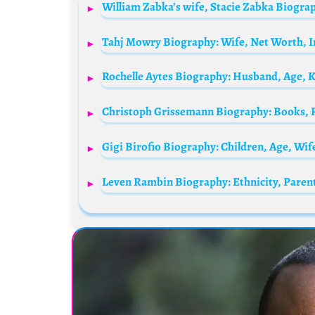
Rochelle Aytes Biography: Husband, Age, 