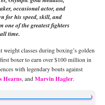
aker, occasional actor, and
 for his speed, skill, and
 one of the greatest fighters
 all time.
ent weight classes during boxing’s golden
irst boxer to earn over $100 million in
iences with legendary bouts against
 Hearns
Marvin Hagler
, and
.