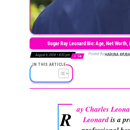
Sugar Ray Leonard Bio: Age, Net Worth, 
Posted By
HARUNA AYUB
August 6, 2026 • 8:55 pm
0
IN THIS ARTICLE
ay Charles Leona
R
Leonard
is a p
professional bo