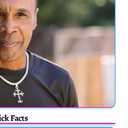
ck Facts