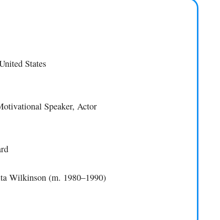
United States
Motivational Speaker, Actor
ard
ita Wilkinson (m. 1980–1990)