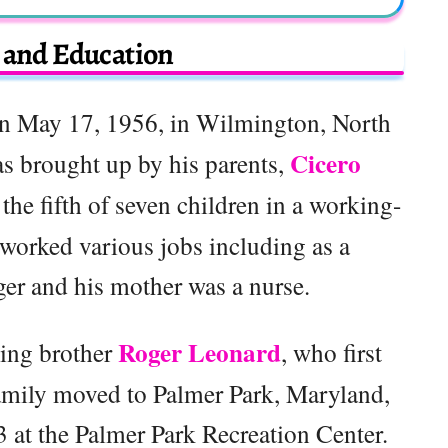
e and Education
n May 17, 1956, in Wilmington, North
Cicero
as brought up by his parents,
s the fifth of seven children in a working-
 worked various jobs including as a
er and his mother was a nurse.
Roger Leonard
ding brother
, who first
amily moved to Palmer Park, Maryland,
3 at the Palmer Park Recreation Center.