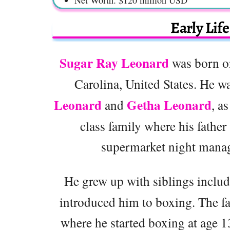
Early Lif
Sugar Ray Leonard
was born o
Carolina, United States. He w
Leonard
Getha Leonard
and
, a
class family where his father
supermarket night manag
He grew up with siblings inclu
introduced him to boxing. The f
where he started boxing at age 1