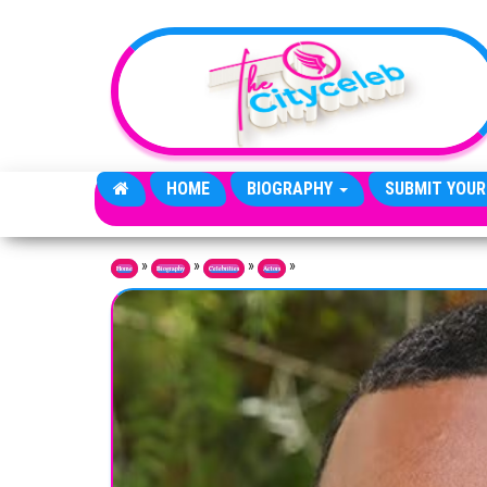
Skip to the content
HOME
BIOGRAPHY
SUBMIT YOUR
»
»
»
»
Home
Biography
Celebrities
Actors