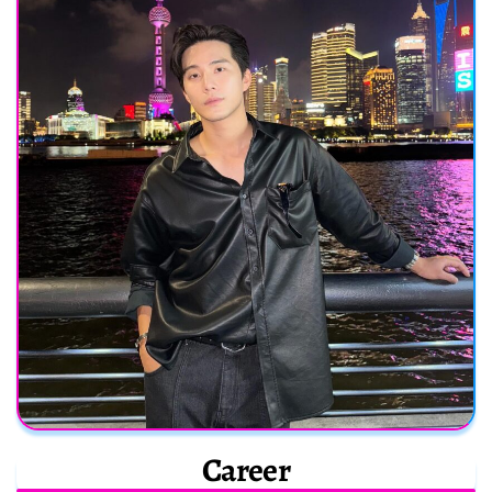
Career