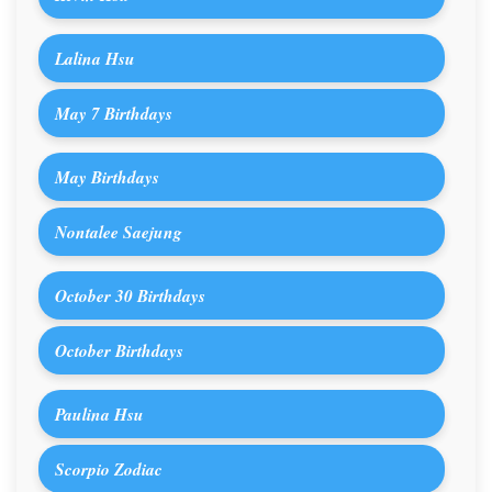
Lalina Hsu
May 7 Birthdays
May Birthdays
Nontalee Saejung
October 30 Birthdays
October Birthdays
Paulina Hsu
Scorpio Zodiac