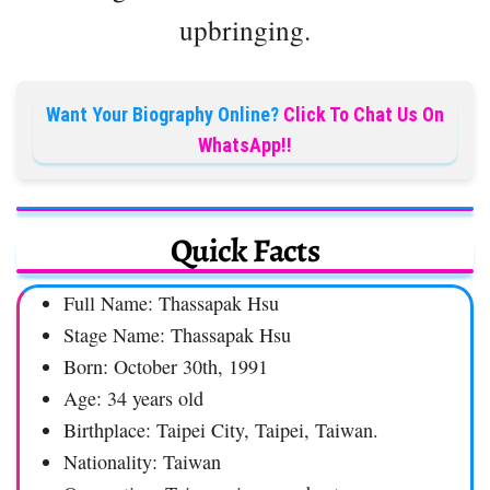
upbringing.
Want Your Biography Online?
Click To Chat Us On
WhatsApp!!
Quick Facts
Full Name: Thassapak Hsu
Stage Name: Thassapak Hsu
Born: October 30th, 1991
Age: 34 years old
Birthplace: Taipei City, Taipei, Taiwan.
Nationality: Taiwan