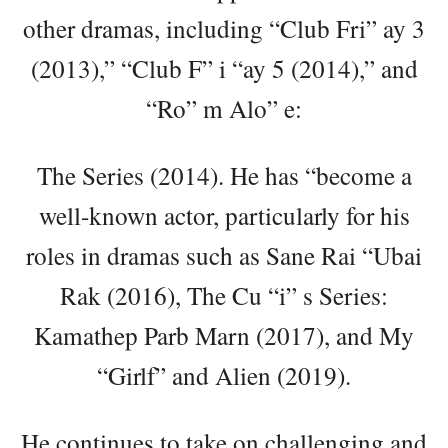
other dramas, including “Club Fri” ay 3
(2013),” “Club F” i “ay 5 (2014),” and
“Ro” m Alo” e:
The Series (2014). He has “become a
well-known actor, particularly for his
roles in dramas such as Sane Rai “Ubai
Rak (2016), The Cu “i” s Series:
Kamathep Parb Marn (2017), and My
“Girlf” and Alien (2019).
He continues to take on challenging and