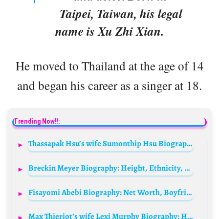
Taipei, Taiwan, his legal
name is Xu Zhi Xian.
He moved to Thailand at the age of 14
and began his career as a singer at 18.
Trending Now!!:
Thassapak Hsu’s wife Sumonthip Hsu Biography: Age, Net Worth, Instagram, Spouse, Height, Wiki, Parents, Siblings, Movies, Awards
Breckin Meyer Biography: Height, Ethnicity, Net Worth, Siblings, Age, Parents, Movies, Music, Girlfriend, Children, Wife
Fisayomi Abebi Biography: Net Worth, Boyfriend, Age, Parents, Wiki, Height, Instagram, Movies, Awards
Max Thieriot’s wife Lexi Murphy Biography: Husband, Children, Age, Net Worth, Height, Pictures