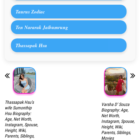
Taurus Zodiac
Ten Nararak Jaibumrung
Thassapak Hsu
Thassapak Hsu’s
Varsha D’ Souza
wife Sumonthip
Biography: Age,
Hsu Biography:
Net Worth,
Age, Net Worth,
Instagram, Spouse,
Instagram, Spouse,
Height, Wiki,
Height, Wiki,
Parents, Siblings,
Parents, Siblings,
Movies