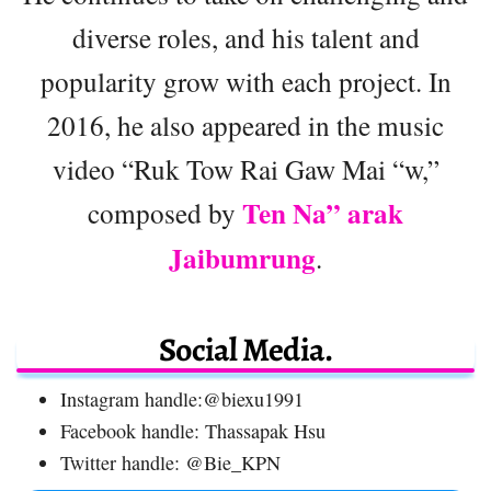
diverse roles, and his talent and
popularity grow with each project. In
2016, he also appeared in the music
video “Ruk Tow Rai Gaw Mai “w,”
Ten Na” arak
composed by
Jaibumrung
.
Social Media.
Instagram handle:@biexu1991
Facebook handle: Thassapak Hsu
Twitter handle: @Bie_KPN