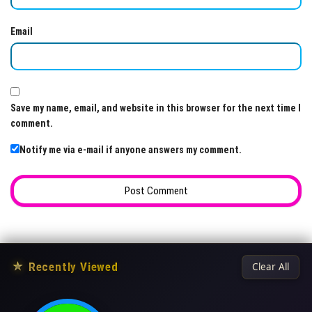
Email
Save my name, email, and website in this browser for the next time I
comment.
Notify me via e-mail if anyone answers my comment.
★
Recently Viewed
Clear All