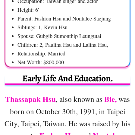
Occupation: Taiwan singer and actor
Height: 6′
Parent: Fashion Hsu and Nontalee Saejung
Siblings: 1, Kevin Hsu
Spouse: Gubgib Sumonthip Leungutai
Children: 2, Paulina Hsu and Lalina Hsu,
Relationship: Married
Net Worth: $800,000
Early Life And Education.
Thassapak Hsu
Bie,
, also known as
was
born on October 30th, 1991, in Taipei
City, Taipei, Taiwan. He was raised by his