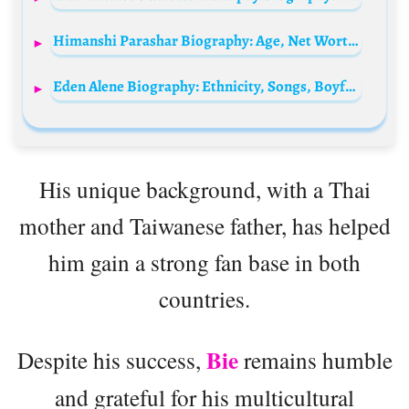
Himanshi Parashar Biography: Age, Net Worth, Pictures, Model, Parents, Wikipedia, Instagram
Eden Alene Biography: Ethnicity, Songs, Boyfriend, Instagram, Albums, Parents, Age, Net Worth
His unique background, with a Thai
mother and Taiwanese father, has helped
him gain a strong fan base in both
countries.
Bie
Despite his success,
remains humble
and grateful for his multicultural