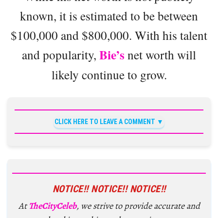
known, it is estimated to be between
$100,000 and $800,000. With his talent
Bie’s
and popularity,
net worth will
likely continue to grow.
CLICK HERE TO LEAVE A COMMENT
NOTICE!! NOTICE!! NOTICE!!
At
TheCityCeleb
, we strive to provide accurate and