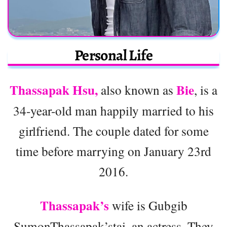
Personal Life
Thassapak Hsu,
Bie
also known as
, is a
34-year-old man happily married to his
girlfriend. The couple dated for some
time before marrying on January 23rd
2016.
Thassapak’s
wife is Gubgib
SumonThassapak’stai, an actress. They