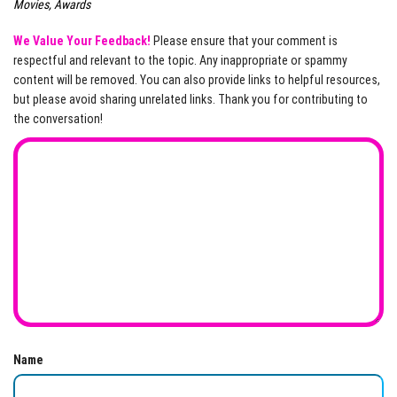
Movies, Awards
We Value Your Feedback!
Please ensure that your comment is
respectful and relevant to the topic. Any inappropriate or spammy
content will be removed. You can also provide links to helpful resources,
but please avoid sharing unrelated links. Thank you for contributing to
the conversation!
Name