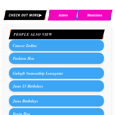
CHECK OUT MORE
Actors
Musicians
PEOPLE ALSO VIEW
Cancer Zodiac
Fashion Hsu
Gubgib Sumonthip Leungutai
June 23 Birthdays
June Birthdays
Kevin Hsu