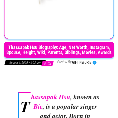
Thassapak Hsu Biography: Age, Net Worth, Instagram,
Spouse, Height, Wiki, Parents, Siblings, Movies, Awards
Posted By
GIFT NWORIE
August 6, 2026 • 6:03 am
0
hassapak Hsu
, known as
T
Bie
, is a popular singer
and actor. Born in