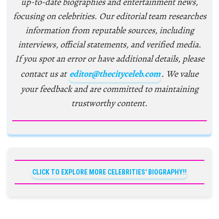
up-to-date biographies and entertainment news,
focusing on celebrities. Our editorial team researches
information from reputable sources, including
interviews, official statements, and verified media.
If you spot an error or have additional details, please
contact us at
editor@thecityceleb.com
. We value
your feedback and are committed to maintaining
trustworthy content.
CLICK TO EXPLORE MORE CELEBRITIES' BIOGRAPHY!!