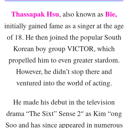
Thassapak Hsu
Bie,
, also known as
initially gained fame as a singer at the age
of 18. He then joined the popular South
Korean boy group VICTOR, which
propelled him to even greater stardom.
However, he didn’t stop there and
ventured into the world of acting.
He made his debut in the television
drama “The Sixt” Sense 2″ as Kim “ong
Soo and has since appeared in numerous