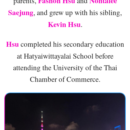
Fashon Hsu
Nontalee
parents,
and
Saejung
, and grew up with his sibling,
Kevin Hsu
.
Hsu
completed his secondary education
at Hatyaiwittayalai School before
attending the University of the Thai
Chamber of Commerce.