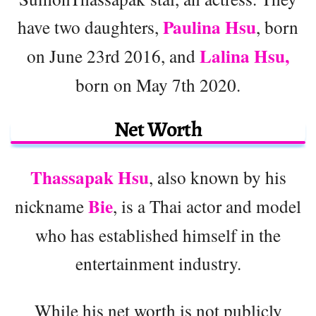
Paulina Hsu
have two daughters,
, born
Lalina Hsu,
on June 23rd 2016, and
born on May 7th 2020.
Net Worth
Thassapak Hsu
, also known by his
Bie
nickname
, is a Thai actor and model
who has established himself in the
entertainment industry.
While his net worth is not publicly