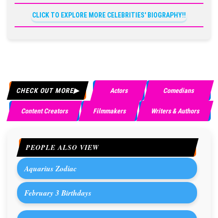
CLICK TO EXPLORE MORE CELEBRITIES' BIOGRAPHY!!
CHECK OUT MORE
Actors
Comedians
Content Creators
Filmmakers
Writers & Authors
PEOPLE ALSO VIEW
Aquarius Zodiac
February 3 Birthdays