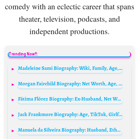
comedy with an eclectic career that spans
theater, television, podcasts, and
independent productions.
Trending Now!!:
Madeleine Sami Biography: Wiki, Family, Age, Height, Children, Movies, Net Worth, Parents, Wife, Comedy Series
Morgan Fairchild Biography: Net Worth, Age, TV Shows, Movies, Husband, Instagram, IMDb, Height, Wikipedia
Fátima Flórez Biography: Ex-Husband, Net Worth, Height, Age, Movies & TV Shows, Relationship, Instagram
Jack Frankmore Biography: Age, TikTok, Girlfriend, Net Worth, Height, Instagram, Parents, Siblings
Manuela da Silveira Biography: Husband, Ethnicity, Movies, Net Worth, Awards, Age, Children