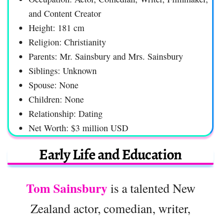
and Content Creator
Height: 181 cm
Religion: Christianity
Parents: Mr. Sainsbury and Mrs. Sainsbury
Siblings: Unknown
Spouse: None
Children: None
Relationship: Dating
Net Worth: $3 million USD
Early Life and Education
Tom Sainsbury
is a talented New
Zealand actor, comedian, writer,