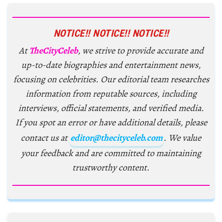
NOTICE!! NOTICE!! NOTICE!!
At
TheCityCeleb
, we strive to provide accurate and
up-to-date biographies and entertainment news,
focusing on celebrities. Our editorial team researches
information from reputable sources, including
interviews, official statements, and verified media.
If you spot an error or have additional details, please
contact us at
editor@thecityceleb.com
. We value
your feedback and are committed to maintaining
trustworthy content.