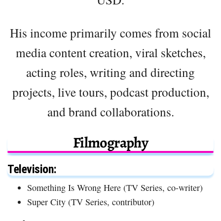
His income primarily comes from social
media content creation, viral sketches,
acting roles, writing and directing
projects, live tours, podcast production,
and brand collaborations.
Filmography
Television:
Something Is Wrong Here (TV Series, co-writer)
Super City (TV Series, contributor)