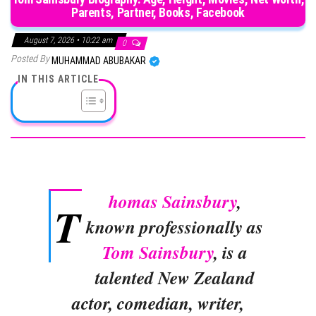
Parents, Partner, Books, Facebook
August 7, 2026 • 10:22 am
0
Posted By
MUHAMMAD ABUBAKAR
IN THIS ARTICLE
homas Sainsbury
,
T
known professionally as
Tom Sainsbury
, is a
talented New Zealand
actor, comedian, writer,