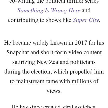
co-writing the political thriller series
Something Is Wrong Here
and
contributing to shows like
Super City
.
He became widely known in 2017 for his
Snapchat and short-form video content
satirizing New Zealand politicians
during the election, which propelled him
to mainstream fame with millions of
views.
He has since created viral sketches,