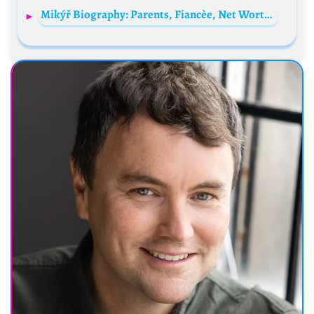
Mikýř Biography: Parents, Fiancèe, Net Worth, Parents, Height, YouTube, Comedy, Personal Life