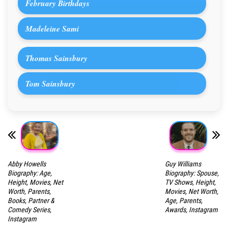
February Birthdays
Madeleine Sami
Thomas Sainsbury
Tom Sainsbury
Abby Howells
Guy Williams
Biography: Age,
Biography: Spouse,
Height, Movies, Net
TV Shows, Height,
Worth, Parents,
Movies, Net Worth,
Books, Partner &
Age, Parents,
Comedy Series,
Awards, Instagram
Instagram