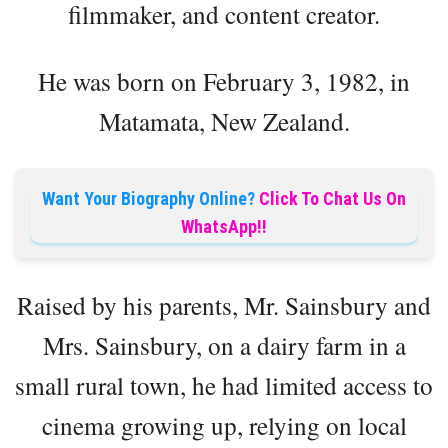
filmmaker, and content creator.
He was born on February 3, 1982, in
Matamata, New Zealand.
Want Your Biography Online?
Click To Chat Us On
WhatsApp!!
Raised by his parents, Mr. Sainsbury and
Mrs. Sainsbury, on a dairy farm in a
small rural town, he had limited access to
cinema growing up, relying on local