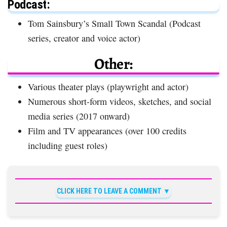
Podcast:
Tom Sainsbury’s Small Town Scandal (Podcast
series, creator and voice actor)
Other:
Various theater plays (playwright and actor)
Numerous short-form videos, sketches, and social
media series (2017 onward)
Film and TV appearances (over 100 credits
including guest roles)
CLICK HERE TO LEAVE A COMMENT