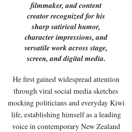
filmmaker, and content
creator recognized for his
sharp satirical humor,
character impressions, and
versatile work across stage,
screen, and digital media.
He first gained widespread attention
through viral social media sketches
mocking politicians and everyday Kiwi
life, establishing himself as a leading
voice in contemporary New Zealand