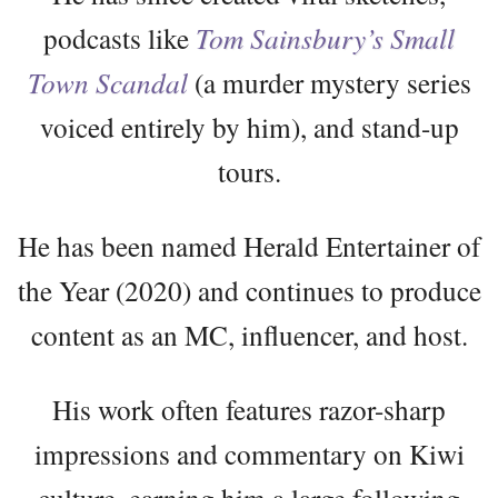
podcasts like
Tom Sainsbury’s Small
Town Scandal
(a murder mystery series
voiced entirely by him), and stand-up
tours.
He has been named Herald Entertainer of
the Year (2020) and continues to produce
content as an MC, influencer, and host.
His work often features razor-sharp
impressions and commentary on Kiwi
culture, earning him a large following