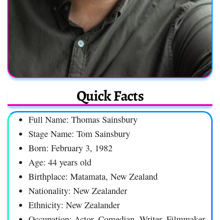
Quick Facts
Full Name: Thomas Sainsbury
Stage Name: Tom Sainsbury
Born: February 3, 1982
Age: 44 years old
Birthplace: Matamata, New Zealand
Nationality: New Zealander
Ethnicity: New Zealander
Occupation: Actor, Comedian, Writer, Filmmaker,