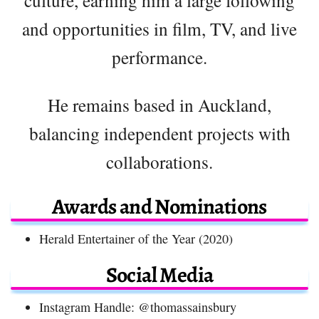
and opportunities in film, TV, and live
performance.
He remains based in Auckland,
balancing independent projects with
collaborations.
Awards and Nominations
Herald Entertainer of the Year (2020)
Social Media
Instagram Handle: @thomassainsbury