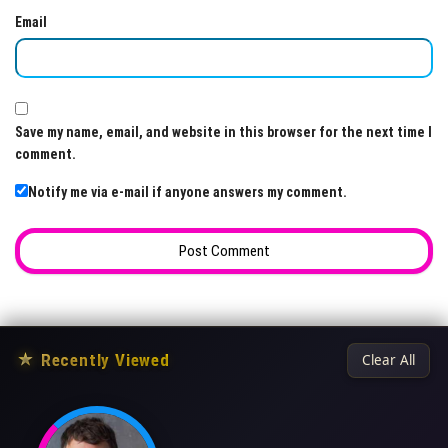
Email
Save my name, email, and website in this browser for the next time I
comment.
Notify me via e-mail if anyone answers my comment.
★
Recently Viewed
Clear All