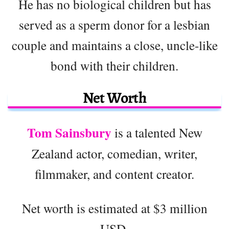
He has no biological children but has
served as a sperm donor for a lesbian
couple and maintains a close, uncle-like
bond with their children.
Net Worth
Tom Sainsbury
is a talented New
Zealand actor, comedian, writer,
filmmaker, and content creator.
Net worth is estimated at $3 million
USD.