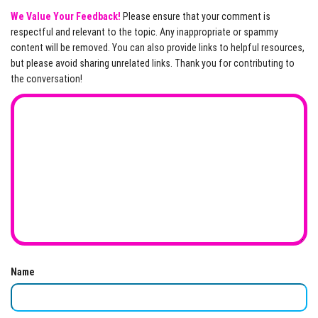
We Value Your Feedback!
Please ensure that your comment is
respectful and relevant to the topic. Any inappropriate or spammy
content will be removed. You can also provide links to helpful resources,
but please avoid sharing unrelated links. Thank you for contributing to
the conversation!
Name