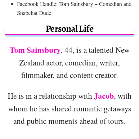
Facebook Handle: Tom Sainsbury – Comedian and
Snapchat Dude
Personal Life
Tom Sainsbury
, 44, is a talented New
Zealand actor, comedian, writer,
filmmaker, and content creator.
Jacob
He is in a relationship with
, with
whom he has shared romantic getaways
and public moments ahead of tours.