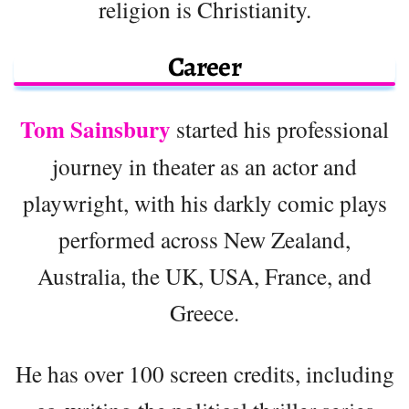
religion is Christianity.
Career
Tom Sainsbury
started his professional
journey in theater as an actor and
playwright, with his darkly comic plays
performed across New Zealand,
Australia, the UK, USA, France, and
Greece.
He has over 100 screen credits, including