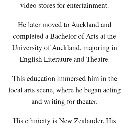
video stores for entertainment.
He later moved to Auckland and
completed a Bachelor of Arts at the
University of Auckland, majoring in
English Literature and Theatre.
This education immersed him in the
local arts scene, where he began acting
and writing for theater.
His ethnicity is New Zealander. His