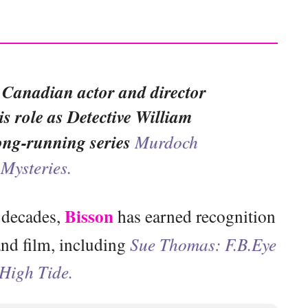
 Canadian actor and director
is role as Detective William
ong-running series
Murdoch
Mysteries.
Bisson
 decades,
has earned recognition
 and film, including
Sue Thomas: F.B.Eye
High Tide.