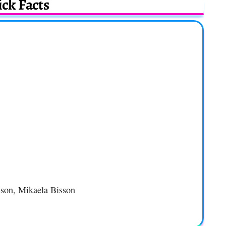
ck Facts
sson, Mikaela Bisson