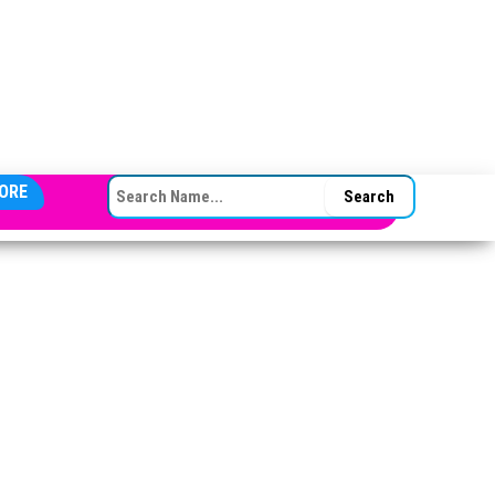
SEARCH FOR:
ORE