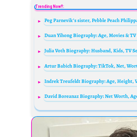
Trending Now!!: