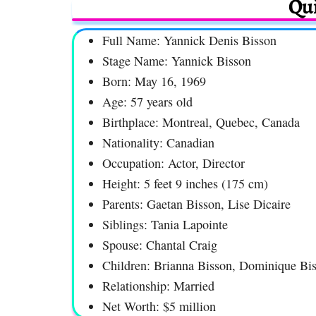
Qui
Full Name: Yannick Denis Bisson
Stage Name: Yannick Bisson
Born: May 16, 1969
Age: 57 years old
Birthplace: Montreal, Quebec, Canada
Nationality: Canadian
Occupation: Actor, Director
Height: 5 feet 9 inches (175 cm)
Parents: Gaetan Bisson, Lise Dicaire
Siblings: Tania Lapointe
Spouse: Chantal Craig
Children: Brianna Bisson, Dominique Bi
Relationship: Married
Net Worth: $5 million