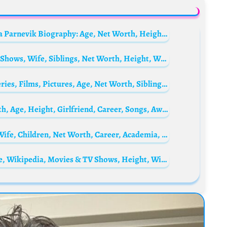
Peg Parnevik’s sister, Pebble Peach Philippa Parnevik Biography: Age, Net Worth, Height, Siblings, Parents, BF, Career
Duan Yihong Biography: Age, Movies & TV Shows, Wife, Siblings, Net Worth, Height, Wiki, Ethnicity
Julia Voth Biography: Husband, Kids, TV Series, Films, Pictures, Age, Net Worth, Siblings, Parents, Height
Artur Babich Biography: TikTok, Net, Worth, Age, Height, Girlfriend, Career, Songs, Awards
Indrek Treufeldt Biography: Age, Height, Wife, Children, Net Worth, Career, Academia, Siblings, Awards, Instagram
David Boreanaz Biography: Net Worth, Age, Wikipedia, Movies & TV Shows, Height, Wife, Instagram