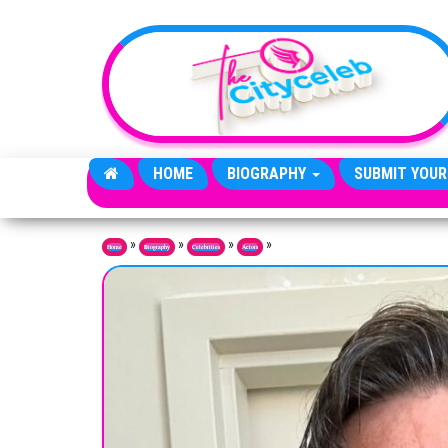
Skip to the content
HOME
BIOGRAPHY
SUBMIT YOUR
»
»
»
»
Home
Biography
Celebrities
Actors