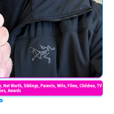
, Net Worth, Siblings, Parents, Wife, Films, Children, TV
ies, Awards