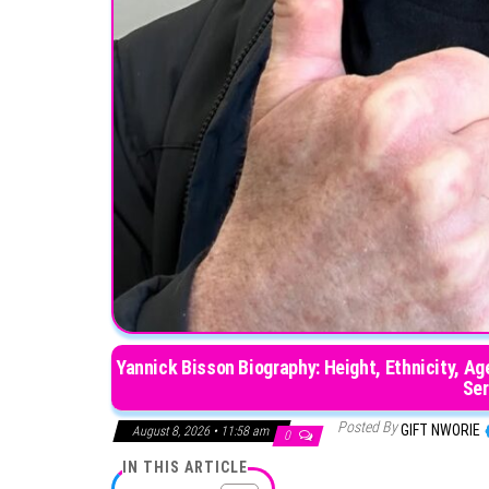
Yannick Bisson Biography: Height, Ethnicity, Age
Ser
Posted By
GIFT NWORIE
August 8, 2026 • 11:58 am
0
IN THIS ARTICLE