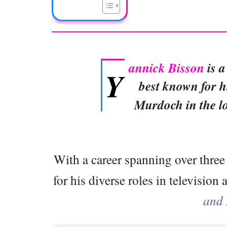
annick Bisson
is a
Y
best known for h
Murdoch in the l
With a career spanning over three
for his diverse roles in television
and 