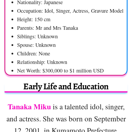
Nationality: Japanese
Occupation: Idol, Singer, Actress, Gravure Model
Height: 150 cm
Parents: Mr and Mrs Tanaka
Siblings: Unknown
Spouse: Unknown
Children: None
Relationship: Unknown
Net Worth: $300,000 to $1 million USD
Early Life and Education
Tanaka Miku
is a talented idol, singer,
and actress. She was born on September
12, 2001, in Kumamoto Prefecture,