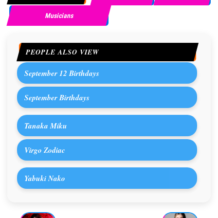
Musicians
PEOPLE ALSO VIEW
September 12 Birthdays
September Birthdays
Tanaka Miku
Virgo Zodiac
Yabuki Nako