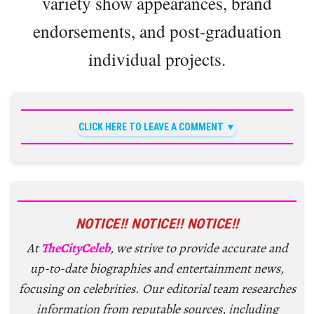
variety show appearances, brand
endorsements, and post-graduation
individual projects.
CLICK HERE TO LEAVE A COMMENT
NOTICE!! NOTICE!! NOTICE!!
At
TheCityCeleb
, we strive to provide accurate and
up-to-date biographies and entertainment news,
focusing on celebrities. Our editorial team researches
information from reputable sources, including