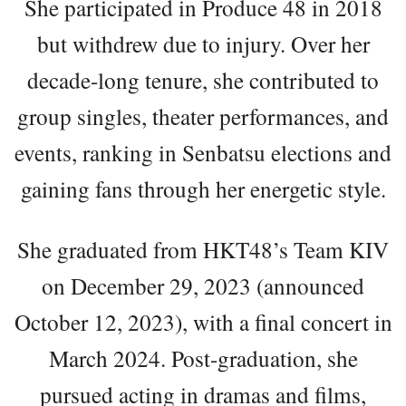
She participated in Produce 48 in 2018
but withdrew due to injury. Over her
decade-long tenure, she contributed to
group singles, theater performances, and
events, ranking in Senbatsu elections and
gaining fans through her energetic style.
She graduated from HKT48’s Team KIV
on December 29, 2023 (announced
October 12, 2023), with a final concert in
March 2024. Post-graduation, she
pursued acting in dramas and films,