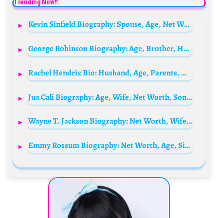
Trending Now!!:
Kevin Sinfield Biography: Spouse, Age, Net Worth, Nationality, Parents, Wiki, Family, Career, Social Media
George Robinson Biography: Age, Brother, Height, Net Worth, Parents, Sex Education Role, Partner
Rachel Hendrix Bio: Husband, Age, Parents, Height, Net Worth, Movies & TV Shows, Kids
Jua Cali Biography: Age, Wife, Net Worth, Songs, Albums, Parents, Height, Children
Wayne T. Jackson Biography: Net Worth, Wife, Age, Parents, Children, Height, Cars, Ministries, Wikipedia
Emmy Rossum Biography: Net Worth, Age, Siblings, Instagram, Spouse, Height, Siblings, Movies & TV Shows, Wiki