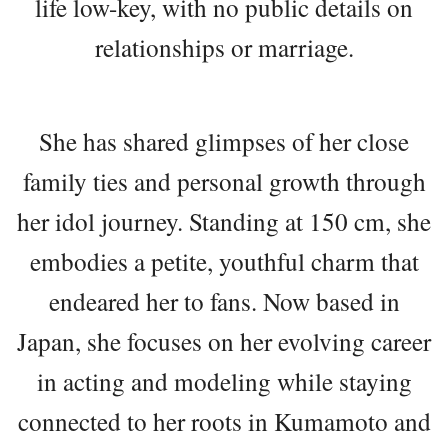
life low-key, with no public details on
relationships or marriage.
She has shared glimpses of her close
family ties and personal growth through
her idol journey. Standing at 150 cm, she
embodies a petite, youthful charm that
endeared her to fans. Now based in
Japan, she focuses on her evolving career
in acting and modeling while staying
connected to her roots in Kumamoto and