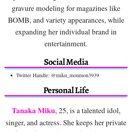
gravure modeling for magazines like
BOMB, and variety appearances, while
expanding her individual brand in
entertainment.
Social Media
Twitter Handle: @miku_monmon3939
Personal Life
Tanaka Miku
, 25, is a talented idol,
singer, and actress. She keeps her private