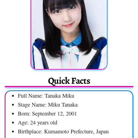
Quick Facts
Full Name: Tanaka Miku
Stage Name: Miku Tanaka
Born: September 12, 2001
Age: 24 years old
Birthplace: Kumamoto Prefecture, Japan