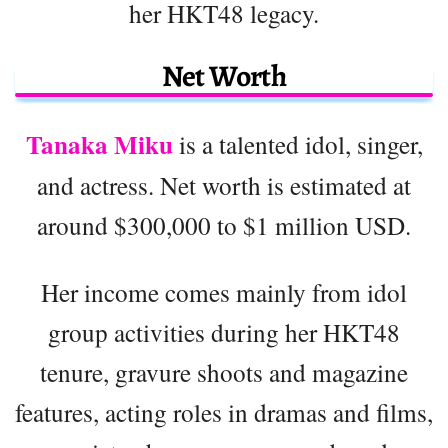
her HKT48 legacy.
Net Worth
Tanaka Miku
is a talented idol, singer,
and actress. Net worth is estimated at
around $300,000 to $1 million USD.
Her income comes mainly from idol
group activities during her HKT48
tenure, gravure shoots and magazine
features, acting roles in dramas and films,