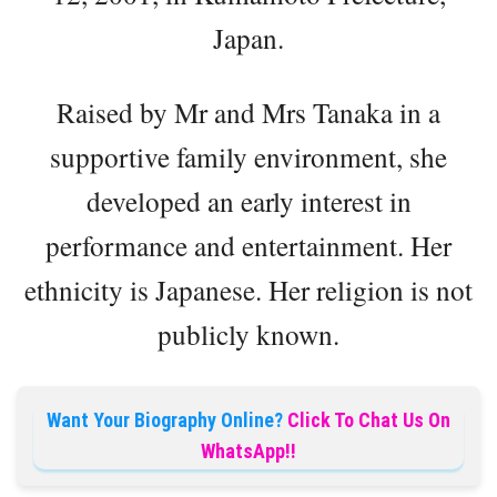
Japan.
Raised by Mr and Mrs Tanaka in a
supportive family environment, she
developed an early interest in
performance and entertainment. Her
ethnicity is Japanese. Her religion is not
publicly known.
Want Your Biography Online?
Click To Chat Us On
WhatsApp!!