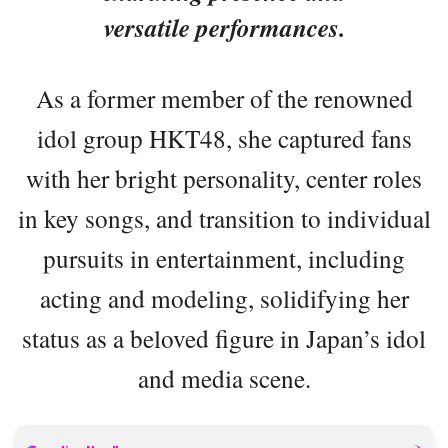
versatile performances.
As a former member of the renowned
idol group HKT48, she captured fans
with her bright personality, center roles
in key songs, and transition to individual
pursuits in entertainment, including
acting and modeling, solidifying her
status as a beloved figure in Japan’s idol
and media scene.