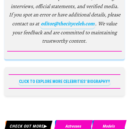
interviews, official statements, and verified media.
If you spot an error or have additional details, please
contact us at
editor@thecityceleb.com
. We value
your feedback and are committed to maintaining
trustworthy content.
CLICK TO EXPLORE MORE CELEBRITIES' BIOGRAPHY!!
CHECK OUT MORE
Actresses
Models