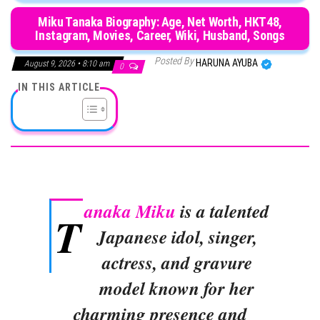
Miku Tanaka Biography: Age, Net Worth, HKT48,
Instagram, Movies, Career, Wiki, Husband, Songs
Posted By
HARUNA AYUBA
August 9, 2026 • 8:10 am
0
IN THIS ARTICLE
anaka Miku
is a talented
T
Japanese idol, singer,
actress, and gravure
model known for her
charming presence and