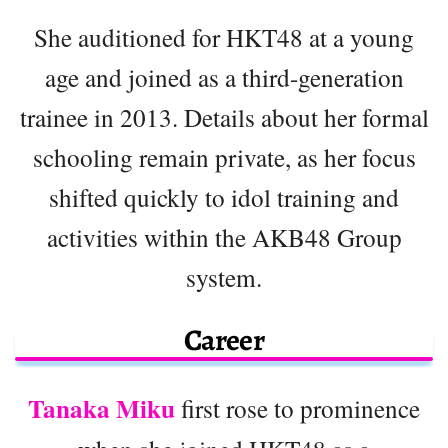
She auditioned for HKT48 at a young
age and joined as a third-generation
trainee in 2013. Details about her formal
schooling remain private, as her focus
shifted quickly to idol training and
activities within the AKB48 Group
system.
Career
Tanaka Miku
first rose to prominence