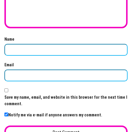
Name
Email
Save my name, email, and website in this browser for the next time I
comment.
Notify me via e-mail if anyone answers my comment.