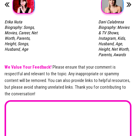
Erika Ikuta
Dani Calabresa
Biography: Songs,
Biography: Movies
Movies, Career, Net
& TV Shows,
Worth, Parents,
Instagram, Kids,
Height, Songs,
Husband, Age,
Husband, Age
Height, Net Worth,
Parents, Awards
We Value Your Feedback!
Please ensure that your comment is
respectful and relevant to the topic. Any inappropriate or spammy
content will be removed. You can also provide links to helpful resources,
but please avoid sharing unrelated links. Thank you for contributing to
the conversation!