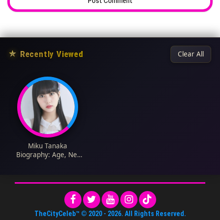
★
Recently Viewed
Clear All
Miku Tanaka
Biography: Age, Net
Worth, HKT48,
Instagram, Movies,
Career, Wiki,
Husband, Songs
TheCityCeleb™
© 2020 -
2026
. All Rights Reserved.