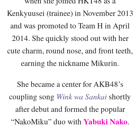
when she joined HKT48 as a
Kenkyuusei (trainee) in November 2013
and was promoted to Team H in April
2014. She quickly stood out with her
cute charm, round nose, and front teeth,
earning the nickname Mikurin.
She became a center for AKB48’s
coupling song
Wink wa Sankai
shortly
after debut and formed the popular
Yabuki Nako
“NakoMiku” duo with
.