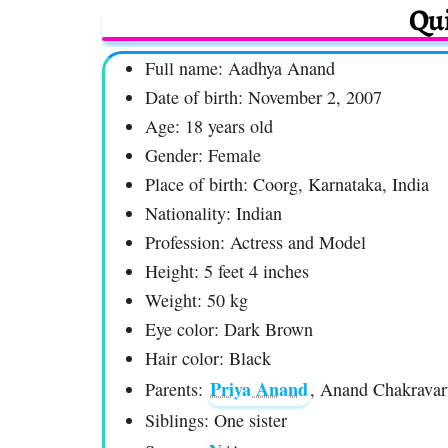
Qui
Full name: Aadhya Anand
Date of birth: November 2, 2007
Age: 18 years old
Gender: Female
Place of birth: Coorg, Karnataka, India
Nationality: Indian
Profession: Actress and Model
Height: 5 feet 4 inches
Weight: 50 kg
Eye color: Dark Brown
Hair color: Black
Priya Anand
Parents:
, Anand Chakravar
Siblings: One sister