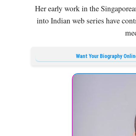
Her early work in the Singaporea
into Indian web series have cont
med
Want Your Biography Onlin