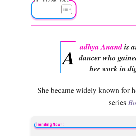
adhya Anand
is a
A
dancer who gained
her work in di
She became widely known for her 
series
Bo
Trending Now!!: