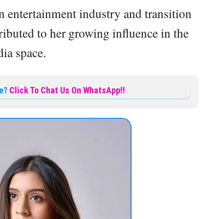
n entertainment industry and transition
ributed to her growing influence in the
ia space.
e?
Click To Chat Us On WhatsApp!!