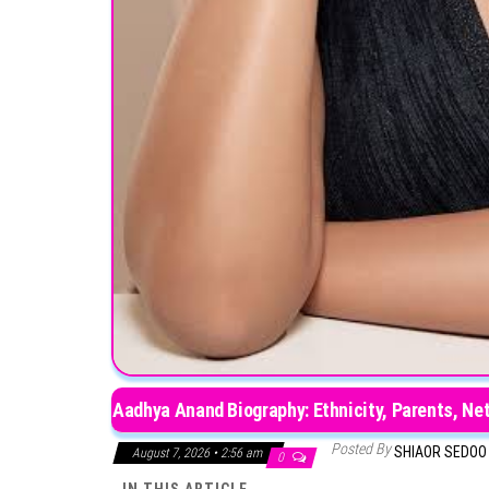
Aadhya Anand Biography: Ethnicity, Parents, Ne
Posted By
SHIAOR SEDO
August 7, 2026 • 2:56 am
0
IN THIS ARTICLE