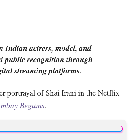
n Indian actress, model, and
 public recognition through
gital streaming platforms.
portrayal of Shai Irani in the Netflix
mbay Begums
.