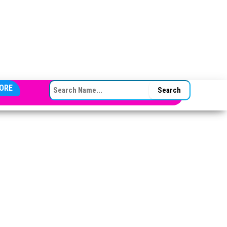
SEARCH FOR:
ORE