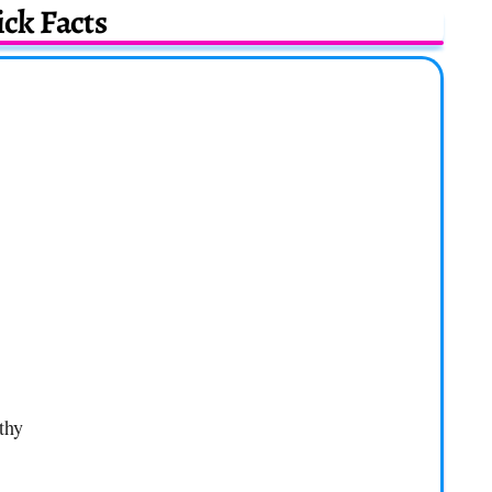
ck Facts
thy