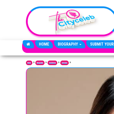
Skip to the content
HOME
BIOGRAPHY
SUBMIT YOUR
»
»
»
»
Home
Biography
Celebrities
Actresses