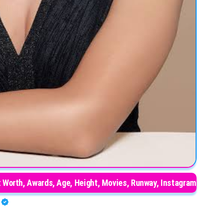
t Worth, Awards, Age, Height, Movies, Runway, Instagram
O