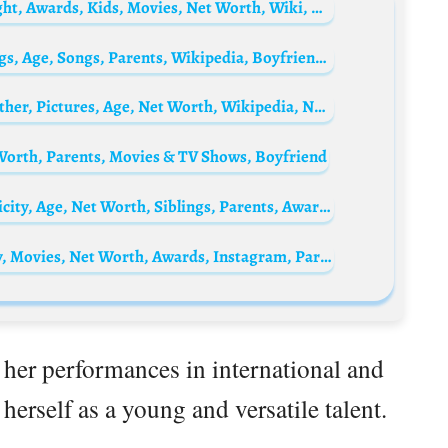
Danny Cooksey Biography: Wife, Age, Height, Awards, Kids, Movies, Net Worth, Wiki, Nationality
Pooja Venkat Biography: Net Worth, Siblings, Age, Songs, Parents, Wikipedia, Boyfriend, Height, Albums, Events
Sumedh Mudgalkar Biography: Parents, Father, Pictures, Age, Net Worth, Wikipedia, Nationality, Ethnicity, Movies, Songs, Awards, Instagram
Worth, Parents, Movies & TV Shows, Boyfriend
Khaled Abol Naga Biography: Height, Ethnicity, Age, Net Worth, Siblings, Parents, Awards, Films
Dana Meryl Berger Bio: Husband, Ethnicity, Movies, Net Worth, Awards, Instagram, Parents, Age
her performances in international and
herself as a young and versatile talent.