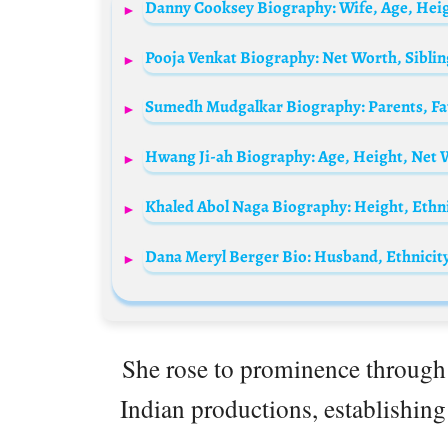
Hwang Ji-ah Biography: Age, Height, Net 
She rose to prominence through 
Indian productions, establishing 