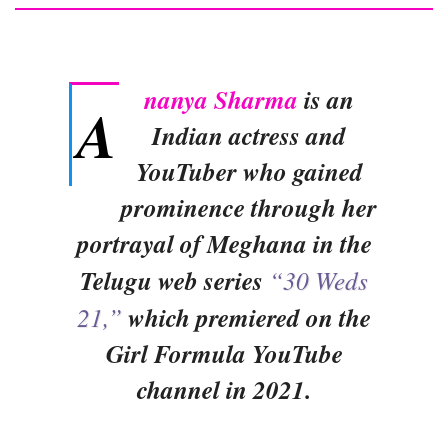
nanya Sharma
is an
A
Indian actress and
YouTuber who gained
prominence through her
portrayal of Meghana in the
Telugu web series
“30 Weds
21,”
which premiered on the
Girl Formula YouTube
channel in 2021.