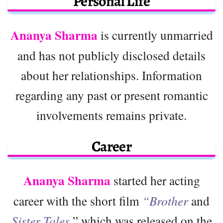
Personal Life
Ananya Sharma
is currently unmarried
and has not publicly disclosed details
about her relationships. Information
regarding any past or present romantic
involvements remains private.
Career
Ananya Sharma
started her acting
career with the short film
“Brother
and
Sister Tales,
” which was released on the