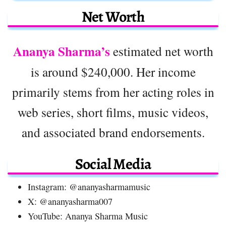
Net Worth
Ananya Sharma’s
estimated net worth
is around $240,000. Her income
primarily stems from her acting roles in
web series, short films, music videos,
and associated brand endorsements.
Social Media
Instagram: @ananyasharmamusic
X: @ananyasharma007
YouTube: Ananya Sharma Music