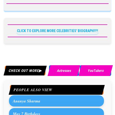
CLICK TO EXPLORE MORE CELEBRITIES' BIOGRAPHY!!
CHECK OUT MORE
Actresses
YouTubers
PEOPLE ALSO VIEW
Ananya Sharma
May 7 Birthdays