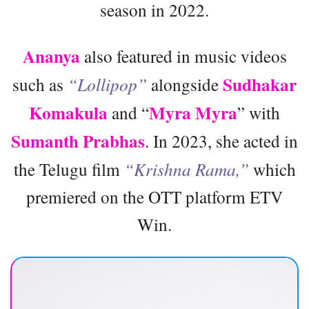
season in 2022.
Ananya
also featured in music videos
Sudhakar
such as
“Lollipop”
alongside
Komakula
Myra Myra
and “
” with
Sumanth Prabhas
. In 2023, she acted in
the Telugu film
“Krishna Rama,”
which
premiered on the OTT platform ETV
Win.