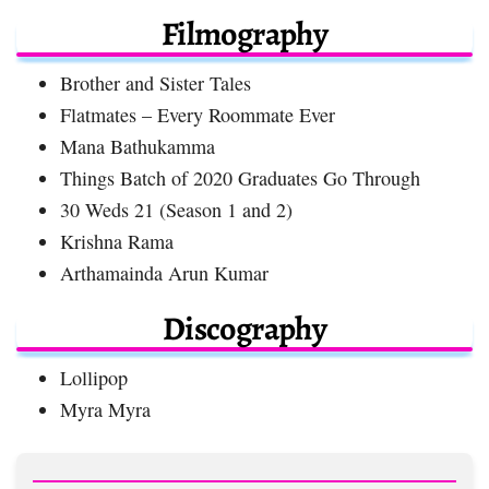
Filmography
Brother and Sister Tales
Flatmates – Every Roommate Ever
Mana Bathukamma
Things Batch of 2020 Graduates Go Through
30 Weds 21 (Season 1 and 2)
Krishna Rama
Arthamainda Arun Kumar
Discography
Lollipop
Myra Myra