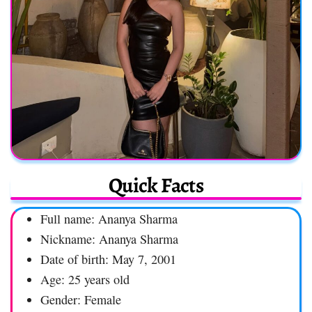
Quick Facts
Full name: Ananya Sharma
Nickname: Ananya Sharma
Date of birth: May 7, 2001
Age: 25 years old
Gender: Female