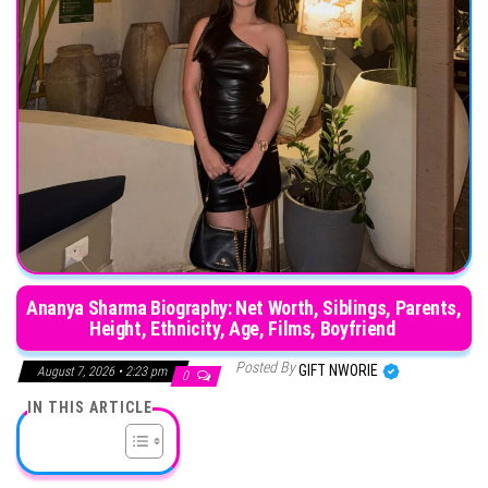
Ananya Sharma Biography: Net Worth, Siblings, Parents,
Height, Ethnicity, Age, Films, Boyfriend
Posted By
GIFT NWORIE
August 7, 2026 • 2:23 pm
0
IN THIS ARTICLE