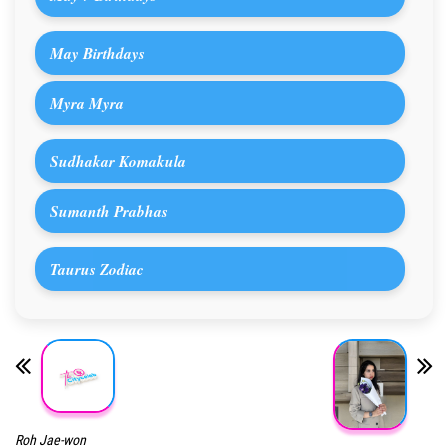
May Birthdays
Myra Myra
Sudhakar Komakula
Sumanth Prabhas
Taurus Zodiac
Roh Jae-won