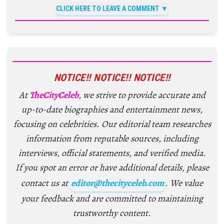
CLICK HERE TO LEAVE A COMMENT
NOTICE!! NOTICE!! NOTICE!!
At
TheCityCeleb
, we strive to provide accurate and
up-to-date biographies and entertainment news,
focusing on celebrities. Our editorial team researches
information from reputable sources, including
interviews, official statements, and verified media.
If you spot an error or have additional details, please
contact us at
editor@thecityceleb.com
. We value
your feedback and are committed to maintaining
trustworthy content.