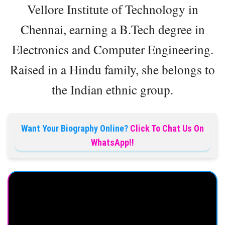
Vellore Institute of Technology in
Chennai, earning a B.Tech degree in
Electronics and Computer Engineering.
Raised in a Hindu family, she belongs to
the Indian ethnic group.
Want Your Biography Online?
Click To Chat Us On
WhatsApp!!