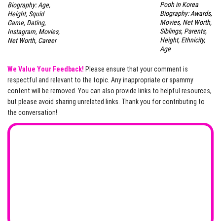
Pooh in Korea
Biography: Age,
Biography: Awards,
Height, Squid
Movies, Net Worth,
Game, Dating,
Siblings, Parents,
Instagram, Movies,
Height, Ethnicity,
Net Worth, Career
Age
We Value Your Feedback!
Please ensure that your comment is
respectful and relevant to the topic. Any inappropriate or spammy
content will be removed. You can also provide links to helpful resources,
but please avoid sharing unrelated links. Thank you for contributing to
the conversation!