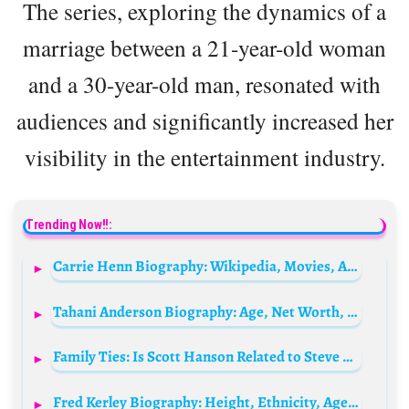
The series, exploring the dynamics of a
marriage between a 21-year-old woman
and a 30-year-old man, resonated with
audiences and significantly increased her
visibility in the entertainment industry.
Trending Now!!:
Carrie Henn Biography: Wikipedia, Movies, Age, Net Worth, Husband, Height, Parents, Children
Tahani Anderson Biography: Age, Net Worth, Height, Boyfriend, Brother, Dance, Career, Real Name
Family Ties: Is Scott Hanson Related to Steve Hansen?
Fred Kerley Biography: Height, Ethnicity, Age, Net Worth, Siblings, Parents, Speeds, Wife, Kids, Awards