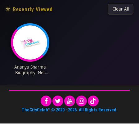
★
Recently Viewed
Clear All
Ananya Sharma
Biography: Net
Worth, Siblings,
Parents, Height,
Ethnicity, Age, Films,
Boyfriend
TheCityCeleb™
© 2020 -
2026
. All Rights Reserved.
About Us
•
Editorial Standards
•
ToS
•
Contact