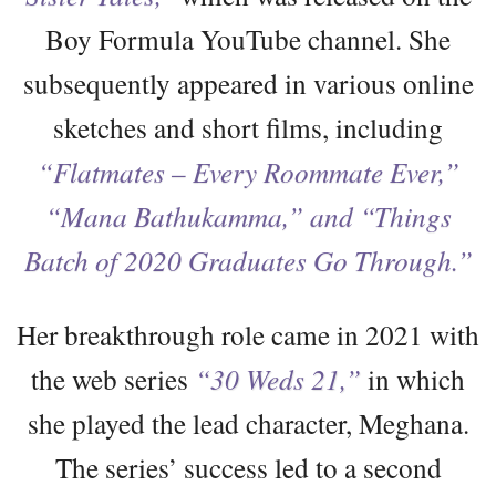
Boy Formula YouTube channel. She
subsequently appeared in various online
sketches and short films, including
“Flatmates – Every Roommate Ever,”
“Mana Bathukamma,” and “Things
Batch of 2020 Graduates Go Through.”
Her breakthrough role came in 2021 with
the web series
“30 Weds 21,”
in which
she played the lead character, Meghana.
The series’ success led to a second