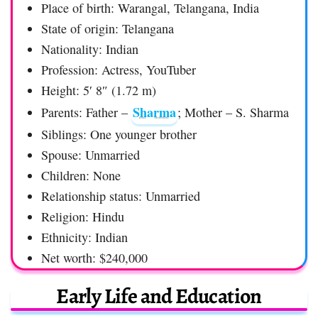
Place of birth: Warangal, Telangana, India
State of origin: Telangana
Nationality: Indian
Profession: Actress, YouTuber
Height: 5′ 8″ (1.72 m)
Sharma
Parents: Father –
; Mother – S. Sharma
Siblings: One younger brother
Spouse: Unmarried
Children: None
Relationship status: Unmarried
Religion: Hindu
Ethnicity: Indian
Net worth: $240,000
Early Life and Education