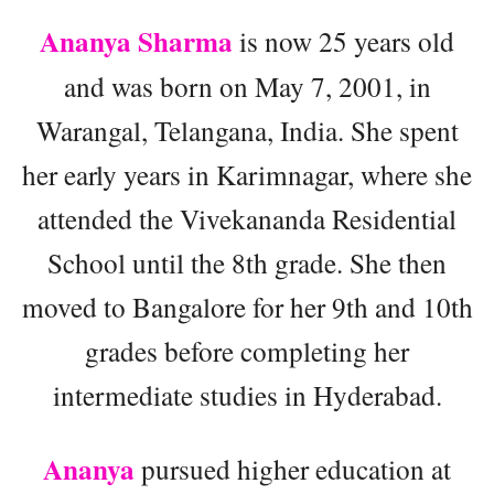
Ananya Sharma
is now 25 years old
and was born on May 7, 2001, in
Warangal, Telangana, India. She spent
her early years in Karimnagar, where she
attended the Vivekananda Residential
School until the 8th grade. She then
moved to Bangalore for her 9th and 10th
grades before completing her
intermediate studies in Hyderabad.
Ananya
pursued higher education at