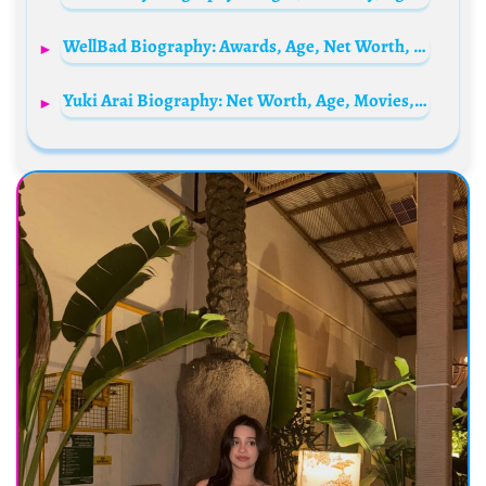
WellBad Biography: Awards, Age, Net Worth, Parents, Songs, Movies, Albums, TikTok, YouTube, Nationality
Yuki Arai Biography: Net Worth, Age, Movies, Boyfriend, Awards, Height, Parents, Team, Instagram