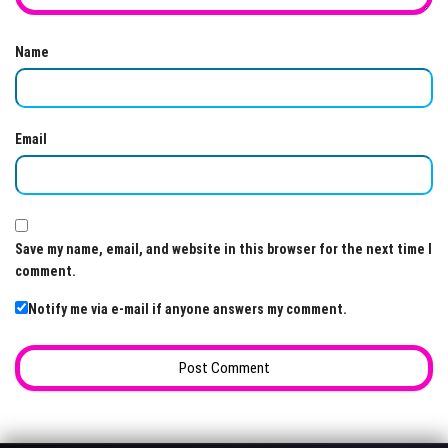
Name
Email
Save my name, email, and website in this browser for the next time I
comment.
Notify me via e-mail if anyone answers my comment.