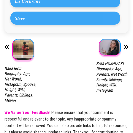
Lis Cochrane
Steve
SAM HOSHIZAKI
Italia Ricci
Biography: Age,
Biography: Age,
Parents, Net Worth,
Net Worth,
Family, Siblings,
Instagram, Spouse,
Height, Wiki,
Height, Wiki,
Instagram
Parents, Siblings,
Movies
We Value Your Feedback!
Please ensure that your comment is
respectful and relevant to the topic. Any inappropriate or spammy
content will be removed. You can also provide links to helpful resources,
but please avoid sharing unrelated links. Thank you for contributing to