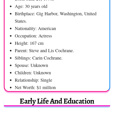
Age: 30 years old
Birthplace: Gig Harbor, Washington, United
States.
Nationality: American
Occupation: Actress
Height: 167 cm
Parent: Steve and Lis Cochrane.
Siblings: Carin Cochrane.
Spouse: Unknown
Children: Unknown
Relationship: Single
Net Worth: $1 million
Early Life And Education