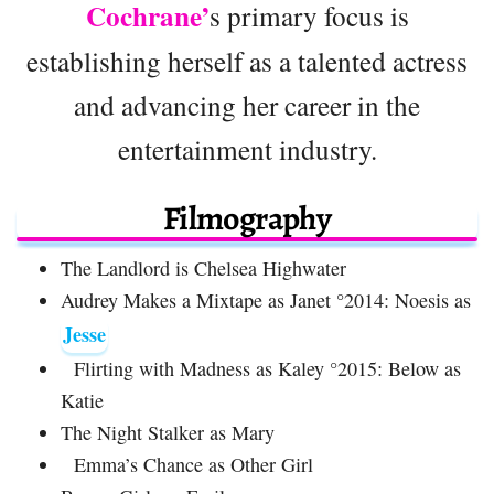
Cochrane’
s primary focus is
establishing herself as a talented actress
and advancing her career in the
entertainment industry.
Filmography
The Landlord is Chelsea Highwater
Audrey Makes a Mixtape as Janet °2014: Noesis as
Jesse
Flirting with Madness as Kaley °2015: Below as
Katie
The Night Stalker as Mary
Emma’s Chance as Other Girl