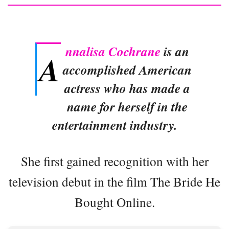
nnalisa Cochrane
is an
A
accomplished American
actress who has made a
name for herself in the
entertainment industry.
She first gained recognition with her
television debut in the film The Bride He
Bought Online.