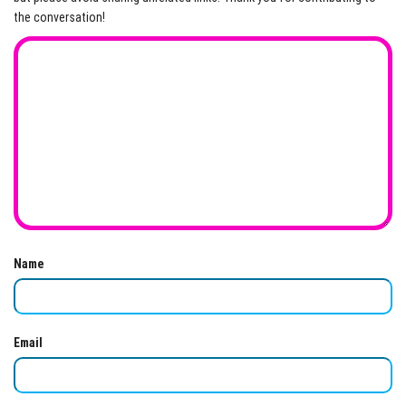
the conversation!
Name
Email