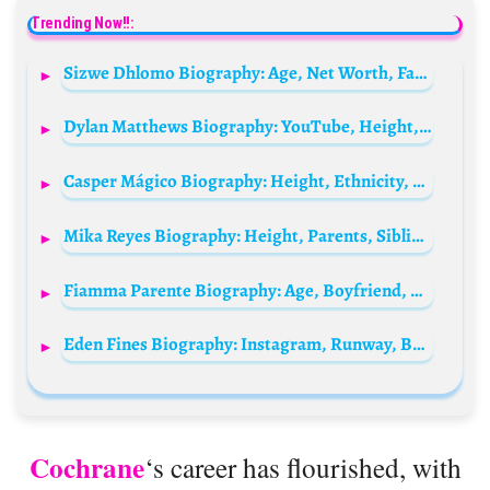
Trending Now!!:
Sizwe Dhlomo Biography: Age, Net Worth, Family, Girlfriend, Parents, Wife, Wikipedia
Dylan Matthews Biography: YouTube, Height, Ethnicity, Age, Net Worth, Siblings, Parents
Casper Mágico Biography: Height, Ethnicity, Age, Net Worth, Siblings, Parents, Music, Albums, Girlfriend, Awards
Mika Reyes Biography: Height, Parents, Siblings, Net Worth, Age, Boyfriend, Team, Awards, Country
Fiamma Parente Biography: Age, Boyfriend, Net Worth, Movies & TV Shows, Parents, Height, Instagram
Eden Fines Biography: Instagram, Runway, Boyfriend, Age, Movies, Parents, Net Worth, Awards, Ethnicity
Cochrane
‘s career has flourished, with