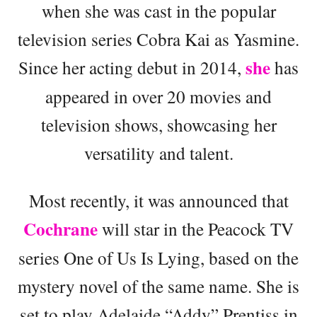
when she was cast in the popular
television series Cobra Kai as Yasmine.
she
Since her acting debut in 2014,
has
appeared in over 20 movies and
television shows, showcasing her
versatility and talent.
Most recently, it was announced that
Cochrane
will star in the Peacock TV
series One of Us Is Lying, based on the
mystery novel of the same name. She is
set to play Adelaide “Addy” Prentiss in