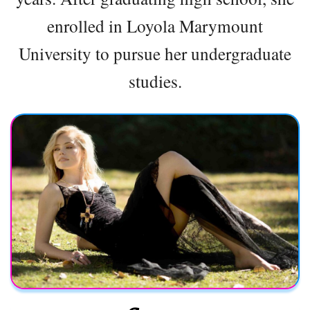
enrolled in Loyola Marymount
University to pursue her undergraduate
studies.