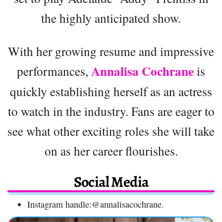
the highly anticipated show.
With her growing resume and impressive
Annalisa Cochrane
performances,
is
quickly establishing herself as an actress
to watch in the industry. Fans are eager to
see what other exciting roles she will take
on as her career flourishes.
Social Media
Instagram handle:@annalisacochrane.