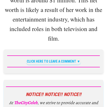
worth is around $1 million. This net
worth is likely a result of her work in the
entertainment industry, which has
included roles in both television and
film.
CLICK HERE TO LEAVE A COMMENT
NOTICE!! NOTICE!! NOTICE!!
At
TheCityCeleb
, we strive to provide accurate and