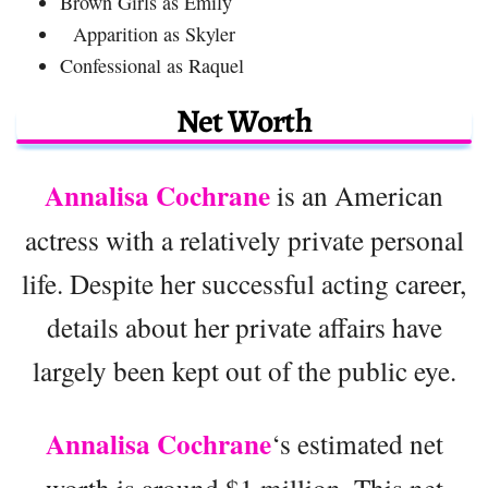
Brown Girls as Emily
Apparition as Skyler
Confessional as Raquel
Net Worth
Annalisa Cochrane
is an American
actress with a relatively private personal
life. Despite her successful acting career,
details about her private affairs have
largely been kept out of the public eye.
Annalisa Cochrane
‘s estimated net