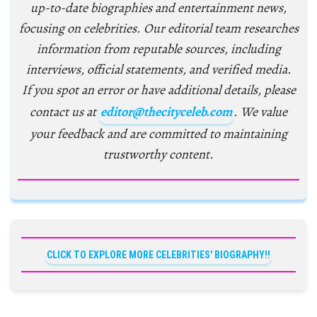
up-to-date biographies and entertainment news,
focusing on celebrities. Our editorial team researches
information from reputable sources, including
interviews, official statements, and verified media.
If you spot an error or have additional details, please
contact us at
editor@thecityceleb.com
. We value
your feedback and are committed to maintaining
trustworthy content.
CLICK TO EXPLORE MORE CELEBRITIES' BIOGRAPHY!!