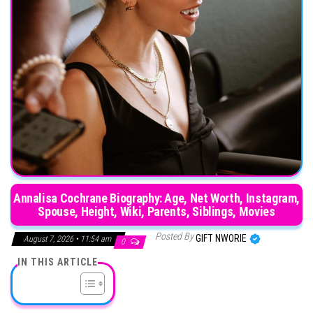
Annalisa Cochrane Biography: Age, Net Worth, Instagram,
Spouse, Height, Wiki, Parents, Siblings, Movies
Posted By
GIFT NWORIE
August 7, 2026 • 11:54 am
0
IN THIS ARTICLE