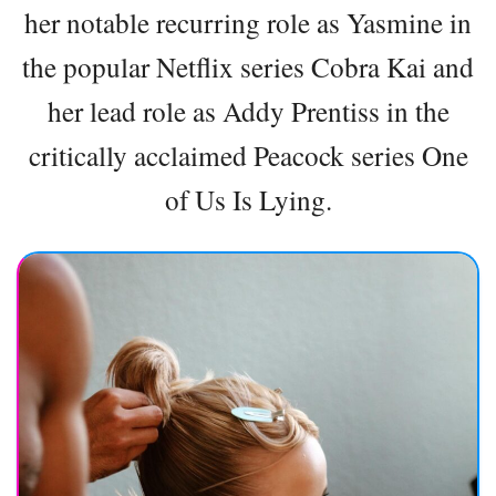
her notable recurring role as Yasmine in
the popular Netflix series Cobra Kai and
her lead role as Addy Prentiss in the
critically acclaimed Peacock series One
of Us Is Lying.