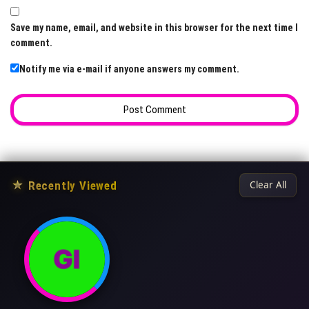
Save my name, email, and website in this browser for the next time I
comment.
Notify me via e-mail if anyone answers my comment.
★
Recently Viewed
Clear All