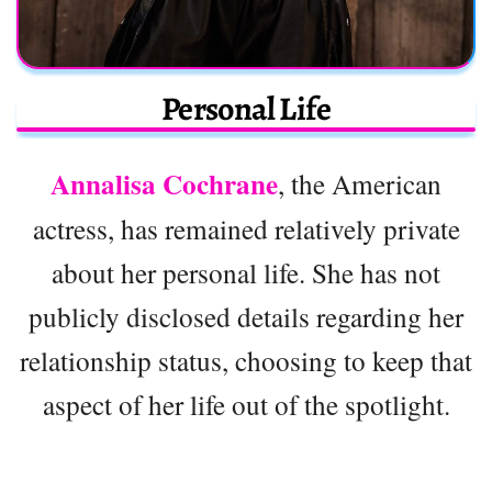
Personal Life
Annalisa Cochrane
, the American
actress, has remained relatively private
about her personal life. She has not
publicly disclosed details regarding her
relationship status, choosing to keep that
aspect of her life out of the spotlight.