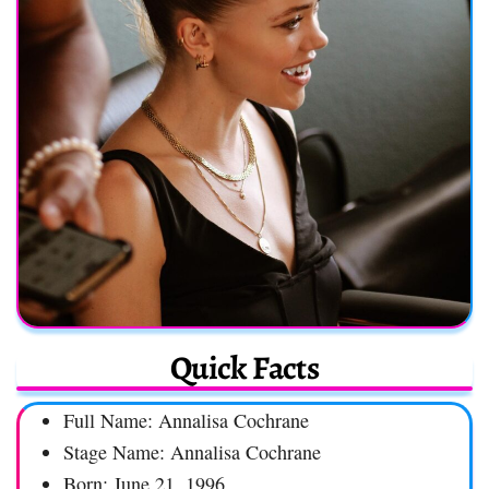
Quick Facts
Full Name: Annalisa Cochrane
Stage Name: Annalisa Cochrane
Born: June 21, 1996,