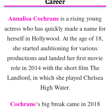
Career
Annalisa Cochrane
is a rising young
actress who has quickly made a name for
herself in Hollywood. At the age of 18,
she started auditioning for various
productions and landed her first movie
role in 2014 with the short film The
Landlord, in which she played Chelsea
High Water.
Cochrane
‘s big break came in 2018