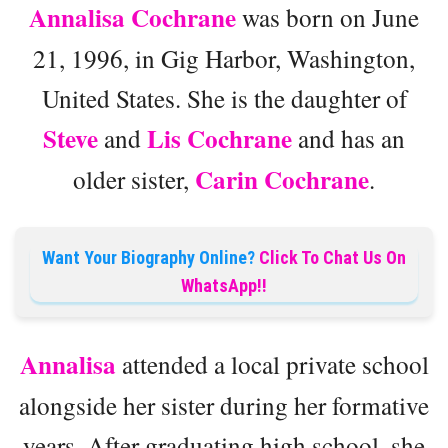
Annalisa Cochrane
was born on June
21, 1996, in Gig Harbor, Washington,
United States. She is the daughter of
Steve
Lis Cochrane
and
and has an
Carin Cochrane
older sister,
.
Want Your Biography Online?
Click To Chat Us On
WhatsApp!!
Annalisa
attended a local private school
alongside her sister during her formative
years. After graduating high school, she