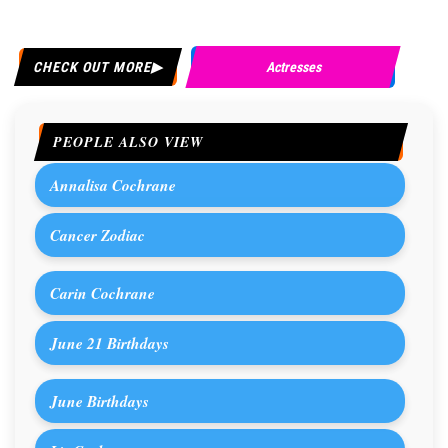
CHECK OUT MORE
Actresses
PEOPLE ALSO VIEW
Annalisa Cochrane
Cancer Zodiac
Carin Cochrane
June 21 Birthdays
June Birthdays