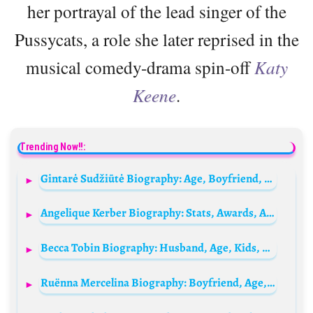
her portrayal of the lead singer of the
Pussycats, a role she later reprised in the
musical comedy-drama spin-off
Katy
Keene
.
Trending Now!!:
Gintarė Sudžiūtė Biography: Age, Boyfriend, Net Worth, Height, Career, Instagram
Angelique Kerber Biography: Stats, Awards, Age, Net Worth, Parents, Height, Partner, Instagram, Children, Sister
Becca Tobin Biography: Husband, Age, Kids, Net Worth, Height, Movies & TV Shows, Glee
Ruënna Mercelina Biography: Boyfriend, Age, Net Worth, Husband, Wikipedia, Height, Family, Photos