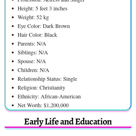
Height: 5 feet 3 inches
Weight: 52 kg
Eye Color: Dark Brown
Hair Color: Black
Parents: N/A
Siblings: N/A
Spouse: N/A
Children: N/A
Relationship Status: Single
Religion: Christianity
Ethnicity: African-American
Net Worth: $1,200,000
Early Life and Education