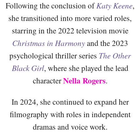
Following the conclusion of
Katy Keene
,
she transitioned into more varied roles,
starring in the 2022 television movie
Christmas in Harmony
and the 2023
psychological thriller series
The Other
Black Girl
, where she played the lead
Nella Rogers
character
.
In 2024, she continued to expand her
filmography with roles in independent
dramas and voice work.