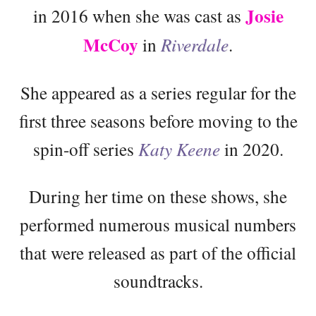
Josie
in 2016 when she was cast as
McCoy
in
Riverdale
.
She appeared as a series regular for the
first three seasons before moving to the
spin-off series
Katy Keene
in 2020.
During her time on these shows, she
performed numerous musical numbers
that were released as part of the official
soundtracks.