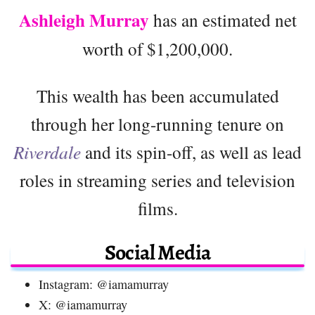
Ashleigh Murray
has an estimated net
worth of $1,200,000.
This wealth has been accumulated
through her long-running tenure on
Riverdale
and its spin-off, as well as lead
roles in streaming series and television
films.
Social Media
Instagram: @iamamurray
X: @iamamurray