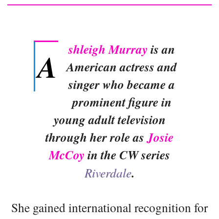
shleigh Murray
is an
A
American actress and
singer who became a
prominent figure in
young adult television
through her role as
Josie
McCoy
in the CW series
Riverdale
.
She gained international recognition for