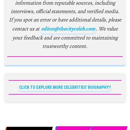
information from reputable sources, including
interviews, official statements, and verified media.
If you spot an error or have additional details, please
contact us at
editor@thecityceleb.com
. We value
your feedback and are committed to maintaining
trustworthy content.
CLICK TO EXPLORE MORE CELEBRITIES' BIOGRAPHY!!