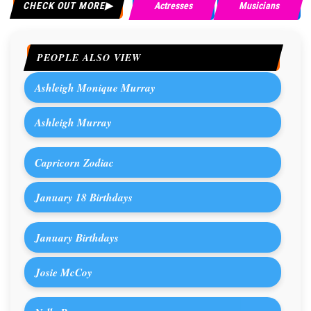
CHECK OUT MORE
Actresses
Musicians
PEOPLE ALSO VIEW
Ashleigh Monique Murray
Ashleigh Murray
Capricorn Zodiac
January 18 Birthdays
January Birthdays
Josie McCoy