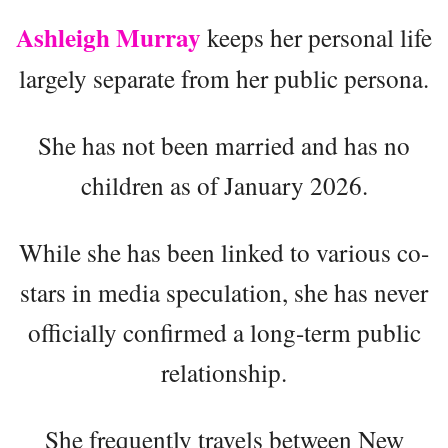
Ashleigh Murray
keeps her personal life
largely separate from her public persona.
She has not been married and has no
children as of January 2026.
While she has been linked to various co-
stars in media speculation, she has never
officially confirmed a long-term public
relationship.
She frequently travels between New