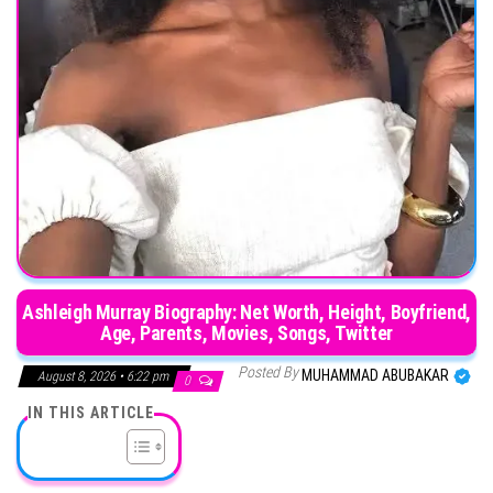
Ashleigh Murray Biography: Net Worth, Height, Boyfriend,
Age, Parents, Movies, Songs, Twitter
Posted By
MUHAMMAD ABUBAKAR
August 8, 2026 • 6:22 pm
0
IN THIS ARTICLE