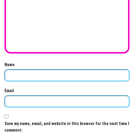
Name
Email
Save my name, email, and website in this browser for the next time I
comment.