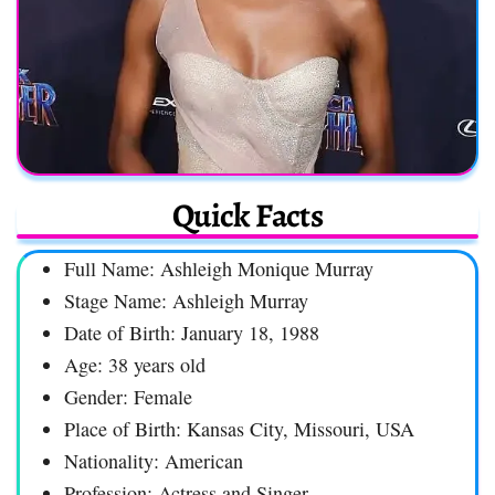
Quick Facts
Full Name: Ashleigh Monique Murray
Stage Name: Ashleigh Murray
Date of Birth: January 18, 1988
Age: 38 years old
Gender: Female
Place of Birth: Kansas City, Missouri, USA
Nationality: American
Profession: Actress and Singer