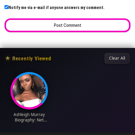
Notify me via e-mail if anyone answers my comment.
★
Recently Viewed
Clear All
Ashleigh Murray
Biography: Net
Worth, Height,
Boyfriend, Age,