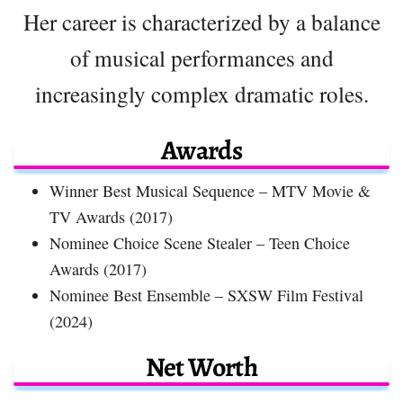
Her career is characterized by a balance
of musical performances and
increasingly complex dramatic roles.
Awards
Winner Best Musical Sequence – MTV Movie &
TV Awards (2017)
Nominee Choice Scene Stealer – Teen Choice
Awards (2017)
Nominee Best Ensemble – SXSW Film Festival
(2024)
Net Worth