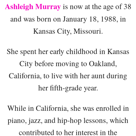
Ashleigh Murray
is now at the age of 38
and was born on January 18, 1988, in
Kansas City, Missouri.
She spent her early childhood in Kansas
City before moving to Oakland,
California, to live with her aunt during
her fifth-grade year.
While in California, she was enrolled in
piano, jazz, and hip-hop lessons, which
contributed to her interest in the