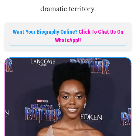
dramatic territory.
Want Your Biography Online?
Click To Chat Us On
WhatsApp!!