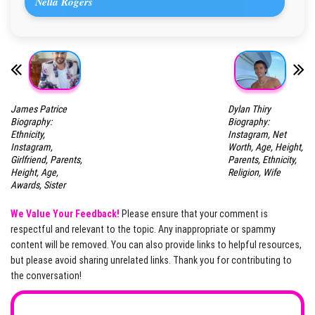
Nella Rogers
James Patrice
Dylan Thiry
Biography:
Biography:
Ethnicity,
Instagram, Net
Instagram,
Worth, Age, Height,
Girlfriend, Parents,
Parents, Ethnicity,
Height, Age,
Religion, Wife
Awards, Sister
We Value Your Feedback!
Please ensure that your comment is
respectful and relevant to the topic. Any inappropriate or spammy
content will be removed. You can also provide links to helpful resources,
but please avoid sharing unrelated links. Thank you for contributing to
the conversation!