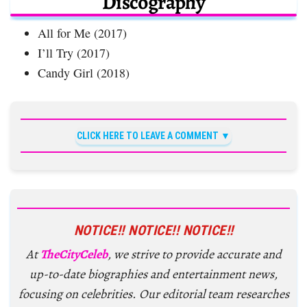
Discography
All for Me (2017)
I’ll Try (2017)
Candy Girl (2018)
CLICK HERE TO LEAVE A COMMENT
NOTICE!! NOTICE!! NOTICE!!
At
TheCityCeleb
, we strive to provide accurate and
up-to-date biographies and entertainment news,
focusing on celebrities. Our editorial team researches