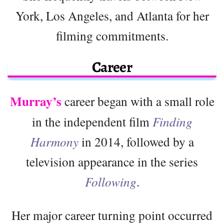
York, Los Angeles, and Atlanta for her
filming commitments.
Career
Murray’s
career began with a small role
in the independent film
Finding
Harmony
in 2014, followed by a
television appearance in the series
Following
.
Her major career turning point occurred