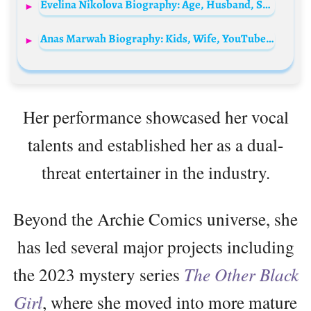
Evelina Nikolova Biography: Age, Husband, Son, Net Worth, Height, Olympics, Awards, Career, Instagram, Ethnicity
Anas Marwah Biography: Kids, Wife, YouTube, Height, Parents, Age, Net Worth, Siblings, Pictures
Her performance showcased her vocal
talents and established her as a dual-
threat entertainer in the industry.
Beyond the Archie Comics universe, she
has led several major projects including
the 2023 mystery series
The Other Black
Girl
, where she moved into more mature