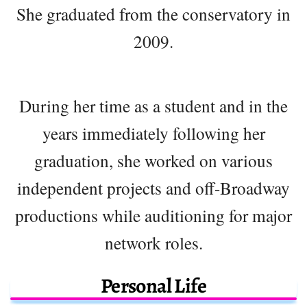
She graduated from the conservatory in
2009.
During her time as a student and in the
years immediately following her
graduation, she worked on various
independent projects and off-Broadway
productions while auditioning for major
network roles.
Personal Life