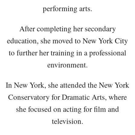
performing arts.
After completing her secondary
education, she moved to New York City
to further her training in a professional
environment.
In New York, she attended the New York
Conservatory for Dramatic Arts, where
she focused on acting for film and
television.