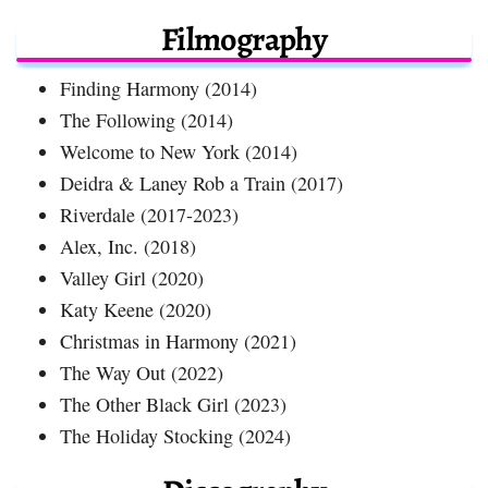
Filmography
Finding Harmony (2014)
The Following (2014)
Welcome to New York (2014)
Deidra & Laney Rob a Train (2017)
Riverdale (2017-2023)
Alex, Inc. (2018)
Valley Girl (2020)
Katy Keene (2020)
Christmas in Harmony (2021)
The Way Out (2022)
The Other Black Girl (2023)
The Holiday Stocking (2024)