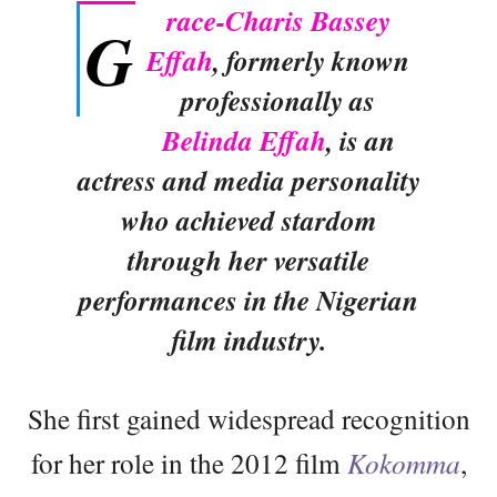
race-Charis Bassey
G
Effah
, formerly known
professionally as
Belinda Effah
, is an
actress and media personality
who achieved stardom
through her versatile
performances in the Nigerian
film industry.
She first gained widespread recognition
for her role in the 2012 film
Kokomma
,