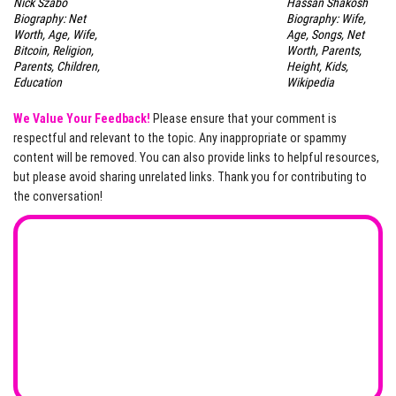
Nick Szabo
Hassan Shakosh
Biography: Net
Biography: Wife,
Worth, Age, Wife,
Age, Songs, Net
Bitcoin, Religion,
Worth, Parents,
Parents, Children,
Height, Kids,
Education
Wikipedia
We Value Your Feedback!
Please ensure that your comment is
respectful and relevant to the topic. Any inappropriate or spammy
content will be removed. You can also provide links to helpful resources,
but please avoid sharing unrelated links. Thank you for contributing to
the conversation!