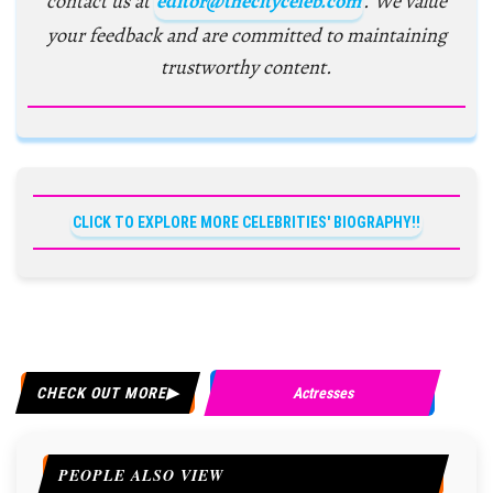
contact us at
editor@thecityceleb.com
. We value
your feedback and are committed to maintaining
trustworthy content.
CLICK TO EXPLORE MORE CELEBRITIES' BIOGRAPHY!!
CHECK OUT MORE
Actresses
PEOPLE ALSO VIEW