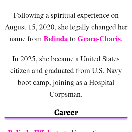
Following a spiritual experience on
August 15, 2020, she legally changed her
Belinda
Grace-Charis
name from
to
.
In 2025, she became a United States
citizen and graduated from U.S. Navy
boot camp, joining as a Hospital
Corpsman.
Career