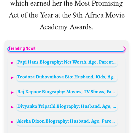
which earned her the Most Promising
Act of the Year at the 9th Africa Movie
Academy Awards.
Trending Now!!:
Papi Hans Biography: Net Worth, Age, Parents, Songs, Albums, Height, Partner, Career
Teodora Duhovnikova Bio: Husband, Kids, Age, Height, Net Worth, Films, Career
Raj Kapoor Biography: Movies, TV Shows, Family, Age, Net Worth, Awards, Cause of Death, Wikipedia, Siblings, Wife, Children
Divyanka Tripathi Biography: Husband, Age, Net Worth, TV Shows, Movies, Awards, Height
Alesha Dixon Biography: Husband, Age, Parents, Net Worth, Songs, Children, Band, Wikipedia, Height