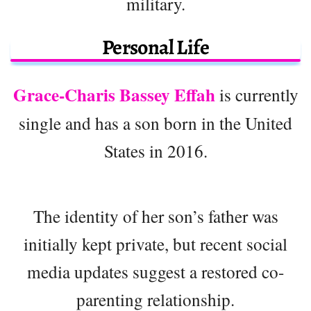
military.
Personal Life
Grace-Charis Bassey Effah
is currently
single and has a son born in the United
States in 2016.
The identity of her son’s father was
initially kept private, but recent social
media updates suggest a restored co-
parenting relationship.