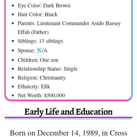
Eye Color: Dark Brown
Hair Color: Black
Parents: Lieutenant Commander Asido Bassey
Effah (Father)
Siblings: 13 siblings
N
Spouse:
/A
Children: One son
Relationship Status: Single
Religion: Christianity
Ethnicity: Efik
Net Worth: $500,000
Early Life and Education
Born on December 14, 1989, in Cross