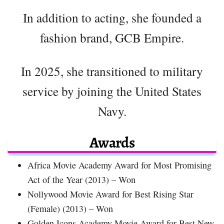
In addition to acting, she founded a
fashion brand, GCB Empire.
In 2025, she transitioned to military
service by joining the United States
Navy.
Awards
Africa Movie Academy Award for Most Promising
Act of the Year (2013) – Won
Nollywood Movie Award for Best Rising Star
(Female) (2013) – Won
Golden Icons Academy Movie Award for Best New