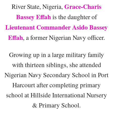
Grace-Charis
River State, Nigeria,
Bassey Effah
is the daughter of
Lieutenant Commander Asido Bassey
Effah
, a former Nigerian Navy officer.
Growing up in a large military family
with thirteen siblings, she attended
Nigerian Navy Secondary School in Port
Harcourt after completing primary
school at Hillside International Nursery
& Primary School.