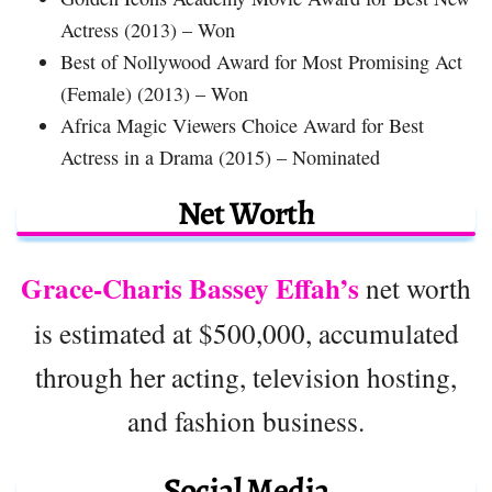
Actress (2013) – Won
Best of Nollywood Award for Most Promising Act
(Female) (2013) – Won
Africa Magic Viewers Choice Award for Best
Actress in a Drama (2015) – Nominated
Net Worth
Grace-Charis Bassey Effah’s
net worth
is estimated at $500,000, accumulated
through her acting, television hosting,
and fashion business.
Social Media