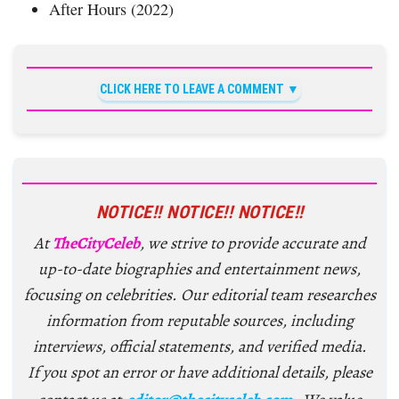
After Hours (2022)
CLICK HERE TO LEAVE A COMMENT
NOTICE!! NOTICE!! NOTICE!!
At
TheCityCeleb
, we strive to provide accurate and
up-to-date biographies and entertainment news,
focusing on celebrities. Our editorial team researches
information from reputable sources, including
interviews, official statements, and verified media.
If you spot an error or have additional details, please