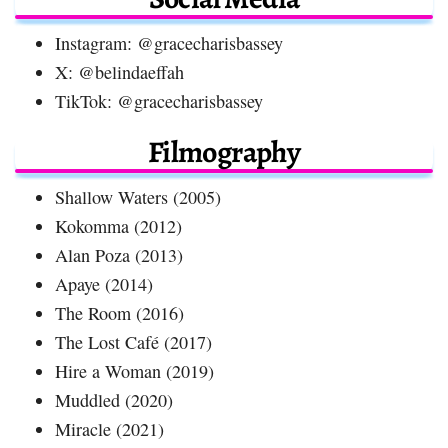
Instagram: @gracecharisbassey
X: @belindaeffah
TikTok: @gracecharisbassey
Filmography
Shallow Waters (2005)
Kokomma (2012)
Alan Poza (2013)
Apaye (2014)
The Room (2016)
The Lost Café (2017)
Hire a Woman (2019)
Muddled (2020)
Miracle (2021)