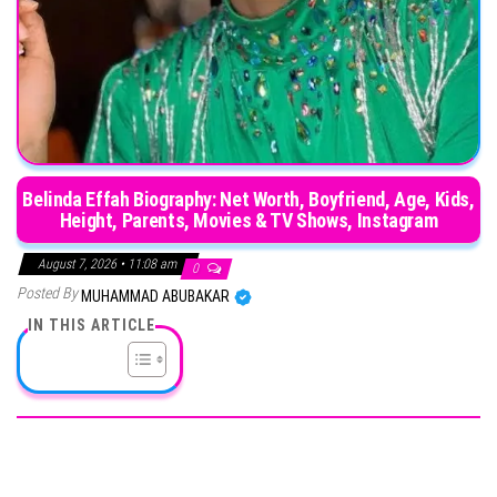
Belinda Effah Biography: Net Worth, Boyfriend, Age, Kids,
Height, Parents, Movies & TV Shows, Instagram
August 7, 2026 • 11:08 am
0
Posted By
MUHAMMAD ABUBAKAR
IN THIS ARTICLE