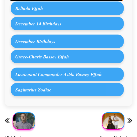
Belinda Effah
December 14 Birthdays
December Birthdays
Grace-Charis Bassey Effah
Lieutenant Commander Asido Bassey Effah
Sagittarius Zodiac