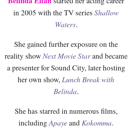
Belinda Effah
started her acting career
in 2005 with the TV series
Shallow
Waters
.
She gained further exposure on the
reality show
Next Movie Star
and became
a presenter for Sound City, later hosting
her own show,
Lunch Break with
Belinda
.
She has starred in numerous films,
including
Apaye
and
Kokomma
.