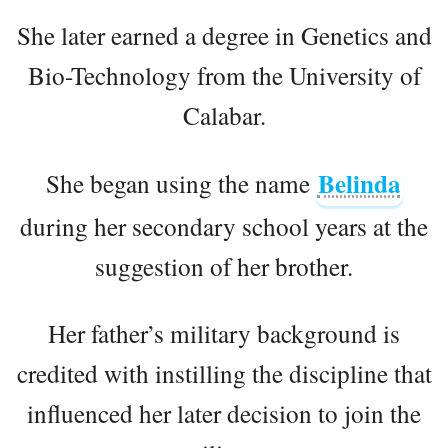
She later earned a degree in Genetics and
Bio-Technology from the University of
Calabar.
Belinda
She began using the name
during her secondary school years at the
suggestion of her brother.
Her father’s military background is
credited with instilling the discipline that
influenced her later decision to join the