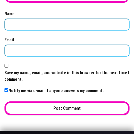
Name
Email
Save my name, email, and website in this browser for the next time I
comment.
Notify me via e-mail if anyone answers my comment.