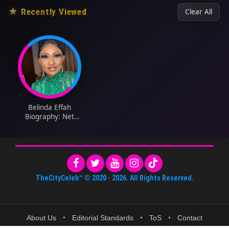
★
Recently Viewed
Clear All
Belinda Effah
Biography: Net
Worth, Boyfriend,
Age, Kids, Height,
Parents, Movies & TV
Shows, Instagram
TheCityCeleb™
© 2020 -
2026
. All Rights Reserved.
About Us
•
Editorial Standards
•
ToS
•
Contact