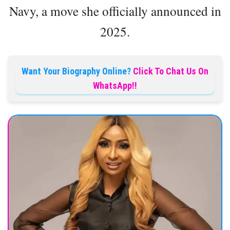
Navy, a move she officially announced in
2025.
Want Your Biography Online?
Click To Chat Us On
WhatsApp!!