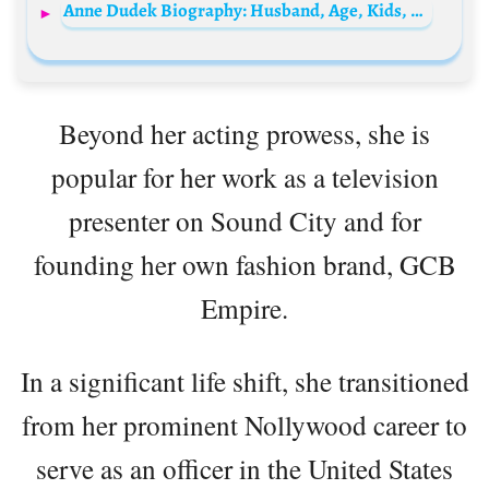
Anne Dudek Biography: Husband, Age, Kids, Height, Net Worth, Movies & TV Shows
Beyond her acting prowess, she is
popular for her work as a television
presenter on Sound City and for
founding her own fashion brand, GCB
Empire.
In a significant life shift, she transitioned
from her prominent Nollywood career to
serve as an officer in the United States