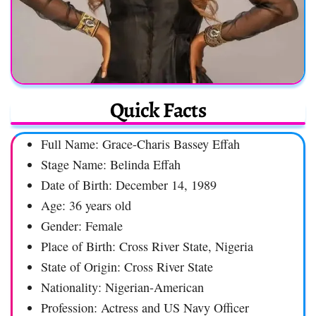
Quick Facts
Full Name: Grace-Charis Bassey Effah
Stage Name: Belinda Effah
Date of Birth: December 14, 1989
Age: 36 years old
Gender: Female
Place of Birth: Cross River State, Nigeria
State of Origin: Cross River State
Nationality: Nigerian-American
Profession: Actress and US Navy Officer