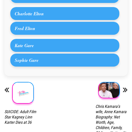
Charlotte Elton
Fred Elton
Kate Gare
Sophie Gare
Chris Kamara’s
SUICIDE: Adult Film
wife, Anne Kamara
Star Kagney Linn
Biography: Net
Karter Dies at 36
Worth, Age,
Children, Family,