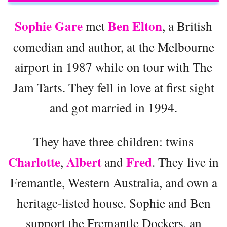
Sophie Gare
Ben Elton
met
, a British
comedian and author, at the Melbourne
airport in 1987 while on tour with The
Jam Tarts. They fell in love at first sight
and got married in 1994.
They have three children: twins
Charlotte
Albert
Fred
,
and
. They live in
Fremantle, Western Australia, and own a
heritage-listed house. Sophie and Ben
support the Fremantle Dockers, an