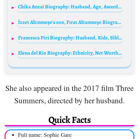
Chika Anzai Biography: Husband, Age, Awards, Movies, Height, Net Worth, Parents, Gaming, Siblings, Ethnicity
İzzet Altınmeşe’s son, Fırat Altunmeşe Biography: Net Worth, Siblings, TV Shows, Age, Parents, Movies, Wife, Height, Instagram, Awards
Francesca Piri Biography: Husband, Kids, Siblings, Parents, Height, Age, Net Worth, Movies
Elena del Río Biography: Ethnicity, Net Worth, Age, Boyfriend, Movies, Parents, Awards
She also appeared in the 2017 film Three
Summers, directed by her husband.
Quick Facts
Full name: Sophie Gare