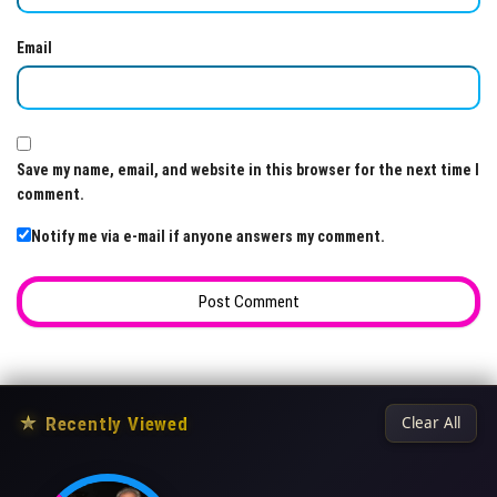
Email
Save my name, email, and website in this browser for the next time I
comment.
Notify me via e-mail if anyone answers my comment.
★
Recently Viewed
Clear All