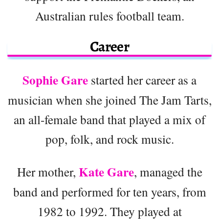
Australian rules football team.
Career
Sophie Gare
started her career as a
musician when she joined The Jam Tarts,
an all-female band that played a mix of
pop, folk, and rock music.
Kate Gare
Her mother,
, managed the
band and performed for ten years, from
1982 to 1992. They played at