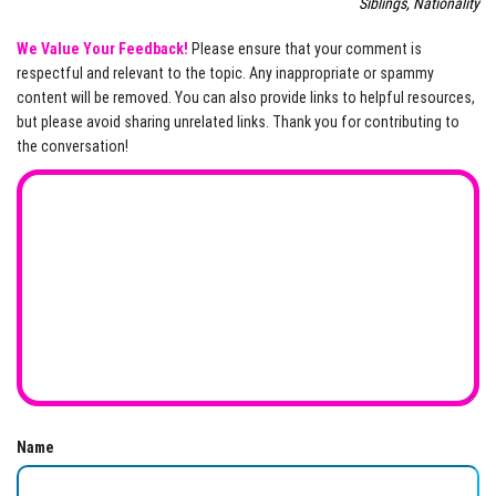
Siblings, Nationality
We Value Your Feedback!
Please ensure that your comment is
respectful and relevant to the topic. Any inappropriate or spammy
content will be removed. You can also provide links to helpful resources,
but please avoid sharing unrelated links. Thank you for contributing to
the conversation!
Name