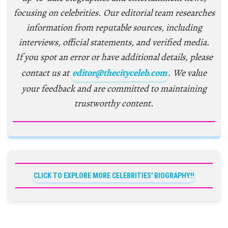
focusing on celebrities. Our editorial team researches
information from reputable sources, including
interviews, official statements, and verified media.
If you spot an error or have additional details, please
contact us at
editor@thecityceleb.com
. We value
your feedback and are committed to maintaining
trustworthy content.
CLICK TO EXPLORE MORE CELEBRITIES' BIOGRAPHY!!