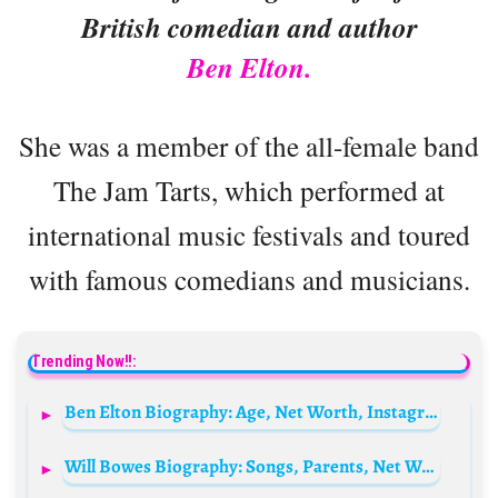
British comedian and author
Ben Elton.
She was a member of the all-female band
The Jam Tarts, which performed at
international music festivals and toured
with famous comedians and musicians.
Trending Now!!:
Ben Elton Biography: Age, Net Worth, Instagram, Spouse, Height, Wiki, Parents, Siblings, Children, Movies, Awards
Will Bowes Biography: Songs, Parents, Net Worth, Height, Age, Movies, TV Shows, Awards, Fiancèe, Facebook