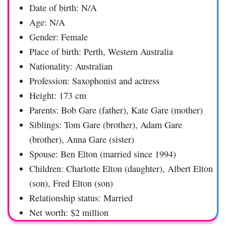
Date of birth: N/A
Age: N/A
Gender: Female
Place of birth: Perth, Western Australia
Nationality: Australian
Profession: Saxophonist and actress
Height: 173 cm
Parents: Bob Gare (father), Kate Gare (mother)
Siblings: Tom Gare (brother), Adam Gare
(brother), Anna Gare (sister)
Spouse: Ben Elton (married since 1994)
Children: Charlotte Elton (daughter), Albert Elton
(son), Fred Elton (son)
Relationship status: Married
Net worth: $2 million