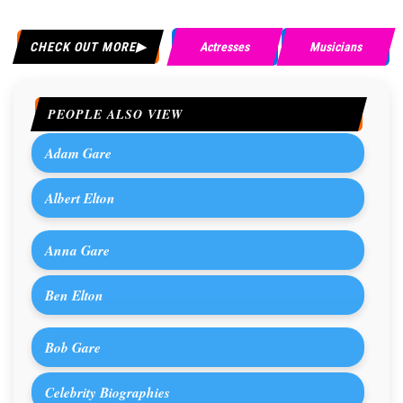
CHECK OUT MORE
Actresses
Musicians
PEOPLE ALSO VIEW
Adam Gare
Albert Elton
Anna Gare
Ben Elton
Bob Gare
Celebrity Biographies