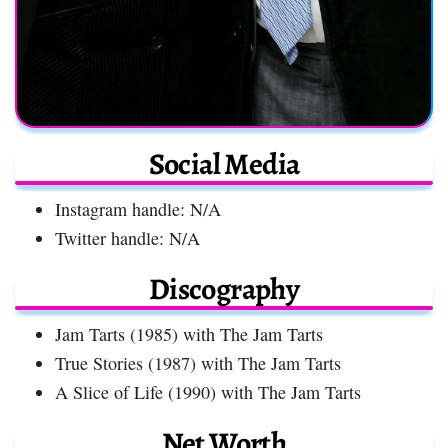
Social Media
Instagram handle: N/A
Twitter handle: N/A
Discography
Jam Tarts (1985) with The Jam Tarts
True Stories (1987) with The Jam Tarts
A Slice of Life (1990) with The Jam Tarts
Net Worth