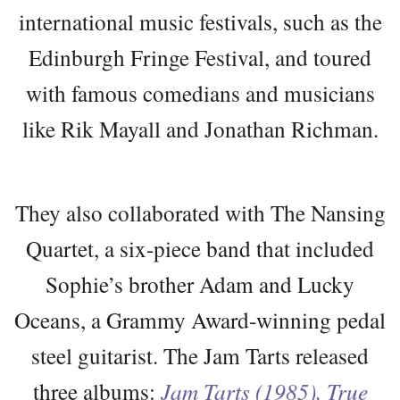
international music festivals, such as the
Edinburgh Fringe Festival, and toured
with famous comedians and musicians
like Rik Mayall and Jonathan Richman.
They also collaborated with The Nansing
Quartet, a six-piece band that included
Sophie’s brother Adam and Lucky
Oceans, a Grammy Award-winning pedal
steel guitarist. The Jam Tarts released
three albums:
Jam Tarts (1985), True