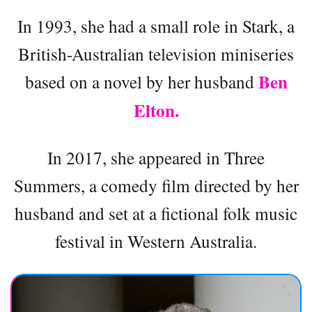
In 1993, she had a small role in Stark, a
British-Australian television miniseries
Ben
based on a novel by her husband
Elton.
In 2017, she appeared in Three
Summers, a comedy film directed by her
husband and set at a fictional folk music
festival in Western Australia.