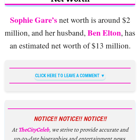
Sophie Gare’s
net worth is around $2
Ben Elton
million, and her husband,
, has
an estimated net worth of $13 million.
CLICK HERE TO LEAVE A COMMENT
NOTICE!! NOTICE!! NOTICE!!
At
TheCityCeleb
, we strive to provide accurate and
up-to-date biographies and entertainment news,