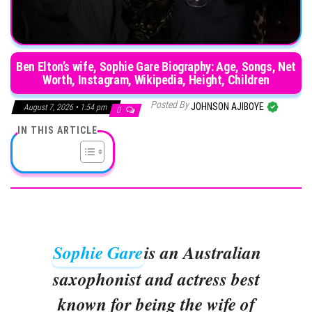
Ben Elton’s wife, Sophie Gare Biography: Age, Songs, Net
Worth, Instagram, Wikipedia, Height, Children
Posted By
JOHNSON AJIBOYE
August 7, 2026 • 1:54 pm
0
IN THIS ARTICLE
Sophie Gare
is an Australian
saxophonist and actress best
known for being the wife of