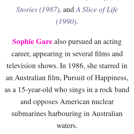
Stories (1987),
and
A Slice of Life
(1990).
Sophie Gare
also pursued an acting
career, appearing in several films and
television shows. In 1986, she starred in
an Australian film, Pursuit of Happiness,
as a 15-year-old who sings in a rock band
and opposes American nuclear
submarines harbouring in Australian
waters.