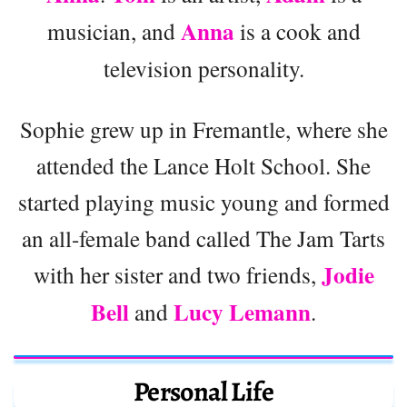
Anna
musician, and
is a cook and
television personality.
Sophie grew up in Fremantle, where she
attended the Lance Holt School. She
started playing music young and formed
an all-female band called The Jam Tarts
Jodie
with her sister and two friends,
Bell
Lucy Lemann
and
.
Personal Life