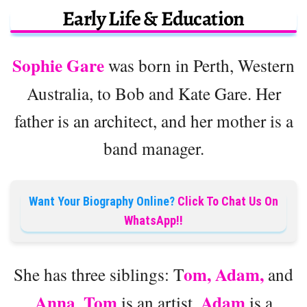
Early Life & Education
Sophie Gare
was born in Perth, Western
Australia, to Bob and Kate Gare. Her
father is an architect, and her mother is a
band manager.
Want Your Biography Online?
Click To Chat Us On
WhatsApp!!
om, Adam,
She has three siblings: T
and
Anna
Tom
Adam
.
is an artist,
is a