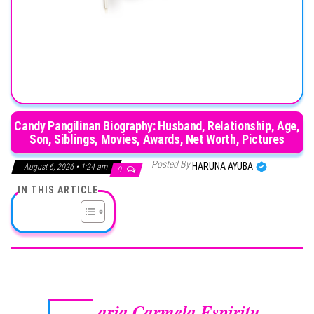
Candy Pangilinan Biography: Husband, Relationship, Age,
Son, Siblings, Movies, Awards, Net Worth, Pictures
Posted By
HARUNA AYUBA
August 6, 2026 • 1:24 am
0
IN THIS ARTICLE
aria Carmela Espiritu