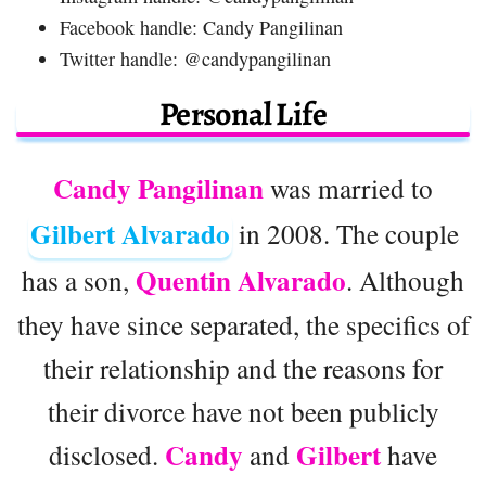
Facebook handle: Candy Pangilinan
Twitter handle: @candypangilinan
Personal Life
Candy Pangilinan
was married to
Gilbert Alvarado
in 2008. The couple
Quentin Alvarado
has a son,
. Although
they have since separated, the specifics of
their relationship and the reasons for
their divorce have not been publicly
Candy
Gilbert
disclosed.
and
have