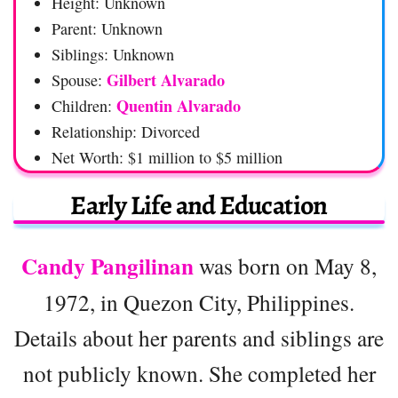
Height: Unknown
Parent: Unknown
Siblings: Unknown
Gilbert Alvarado
Spouse:
Quentin Alvarado
Children:
Relationship: Divorced
Net Worth: $1 million to $5 million
Early Life and Education
Candy Pangilinan
was born on May 8,
1972, in Quezon City, Philippines.
Details about her parents and siblings are
not publicly known. She completed her