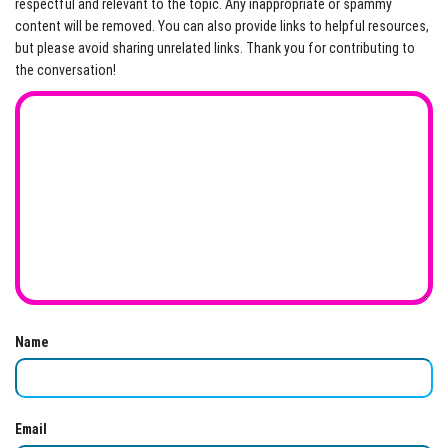
respectful and relevant to the topic. Any inappropriate or spammy
content will be removed. You can also provide links to helpful resources,
but please avoid sharing unrelated links. Thank you for contributing to
the conversation!
Name
Email