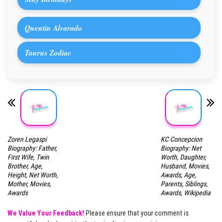
Quentin Alvarado
Taurus Zodiac
Zoren Legaspi
KC Concepcion
Biography: Father,
Biography: Net
First Wife, Twin
Worth, Daughter,
Brother, Age,
Husband, Movies,
Height, Net Worth,
Awards, Age,
Mother, Movies,
Parents, Siblings,
Awards
Awards, Wikipedia
We Value Your Feedback!
Please ensure that your comment is