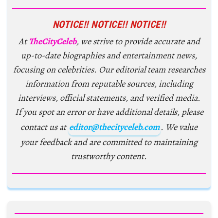
NOTICE!! NOTICE!! NOTICE!!
At
TheCityCeleb
, we strive to provide accurate and
up-to-date biographies and entertainment news,
focusing on celebrities. Our editorial team researches
information from reputable sources, including
interviews, official statements, and verified media.
If you spot an error or have additional details, please
contact us at
editor@thecityceleb.com
. We value
your feedback and are committed to maintaining
trustworthy content.