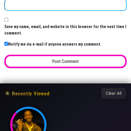
Save my name, email, and website in this browser for the next time I
comment.
Notify me via e-mail if anyone answers my comment.
★
Recently Viewed
Clear All