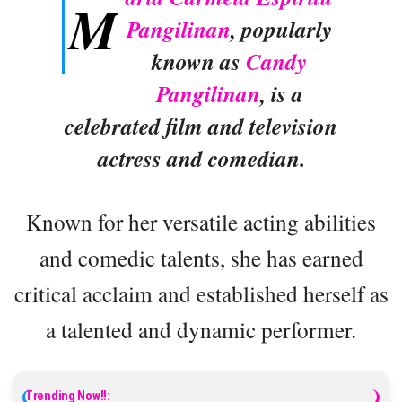
M
Pangilinan
, popularly
known as
Candy
Pangilinan
, is a
celebrated film and television
actress and comedian.
Known for her versatile acting abilities
and comedic talents, she has earned
critical acclaim and established herself as
a talented and dynamic performer.
Trending Now!!: