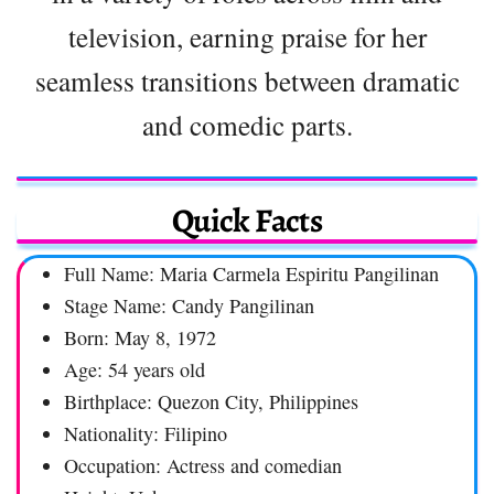
television, earning praise for her
seamless transitions between dramatic
and comedic parts.
Quick Facts
Full Name: Maria Carmela Espiritu Pangilinan
Stage Name: Candy Pangilinan
Born: May 8, 1972
Age: 54 years old
Birthplace: Quezon City, Philippines
Nationality: Filipino
Occupation: Actress and comedian