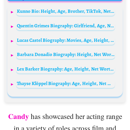
Kunno Bio: Height, Age, Brother, TikTok, Net Worth, Dance, Career, Parents, Partner
Quentin Grimes Biography: Girlfriend, Age, Net Worth, Siblings, Parents, Height, Current Team, Salary, Loan, Transfer
Lucas Castel Biography: Movies, Age, Height, Ethnicity, Parents, Religion, Net Worth, Awards, Instagram
Barbara Donadio Biography: Height, Net Worth, Age, Boyfriend, Parents, Instagram, TV Shows
Lex Barker Biography: Age, Height, Net Worth, Wife, Movies, Ethnicity, Religion, Children
Thayse Klöppel Biography: Age, Height, Net Worth, TikTok, Cosplay, Instagram, Boyfriend
Candy
has showcased her acting range
in a variety of roles across film and