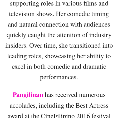
supporting roles in various films and
television shows. Her comedic timing
and natural connection with audiences
quickly caught the attention of industry
insiders. Over time, she transitioned into
leading roles, showcasing her ability to
excel in both comedic and dramatic
performances.
Pangilinan
has received numerous
accolades, including the Best Actress
award at the CineFilipino 2016 festival