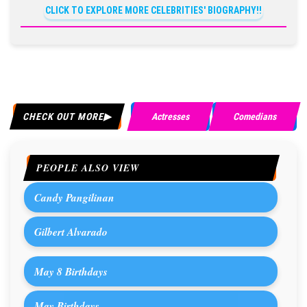
CLICK TO EXPLORE MORE CELEBRITIES' BIOGRAPHY!!
CHECK OUT MORE
Actresses
Comedians
PEOPLE ALSO VIEW
Candy Pangilinan
Gilbert Alvarado
May 8 Birthdays
May Birthdays