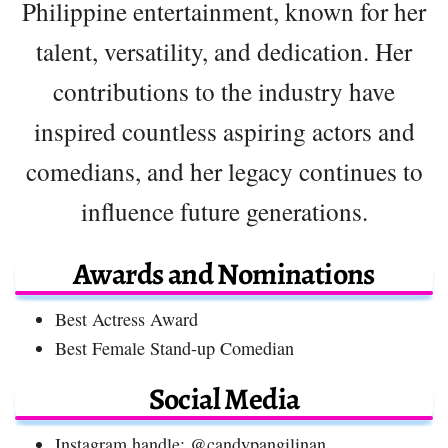
Philippine entertainment, known for her
talent, versatility, and dedication. Her
contributions to the industry have
inspired countless aspiring actors and
comedians, and her legacy continues to
influence future generations.
Awards and Nominations
Best Actress Award
Best Female Stand-up Comedian
Social Media
Instagram handle: @candypangilinan