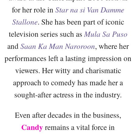
for her role in
Star na si Van Damme
Stallone
. She has been part of iconic
television series such as
Mula Sa Puso
and
Saan Ka Man Naroroon
, where her
performances left a lasting impression on
viewers. Her witty and charismatic
approach to comedy has made her a
sought-after actress in the industry.
Even after decades in the business,
Candy
remains a vital force in