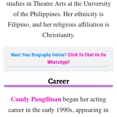
studies in Theatre Arts at the University
of the Philippines. Her ethnicity is
Filipino, and her religious affiliation is
Christianity.
Want Your Biography Online?
Click To Chat Us On
WhatsApp!!
Career
Candy Pangilinan
began her acting
career in the early 1990s, appearing in