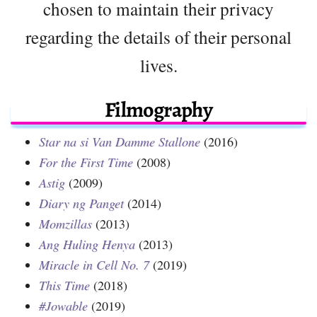
chosen to maintain their privacy
regarding the details of their personal
lives.
Filmography
Star na si Van Damme Stallone
(2016)
For the First Time
(2008)
Astig
(2009)
Diary ng Panget
(2014)
Momzillas
(2013)
Ang Huling Henya
(2013)
Miracle in Cell No. 7
(2019)
This Time
(2018)
#Jowable
(2019)