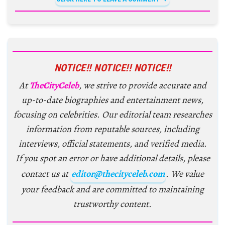
NOTICE!! NOTICE!! NOTICE!!
At
TheCityCeleb
, we strive to provide accurate and
up-to-date biographies and entertainment news,
focusing on celebrities. Our editorial team researches
information from reputable sources, including
interviews, official statements, and verified media.
If you spot an error or have additional details, please
contact us at
editor@thecityceleb.com
. We value
your feedback and are committed to maintaining
trustworthy content.