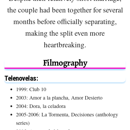
the couple had been together for several
months before officially separating,
making the split even more
heartbreaking.
Filmography
Telenovelas:
1999: Club 10
2003: Amor a la plancha, Amor Desierto
2004: Dora, la celadora
2005-2006: La Tormenta, Decisiones (anthology
series)