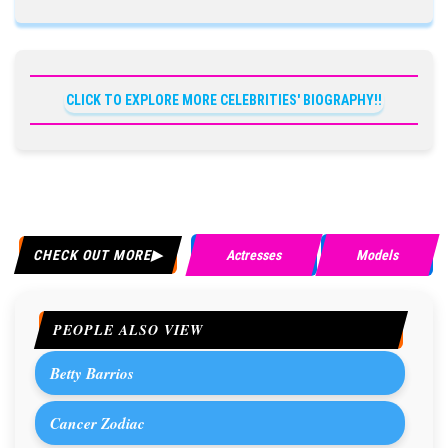
CLICK TO EXPLORE MORE CELEBRITIES' BIOGRAPHY!!
CHECK OUT MORE
Actresses
Models
PEOPLE ALSO VIEW
Betty Barrios
Cancer Zodiac