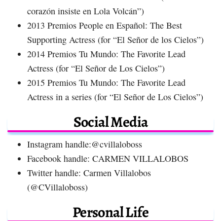
corazón insiste en Lola Volcán”)
2013 Premios People en Español: The Best
Supporting Actress (for “El Señor de los Cielos”)
2014 Premios Tu Mundo: The Favorite Lead
Actress (for “El Señor de Los Cielos”)
2015 Premios Tu Mundo: The Favorite Lead
Actress in a series (for “El Señor de Los Cielos”)
Social Media
Instagram handle:@cvillaloboss
Facebook handle: CARMEN VILLALOBOS
Twitter handle: Carmen Villalobos
(@CVillaloboss)
Personal Life