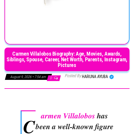
Carmen Villalobos Biography: Age, Movies, Awards,
Siblings, Spouse, Career, Net Worth, Parents, Instagram,
Pictures
Posted By
HARUNA AYUBA
August 9, 2026 • 7:54 am
0
armen Villalobos
has
C
been a well-known figure