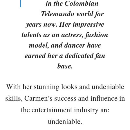
in the Colombian
Telemundo world for
years now. Her impressive
talents as an actress, fashion
model, and dancer have
earned her a dedicated fan
base.
With her stunning looks and undeniable
skills, Carmen’s success and influence in
the entertainment industry are
undeniable.