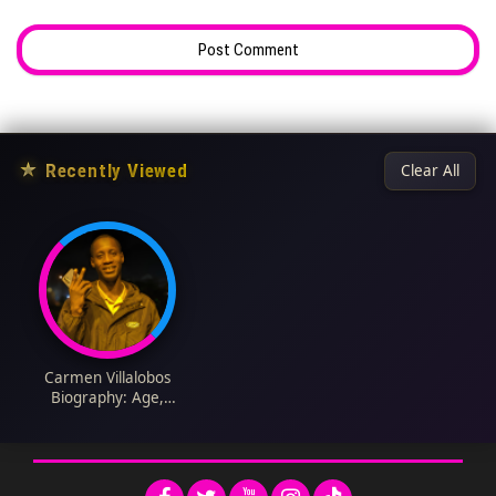
★
Recently Viewed
Clear All
Carmen Villalobos
Biography: Age,
Movies, Awards,
Siblings, Spouse,
Career, Net Worth,
Parents, Instagram,