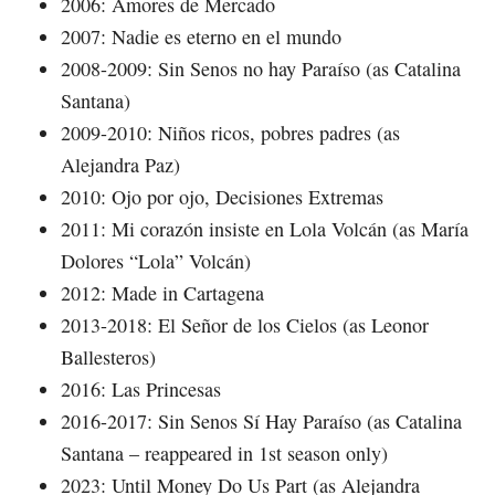
2006: Amores de Mercado
2007: Nadie es eterno en el mundo
2008-2009: Sin Senos no hay Paraíso (as Catalina
Santana)
2009-2010: Niños ricos, pobres padres (as
Alejandra Paz)
2010: Ojo por ojo, Decisiones Extremas
2011: Mi corazón insiste en Lola Volcán (as María
Dolores “Lola” Volcán)
2012: Made in Cartagena
2013-2018: El Señor de los Cielos (as Leonor
Ballesteros)
2016: Las Princesas
2016-2017: Sin Senos Sí Hay Paraíso (as Catalina
Santana – reappeared in 1st season only)
2023: Until Money Do Us Part (as Alejandra