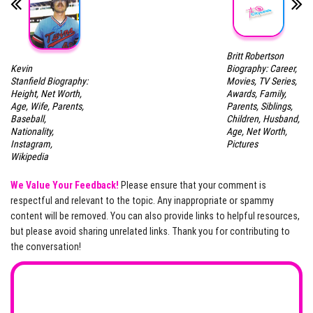
Britt Robertson
Kevin
Biography: Career,
Stanfield Biography:
Movies, TV Series,
Height, Net Worth,
Awards, Family,
Age, Wife, Parents,
Parents, Siblings,
Baseball,
Children, Husband,
Nationality,
Age, Net Worth,
Instagram,
Pictures
Wikipedia
We Value Your Feedback!
Please ensure that your comment is
respectful and relevant to the topic. Any inappropriate or spammy
content will be removed. You can also provide links to helpful resources,
but please avoid sharing unrelated links. Thank you for contributing to
the conversation!