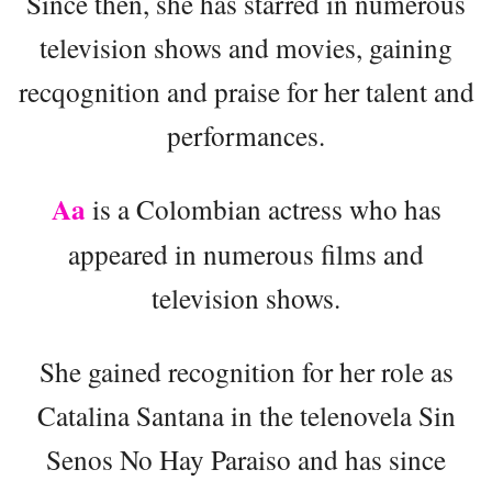
Since then, she has starred in numerous
television shows and movies, gaining
recqognition and praise for her talent and
performances.
Aa
is a Colombian actress who has
appeared in numerous films and
television shows.
She gained recognition for her role as
Catalina Santana in the telenovela Sin
Senos No Hay Paraiso and has since