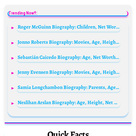
Trending Now!!:
Roger McGuinn Biography: Children, Net Worth, Siblings, Age, Parents, Height, Ethnicity, Music, Wife
Jonno Roberts Biography: Movies, Age, Height, Net Worth, Coaching, Marriage, Awards, Children
Sebastián Caicedo Biography: Age, Net Worth, Instagram, Spouse, Height, Wiki, Parents, Siblings, Movies
Jenny Evensen Biography: Movies, Age, Height, Ethnicity, Parents, Net Worth, Instagram, Boyfriend
Samia Longchambon Biography: Parents, Age, Net Worth, Siblings, Height, Children, Controversy, Husband, Awards
Neslihan Arslan Biography: Age, Height, Net Worth, Movies & TV Shows, Religion, Career
Quick Facts