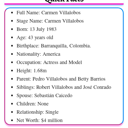
Full Name: Carmen Villalobos
Stage Name: Carmen Villalobos
Born: 13 July 1983
Age: 43 years old
Birthplace: Barranquilla, Colombia.
Nationality: America
Occupation: Actress and Model
Height: 1.68m
Parent: Pedro Villalobos and Betty Barrios
Siblings: Robert Villalobos and José Conrado
Spouse: Sebastián Caicedo
Children: None
Relationship: Single
Net Worth: $4 million