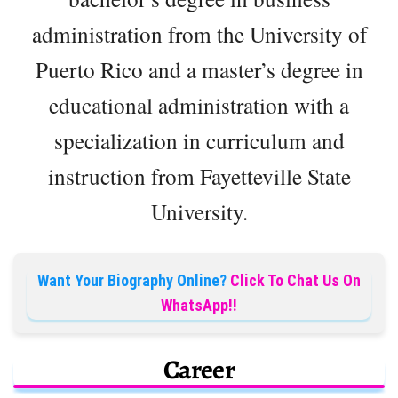
administration from the University of
Puerto Rico and a master’s degree in
educational administration with a
specialization in curriculum and
instruction from Fayetteville State
University.
Want Your Biography Online?
Click To Chat Us On
WhatsApp!!
Career