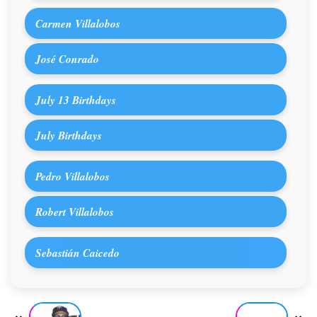
Carmen Villalobos
José Conrado
July 13 Birthdays
July Birthdays
Pedro Villalobos
Robert Villalobos
Sebastián Caicedo