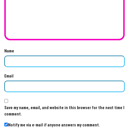
Name
Email
Save my name, email, and website in this browser for the next time I
comment.
Notify me via e-mail if anyone answers my comment.