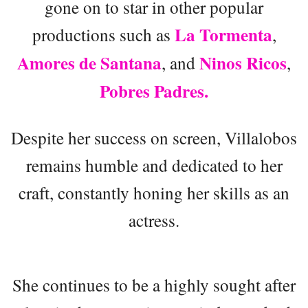
gone on to star in other popular
La Tormenta
productions such as
,
Amores de Santana
Ninos Ricos
, and
,
Pobres Padres.
Despite her success on screen, Villalobos
remains humble and dedicated to her
craft, constantly honing her skills as an
actress.
She continues to be a highly sought after