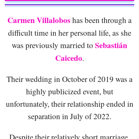
Carmen Villalobos
has been through a
difficult time in her personal life, as she
Sebastián
was previously married to
Caicedo
.
Their wedding in October of 2019 was a
highly publicized event, but
unfortunately, their relationship ended in
separation in July of 2022.
Despite their relatively short marriage,