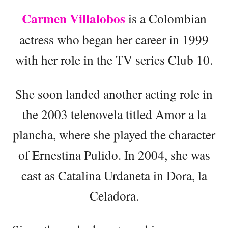
Carmen Villalobos
is a Colombian
actress who began her career in 1999
with her role in the TV series Club 10.
She soon landed another acting role in
the 2003 telenovela titled Amor a la
plancha, where she played the character
of Ernestina Pulido. In 2004, she was
cast as Catalina Urdaneta in Dora, la
Celadora.