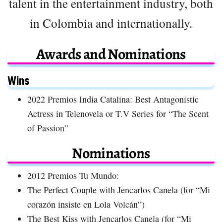
talent in the entertainment industry, both
in Colombia and internationally.
Awards and Nominations
Wins
2022 Premios India Catalina: Best Antagonistic
Actress in Telenovela or T.V Series for “The Scent
of Passion”
Nominations
2012 Premios Tu Mundo:
The Perfect Couple with Jencarlos Canela (for “Mi
corazón insiste en Lola Volcán”)
The Best Kiss with Jencarlos Canela (for “Mi