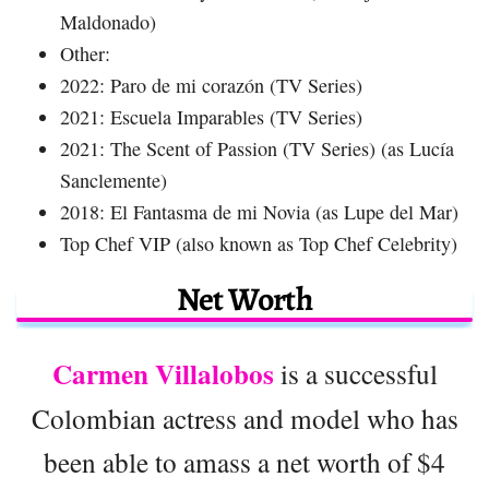
Maldonado)
Other:
2022: Paro de mi corazón (TV Series)
2021: Escuela Imparables (TV Series)
2021: The Scent of Passion (TV Series) (as Lucía
Sanclemente)
2018: El Fantasma de mi Novia (as Lupe del Mar)
Top Chef VIP (also known as Top Chef Celebrity)
Net Worth
Carmen Villalobos
is a successful
Colombian actress and model who has
been able to amass a net worth of $4