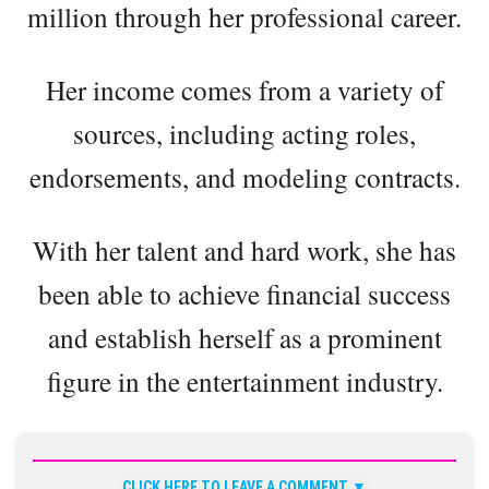
million through her professional career.
Her income comes from a variety of
sources, including acting roles,
endorsements, and modeling contracts.
With her talent and hard work, she has
been able to achieve financial success
and establish herself as a prominent
figure in the entertainment industry.
CLICK HERE TO LEAVE A COMMENT