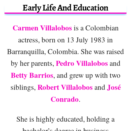
Early Life And Education
Carmen Villalobos
is a Colombian
actress, born on 13 July 1983 in
Barranquilla, Colombia. She was raised
Pedro Villalobos
by her parents,
and
Betty Barrios
, and grew up with two
Robert Villalobos
José
siblings,
and
Conrado
.
She is highly educated, holding a
bachelor’s degree in business