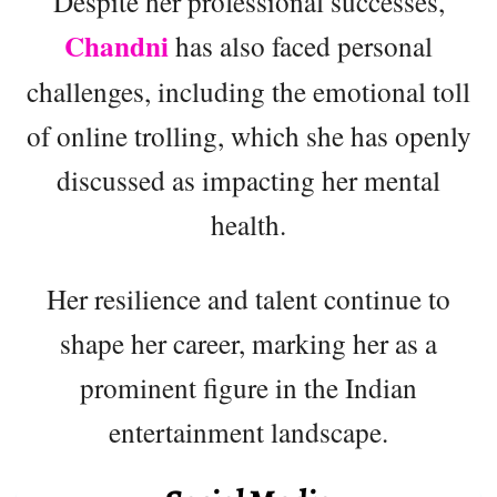
Despite her professional successes,
Chandni
has also faced personal
challenges, including the emotional toll
of online trolling, which she has openly
discussed as impacting her mental
health.
Her resilience and talent continue to
shape her career, marking her as a
prominent figure in the Indian
entertainment landscape.