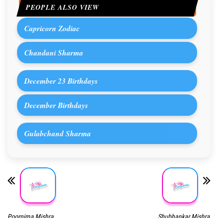
PEOPLE ALSO VIEW
Capricorn Zodiac
Chandani Sharma
December 23 Birthdays
December Birthdays
Gulabchand Sharma
Poornima Mishra
Shubhankar Mishra