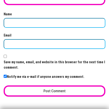
Name
Email
Save my name, email, and website in this browser for the next time I
comment.
Notify me via e-mail if anyone answers my comment.