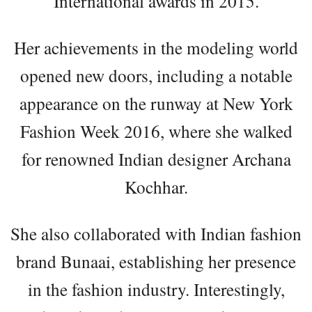
International awards in 2015.
Her achievements in the modeling world
opened new doors, including a notable
appearance on the runway at New York
Fashion Week 2016, where she walked
for renowned Indian designer Archana
Kochhar.
She also collaborated with Indian fashion
brand Bunaai, establishing her presence
in the fashion industry. Interestingly,