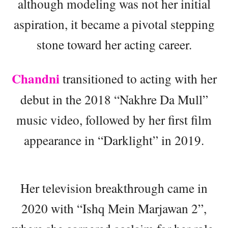
although modeling was not her initial
aspiration, it became a pivotal stepping
stone toward her acting career.
Chandni
transitioned to acting with her
debut in the 2018 “Nakhre Da Mull”
music video, followed by her first film
appearance in “Darklight” in 2019.
Her television breakthrough came in
2020 with “Ishq Mein Marjawan 2”,