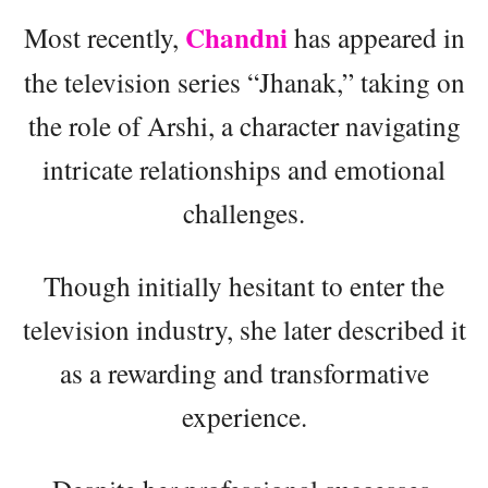
Chandni
Most recently,
has appeared in
the television series “Jhanak,” taking on
the role of Arshi, a character navigating
intricate relationships and emotional
challenges.
Though initially hesitant to enter the
television industry, she later described it
as a rewarding and transformative
experience.