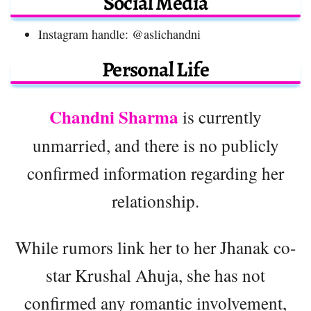
Social Media
Instagram handle: @aslichandni
Personal Life
Chandni Sharma
is currently
unmarried, and there is no publicly
confirmed information regarding her
relationship.
While rumors link her to her Jhanak co-
star Krushal Ahuja, she has not
confirmed any romantic involvement,