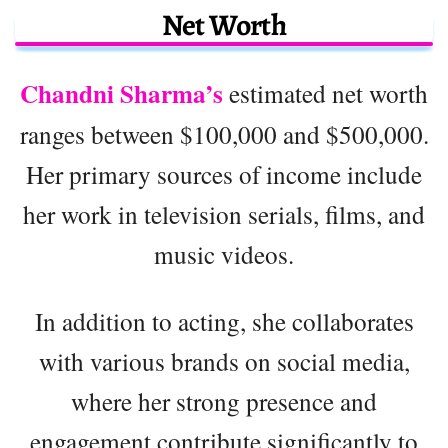
Net Worth
Chandni Sharma’s
estimated net worth
ranges between $100,000 and $500,000.
Her primary sources of income include
her work in television serials, films, and
music videos.
In addition to acting, she collaborates
with various brands on social media,
where her strong presence and
engagement contribute significantly to