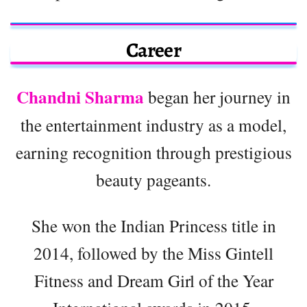
Career
Chandni Sharma
began her journey in
the entertainment industry as a model,
earning recognition through prestigious
beauty pageants.
She won the Indian Princess title in
2014, followed by the Miss Gintell
Fitness and Dream Girl of the Year