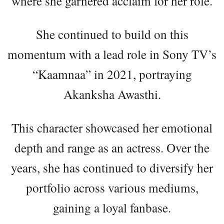
where she garnered acclaim for her role.
She continued to build on this
momentum with a lead role in Sony TV’s
“Kaamnaa” in 2021, portraying
Akanksha Awasthi.
This character showcased her emotional
depth and range as an actress. Over the
years, she has continued to diversify her
portfolio across various mediums,
gaining a loyal fanbase.