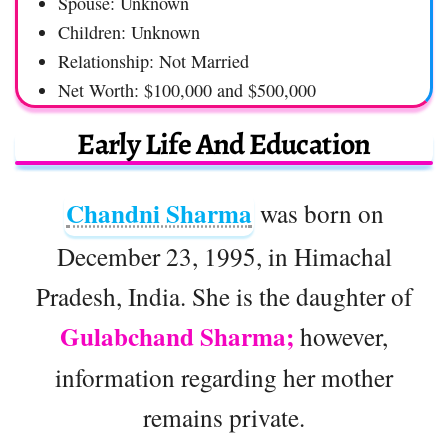
Spouse: Unknown
Children: Unknown
Relationship: Not Married
Net Worth: $100,000 and $500,000
Early Life And Education
Chandni Sharma
was born on
December 23, 1995, in Himachal
Pradesh, India. She is the daughter of
Gulabchand Sharma;
however,
information regarding her mother
remains private.