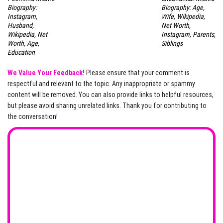
Biography:
Biography: Age,
Instagram,
Wife, Wikipedia,
Husband,
Net Worth,
Wikipedia, Net
Instagram, Parents,
Worth, Age,
Siblings
Education
We Value Your Feedback!
Please ensure that your comment is
respectful and relevant to the topic. Any inappropriate or spammy
content will be removed. You can also provide links to helpful resources,
but please avoid sharing unrelated links. Thank you for contributing to
the conversation!