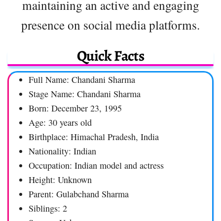
maintaining an active and engaging
presence on social media platforms.
Quick Facts
Full Name: Chandani Sharma
Stage Name: Chandani Sharma
Born: December 23, 1995
Age: 30 years old
Birthplace: Himachal Pradesh, India
Nationality: Indian
Occupation: Indian model and actress
Height: Unknown
Parent: Gulabchand Sharma
Siblings: 2