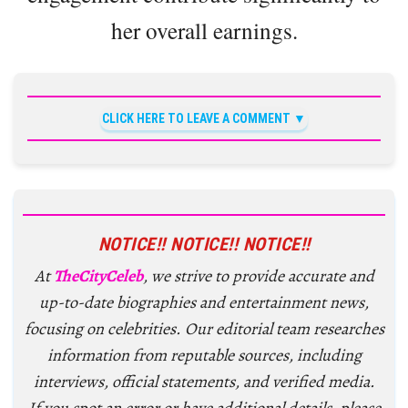
her overall earnings.
CLICK HERE TO LEAVE A COMMENT
NOTICE!! NOTICE!! NOTICE!!
At
TheCityCeleb
, we strive to provide accurate and
up-to-date biographies and entertainment news,
focusing on celebrities. Our editorial team researches
information from reputable sources, including
interviews, official statements, and verified media.