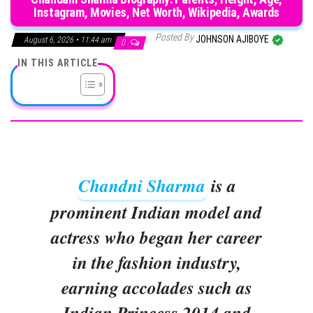
Instagram, Movies, Net Worth, Wikipedia, Awards
Posted By
JOHNSON AJIBOYE
August 6, 2026 • 11:44 am
0
IN THIS ARTICLE
Chandni Sharma
is a
prominent Indian model and
actress who began her career
in the fashion industry,
earning accolades such as
Indian Princess 2014 and