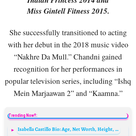
Miss Gintell Fitness 2015.
She successfully transitioned to acting
with her debut in the 2018 music video
“Nakhre Da Mull.” Chandni gained
recognition for her performances in
popular television series, including “Ishq
Mein Marjaawan 2” and “Kaamna.”
Trending Now!!:
Isabella Castillo Bio: Age, Net Worth, Height, Parents, Siblings, Songs, Ex-Husband