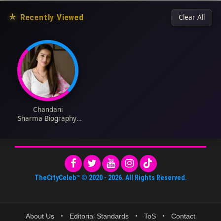
★
Recently Viewed
Clear All
Chandani
Sharma Biography:
Parents, Height, Age,
Instagram, Movies,
Net Worth, Wikipedia,
Awards
TheCityCeleb™
© 2020 -
2026
. All Rights Reserved.
About Us
•
Editorial Standards
•
ToS
•
Contact