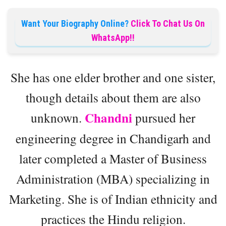
Want Your Biography Online?
Click To Chat Us On
WhatsApp!!
She has one elder brother and one sister,
though details about them are also
Chandni
unknown.
pursued her
engineering degree in Chandigarh and
later completed a Master of Business
Administration (MBA) specializing in
Marketing. She is of Indian ethnicity and
practices the Hindu religion.