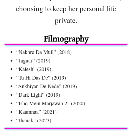
choosing to keep her personal life
private.
Filmography
“Nakhre Da Mull” (2018)
“Jaguar” (2019)
“Kalesh” (2019)
“Tu Hi Das De” (2019)
“Ankhiyan De Nede” (2019)
“Dark Light” (2019)
“Ishq Mein Marjawan 2” (2020)
“Kaamnaa” (2021)
“Jhanak” (2023)