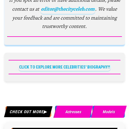
If you spot an error or have additional details, please
contact us at
editor@thecityceleb.com
. We value
your feedback and are committed to maintaining
trustworthy content.
CLICK TO EXPLORE MORE CELEBRITIES' BIOGRAPHY!!
CHECK OUT MORE
Actresses
Models