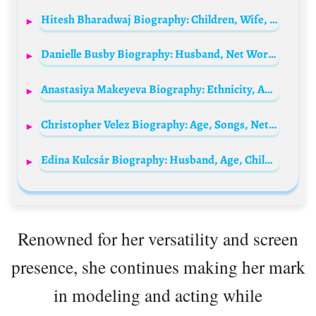
Hitesh Bharadwaj Biography: Children, Wife, Age, Net Worth, Movies, Awards, Wikipedia, Ethnicity
Danielle Busby Biography: Husband, Net Worth, Children, Age, Height, Instagram, TV Show, YouTube
Anastasiya Makeyeva Biography: Ethnicity, Age, Songs, Height, Net Worth, Parents, Religion, Movies
Christopher Velez Biography: Age, Songs, Net Worth, Sony Music, Girlfriend, Parents, Instagram, Children
Edina Kulcsár Biography: Husband, Age, Children, Net Worth, Height, Parents, Instagram, Photos
Renowned for her versatility and screen
presence, she continues making her mark
in modeling and acting while