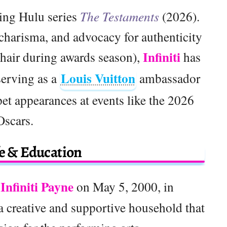
ming Hulu series
The Testaments
(2026).
 charisma, and advocacy for authenticity
Infiniti
 hair during awards season),
has
Louis Vuitton
serving as a
ambassador
t appearances at events like the 2026
Oscars.
fe & Education
Infiniti Payne
on May 5, 2000, in
a creative and supportive household that