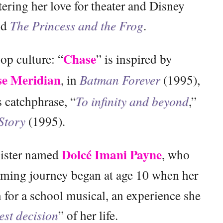
tering her love for theater and Disney
nd
The Princess and the Frog
.
Chase
p culture: “
” is inspired by
e Meridian
, in
Batman Forever
(1995),
 catchphrase, “
To infinity and beyond
,”
Story
(1995).
Dolcé Imani Payne
sister named
, who
rming journey began at age 10 when her
 for a school musical, an experience she
est decision
” of her life.