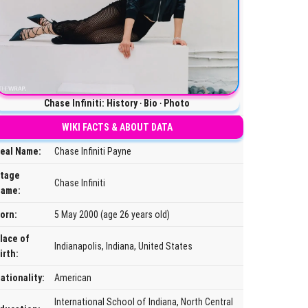
Chase Infiniti: History ‧ Bio ‧ Photo
WIKI FACTS & ABOUT DATA
eal Name:
Chase Infiniti Payne
tage
Chase Infiniti
ame:
orn:
5 May 2000 (age 26 years old)
lace of
Indianapolis, Indiana, United States
irth:
ationality:
American
International School of Indiana, North Central