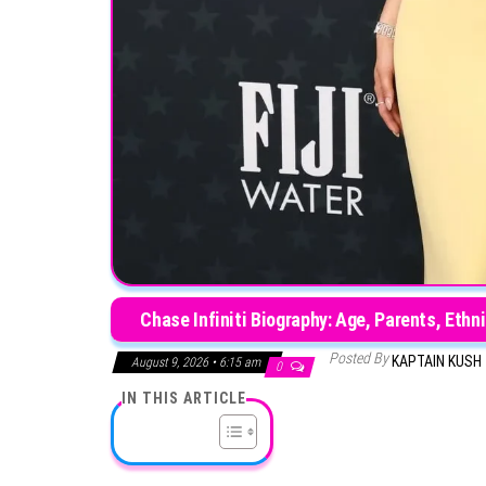
Chase Infiniti Biography: Age, Parents, Ethn
Posted By
KAPTAIN KUSH
August 9, 2026 • 6:15 am
0
IN THIS ARTICLE