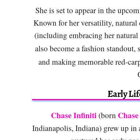
She is set to appear in the upco
Known for her versatility, natural
(including embracing her natural
also become a fashion standout, 
and making memorable red-carpe
Early Li
Chase Infiniti
Chase 
(born
Indianapolis, Indiana) grew up in 