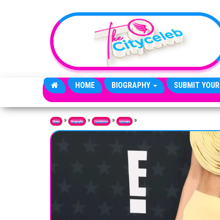
Skip to the content
HOME
BIOGRAPHY
SUBMIT YOUR
»
»
»
»
Home
Biography
Celebrities
Actresses