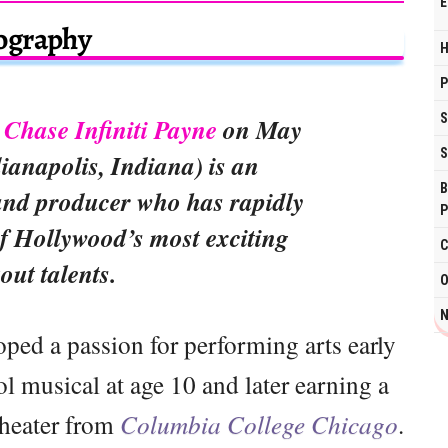
E
ography
H
P
S
n
Chase Infiniti Payne
on May
S
dianapolis, Indiana) is an
B
and producer who has rapidly
P
f Hollywood’s most exciting
C
out talents.
O
N
oped a passion for performing arts early
ol musical at age 10 and later earning a
theater from
Columbia College Chicago
.