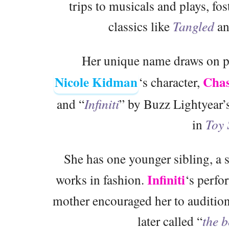
trips to musicals and plays, fos
classics like
Tangled
a
Her unique name draws on po
Nicole Kidman
Chas
‘s character,
and “
Infiniti
” by Buzz Lightyear’s
in
Toy 
She has one younger sibling, a 
Infiniti
works in fashion.
‘s perfo
mother encouraged her to audition
later called “
the b