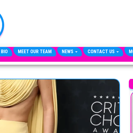
TheCityCeleb
The
Private
Lives
Of
Public
Figures
 BIO
MEET OUR TEAM
NEWS
CONTACT US
M
A