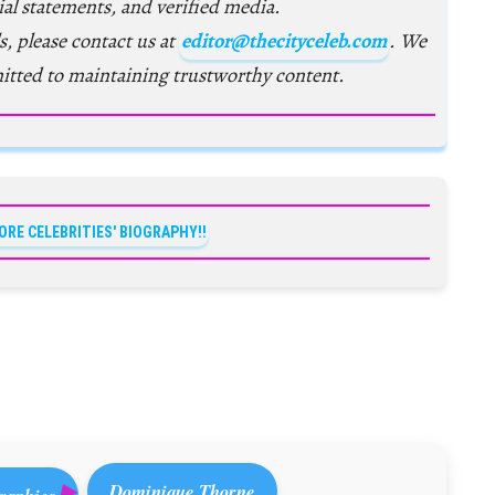
ial statements, and verified media.
s, please contact us at
editor@thecityceleb.com
. We
itted to maintaining trustworthy content.
ORE CELEBRITIES' BIOGRAPHY!!
Dominique Thorne