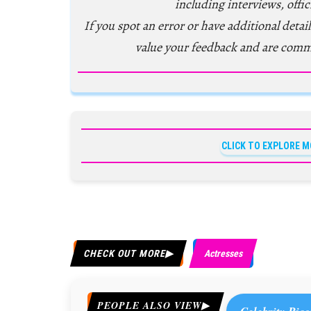
including interviews, offic
If you spot an error or have additional detail
value your feedback and are comm
CLICK TO EXPLORE M
CHECK OUT MORE
Actresses
PEOPLE ALSO VIEW