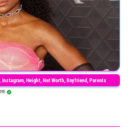
 Instagram, Height, Net Worth, Boyfriend, Parents
OYE