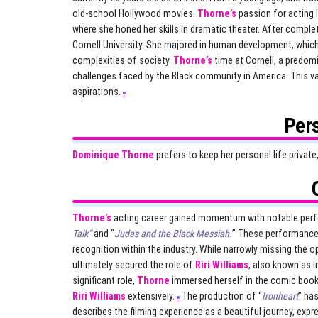
old-school Hollywood movies.
Thorne’s
passion for acting 
where she honed her skills in dramatic theater. After comple
Cornell University. She majored in human development, whic
complexities of society.
Thorne’s
time at Cornell, a predomi
challenges faced by the Black community in America. This va
aspirations.
Pers
Dominique Thorne
prefers to keep her personal life privat
Thorne’s
acting career gained momentum with notable perfor
Talk”
and “
Judas and the Black Messiah.
” These performances
recognition within the industry. While narrowly missing the opp
ultimately secured the role of
Riri Williams
, also known as I
significant role,
Thorne
immersed herself in the comic book 
Riri Williams
extensively.
The production of “
Ironheart
” ha
describes the filming experience as a beautiful journey, exp