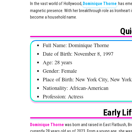
In the vast world of Hollywood,
Dominique Thorne
has emer
magnetic presence. With her breakthrough role as Ironheart i
become a household name.
Qui
Full Name: Dominique Thorne
Date of Birth: November 8, 1997
Age: 28 years
Gender: Female
Place of Birth: New York City, New Yor
Nationality: African-American
Profession: Actress
Early Li
Dominique Thorne
was born and raised in East Flatbush, Br
currently 28 years old as of 2023. From a young age, she was 