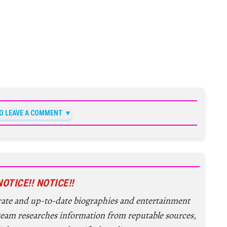
TO LEAVE A COMMENT
NOTICE!! NOTICE!!
urate and up-to-date biographies and entertainment
 team researches information from reputable sources,