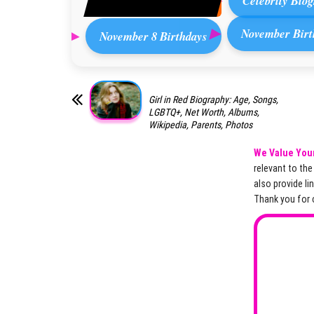
Celebrity Biog
November Birt
November 8 Birthdays
Girl in Red Biography: Age, Songs,
LGBTQ+, Net Worth, Albums,
Wikipedia, Parents, Photos
We Value You
relevant to th
also provide li
Thank you for 