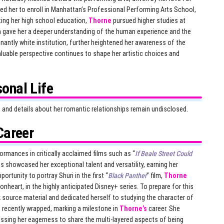
led her to enroll in Manhattan’s Professional Performing Arts School,
ting her high school education,
Thorne
pursued higher studies at
h gave her a deeper understanding of the human experience and the
nantly white institution, further heightened her awareness of the
luable perspective continues to shape her artistic choices and
onal Life
e, and details about her romantic relationships remain undisclosed.
Career
mances in critically acclaimed films such as “
If Beale Street Could
 showcased her exceptional talent and versatility, earning her
ortunity to portray Shuri in the first “
Black Panther
” film,
Thorne
ronheart, in the highly anticipated Disney+ series. To prepare for this
source material and dedicated herself to studying the character of
s recently wrapped, marking a milestone in
Thorne’s
career. She
ressing her eagerness to share the multi-layered aspects of being