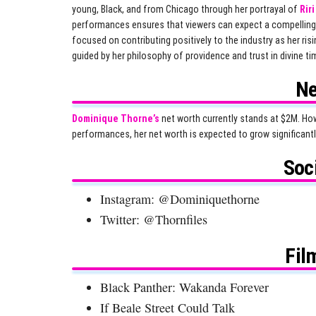
young, Black, and from Chicago through her portrayal of
Rir
performances ensures that viewers can expect a compelling
focused on contributing positively to the industry as her r
guided by her philosophy of providence and trust in divine ti
Ne
Dominique Thorne’s
net worth currently stands at $2M. How
performances, her net worth is expected to grow significantl
Soc
Instagram: @Dominiquethorne
Twitter: @Thornfiles
Fil
Black Panther: Wakanda Forever
If Beale Street Could Talk