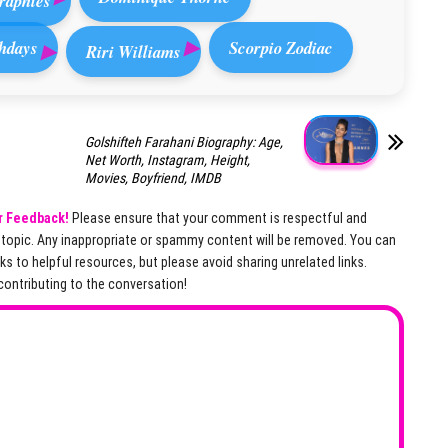
raphies
hdays
Scorpio Zodiac
Riri Williams
Golshifteh Farahani Biography: Age,
Net Worth, Instagram, Height,
Movies, Boyfriend, IMDB
r Feedback!
Please ensure that your comment is respectful and
e topic. Any inappropriate or spammy content will be removed. You can
nks to helpful resources, but please avoid sharing unrelated links.
contributing to the conversation!