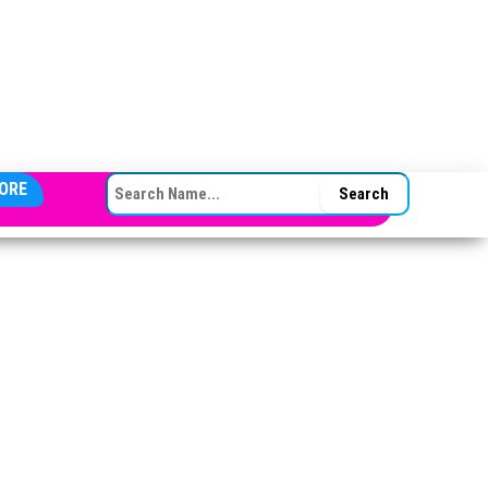
SEARCH FOR:
ORE