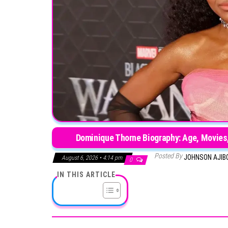
Dominique Thorne Biography: Age, Movies,
Posted By
JOHNSON AJIB
August 6, 2026 • 4:14 pm
0
IN THIS ARTICLE