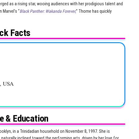
ged as a rising star, wooing audiences with her prodigious talent and
n Marvel’s “
Black Panther: Wakanda Forever,
” Thorne has quickly
ck Facts
k, USA
fe & Education
ooklyn, in a Trinidadian household on November 8, 1997. She is
naturally inclined toward the performing arts, driven by her love for