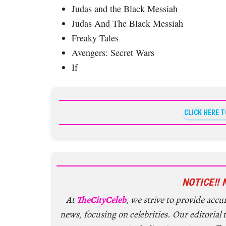
Judas and the Black Messiah
Judas And The Black Messiah
Freaky Tales
Avengers: Secret Wars
If
CLICK HERE 
NOTICE!! 
At
TheCityCeleb
, we strive to provide acc
news, focusing on celebrities. Our editorial