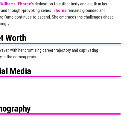
i Williams
.
Thorne’s
dedication to authenticity and depth in her
 and thought-provoking series.
Thorne
remains grounded and
ising fame continues to ascend. She embraces the challenges ahead,
ming.
t Worth
ever, with her promising career trajectory and captivating
y in the coming years.
ial Media
mography