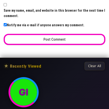
Save my name, email, and website in this browser for the next time I
comment.
Notify me via e-mail if anyone answers my comment.
★
Recently Viewed
Clear All