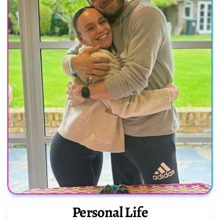
Personal Life