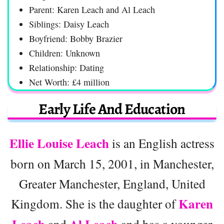
Parent: Karen Leach and Al Leach
Siblings: Daisy Leach
Boyfriend: Bobby Brazier
Children: Unknown
Relationship: Dating
Net Worth: £4 million
Early Life And Education
Ellie Louise Leach
is an English actress
born on March 15, 2001, in Manchester,
Greater Manchester, England, United
Karen
Kingdom. She is the daughter of