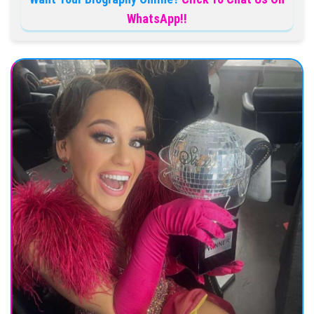
WhatsApp!!