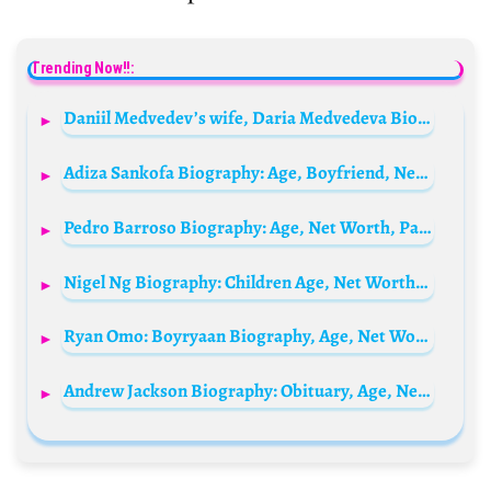
Trending Now!!:
Daniil Medvedev’s wife, Daria Medvedeva Biography: Age, Net Worth, Parents, Height, Children, Instagram
Adiza Sankofa Biography: Age, Boyfriend, Net Worth, Height, Kids, Parents, Family, Surgery
Pedro Barroso Biography: Age, Net Worth, Parents, Height, Girlfriend, Siblings, TV Shows, Brands, Instagram, Awards
Nigel Ng Biography: Children Age, Net Worth, Siblings, Parents, Wife, YouTube
Ryan Omo: Boyryaan Biography, Age, Net Worth, Songs, Record Label, Facts & More
Andrew Jackson Biography: Obituary, Age, Net Worth, Siblings, Parents, Height, Wife, Children