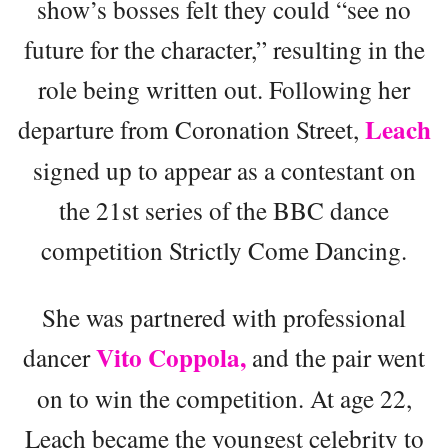
show’s bosses felt they could “see no
future for the character,” resulting in the
role being written out. Following her
Leach
departure from Coronation Street,
signed up to appear as a contestant on
the 21st series of the BBC dance
competition Strictly Come Dancing.
She was partnered with professional
Vito Coppola,
dancer
and the pair went
on to win the competition. At age 22,
Leach became the youngest celebrity to