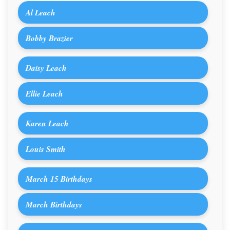
Al Leach
Bobby Brazier
Daisy Leach
Ellie Leach
Karen Leach
Louis Smith
March 15 Birthdays
March Birthdays