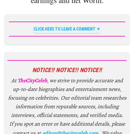
CLICK HERE TO LEAVE A COMMENT
NOTICE!! NOTICE!! NOTICE!!
At
TheCityCeleb
, we strive to provide accurate and
up-to-date biographies and entertainment news,
focusing on celebrities. Our editorial team researches
information from reputable sources, including
interviews, official statements, and verified media.
If you spot an error or have additional details, please
contact us at
editor@thecityceleb.com
. We value