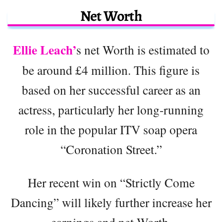
Net Worth
Ellie Leach’
s net Worth is estimated to
be around £4 million. This figure is
based on her successful career as an
actress, particularly her long-running
role in the popular ITV soap opera
“Coronation Street.”
Her recent win on “Strictly Come
Dancing” will likely further increase her
earnings and net Worth.