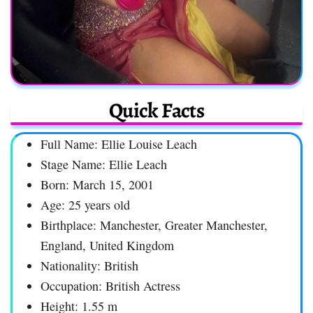
Quick Facts
Full Name: Ellie Louise Leach
Stage Name: Ellie Leach
Born: March 15, 2001
Age: 25 years old
Birthplace: Manchester, Greater Manchester,
England, United Kingdom
Nationality: British
Occupation: British Actress
Height: 1.55 m