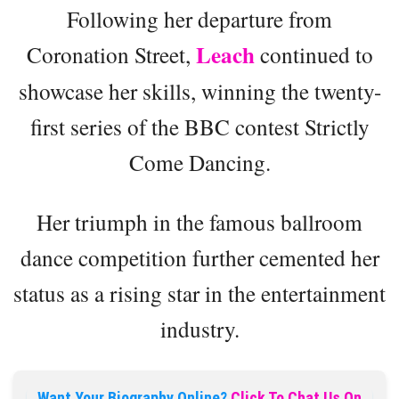
Following her departure from
Leach
Coronation Street,
continued to
showcase her skills, winning the twenty-
first series of the BBC contest Strictly
Come Dancing.
Her triumph in the famous ballroom
dance competition further cemented her
status as a rising star in the entertainment
industry.
Want Your Biography Online?
Click To Chat Us On