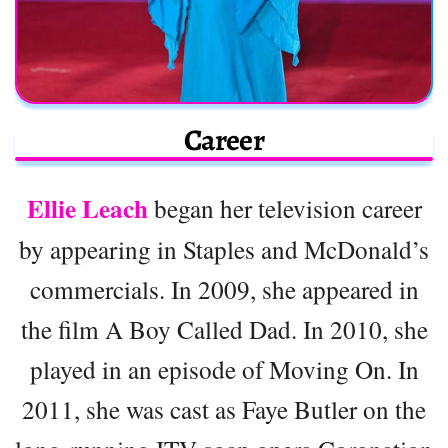
Career
Ellie Leach
began her television career
by appearing in Staples and McDonald’s
commercials. In 2009, she appeared in
the film A Boy Called Dad. In 2010, she
played in an episode of Moving On. In
2011, she was cast as Faye Butler on the