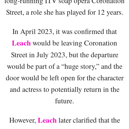
long-running ITV soap opera Coronation
Street, a role she has played for 12 years.
In April 2023, it was confirmed that
Leach
would be leaving Coronation
Street in July 2023, but the departure
would be part of a “huge story,” and the
door would be left open for the character
and actress to potentially return in the
future.
Leach
However,
later clarified that the