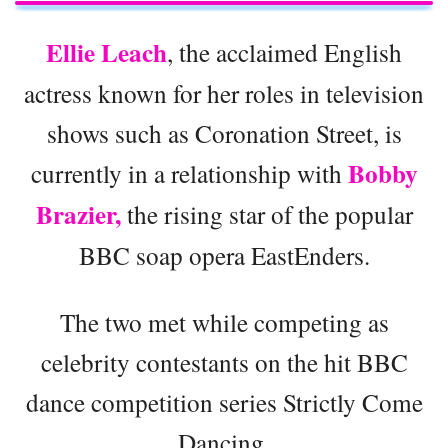
Ellie Leach
, the acclaimed English
actress known for her roles in television
shows such as Coronation Street, is
Bobby
currently in a relationship with
Brazier,
the rising star of the popular
BBC soap opera EastEnders.
The two met while competing as
celebrity contestants on the hit BBC
dance competition series Strictly Come
Dancing.