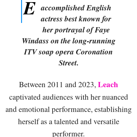
E
accomplished English
actress best known for
her portrayal of Faye
Windass on the long-running
ITV soap opera Coronation
Street.
Leach
Between 2011 and 2023,
captivated audiences with her nuanced
and emotional performance, establishing
herself as a talented and versatile
performer.