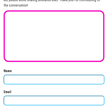
but please avoid sharing unrelated links. Thank you for contributing to
the conversation!
Name
Email