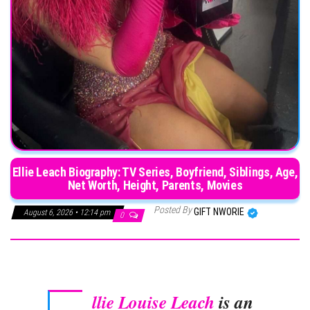
Ellie Leach Biography: TV Series, Boyfriend, Siblings, Age,
Net Worth, Height, Parents, Movies
Posted By
GIFT NWORIE
August 6, 2026 • 12:14 pm
0
llie Louise Leach
is an