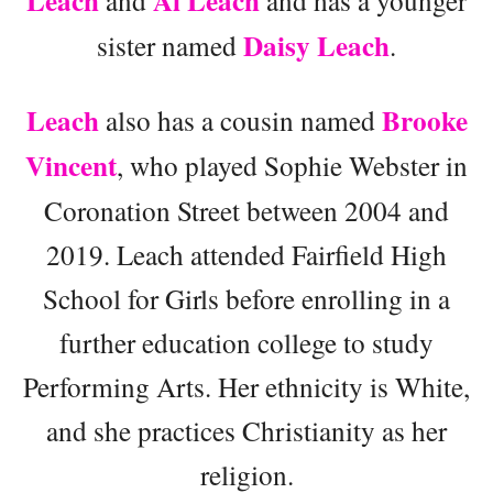
Leach
Al Leach
and
and has a younger
Daisy Leach
sister named
.
Leach
Brooke
also has a cousin named
Vincent
, who played Sophie Webster in
Coronation Street between 2004 and
2019. Leach attended Fairfield High
School for Girls before enrolling in a
further education college to study
Performing Arts. Her ethnicity is White,
and she practices Christianity as her
religion.