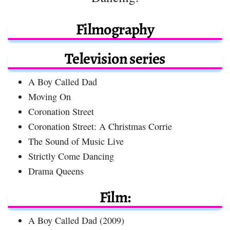
Filmography
Television series
A Boy Called Dad
Moving On
Coronation Street
Coronation Street: A Christmas Corrie
The Sound of Music Live
Strictly Come Dancing
Drama Queens
Film:
A Boy Called Dad (2009)