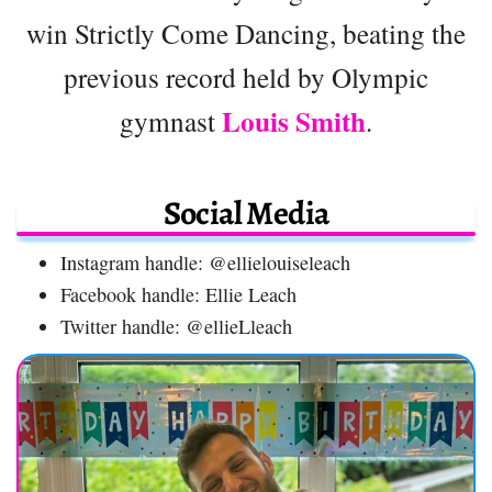
win Strictly Come Dancing, beating the
previous record held by Olympic
Louis Smith
gymnast
.
Social Media
Instagram handle: @ellielouiseleach
Facebook handle: Ellie Leach
Twitter handle: @ellieLleach