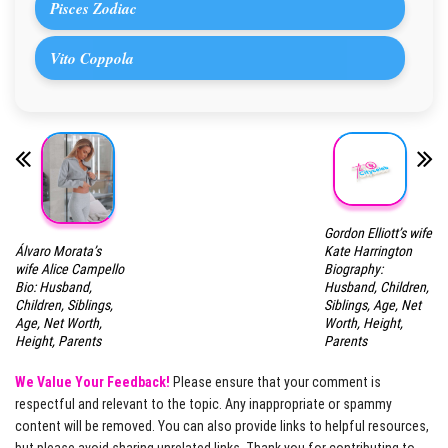
Pisces Zodiac
Vito Coppola
Gordon Elliott’s wife
Álvaro Morata’s
Kate Harrington
wife Alice Campello
Biography:
Bio: Husband,
Husband, Children,
Children, Siblings,
Siblings, Age, Net
Age, Net Worth,
Worth, Height,
Height, Parents
Parents
We Value Your Feedback!
Please ensure that your comment is
respectful and relevant to the topic. Any inappropriate or spammy
content will be removed. You can also provide links to helpful resources,