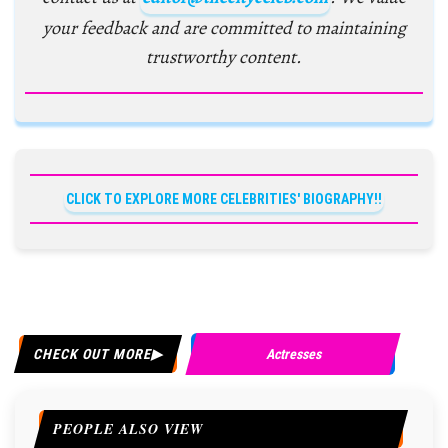
your feedback and are committed to maintaining
trustworthy content.
CLICK TO EXPLORE MORE CELEBRITIES' BIOGRAPHY!!
CHECK OUT MORE
Actresses
PEOPLE ALSO VIEW