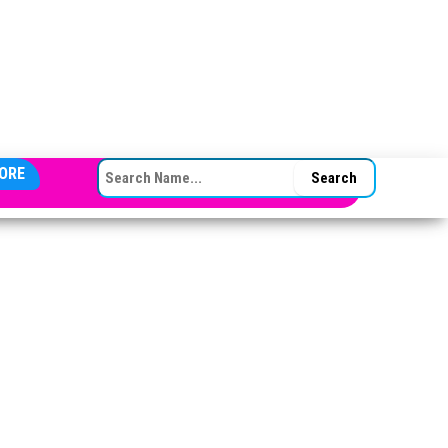
SEARCH FOR:
ORE