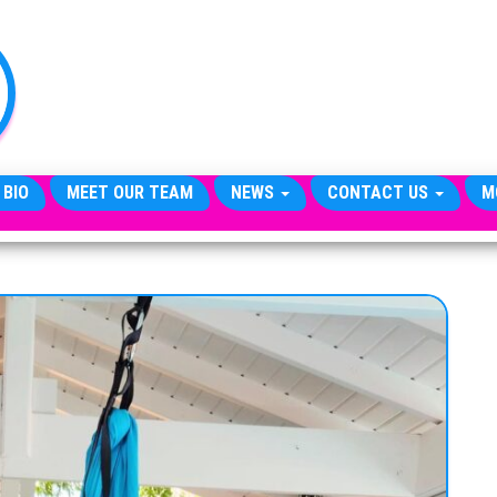
TheCityCeleb
The
Private
Lives
Of
Public
Figures
 BIO
MEET OUR TEAM
NEWS
CONTACT US
M