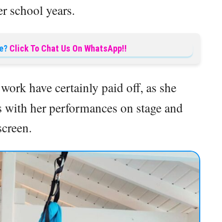
r school years.
e?
Click To Chat Us On WhatsApp!!
work have certainly paid off, as she
s with her performances on stage and
screen.