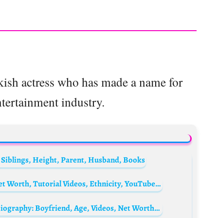
rkish actress who has made a name for
ntertainment industry.
 Siblings, Height, Parent, Husband, Books
Pixiwoo Biography: Parents, Instagram, Net Worth, Tutorial Videos, Ethnicity, YouTube, Siblings, Height, Children
CaptainSparklez’s girlfriend Kara Corvus Biography: Boyfriend, Age, Videos, Net Worth, Height, YouTube, Parents, Twitch