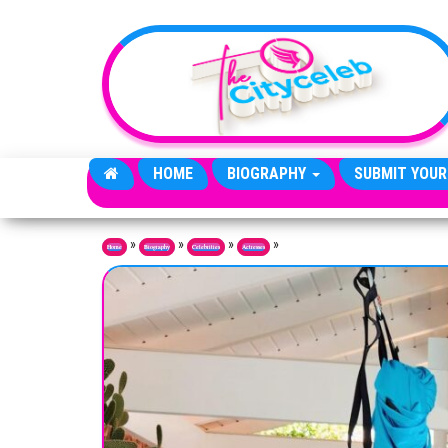
Skip to the content
HOME
BIOGRAPHY
SUBMIT YOUR
»
»
»
»
Home
Biography
Celebrities
Actresses