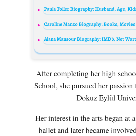
Paula Toller Biography: Husband, Age, Kid
After completing her high school
School, she pursued her passion f
Dokuz Eylül Univer
Her interest in the arts began at 
ballet and later became involved