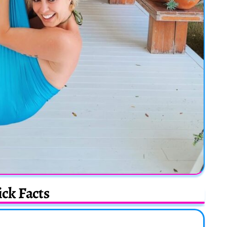
ck Facts