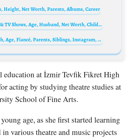
s, Height, Net Worth, Parents, Albums, Career
Caroline Manzo Biography: Books, Movies & TV Shows, Age, Husband, Net Worth, Children, Siblings, Parents, Height, Ethnicity
Alana Mansour Biography: IMDb, Net Worth, Age, Fiancé, Parents, Siblings, Instagram, Height, Movies & TV Shows, Dance
 education at İzmir Tevfik Fikret High
or acting by studying theatre studies at
sity School of Fine Arts.
a young age, as she first started learning
 in various theatre and music projects