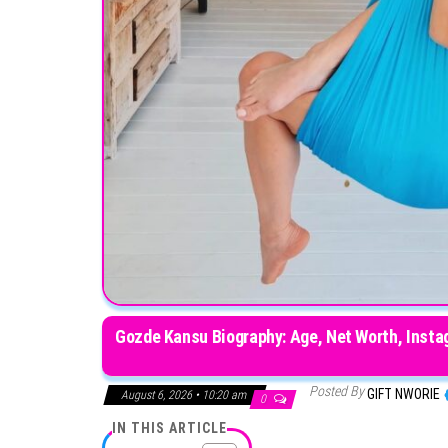
Gozde Kansu Biography: Age, Net Worth, Instag
Posted By
GIFT NWORIE
August 6, 2026 • 10:20 am
0
IN THIS ARTICLE