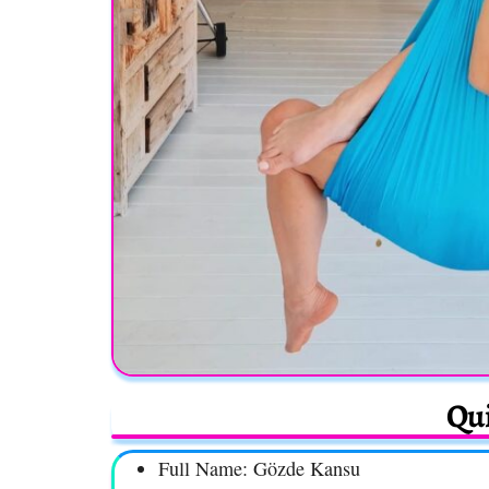
Qui
Full Name: Gözde Kansu