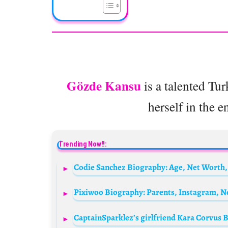
Gözde Kansu
is a talented Tu
herself in the e
Trending Now!!:
Codie Sanchez Biography: Age, Net Worth,