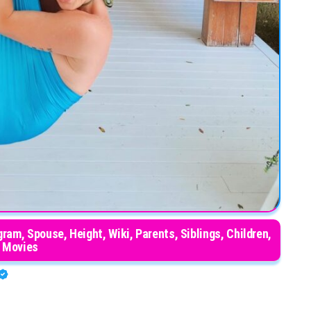
ram, Spouse, Height, Wiki, Parents, Siblings, Children,
Movies