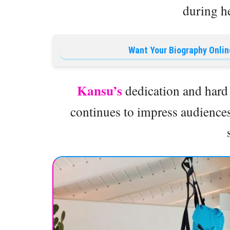
during he
Want Your Biography Onlin
Kansu’s
dedication and hard 
continues to impress audience