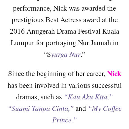
performance, Nick was awarded the
prestigious Best Actress award at the
2016 Anugerah Drama Festival Kuala
Lumpur for portraying Nur Jannah in
“S
yurga Nur
.”
Nick
Since the beginning of her career,
has been involved in various successful
dramas, such as
“Kau Aku Kita,”
“Suami Tanpa Cinta,”
and
“My Coffee
Prince.”