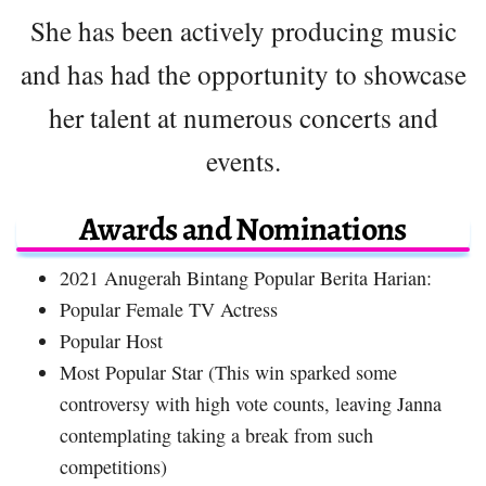
She has been actively producing music
and has had the opportunity to showcase
her talent at numerous concerts and
events.
Awards and Nominations
2021 Anugerah Bintang Popular Berita Harian:
Popular Female TV Actress
Popular Host
Most Popular Star (This win sparked some
controversy with high vote counts, leaving Janna
contemplating taking a break from such
competitions)