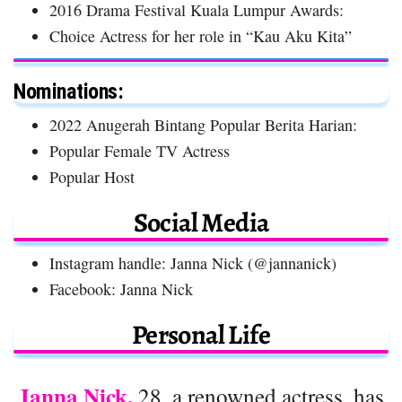
2016 Drama Festival Kuala Lumpur Awards:
Choice Actress for her role in “Kau Aku Kita”
Nominations:
2022 Anugerah Bintang Popular Berita Harian:
Popular Female TV Actress
Popular Host
Social Media
Instagram handle: Janna Nick (@jannanick)
Facebook: Janna Nick
Personal Life
Janna Nick,
28, a renowned actress, has