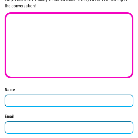
the conversation!
Name
Email