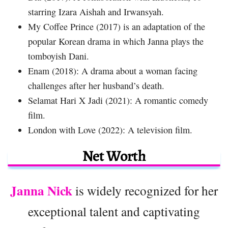
starring Izara Aishah and Irwansyah.
My Coffee Prince (2017) is an adaptation of the
popular Korean drama in which Janna plays the
tomboyish Dani.
Enam (2018): A drama about a woman facing
challenges after her husband’s death.
Selamat Hari X Jadi (2021): A romantic comedy
film.
London with Love (2022): A television film.
Net Worth
Janna Nick
is widely recognized for her
exceptional talent and captivating