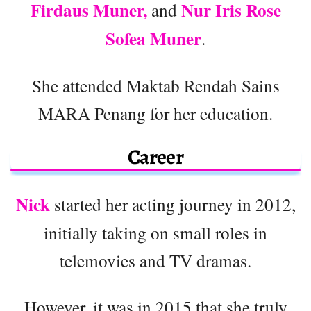
Firdaus Muner,
Nur Iris Rose
and
Sofea Muner
.
She attended Maktab Rendah Sains
MARA Penang for her education.
Career
Nick
started her acting journey in 2012,
initially taking on small roles in
telemovies and TV dramas.
However, it was in 2015 that she truly