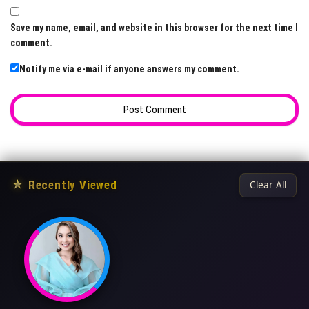
Save my name, email, and website in this browser for the next time I
comment.
Notify me via e-mail if anyone answers my comment.
★
Recently Viewed
Clear All