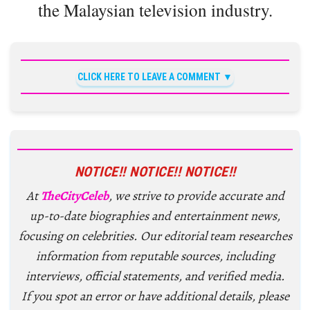
the Malaysian television industry.
CLICK HERE TO LEAVE A COMMENT
NOTICE!! NOTICE!! NOTICE!!
At
TheCityCeleb
, we strive to provide accurate and
up-to-date biographies and entertainment news,
focusing on celebrities. Our editorial team researches
information from reputable sources, including
interviews, official statements, and verified media.
If you spot an error or have additional details, please