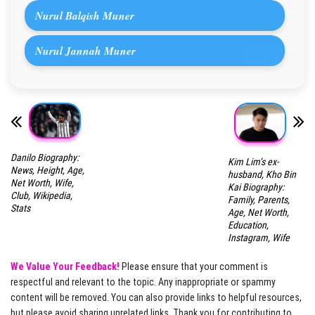
Nurul Balqish Muner
Nurul Jannah Muner
Danilo Biography:
Kim Lim’s ex-
News, Height, Age,
husband, Kho Bin
Net Worth, Wife,
Kai Biography:
Club, Wikipedia,
Family, Parents,
Stats
Age, Net Worth,
Education,
Instagram, Wife
We Value Your Feedback!
Please ensure that your comment is
respectful and relevant to the topic. Any inappropriate or spammy
content will be removed. You can also provide links to helpful resources,
but please avoid sharing unrelated links. Thank you for contributing to