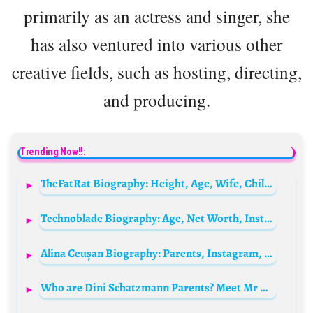
primarily as an actress and singer, she
has also ventured into various other
creative fields, such as hosting, directing,
and producing.
Trending Now!!:
TheFatRat Biography: Height, Age, Wife, Children, Net Worth, Parents, Songs, Unity
Technoblade Biography: Age, Net Worth, Instagram, Spouse, Height, Wiki, Parents, Siblings, Death
Alina Ceușan Biography: Parents, Instagram, Hair Color, Ethnicity, Age, Boyfriend, Height, Religion, Net Worth
Who are Dini Schatzmann Parents? Meet Mr & Mrs Schatzmann