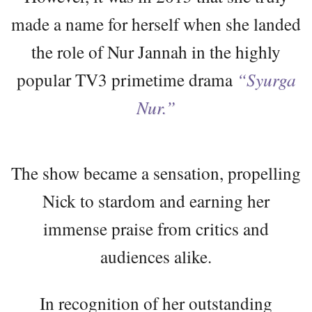
made a name for herself when she landed
the role of Nur Jannah in the highly
popular TV3 primetime drama
“Syurga
Nur.”
The show became a sensation, propelling
Nick to stardom and earning her
immense praise from critics and
audiences alike.
In recognition of her outstanding