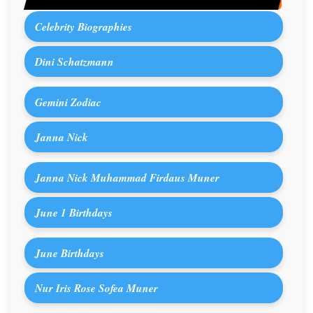
Celebrity Biographies
Dini Schatzmann
Gemini Zodiac
Janna Nick
Janna Nick Muhammad Firdaus Muner
June 1 Birthdays
June Birthdays
Nur Iris Rose Sofea Muner