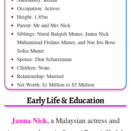
Occupation: Actress
Height: 1.85m
Parent: Mr and Mrs Nick
Siblings: Nurul Balqish Muner, Janna Nick
Muhammad Firdaus Muner, and Nur Iris Rose
Sofea Muner
Spouse: Dini Schatzmann
Children: None
Relationship: Married
Net Worth: $1 Million to $5 Million
Early Life & Education
Janna Nick,
a Malaysian actress and