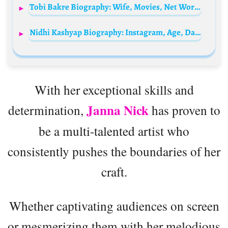
Tobi Bakre Biography: Wife, Movies, Net Worth, Height, Age, Child, Parents, Family
Nidhi Kashyap Biography: Instagram, Age, Daughter, Net Worth, Photos, Husband, Height, Boyfriend
With her exceptional skills and
Janna Nick
determination,
has proven to
be a multi-talented artist who
consistently pushes the boundaries of her
craft.
Whether captivating audiences on screen
or mesmerizing them with her melodious