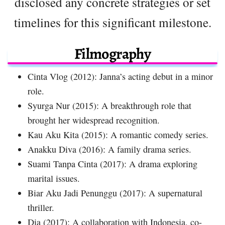
disclosed any concrete strategies or set
timelines for this significant milestone.
Filmography
Cinta Vlog (2012): Janna’s acting debut in a minor
role.
Syurga Nur (2015): A breakthrough role that
brought her widespread recognition.
Kau Aku Kita (2015): A romantic comedy series.
Anakku Diva (2016): A family drama series.
Suami Tanpa Cinta (2017): A drama exploring
marital issues.
Biar Aku Jadi Penunggu (2017): A supernatural
thriller.
Dia (2017): A collaboration with Indonesia, co-