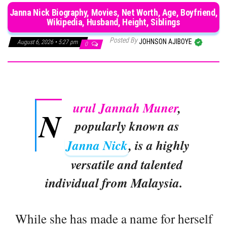
Janna Nick Biography, Movies, Net Worth, Age, Boyfriend,
Wikipedia, Husband, Height, Siblings
Posted By
JOHNSON AJIBOYE
August 6, 2026 • 5:27 pm
0
urul Jannah Muner
,
N
popularly known as
Janna Nick
, is a highly
versatile and talented
individual from Malaysia.
While she has made a name for herself