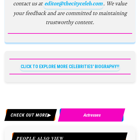
contact us at
editor@thecityceleb.com
. We value
your feedback and are committed to maintaining
trustworthy content.
CLICK TO EXPLORE MORE CELEBRITIES' BIOGRAPHY!!
CHECK OUT MORE
Actresses
PEOPLE ALSO VIEW