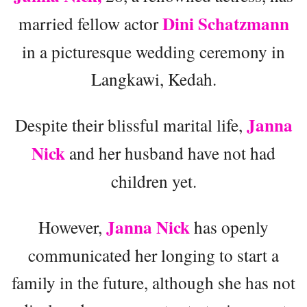
Dini Schatzmann
married fellow actor
in a picturesque wedding ceremony in
Langkawi, Kedah.
Janna
Despite their blissful marital life,
Nick
and her husband have not had
children yet.
Janna Nick
However,
has openly
communicated her longing to start a
family in the future, although she has not