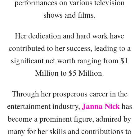
performances on various television
shows and films.
Her dedication and hard work have
contributed to her success, leading to a
significant net worth ranging from $1
Million to $5 Million.
Through her prosperous career in the
Janna Nick
entertainment industry,
has
become a prominent figure, admired by
many for her skills and contributions to