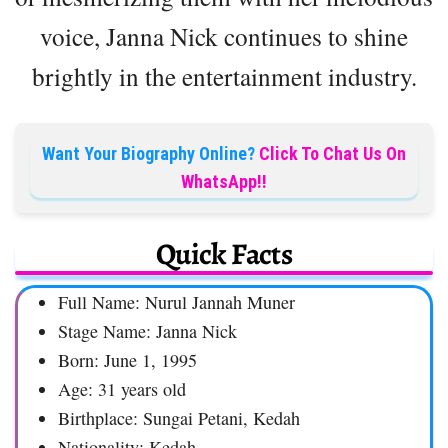
voice, Janna Nick continues to shine
brightly in the entertainment industry.
Want Your Biography Online?
Click To Chat Us On
WhatsApp!!
Quick Facts
Full Name: Nurul Jannah Muner
Stage Name: Janna Nick
Born: June 1, 1995
Age: 31 years old
Birthplace: Sungai Petani, Kedah
Nationality: Kedah