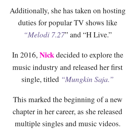
Additionally, she has taken on hosting
duties for popular TV shows like
“Melodi 7.27
” and “H Live.”
Nick
In 2016,
decided to explore the
music industry and released her first
single, titled
“Mungkin Saja.”
This marked the beginning of a new
chapter in her career, as she released
multiple singles and music videos.