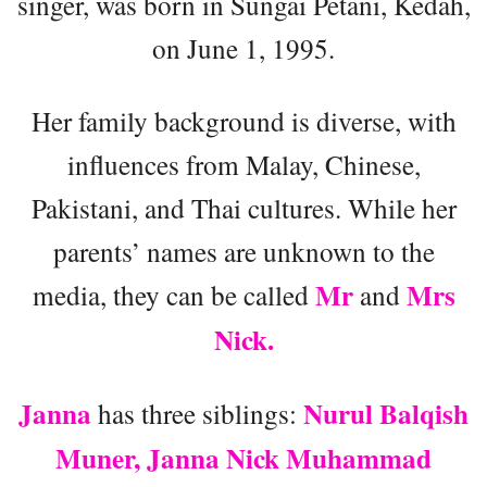
singer, was born in Sungai Petani, Kedah,
on June 1, 1995.
Her family background is diverse, with
influences from Malay, Chinese,
Pakistani, and Thai cultures. While her
parents’ names are unknown to the
Mr
Mrs
media, they can be called
and
Nick.
Janna
Nurul Balqish
has three siblings:
Muner, Janna Nick Muhammad