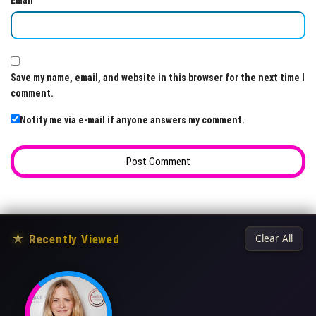
Email
Save my name, email, and website in this browser for the next time I
comment.
Notify me via e-mail if anyone answers my comment.
★
Recently Viewed
Clear All