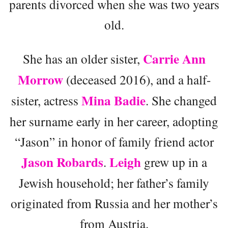
parents divorced when she was two years
old.
Carrie Ann
She has an older sister,
Morrow
(deceased 2016), and a half-
Mina Badie
sister, actress
. She changed
her surname early in her career, adopting
“Jason” in honor of family friend actor
Jason Robards
Leigh
.
grew up in a
Jewish household; her father’s family
originated from Russia and her mother’s
from Austria.