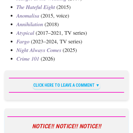
The Hateful Eight
(2015)
Anomalisa
(2015, voice)
Annihilation
(2018)
Atypical
(2017–2021, TV series)
Fargo
(2023–2024, TV series)
Night Always Comes
(2025)
Crime 101
(2026)
CLICK HERE TO LEAVE A COMMENT
NOTICE!! NOTICE!! NOTICE!!