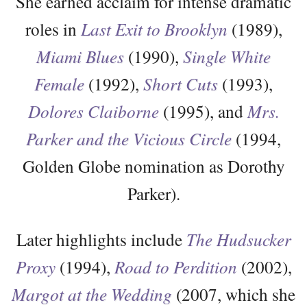
She earned acclaim for intense dramatic
roles in
Last Exit to Brooklyn
(1989),
Miami Blues
(1990),
Single White
Female
(1992),
Short Cuts
(1993),
Dolores Claiborne
(1995), and
Mrs.
Parker and the Vicious Circle
(1994,
Golden Globe nomination as Dorothy
Parker).
Later highlights include
The Hudsucker
Proxy
(1994),
Road to Perdition
(2002),
Margot at the Wedding
(2007, which she