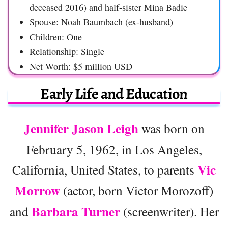
deceased 2016) and half-sister Mina Badie
Spouse: Noah Baumbach (ex-husband)
Children: One
Relationship: Single
Net Worth: $5 million USD
Early Life and Education
Jennifer Jason Leigh
was born on
February 5, 1962, in Los Angeles,
Vic
California, United States, to parents
Morrow
(actor, born Victor Morozoff)
Barbara Turner
and
(screenwriter). Her