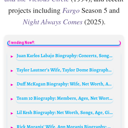
projects including
Fargo
Season 5 and
Night Always Comes
(2025).
Trending Now!!:
Juan Karlos Labajo Biography: Concerts, Songs, Age, Height, Net Worth, Wikipedia, Instagram, Parents, Siblings
Taylor Lautner’s Wife, Taylor Dome Biography: Age, Net Worth, Instagram, Spouse, Height, Wiki, Nationality
Duff McKagan Biography: Wife, Net Worth, Age, Songs, Ethnicity, Instagram, Height, Wiki
Team 10 Biography: Members, Ages, Net Worth, Songs, Drama, Dating History
Lil Kesh Biography: Net Worth, Songs, Age, Girlfriend, Albums, Wife, Wikipedia, Photos, Record Label, Instagram, State Of Origin
Rick Moranis’ Wife, Ann Moranis Biography: Age, Net Worth, Nationality, Spouse, Height, Wiki, Parents, Siblings, Children