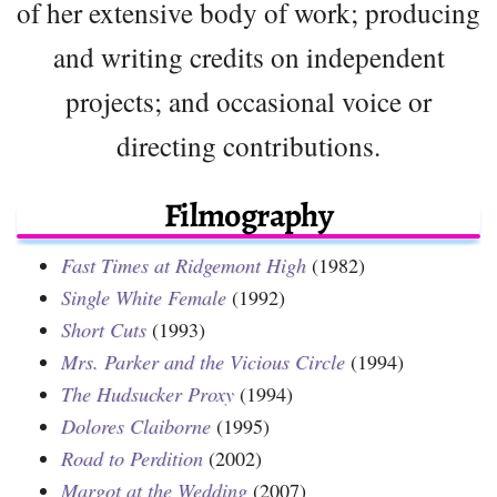
of her extensive body of work; producing
and writing credits on independent
projects; and occasional voice or
directing contributions.
Filmography
Fast Times at Ridgemont High
(1982)
Single White Female
(1992)
Short Cuts
(1993)
Mrs. Parker and the Vicious Circle
(1994)
The Hudsucker Proxy
(1994)
Dolores Claiborne
(1995)
Road to Perdition
(2002)
Margot at the Wedding
(2007)