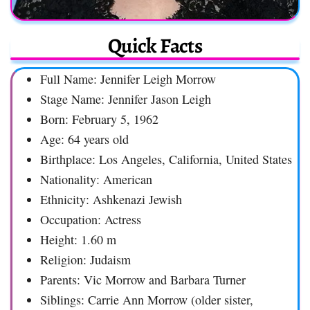
Quick Facts
Full Name: Jennifer Leigh Morrow
Stage Name: Jennifer Jason Leigh
Born: February 5, 1962
Age: 64 years old
Birthplace: Los Angeles, California, United States
Nationality: American
Ethnicity: Ashkenazi Jewish
Occupation: Actress
Height: 1.60 m
Religion: Judaism
Parents: Vic Morrow and Barbara Turner
Siblings: Carrie Ann Morrow (older sister,