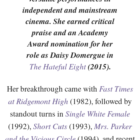
independent and mainstream
cinema. She earned critical
praise and an Academy
Award nomination for her
role as Daisy Domergue in
The Hateful Eight
(2015).
Her breakthrough came with
Fast Times
at Ridgemont High
(1982), followed by
standout turns in
Single White Female
(1992),
Short Cuts
(1993),
Mrs. Parker
and the Vicious Circle
(1994), and recent