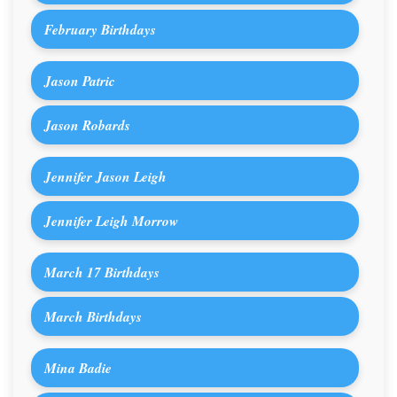
February Birthdays
Jason Patric
Jason Robards
Jennifer Jason Leigh
Jennifer Leigh Morrow
March 17 Birthdays
March Birthdays
Mina Badie