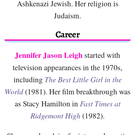
Ashkenazi Jewish. Her religion is
Judaism.
Career
Jennifer Jason Leigh
started with
television appearances in the 1970s,
including
The Best Little Girl in the
World
(1981). Her film breakthrough was
as Stacy Hamilton in
Fast Times at
Ridgemont High
(1982).