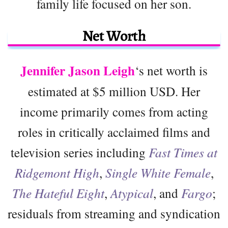
family life focused on her son.
Net Worth
Jennifer Jason Leigh
‘s net worth is
estimated at $5 million USD. Her
income primarily comes from acting
roles in critically acclaimed films and
television series including
Fast Times at
Ridgemont High
,
Single White Female
,
The Hateful Eight
,
Atypical
, and
Fargo
;
residuals from streaming and syndication