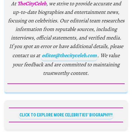
At
TheCityCeleb
, we strive to provide accurate and
up-to-date biographies and entertainment news,
focusing on celebrities. Our editorial team researches
information from reputable sources, including
interviews, official statements, and verified media.
If you spot an error or have additional details, please
contact us at
editor@thecityceleb.com
. We value
your feedback and are committed to maintaining
trustworthy content.
CLICK TO EXPLORE MORE CELEBRITIES' BIOGRAPHY!!