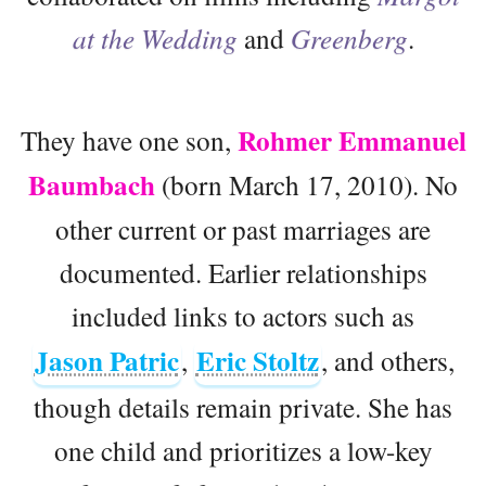
at the Wedding
and
Greenberg
.
Rohmer Emmanuel
They have one son,
Baumbach
(born March 17, 2010). No
other current or past marriages are
documented. Earlier relationships
included links to actors such as
Jason Patric
Eric Stoltz
,
, and others,
though details remain private. She has
one child and prioritizes a low-key