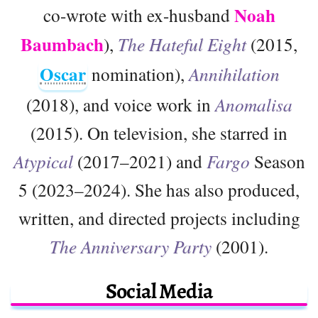
Noah
co-wrote with ex-husband
Baumbach
),
The Hateful Eight
(2015,
Oscar
nomination),
Annihilation
(2018), and voice work in
Anomalisa
(2015). On television, she starred in
Atypical
(2017–2021) and
Fargo
Season
5 (2023–2024). She has also produced,
written, and directed projects including
The Anniversary Party
(2001).
Social Media