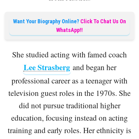
Want Your Biography Online?
Click To Chat Us On
WhatsApp!!
She studied acting with famed coach
Lee Strasberg
and began her
professional career as a teenager with
television guest roles in the 1970s. She
did not pursue traditional higher
education, focusing instead on acting
training and early roles. Her ethnicity is