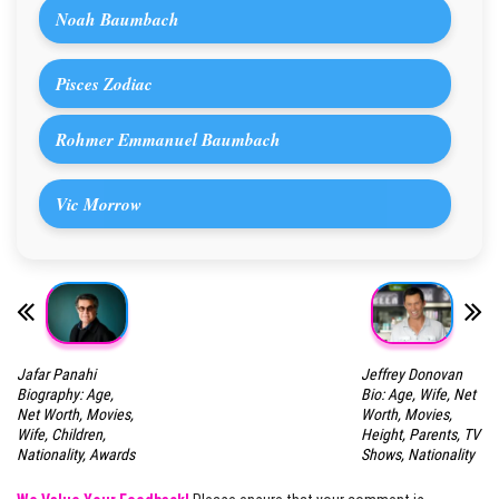
Noah Baumbach
Pisces Zodiac
Rohmer Emmanuel Baumbach
Vic Morrow
Jafar Panahi
Jeffrey Donovan
Biography: Age,
Bio: Age, Wife, Net
Net Worth, Movies,
Worth, Movies,
Wife, Children,
Height, Parents, TV
Nationality, Awards
Shows, Nationality