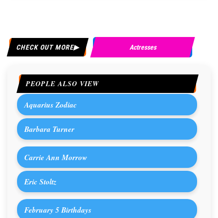
CHECK OUT MORE
Actresses
PEOPLE ALSO VIEW
Aquarius Zodiac
Barbara Turner
Carrie Ann Morrow
Eric Stoltz
February 5 Birthdays