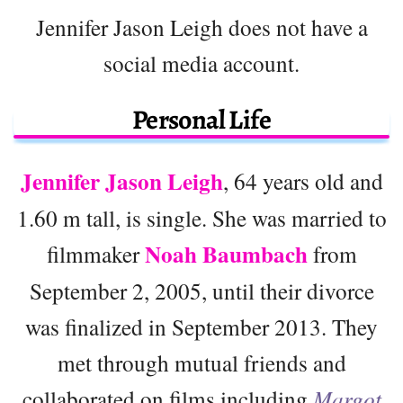
Jennifer Jason Leigh does not have a
social media account.
Personal Life
Jennifer Jason Leigh
, 64 years old and
1.60 m tall, is single. She was married to
Noah Baumbach
filmmaker
from
September 2, 2005, until their divorce
was finalized in September 2013. They
met through mutual friends and
collaborated on films including
Margot