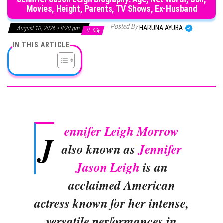
Movies, Height, Parents, TV Shows, Ex-Husband
Posted By
HARUNA AYUBA
August 10, 2026 • 8:20 pm
0
IN THIS ARTICLE
ennifer Leigh Morrow
J
also known as
Jennifer
Jason Leigh
is an
acclaimed American
actress known for her intense,
versatile performances in