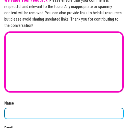
We Value Your Feedback!
Please ensure that your comment is
respectful and relevant to the topic. Any inappropriate or spammy
content will be removed. You can also provide links to helpful resources,
but please avoid sharing unrelated links. Thank you for contributing to
the conversation!
Name