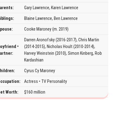
arents:
Gary Lawrence, Karen Lawrence
iblings:
Blaine Lawrence, Ben Lawrence
pouse:
Cooke Maroney (m. 2019)
Darren Aronofsky (2016-2017), Chris Martin
oyfriend •
(2014-2015), Nicholas Hoult (2010-2014),
artner:
Harvey Weinstein (2010), Simon Kinberg, Rob
Kardashian
hildren:
Cyrus Cy Maroney
ccupation:
Actress • TV Personality
et Worth:
$160 million