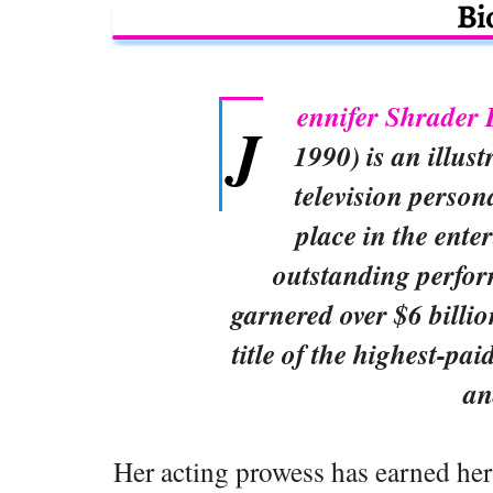
Bi
ennifer Shrader
J
1990) is an illus
television person
place in the ente
outstanding perfo
garnered over $6 billi
title of the highest-pai
an
Her acting prowess has earned her