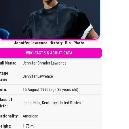
Jennifer Lawrence: History ‧ Bio ‧ Photo
WIKI FACTS & ABOUT DATA
ull Name:
Jennifer Shrader Lawrence
tage
Jennifer Lawrence
ame:
orn:
15 August 1990 (age 35 years old)
lace of
Indian Hills, Kentucky, United States
irth:
ationality:
American
eight:
1.75 m