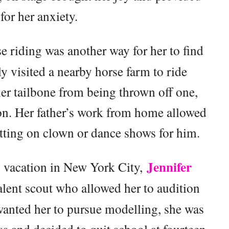
 for her anxiety.
se riding was another way for her to find
ly visited a nearby horse farm to ride
her tailbone from being thrown off one,
on. Her father’s work from home allowed
utting on clown or dance shows for him.
Jennifer
on vacation in New York City,
lent scout who allowed her to audition
wanted her to pursue modelling, she was
 and decided to quit school at fourteen