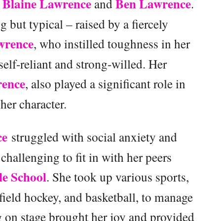
Blaine Lawrence
Ben Lawrence
,
and
.
but typical – raised by a fiercely
wrence
, who instilled toughness in her
 self-reliant and strong-willed. Her
ence
, also played a significant role in
her character.
ce
struggled with social anxiety and
challenging to fit in with her peers
e School
. She took up various sports,
 field hockey, and basketball, to manage
 on stage brought her joy and provided