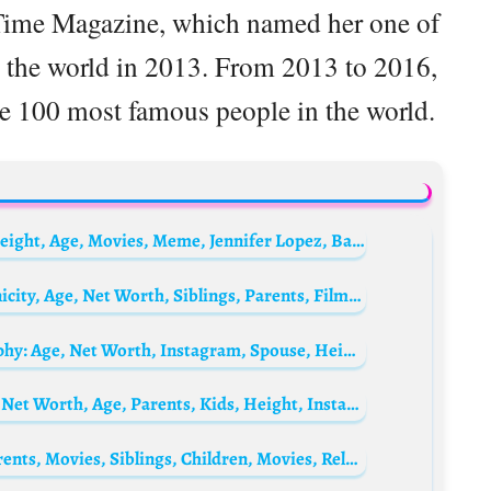
 Time Magazine, which named her one of
n the world in 2013. From 2013 to 2016,
the 100 most famous people in the world.
Ben Affleck Biography: Wife, Net Worth, Height, Age, Movies, Meme, Jennifer Lopez, Batman, Tattoo, Girlfriend, Siblings, Parents, Wikipedia
Darren Aronofsky Biography: Height, Ethnicity, Age, Net Worth, Siblings, Parents, Films, Awards, Son, Wife
Patrick Dempsey’s wife Jillian Fink Biography: Age, Net Worth, Instagram, Spouse, Height, Wiki, Parents, Siblings, Children
Rob Kardashian Biography: Wife, Siblings, Net Worth, Age, Parents, Kids, Height, Instagram
Dollicia Bryan Biography: Age, Awards, Parents, Movies, Siblings, Children, Movies, Relationship, Height, Net Worth