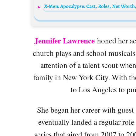
X-Men: Apocalypse: Cast, Roles, Net Worth,
Jennifer Lawrence
honed her act
church plays and school musicals. 
attention of a talent scout whe
family in New York City. With th
to Los Angeles to pur
She began her career with gues
eventually landed a regular rol
series that aired from 2007 to 2