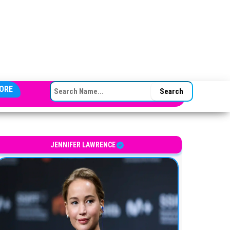
SEARCH FOR:
ORE
JENNIFER LAWRENCE