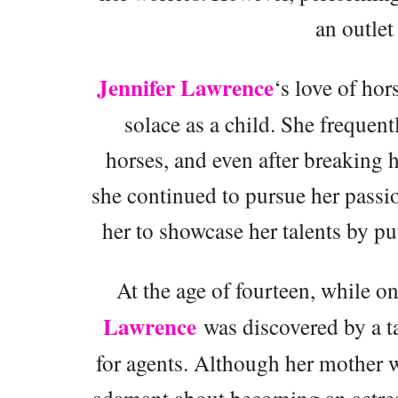
an outlet
Jennifer Lawrence
‘s love of hor
solace as a child. She frequent
horses, and even after breaking 
she continued to pursue her passi
her to showcase her talents by p
At the age of fourteen, while 
Lawrence
was discovered by a ta
for agents. Although her mother 
adamant about becoming an actress