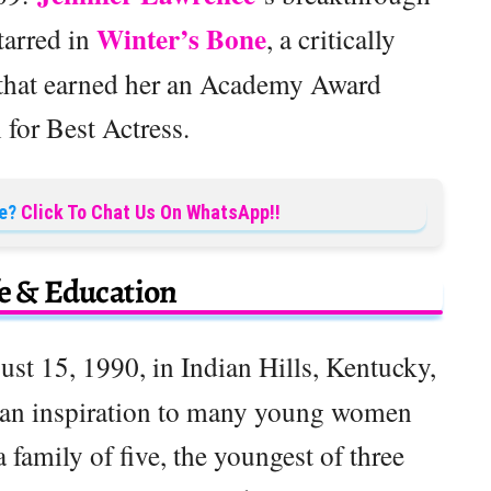
Winter’s Bone
tarred in
, a critically
 that earned her an Academy Award
for Best Actress.
e?
Click To Chat Us On WhatsApp!!
fe & Education
ust 15, 1990, in Indian Hills, Kentucky,
d an inspiration to many young women
family of five, the youngest of three