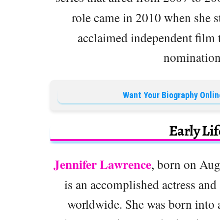
role came in 2010 when she s
acclaimed independent film
nomination 
Want Your Biography Onlin
Early Li
Jennifer Lawrence
, born on Aug
is an accomplished actress an
worldwide. She was born into a 