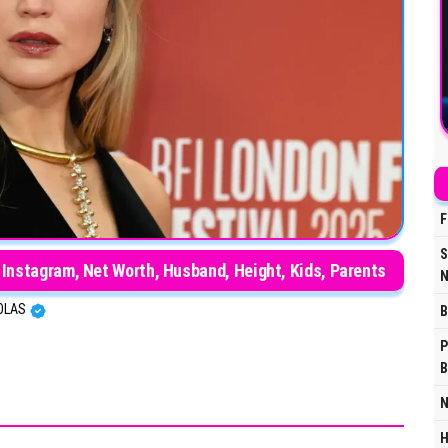
F
S
 Instagram, Net Worth, Husband, Height, Kids, Parents
N
OLAS
B
P
B
N
H