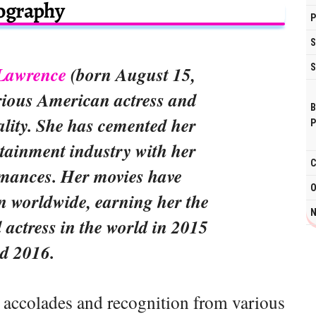
ography
P
S
S
 Lawrence
(born August 15,
trious American actress and
B
ality. She has cemented her
P
rtainment industry with her
C
rmances. Her movies have
O
on worldwide, earning her the
N
d actress in the world in 2015
d 2016.
 accolades and recognition from various