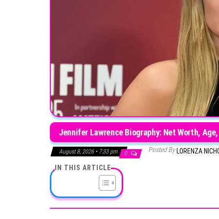
Jennifer Lawrence Biography: Net Worth, Age,
Posted By
LORENZA NICH
August 8, 2026 • 7:33 pm
0
IN THIS ARTICLE