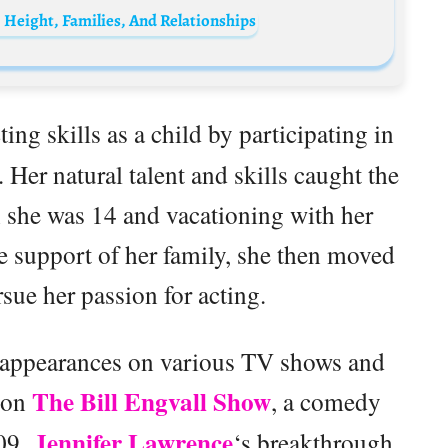
 Height, Families, And Relationships
ing skills as a child by participating in
Her natural talent and skills caught the
n she was 14 and vacationing with her
e support of her family, she then moved
sue her passion for acting.
t appearances on various TV shows and
The Bill Engvall Show
e on
, a comedy
Jennifer Lawrence
009.
‘s breakthrough