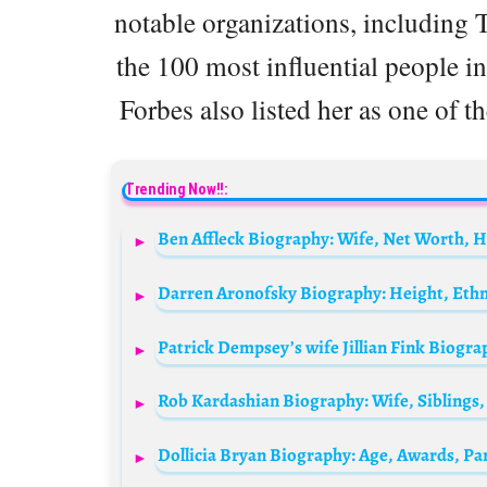
notable organizations, including
the 100 most influential people i
Forbes also listed her as one of 
Trending Now!!: