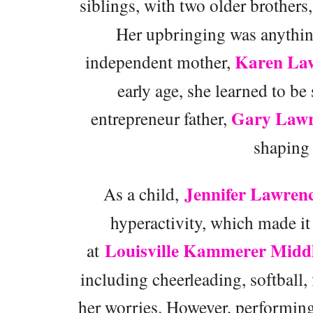
siblings, with two older brothers
Her upbringing was anything 
Karen La
independent mother,
early age, she learned to be
Gary Lawr
entrepreneur father,
shaping 
Jennifer Lawren
As a child,
hyperactivity, which made it 
Louisville Kammerer Middl
at
including cheerleading, softball,
her worries. However, performing