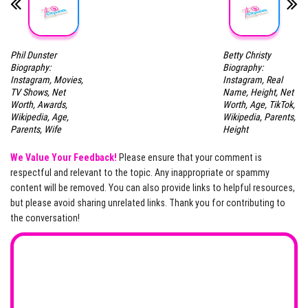
Phil Dunster
Betty Christy
Biography:
Biography:
Instagram, Movies,
Instagram, Real
TV Shows, Net
Name, Height, Net
Worth, Awards,
Worth, Age, TikTok,
Wikipedia, Age,
Wikipedia, Parents,
Parents, Wife
Height
We Value Your Feedback!
Please ensure that your comment is
respectful and relevant to the topic. Any inappropriate or spammy
content will be removed. You can also provide links to helpful resources,
but please avoid sharing unrelated links. Thank you for contributing to
the conversation!