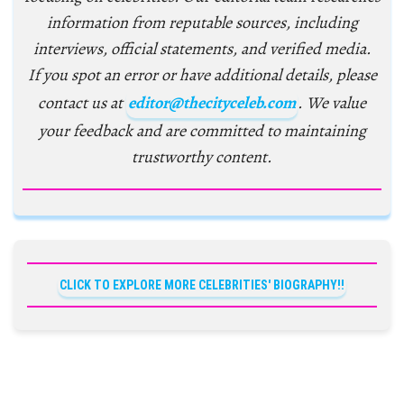
information from reputable sources, including
interviews, official statements, and verified media.
If you spot an error or have additional details, please
contact us at
editor@thecityceleb.com
. We value
your feedback and are committed to maintaining
trustworthy content.
CLICK TO EXPLORE MORE CELEBRITIES' BIOGRAPHY!!