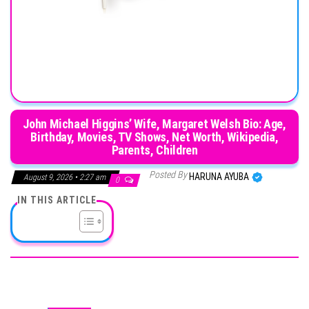
John Michael Higgins’ Wife, Margaret Welsh Bio: Age,
Birthday, Movies, TV Shows, Net Worth, Wikipedia,
Parents, Children
Posted By
HARUNA AYUBA
August 9, 2026 • 2:27 am
0
IN THIS ARTICLE