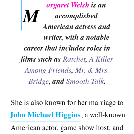
argaret Welsh
is an
M
accomplished
American actress and
writer, with a notable
career that includes roles in
films such as
Ratchet
,
A Killer
Among Friends
,
Mr. & Mrs.
Bridge
, and
Smooth Talk
.
She is also known for her marriage to
John Michael Higgins
, a well-known
American actor, game show host, and