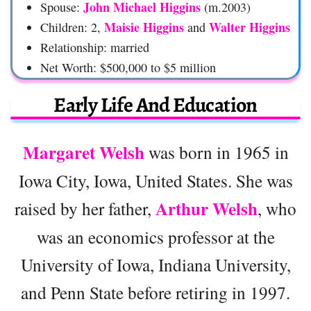
John Michael Higgins
Spouse:
(m.2003)
Maisie Higgins
Walter Higgins
Children: 2,
and
Relationship: married
Net Worth: $500,000 to $5 million
Early Life And Education
Margaret Welsh
was born in 1965 in
Iowa City, Iowa, United States. She was
Arthur Welsh
raised by her father,
, who
was an economics professor at the
University of Iowa, Indiana University,
and Penn State before retiring in 1997.