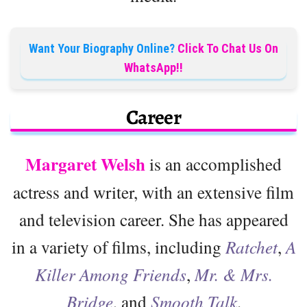
Want Your Biography Online?
Click To Chat Us On
WhatsApp!!
Career
Margaret Welsh
is an accomplished
actress and writer, with an extensive film
and television career. She has appeared
in a variety of films, including
Ratchet
,
A
Killer Among Friends
,
Mr. & Mrs.
Bridge
, and
Smooth Talk
.