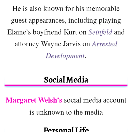
He is also known for his memorable
guest appearances, including playing
Elaine’s boyfriend Kurt on
Seinfeld
and
attorney Wayne Jarvis on
Arrested
Development
.
Social Media
Margaret Welsh’s
social media account
is unknown to the media
Personal Life