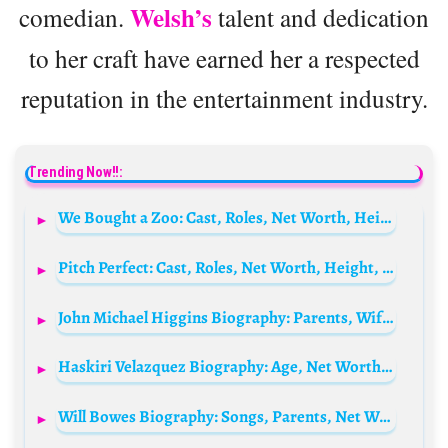
Welsh’s
comedian.
talent and dedication
to her craft have earned her a respected
reputation in the entertainment industry.
Trending Now!!:
We Bought a Zoo: Cast, Roles, Net Worth, Height, Families, And Relationships
Pitch Perfect: Cast, Roles, Net Worth, Height, Families, And Relationships
John Michael Higgins Biography: Parents, Wife, Accident, Net Worth, Movies, TV Shows, Age, Children, Siblings
Haskiri Velazquez Biography: Age, Net Worth, Parents, Instagram, Height, Wiki, Spouse, Siblings, Movies
Will Bowes Biography: Songs, Parents, Net Worth, Height, Age, Movies, TV Shows, Awards, Fiancèe, Facebook