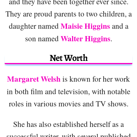
and they have been together ever since.
They are proud parents to two children, a
Maisie Higgins
daughter named
and a
Walter Higgins
son named
.
Net Worth
Margaret Welsh
is known for her work
in both film and television, with notable
roles in various movies and TV shows.
She has also established herself as a
successful writer, with several published