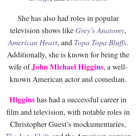
She has also had roles in popular
television shows like
Grey’s Anatomy
,
American Heart
, and
Topa Topa Bluffs
.
Additionally, she is known for being the
John Michael Higgins
wife of
, a well-
known American actor and comedian.
Higgins
has had a successful career in
film and television, with notable roles in
Christopher Guest’s mockumentaries,
The Late Shift
, and the American version