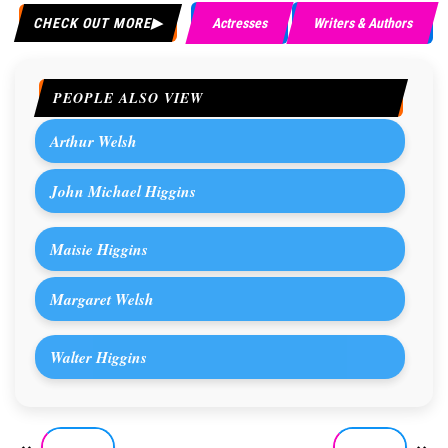
CHECK OUT MORE
Actresses
Writers & Authors
PEOPLE ALSO VIEW
Arthur Welsh
John Michael Higgins
Maisie Higgins
Margaret Welsh
Walter Higgins