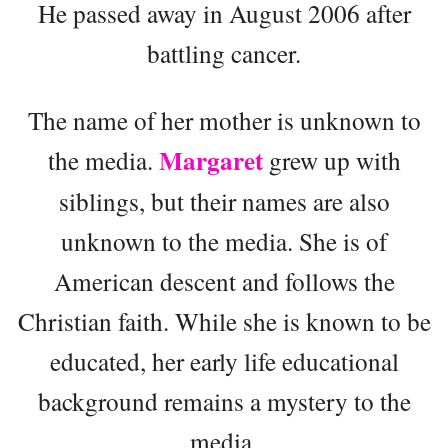
He passed away in August 2006 after
battling cancer.
The name of her mother is unknown to
Margaret
the media.
grew up with
siblings, but their names are also
unknown to the media. She is of
American descent and follows the
Christian faith. While she is known to be
educated, her early life educational
background remains a mystery to the
media.