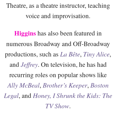
Theatre, as a theatre instructor, teaching
voice and improvisation.
Higgins
has also been featured in
numerous Broadway and Off-Broadway
productions, such as
La Bête
,
Tiny Alice
,
and
Jeffrey
. On television, he has had
recurring roles on popular shows like
Ally McBeal
,
Brother’s Keeper
,
Boston
Legal
, and
Honey, I Shrunk the Kids: The
TV Show
.