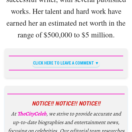
works. Her talent and hard work have
earned her an estimated net worth in the
range of $500,000 to $5 million.
CLICK HERE TO LEAVE A COMMENT
NOTICE!! NOTICE!! NOTICE!!
At
TheCityCeleb
, we strive to provide accurate and
up-to-date biographies and entertainment news,
focusing on celebrities. Our editorial team researches