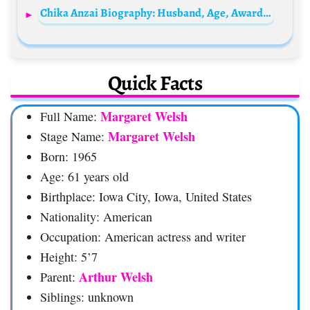
Chika Anzai Biography: Husband, Age, Awards, Movies, Height, Net Worth, Parents, Gaming, Siblings, Ethnicity
Quick Facts
Margaret Welsh
Full Name:
Margaret Welsh
Stage Name:
Born: 1965
Age: 61 years old
Birthplace: Iowa City, Iowa, United States
Nationality: American
Occupation: American actress and writer
Height: 5’7
Arthur Welsh
Parent:
Siblings: unknown