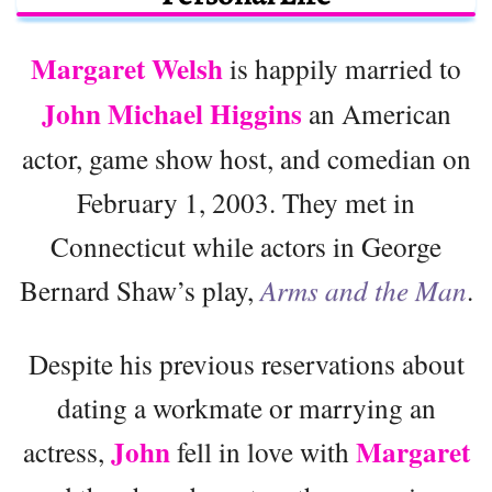
Margaret Welsh
is happily married to
John Michael Higgins
an American
actor, game show host, and comedian on
February 1, 2003. They met in
Connecticut while actors in George
Bernard Shaw’s play,
Arms and the Man
.
Despite his previous reservations about
dating a workmate or marrying an
John
Margaret
actress,
fell in love with