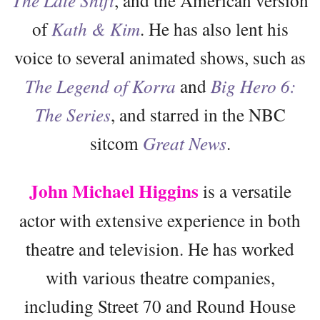
of
Kath & Kim
. He has also lent his
voice to several animated shows, such as
The Legend of Korra
and
Big Hero 6:
The Series
, and starred in the NBC
sitcom
Great News
.
John Michael Higgins
is a versatile
actor with extensive experience in both
theatre and television. He has worked
with various theatre companies,
including Street 70 and Round House