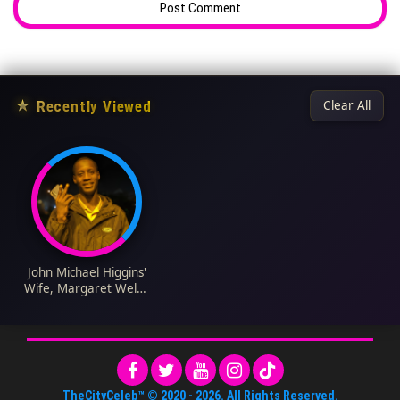
★
Recently Viewed
Clear All
John Michael Higgins'
Wife, Margaret Welsh
Bio: Age, Birthday,
Movies, TV Shows,
Net Worth, Wikipedia,
Parents, Children
TheCityCeleb™
© 2020 -
2026
. All Rights Reserved.