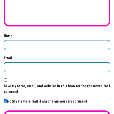
Name
Email
Save my name, email, and website in this browser for the next time I
comment.
Notify me via e-mail if anyone answers my comment.