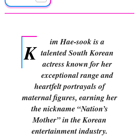
im Hae-sook is a
K
talented South Korean
actress known for her
exceptional range and
heartfelt portrayals of
maternal figures, earning her
the nickname “Nation’s
Mother” in the Korean
entertainment industry.