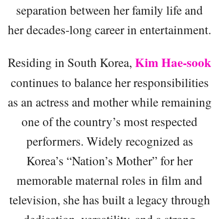
separation between her family life and
her decades-long career in entertainment.
Kim Hae-sook
Residing in South Korea,
continues to balance her responsibilities
as an actress and mother while remaining
one of the country’s most respected
performers. Widely recognized as
Korea’s “Nation’s Mother” for her
memorable maternal roles in film and
television, she has built a legacy through