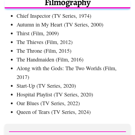
Filmography
Chief Inspector (TV Series, 1974)
Autumn in My Heart (TV Series, 2000)
Thirst (Film, 2009)
The Thieves (Film, 2012)
The Throne (Film, 2015)
The Handmaiden (Film, 2016)
Along with the Gods: The Two Worlds (Film,
2017)
Start-Up (TV Series, 2020)
Hospital Playlist (TV Series, 2020)
Our Blues (TV Series, 2022)
Queen of Tears (TV Series, 2024)