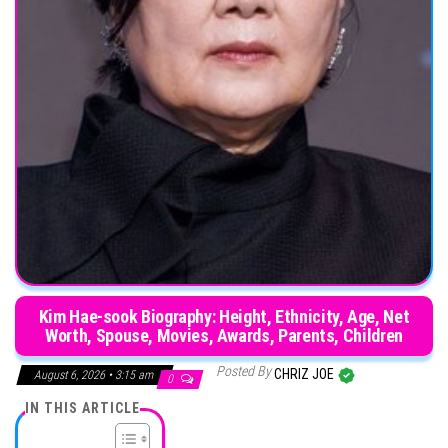
Kim Hae-sook Biography: Height, Ethnicity, Age, Net
Worth, Spouse, Movies, Awards, Parents, Children
Posted By
CHRIZ JOE
August 6, 2026 • 3:15 am
0
IN THIS ARTICLE