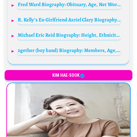
Fred Ward Biography: Obituary, Age, Net Worth, Siblings, Parents, Height, Child, Wife, Films, TV Series
R. Kelly’s Ex-Girlfriend Azriel Clary Biography: Age, Boyfriend, Testimony, Net Worth, Parents, Instagram, Interview, Height, Married Husband
Michael Eric Reid Biography: Height, Ethnicity, Age, Net Worth, Siblings, Parents, Comedy, Awards, Movies
2gether (boy band) Biography: Members, Age, Net Worth, Songs, Movies, Height
KIM HAE-SOOK