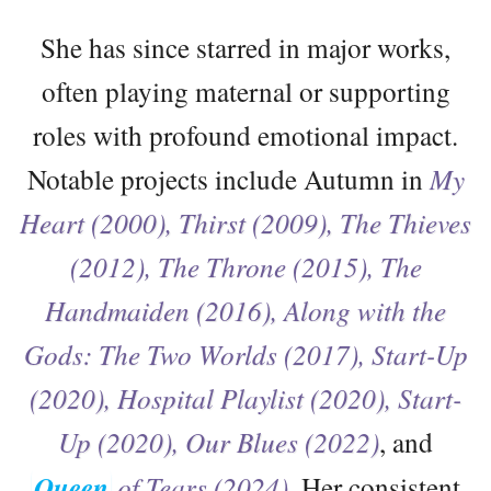
She has since starred in major works,
often playing maternal or supporting
roles with profound emotional impact.
Notable projects include Autumn in
My
Heart (2000), Thirst (2009), The Thieves
(2012), The Throne (2015), The
Handmaiden (2016), Along with the
Gods: The Two Worlds (2017), Start-Up
(2020), Hospital Playlist (2020), Start-
Up (2020), Our Blues (2022)
, and
Queen
of Tears (2024).
Her consistent