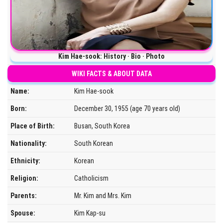
Kim Hae-sook: History · Bio · Photo
WIKI FACTS & ABOUT DATA
Name:
Kim Hae-sook
Born:
December 30, 1955 (age 70 years old)
Place of Birth:
Busan, South Korea
Nationality:
South Korean
Ethnicity:
Korean
Religion:
Catholicism
Parents:
Mr. Kim and Mrs. Kim
Spouse:
Kim Kap-su