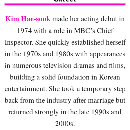
Kim Hae-sook
made her acting debut in
1974 with a role in MBC’s Chief
Inspector. She quickly established herself
in the 1970s and 1980s with appearances
in numerous television dramas and films,
building a solid foundation in Korean
entertainment. She took a temporary step
back from the industry after marriage but
returned strongly in the late 1990s and
2000s.