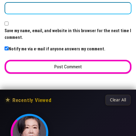
Save my name, email, and website in this browser for the next time I
comment.
Notify me via e-mail if anyone answers my comment.
★
Recently Viewed
Clear All