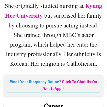
Kyung
She originally studied nursing at
Hee University
but surprised her family
by choosing to pursue acting instead.
She trained through MBC’s actor
program, which helped her enter the
industry professionally. Her ethnicity is
Korean. Her religion is Catholicism.
Want Your Biography Online?
Click To Chat Us On
WhatsApp!!
Career