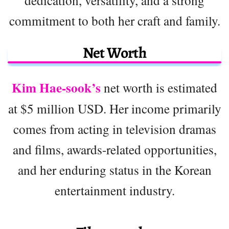
dedication, versatility, and a strong
commitment to both her craft and family.
Net Worth
Kim Hae-sook’s
net worth is estimated
at $5 million USD. Her income primarily
comes from acting in television dramas
and films, awards-related opportunities,
and her enduring status in the Korean
entertainment industry.