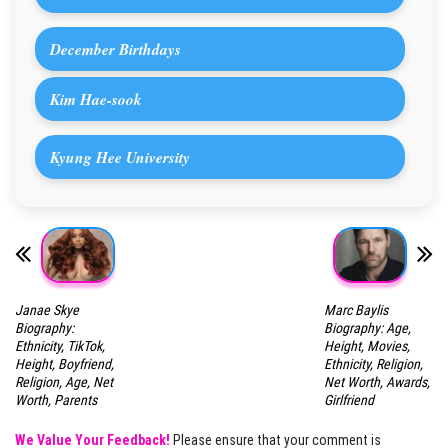
December Birthdays
Kim Hae-sook
Kyung Hee University
Janae Skye
Marc Baylis
Biography:
Biography: Age,
Ethnicity, TikTok,
Height, Movies,
Height, Boyfriend,
Ethnicity, Religion,
Religion, Age, Net
Net Worth, Awards,
Worth, Parents
Girlfriend
We Value Your Feedback!
Please ensure that your comment is