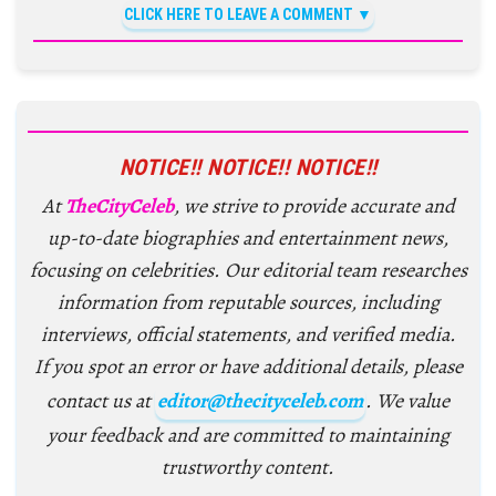
CLICK HERE TO LEAVE A COMMENT
NOTICE!! NOTICE!! NOTICE!!
At
TheCityCeleb
, we strive to provide accurate and
up-to-date biographies and entertainment news,
focusing on celebrities. Our editorial team researches
information from reputable sources, including
interviews, official statements, and verified media.
If you spot an error or have additional details, please
contact us at
editor@thecityceleb.com
. We value
your feedback and are committed to maintaining
trustworthy content.