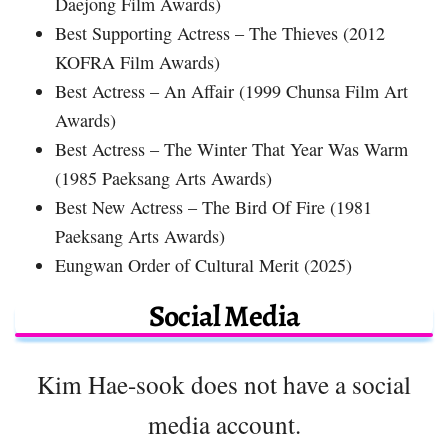
Daejong Film Awards)
Best Supporting Actress – The Thieves (2012
KOFRA Film Awards)
Best Actress – An Affair (1999 Chunsa Film Art
Awards)
Best Actress – The Winter That Year Was Warm
(1985 Paeksang Arts Awards)
Best New Actress – The Bird Of Fire (1981
Paeksang Arts Awards)
Eungwan Order of Cultural Merit (2025)
Social Media
Kim Hae-sook does not have a social
media account.