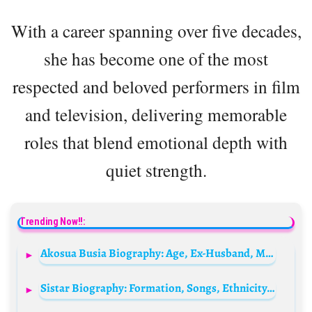
With a career spanning over five decades,
she has become one of the most
respected and beloved performers in film
and television, delivering memorable
roles that blend emotional depth with
quiet strength.
Trending Now!!:
Akosua Busia Biography: Age, Ex-Husband, Movies, Net Worth, Career, Heritage, Wiki, TV Shows, Songs
Sistar Biography: Formation, Songs, Ethnicity, Awards, Instagram, Members, Net Worth