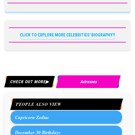
CLICK TO EXPLORE MORE CELEBRITIES' BIOGRAPHY!!
CHECK OUT MORE
Actresses
PEOPLE ALSO VIEW
Capricorn Zodiac
December 30 Birthdays