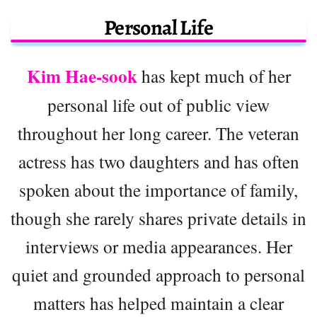
Personal Life
Kim Hae-sook
has kept much of her
personal life out of public view
throughout her long career. The veteran
actress has two daughters and has often
spoken about the importance of family,
though she rarely shares private details in
interviews or media appearances. Her
quiet and grounded approach to personal
matters has helped maintain a clear