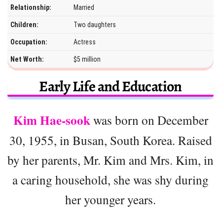
Relationship:
Married
Children:
Two daughters
Occupation:
Actress
Net Worth:
$5 million
Early Life and Education
Kim Hae-sook
was born on December
30, 1955, in Busan, South Korea. Raised
by her parents, Mr. Kim and Mrs. Kim, in
a caring household, she was shy during
her younger years.