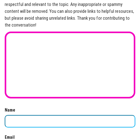
respectful and relevant to the topic. Any inappropriate or spammy
content will be removed. You can also provide links to helpful resources,
but please avoid sharing unrelated links. Thank you for contributing to
the conversation!
Name
Email