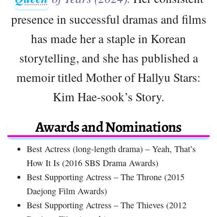
presence in successful dramas and films
has made her a staple in Korean
storytelling, and she has published a
memoir titled Mother of Hallyu Stars:
Kim Hae-sook’s Story.
Awards and Nominations
Best Actress (long-length drama) – Yeah, That’s
How It Is (2016 SBS Drama Awards)
Best Supporting Actress – The Throne (2015
Daejong Film Awards)
Best Supporting Actress – The Thieves (2012