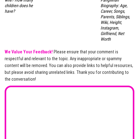
wife? How many
Pangilinan
children does he
Biography: Age,
have?
Career, Songs,
Parents, Siblings,
Wiki, Height,
Instagram,
Girlfriend, Net
Worth
We Value Your Feedback!
Please ensure that your comment is
respectful and relevant to the topic. Any inappropriate or spammy
content will be removed. You can also provide links to helpful resources,
but please avoid sharing unrelated links. Thank you for contributing to
the conversation!