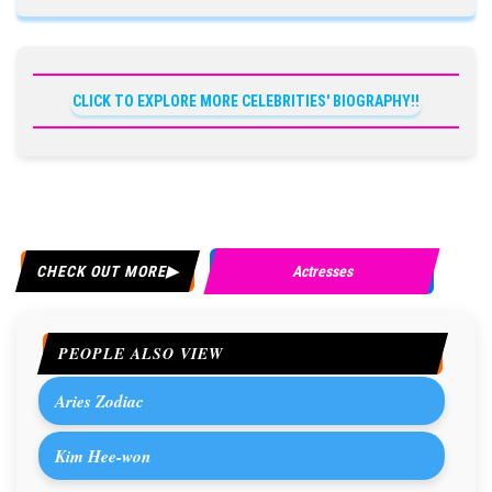
CLICK TO EXPLORE MORE CELEBRITIES' BIOGRAPHY!!
CHECK OUT MORE
Actresses
PEOPLE ALSO VIEW
Aries Zodiac
Kim Hee-won