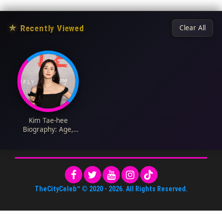
★
Recently Viewed
Clear All
Kim Tae-hee
Biography: Age,
Husband, Net Worth,
Children, Instagram,
Movies, Parents, TV
Shows, Siblings,
Wikipedia
TheCityCeleb™
© 2020 -
2026
. All Rights Reserved.