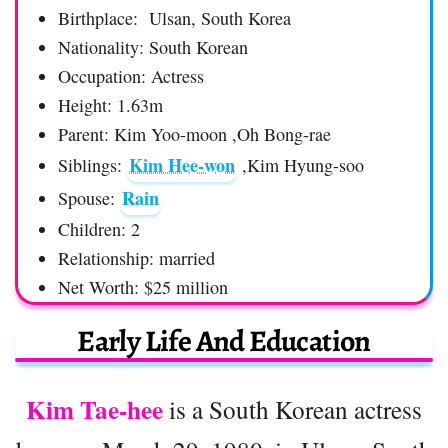
Birthplace: Ulsan, South Korea
Nationality: South Korean
Occupation: Actress
Height: 1.63m
Parent: Kim Yoo-moon ,Oh Bong-rae
Kim Hee-won
Siblings:
,Kim Hyung-soo
Rain
Spouse:
Children: 2
Relationship: married
Net Worth: $25 million
Early Life And Education
Kim Tae-hee
is a South Korean actress