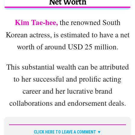
Net Worth
Kim Tae-hee,
the renowned South
Korean actress, is estimated to have a net
worth of around USD 25 million.
This substantial wealth can be attributed
to her successful and prolific acting
career and her lucrative brand
collaborations and endorsement deals.
CLICK HERE TO LEAVE A COMMENT