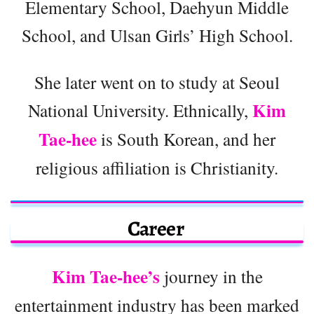
Elementary School, Daehyun Middle
School, and Ulsan Girls’ High School.
She later went on to study at Seoul
Kim
National University. Ethnically,
Tae-hee
is South Korean, and her
religious affiliation is Christianity.
Career
Kim Tae-hee’s
journey in the
entertainment industry has been marked