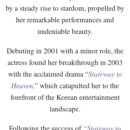
by a steady rise to stardom, propelled by
her remarkable performances and
undeniable beauty.
Debuting in 2001 with a minor role, the
actress found her breakthrough in 2003
with the acclaimed drama “
Stairway to
Heaven,
” which catapulted her to the
forefront of the Korean entertainment
landscape.
Following the success of
“Stairway to