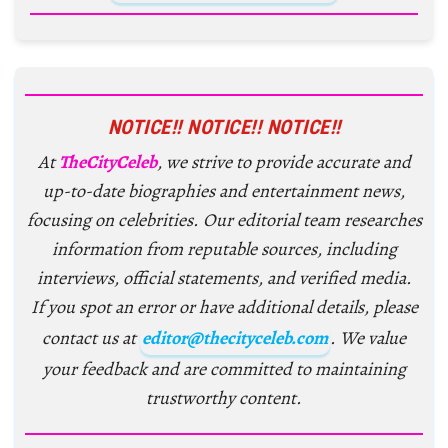
NOTICE!! NOTICE!! NOTICE!!
At
TheCityCeleb
, we strive to provide accurate and
up-to-date biographies and entertainment news,
focusing on celebrities. Our editorial team researches
information from reputable sources, including
interviews, official statements, and verified media.
If you spot an error or have additional details, please
contact us at
editor@thecityceleb.com
. We value
your feedback and are committed to maintaining
trustworthy content.