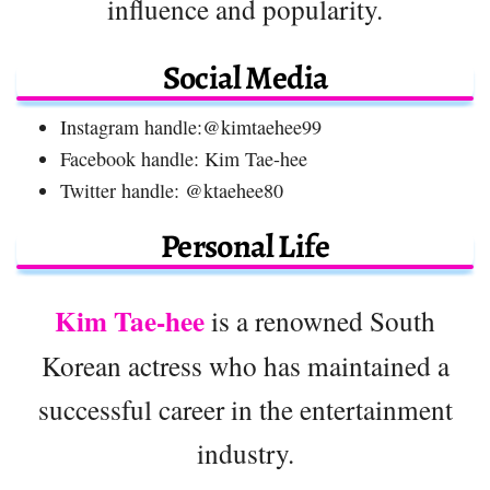
influence and popularity.
Social Media
Instagram handle:@kimtaehee99
Facebook handle: Kim Tae-hee
Twitter handle: @ktaehee80
Personal Life
Kim Tae-hee
is a renowned South
Korean actress who has maintained a
successful career in the entertainment
industry.