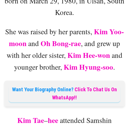
born on March 29, 1980, in Ulsan, South
Korea.
Kim Yoo-
She was raised by her parents,
moon
Oh Bong-rae
and
, and grew up
Kim Hee-won
with her older sister,
and
Kim Hyung-soo
younger brother,
.
Want Your Biography Online?
Click To Chat Us On
WhatsApp!!
Kim Tae
hee
–
attended Samshin