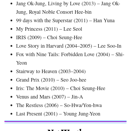
Jang Ok-Jung, Living by Love (2013) – Jang Ok-
Jung, Royal Noble Consort Hee-bin
99 days with the Superstar (2011) – Han Yuna
My Princess (2011) – Lee Seol
IRIS (2009) – Choi Seung-Hee
Love Story in Harvard (2004–2005) – Lee Soo-In
Fox with Nine Tails: Forbidden Love (2004) – Shi-
Yeon
Stairway to Heaven (2003–2004)
Grand Prix (2010) – Seo Joo-hee
Iris: The Movie (2010) – Choi Seung-Hee
Venus and Mars (2007) – Jin-A
The Restless (2006) – So-Hwa/Yon-hwa
Last Present (2001) – Young Jung-Yeon