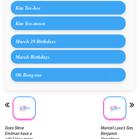
Kim Tae-hee
Kim Yoo-moon
March 29 Birthdays
March Birthdays
Oh Bong-rae
Does Steve
Maricel Laxa’s Son,
Emtman have a
Benjamin