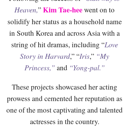
Kim Tae-hee
Heaven,
”
went on to
solidify her status as a household name
in South Korea and across Asia with a
string of hit dramas, including “
Love
Story in Harvard
,” “
Iris
,”
“My
Princess,”
and
“Yong-pal.”
These projects showcased her acting
prowess and cemented her reputation as
one of the most captivating and talented
actresses in the country.