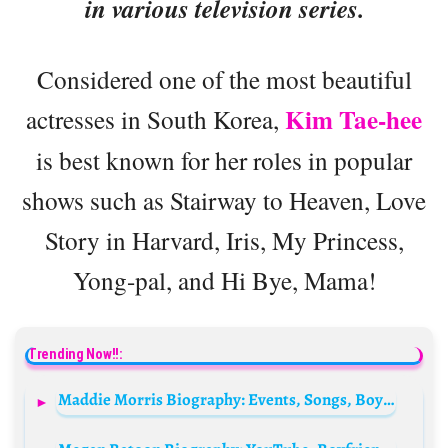
in various television series.
Considered one of the most beautiful
Kim Tae-hee
actresses in South Korea,
is best known for her roles in popular
shows such as Stairway to Heaven, Love
Story in Harvard, Iris, My Princess,
Yong-pal, and Hi Bye, Mama!
Trending Now!!:
Maddie Morris Biography: Events, Songs, Boyfriend, Age, Height, Net Worth, Parents, Movies, TikTok