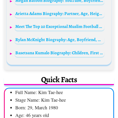
Megan Batoon Biography: YouTube, Boyfriend, Movies, TV Series, Height, Parents, Age, Net Worth, Siblings
Arietta Adams Biography: Partner, Age, Height, Net Worth, Parents, Movies, Adult Films, Instagram
Meet The Top 20 Exceptional Muslim Football player worldwide
Rylan McKnight Biography: Age, Boyfriend, Height, Net Worth, Instagram, Parents, Siblings
Basetsana Kumalo Biography: Children, First Husband, Age, House, Net Worth, Sister, Parents, Businesses, Qualifications, Daughter, Instagram, Wikipedia
Quick Facts
Full Name: Kim Tae-hee
Stage Name: Kim Tae-hee
Born: 29, March 1980
Age: 46 years old