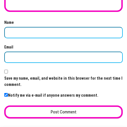
Name
Email
Save my name, email, and website in this browser for the next time I
comment.
Notify me via e-mail if anyone answers my comment.