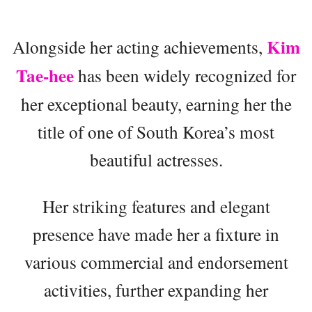
Kim
Alongside her acting achievements,
Tae-hee
has been widely recognized for
her exceptional beauty, earning her the
title of one of South Korea’s most
beautiful actresses.
Her striking features and elegant
presence have made her a fixture in
various commercial and endorsement
activities, further expanding her