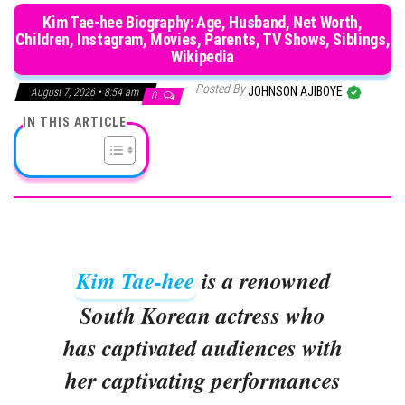
Kim Tae-hee Biography: Age, Husband, Net Worth,
Children, Instagram, Movies, Parents, TV Shows, Siblings,
Wikipedia
Posted By
JOHNSON AJIBOYE
August 7, 2026 • 8:54 am
0
IN THIS ARTICLE
Kim Tae-hee
is a renowned
South Korean actress who
has captivated audiences with
her captivating performances