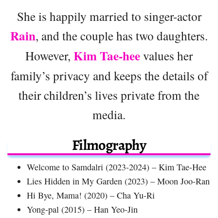
She is happily married to singer-actor
Rain
, and the couple has two daughters.
Kim Tae-hee
However,
values her
family’s privacy and keeps the details of
their children’s lives private from the
media.
Filmography
Welcome to Samdalri (2023-2024) – Kim Tae-Hee
Lies Hidden in My Garden (2023) – Moon Joo-Ran
Hi Bye, Mama! (2020) – Cha Yu-Ri
Yong-pal (2015) – Han Yeo-Jin