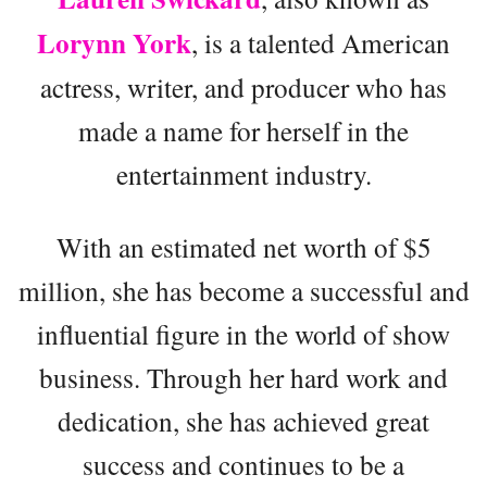
Lorynn York
, is a talented American
actress, writer, and producer who has
made a name for herself in the
entertainment industry.
With an estimated net worth of $5
million, she has become a successful and
influential figure in the world of show
business. Through her hard work and
dedication, she has achieved great
success and continues to be a