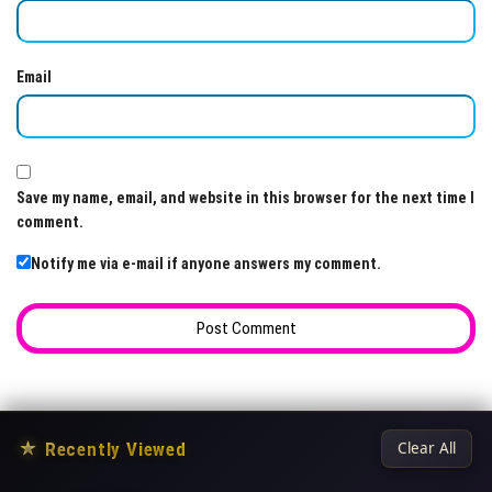
Email
Save my name, email, and website in this browser for the next time I
comment.
Notify me via e-mail if anyone answers my comment.
★
Recently Viewed
Clear All