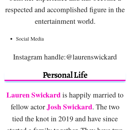
respected and accomplished figure in the
entertainment world.
Social Media
Instagram handle:@laurenswickard
Personal Life
Lauren Swickard
is happily married to
Josh Swickard
fellow actor
. The two
tied the knot in 2019 and have since
started a family together. They have two