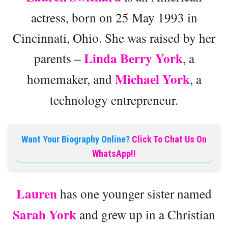
actress, born on 25 May 1993 in
Cincinnati, Ohio. She was raised by her
Linda Berry York
parents –
, a
Michael York
homemaker, and
, a
technology entrepreneur.
Want Your Biography Online?
Click To Chat Us On
WhatsApp!!
Lauren
has one younger sister named
Sarah York
and grew up in a Christian