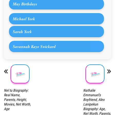
May Birthdays
Michael York
Sarah York
Savannah Kaye Swickard
Nel tu Biography:
Nathalie
Real Name,
Emmanuel’s
Parents, Height,
Boyfriend, Alex
Movies, Net Worth,
Lanipekun
Age
Biography: Age,
Net Worth, Parents,