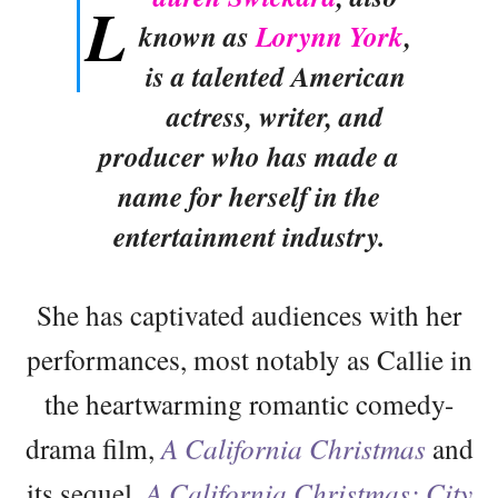
L
known as
Lorynn York
,
is a talented American
actress, writer, and
producer who has made a
name for herself in the
entertainment industry.
She has captivated audiences with her
performances, most notably as Callie in
the heartwarming romantic comedy-
drama film,
A California Christmas
and
its sequel,
A California Christmas: City