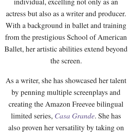
individual, excelling not only as an
actress but also as a writer and producer.
With a background in ballet and training
from the prestigious School of American
Ballet, her artistic abilities extend beyond
the screen.
As a writer, she has showcased her talent
by penning multiple screenplays and
creating the Amazon Freevee bilingual
limited series,
Casa Grande
. She has
also proven her versatility by taking on