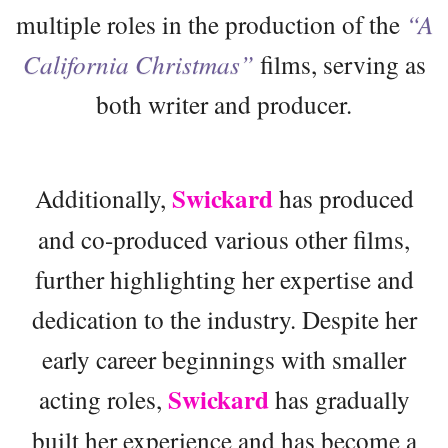
multiple roles in the production of the
“A
California Christmas”
films, serving as
both writer and producer.
Swickard
Additionally,
has produced
and co-produced various other films,
further highlighting her expertise and
dedication to the industry. Despite her
early career beginnings with smaller
Swickard
acting roles,
has gradually
built her experience and has become a