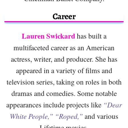
Career
Lauren Swickard
has built a
multifaceted career as an American
actress, writer, and producer. She has
appeared in a variety of films and
television series, taking on roles in both
dramas and comedies. Some notable
appearances include projects like
“Dear
White People,”
“Roped,”
and various
Lifetime movies.