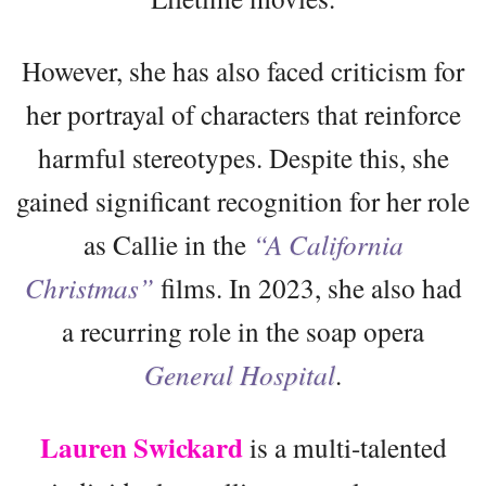
However, she has also faced criticism for
her portrayal of characters that reinforce
harmful stereotypes. Despite this, she
gained significant recognition for her role
as Callie in the
“A California
Christmas”
films. In 2023, she also had
a recurring role in the soap opera
General Hospital
.
Lauren Swickard
is a multi-talented