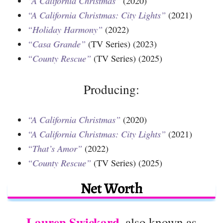
“A California Christmas”
(2020)
“A California Christmas: City Lights”
(2021)
“Holiday Harmony”
(2022)
“Casa Grande”
(TV Series) (2023)
“County Rescue”
(TV Series) (2025)
Producing:
“A California Christmas”
(2020)
“A California Christmas: City Lights”
(2021)
“That’s Amor”
(2022)
“County Rescue”
(TV Series) (2025)
Net Worth
Lauren Swickard
, also known as