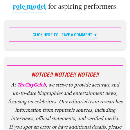
role model
for aspiring performers.
CLICK HERE TO LEAVE A COMMENT
NOTICE!! NOTICE!! NOTICE!!
At
TheCityCeleb
, we strive to provide accurate and
up-to-date biographies and entertainment news,
focusing on celebrities. Our editorial team researches
information from reputable sources, including
interviews, official statements, and verified media.
If you spot an error or have additional details, please