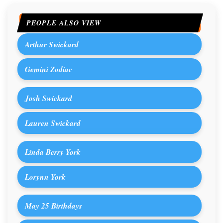
PEOPLE ALSO VIEW
Arthur Swickard
Gemini Zodiac
Josh Swickard
Lauren Swickard
Linda Berry York
Lorynn York
May 25 Birthdays