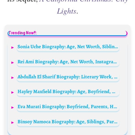
Lights
.
Trending Now!!:
Sonia Uche Biography: Age, Net Worth, Siblings, Husband, Movies, Family, Child, Wikipedia, Boyfriend, Parents
Rei Ami Biography: Age, Net Worth, Instagram, Boyfriend, Billboard, Husband
Abdullah El Sharif Biography: Literary Work, Age, Height, Net Worth, Parents, YouTube, Instagram, Siblings
Hayley Maxfield Biography: Age, Boyfriend, Wikipedia, Net Worth, Social Media
Eva Murati Biography: Boyfriend, Parents, Height, Net Worth, Age, Wikipedia, Height, Movies, TV Shows
Binsoy Namoca Biography: Age, Siblings, Parents, Height, Net Worth, Pictures, Birthday, Family, Girlfriend