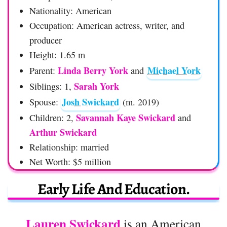
Nationality: American
Occupation: American actress, writer, and
producer
Height: 1.65 m
Linda Berry York
Michael York
Parent:
and
Sarah York
Siblings: 1,
Josh Swickard
Spouse:
(m. 2019)
Savannah Kaye Swickard
Children: 2,
and
Arthur Swickard
Relationship: married
Net Worth: $5 million
Early Life And Education.
Lauren Swickard
is an American