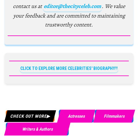
contact us at
editor@thecityceleb.com
. We value
your feedback and are committed to maintaining
trustworthy content.
CLICK TO EXPLORE MORE CELEBRITIES' BIOGRAPHY!!
CHECK OUT MORE
Actresses
Filmmakers
Writers & Authors