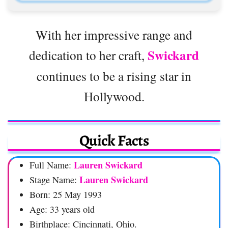
With her impressive range and
Swickard
dedication to her craft,
continues to be a rising star in
Hollywood.
Quick Facts
Lauren Swickard
Full Name:
Lauren Swickard
Stage Name:
Born: 25 May 1993
Age: 33 years old
Birthplace: Cincinnati, Ohio.