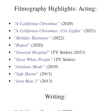
Filmography Highlights: Acting:
“A California Christmas”
(2020)
“A California Christmas: City Lights”
(2021)
“Holiday Harmony”
(2022)
“Roped”
(2020)
“General Hospital”
(TV Series) (2023)
“Dear White People”
(TV Series)
“Airplane Mode”
(2019)
“Safe Haven”
(2013)
“Iron Man 3”
(2013)
Writing: