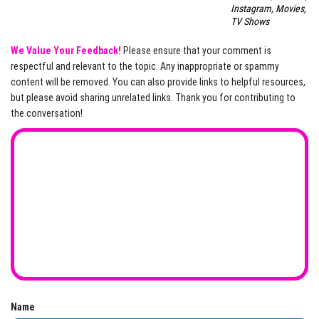
Instagram, Movies,
TV Shows
We Value Your Feedback!
Please ensure that your comment is
respectful and relevant to the topic. Any inappropriate or spammy
content will be removed. You can also provide links to helpful resources,
but please avoid sharing unrelated links. Thank you for contributing to
the conversation!
Name