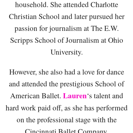
household. She attended Charlotte
Christian School and later pursued her
passion for journalism at The E.W.
Scripps School of Journalism at Ohio
University.
However, she also had a love for dance
and attended the prestigious School of
Lauren
American Ballet.
‘s talent and
hard work paid off, as she has performed
on the professional stage with the
Cincinnati Ballet Company.