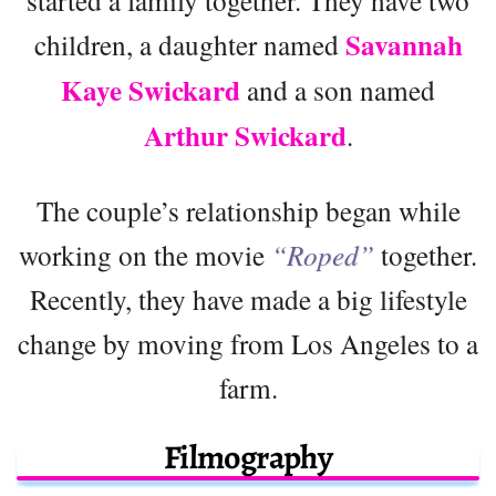
Savannah
children, a daughter named
Kaye Swickard
and a son named
Arthur Swickard
.
The couple’s relationship began while
working on the movie
“Roped”
together.
Recently, they have made a big lifestyle
change by moving from Los Angeles to a
farm.
Filmography