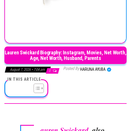
Lauren Swickard Biography: Instagram, Movies, Net Worth,
Age, Net Worth, Husband, Parents
Posted By
HARUNA AYUBA
August 7, 2026 • 7:04 pm
0
IN THIS ARTICLE
auren Swickard
, also