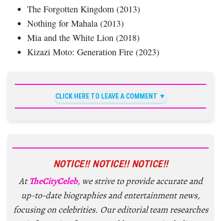
The Forgotten Kingdom (2013)
Nothing for Mahala (2013)
Mia and the White Lion (2018)
Kizazi Moto: Generation Fire (2023)
CLICK HERE TO LEAVE A COMMENT
NOTICE!! NOTICE!! NOTICE!!
At
TheCityCeleb
, we strive to provide accurate and
up-to-date biographies and entertainment news,
focusing on celebrities. Our editorial team researches