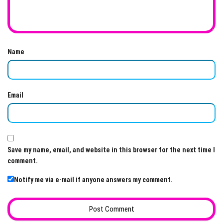
Name
Email
Save my name, email, and website in this browser for the next time I
comment.
Notify me via e-mail if anyone answers my comment.