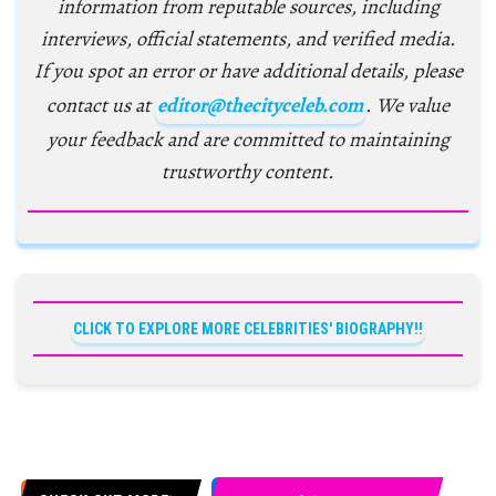
information from reputable sources, including
interviews, official statements, and verified media.
If you spot an error or have additional details, please
contact us at
editor@thecityceleb.com
. We value
your feedback and are committed to maintaining
trustworthy content.
CLICK TO EXPLORE MORE CELEBRITIES' BIOGRAPHY!!