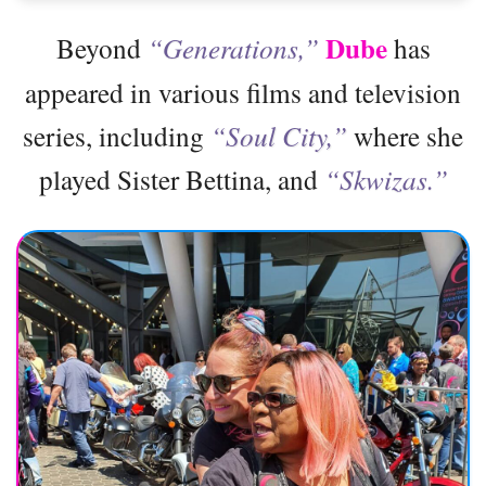
Dube
Beyond
“Generations,”
has
appeared in various films and television
series, including
“Soul City,”
where she
played Sister Bettina, and
“Skwizas.”