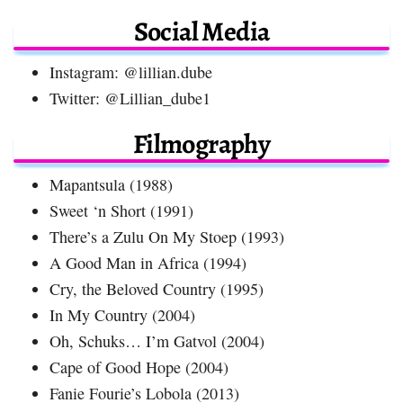
Social Media
Instagram: @lillian.dube
Twitter: @Lillian_dube1
Filmography
Mapantsula (1988)
Sweet ‘n Short (1991)
There’s a Zulu On My Stoep (1993)
A Good Man in Africa (1994)
Cry, the Beloved Country (1995)
In My Country (2004)
Oh, Schuks… I’m Gatvol (2004)
Cape of Good Hope (2004)
Fanie Fourie’s Lobola (2013)