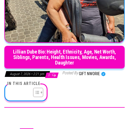
Lillian Dube Bio: Height, Ethnicity, Age, Net Worth,
Siblings, Parents, Health Issues, Movies, Awards,
Daughter
Posted By
GIFT NWORIE
August 7, 2026 • 2:21 pm
0
IN THIS ARTICLE