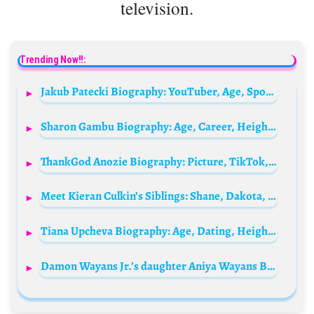
television.
Trending Now!!:
Jakub Patecki Biography: YouTuber, Age, Spouse, Net Worth, Education, Nationality, Siblings
Sharon Gambu Biography: Age, Career, Height, Net Worth, Parents, Siblings, Fitness, Spouse
ThankGod Anozie Biography: Picture, TikTok, Age, Net Worth, Parents, Movies
Meet Kieran Culkin’s Siblings: Shane, Dakota, Macaulay, Quinn, Christian, Rory and Jennifer
Tiana Upcheva Biography: Age, Dating, Height, Net Worth, Movies, Family, TV Shows, Boyfriend, Instagram
Damon Wayans Jr.’s daughter Aniya Wayans Biography: Age, Parents, Net Worth, Boyfriend, Siblings, IG, TikTok