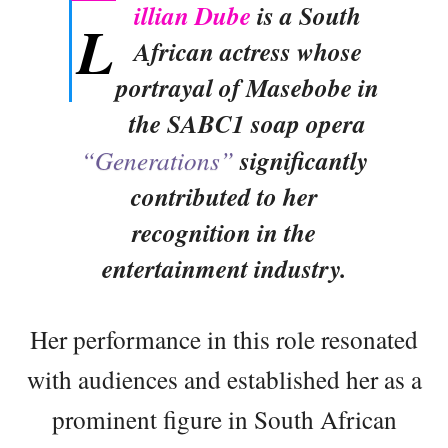
illian Dube
is a South
L
African actress whose
portrayal of Masebobe in
the SABC1 soap opera
“Generations”
significantly
contributed to her
recognition in the
entertainment industry.
Her performance in this role resonated
with audiences and established her as a
prominent figure in South African