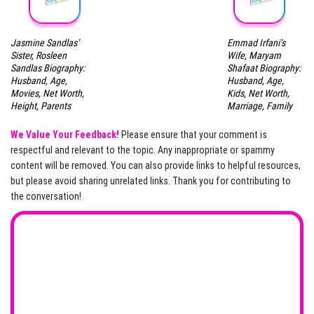
Jasmine Sandlas’
Emmad Irfani’s
Sister, Rosleen
Wife, Maryam
Sandlas Biography:
Shafaat Biography:
Husband, Age,
Husband, Age,
Movies, Net Worth,
Kids, Net Worth,
Height, Parents
Marriage, Family
We Value Your Feedback!
Please ensure that your comment is
respectful and relevant to the topic. Any inappropriate or spammy
content will be removed. You can also provide links to helpful resources,
but please avoid sharing unrelated links. Thank you for contributing to
the conversation!