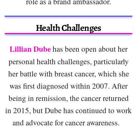
role as a brand ambassador.
Health Challenges
Lillian Dube
has been open about her
personal health challenges, particularly
her battle with breast cancer, which she
was first diagnosed within 2007. After
being in remission, the cancer returned
in 2015, but Dube has continued to work
and advocate for cancer awareness.