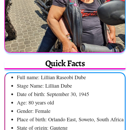
Quick Facts
Full name: Lillian Raseobi Dube
Stage Name: Lillian Dube
Date of birth: September 30, 1945
Age: 80 years old
Gender: Female
Place of birth: Orlando East, Soweto, South Africa
State of origin: Gauteng