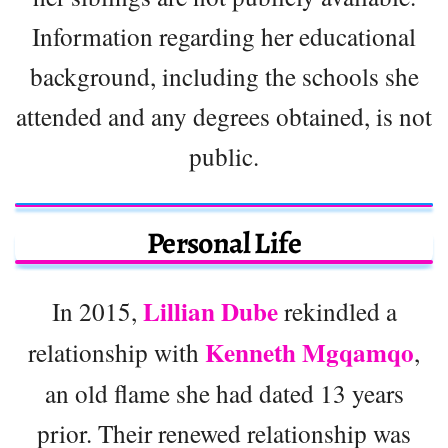
Information regarding her educational
background, including the schools she
attended and any degrees obtained, is not
public.
Personal Life
Lillian Dube
In 2015,
rekindled a
Kenneth Mgqamqo
relationship with
,
an old flame she had dated 13 years
prior. Their renewed relationship was