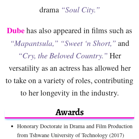
drama
“Soul City.”
Dube
has also appeared in films such as
“Mapantsula,” “Sweet ‘n Short,”
and
“Cry,
the Beloved Country.”
Her
versatility as an actress has allowed her
to take on a variety of roles, contributing
to her longevity in the industry.
Awards
Honorary Doctorate in Drama and Film Production
from Tshwane University of Technology (2017)