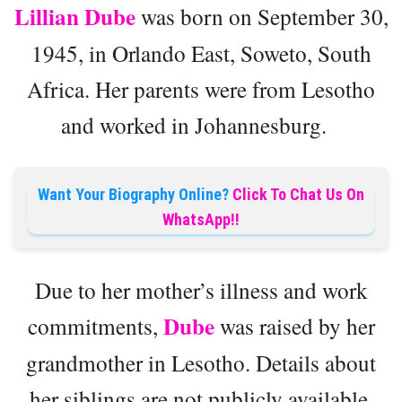
Lillian Dube
was born on September 30,
1945, in Orlando East, Soweto, South
Africa. Her parents were from Lesotho
and worked in Johannesburg.
Want Your Biography Online?
Click To Chat Us On
WhatsApp!!
Due to her mother’s illness and work
Dube
commitments,
was raised by her
grandmother in Lesotho. Details about
her siblings are not publicly available.