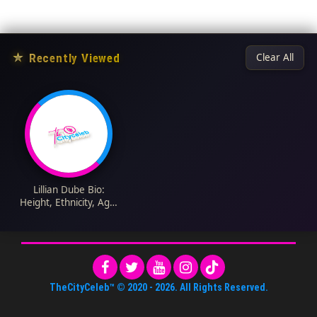
★
Recently Viewed
Clear All
Lillian Dube Bio:
Height, Ethnicity, Age,
Net Worth, Siblings,
Parents, Health
Issues, Movies,
Awards, Daughter
TheCityCeleb™
© 2020 -
2026
. All Rights Reserved.