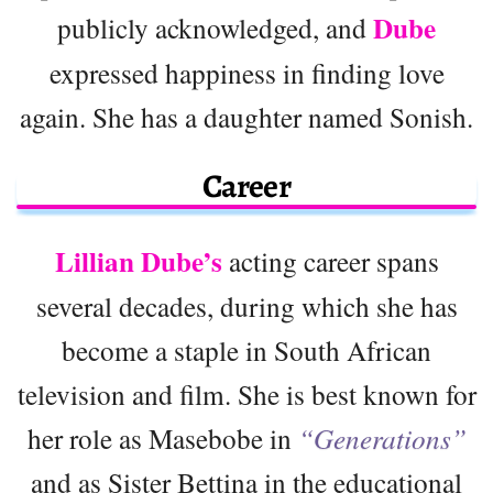
Dube
publicly acknowledged, and
expressed happiness in finding love
again. She has a daughter named Sonish.
Career
Lillian Dube’s
acting career spans
several decades, during which she has
become a staple in South African
television and film. She is best known for
her role as Masebobe in
“Generations”
and as Sister Bettina in the educational