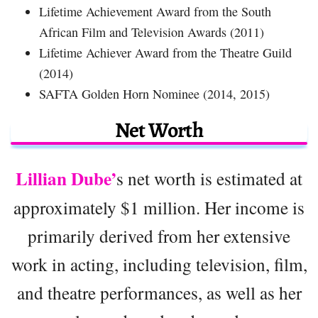
Lifetime Achievement Award from the South
African Film and Television Awards (2011)
Lifetime Achiever Award from the Theatre Guild
(2014)
SAFTA Golden Horn Nominee (2014, 2015)
Net Worth
Lillian Dube’
s net worth is estimated at
approximately $1 million. Her income is
primarily derived from her extensive
work in acting, including television, film,
and theatre performances, as well as her