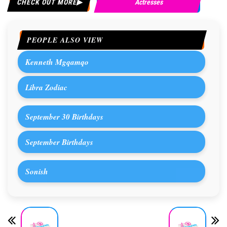
CHECK OUT MORE
Actresses
PEOPLE ALSO VIEW
Kenneth Mgqamqo
Libra Zodiac
September 30 Birthdays
September Birthdays
Sonish