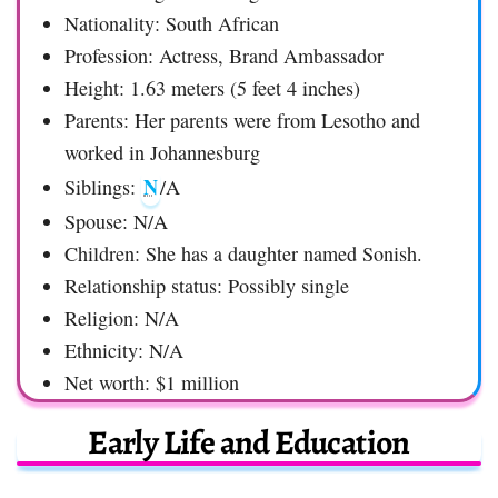
Nationality: South African
Profession: Actress, Brand Ambassador
Height: 1.63 meters (5 feet 4 inches)
Parents: Her parents were from Lesotho and
worked in Johannesburg
N
Siblings:
/A
Spouse: N/A
Children: She has a daughter named Sonish.
Relationship status: Possibly single
Religion: N/A
Ethnicity: N/A
Net worth: $1 million
Early Life and Education