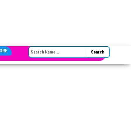
SEARCH FOR:
ORE