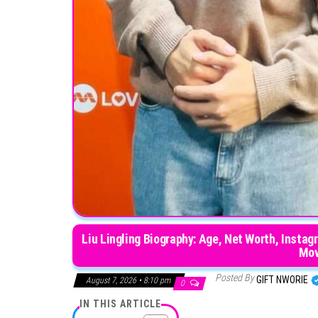
Liu Lingling Biography: Age, Net Worth, Instag
Mov
Posted By
GIFT NWORIE
August 7, 2026 • 8:10 pm
0
IN THIS ARTICLE