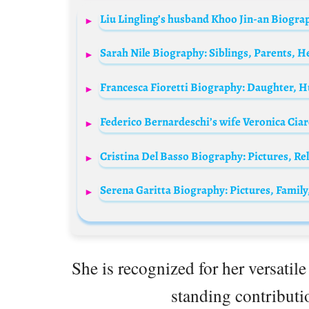
She is recognized for her versatile
standing contributio