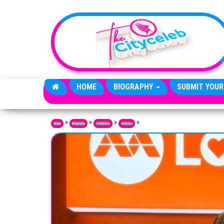
Skip to the content
HOME
BIOGRAPHY
SUBMIT YOUR
»
»
»
»
Home
Biography
Celebrities
Actresses