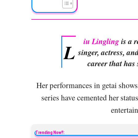
iu Lingling
is a 
L
singer, actress, an
career that has
Her performances in getai shows
series have cemented her status 
entertai
Trending Now!!: