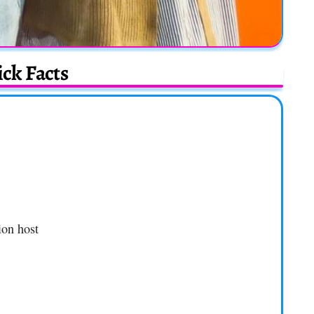
ck Facts
ion host