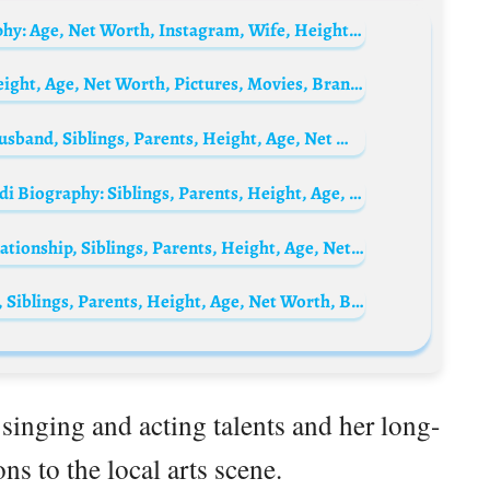
Liu Lingling’s husband Khoo Jin-an Biography: Age, Net Worth, Instagram, Wife, Height, Wiki, Parents, Siblings, Children
Sarah Nile Biography: Siblings, Parents, Height, Age, Net Worth, Pictures, Movies, Brands, Boyfriend
Francesca Fioretti Biography: Daughter, Husband, Siblings, Parents, Height, Age, Net Worth, Pictures
Federico Bernardeschi’s wife Veronica Ciardi Biography: Siblings, Parents, Height, Age, Net Worth, Husband, Children, Movies
Cristina Del Basso Biography: Pictures, Relationship, Siblings, Parents, Height, Age, Net Worth, Movies
Serena Garitta Biography: Pictures, Family, Siblings, Parents, Height, Age, Net Worth, Birthday, Boyfriend
 singing and acting talents and her long-
ns to the local arts scene.