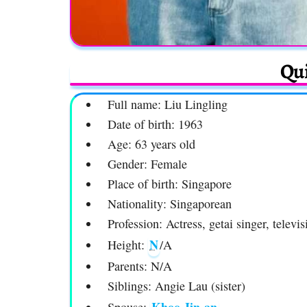
Qui
Full name: Liu Lingling
Date of birth: 1963
Age: 63 years old
Gender: Female
Place of birth: Singapore
Nationality: Singaporean
Profession: Actress, getai singer, televis
N
Height:
/A
Parents: N/A
Siblings: Angie Lau (sister)
Khoo Jin-an
Spouse: