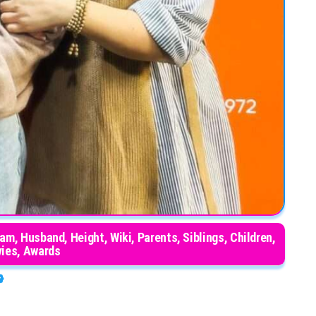
ram, Husband, Height, Wiki, Parents, Siblings, Children,
ies, Awards