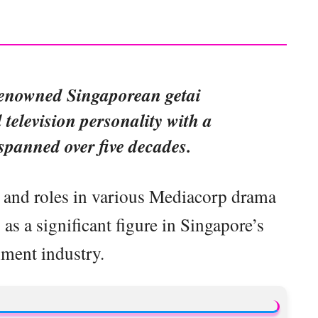
renowned Singaporean getai
d television personality with a
 spanned over five decades.
 and roles in various Mediacorp drama
as a significant figure in Singapore’s
nment industry.