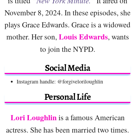
is titled
“New York Minute.”
It aired on
November 8, 2024. In these episodes, she
plays Grace Edwards. Grace is a widowed
Louis Edwards
mother. Her son,
, wants
to join the NYPD.
Social Media
Instagram handle: @forgiveloriloughlin
Personal Life
Lori Loughlin
is a famous American
actress. She has been married two times.