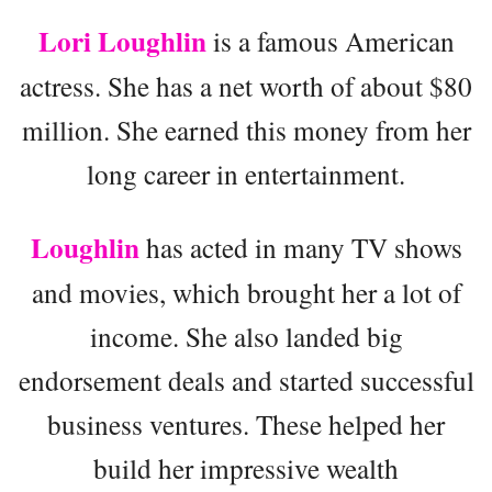
Lori Loughlin
is a famous American
actress. She has a net worth of about $80
million. She earned this money from her
long career in entertainment.
Loughlin
has acted in many TV shows
and movies, which brought her a lot of
income. She also landed big
endorsement deals and started successful
business ventures. These helped her
build her impressive wealth