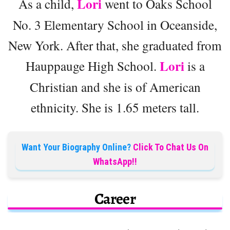
Lori
As a child,
went to Oaks School
No. 3 Elementary School in Oceanside,
New York. After that, she graduated from
Lori
Hauppauge High School.
is a
Christian and she is of American
ethnicity. She is 1.65 meters tall.
Want Your Biography Online?
Click To Chat Us On
WhatsApp!!
Career