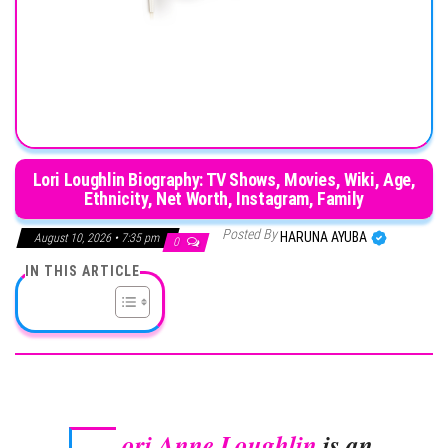
Lori Loughlin Biography: TV Shows, Movies, Wiki, Age,
Ethnicity, Net Worth, Instagram, Family
Posted By
HARUNA AYUBA
August 10, 2026 • 7:35 pm
0
IN THIS ARTICLE
ori Anne Loughlin
is an