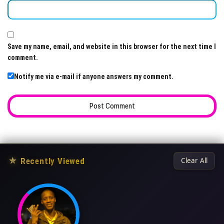
Save my name, email, and website in this browser for the next time I
comment.
Notify me via e-mail if anyone answers my comment.
★
Recently Viewed
Clear All