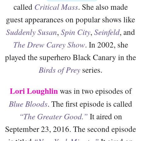
called
Critical Mass
. She also made
guest appearances on popular shows like
Suddenly Susan
,
Spin City
,
Seinfeld
, and
The Drew Carey Show
. In 2002, she
played the superhero Black Canary in the
Birds of Prey
series.
Lori Loughlin
was in two episodes of
Blue Bloods
. The first episode is called
“The Greater Good.”
It aired on
September 23, 2016. The second episode