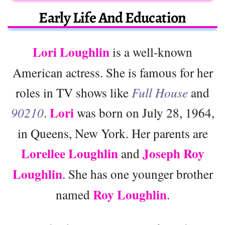
Early Life And Education
Lori Loughlin
is a well-known
American actress. She is famous for her
roles in TV shows like
Full House
and
Lori
90210
.
was born on July 28, 1964,
in Queens, New York. Her parents are
Lorellee Loughlin
Joseph Roy
and
Loughlin
. She has one younger brother
Roy Loughlin
named
.