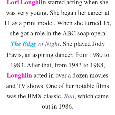
Lori Loughlin
started acting when she
was very young. She began her career at
11 as a print model. When she turned 15,
she got a role in the ABC soap opera
The Edge
of Night
. She played Jody
Travis, an aspiring dancer, from 1980 to
1983. After that, from 1983 to 1988,
Loughlin
acted in over a dozen movies
and TV shows. One of her notable films
was the BMX classic,
Rad
, which came
out in 1986.