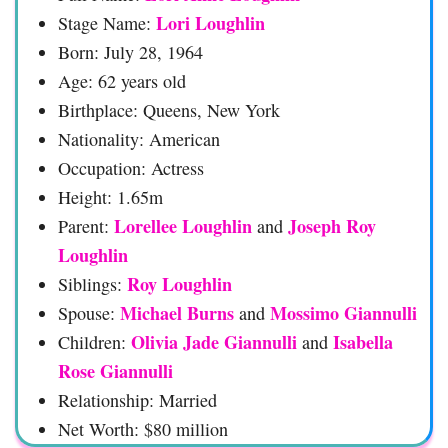
Lori Loughlin
Stage Name:
Born: July 28, 1964
Age: 62 years old
Birthplace: Queens, New York
Nationality: American
Occupation: Actress
Height: 1.65m
Lorellee Loughlin
Joseph Roy
Parent:
and
Loughlin
Roy Loughlin
Siblings:
Michael Burns
Mossimo Giannulli
Spouse:
and
Olivia Jade Giannulli
Isabella
Children:
and
Rose Giannulli
Relationship: Married
Net Worth: $80 million