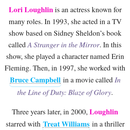
Lori Loughlin
is an actress known for
many roles. In 1993, she acted in a TV
show based on Sidney Sheldon’s book
called
A Stranger in the Mirror
. In this
show, she played a character named Erin
Fleming. Then, in 1997, she worked with
Bruce Campbell
in a movie called
In
the Line of Duty: Blaze of Glory
.
Loughlin
Three years later, in 2000,
Treat Williams
starred with
in a thriller