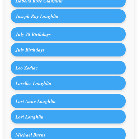
Isabella Rose Giannulli
Joseph Roy Loughlin
July 28 Birthdays
July Birthdays
Leo Zodiac
Lorellee Loughlin
Lori Anne Loughlin
Lori Loughlin
Michael Burns