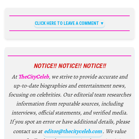
CLICK HERE TO LEAVE A COMMENT
NOTICE!! NOTICE!! NOTICE!!
At
TheCityCeleb
, we strive to provide accurate and
up-to-date biographies and entertainment news,
focusing on celebrities. Our editorial team researches
information from reputable sources, including
interviews, official statements, and verified media.
If you spot an error or have additional details, please
contact us at
editor@thecityceleb.com
. We value