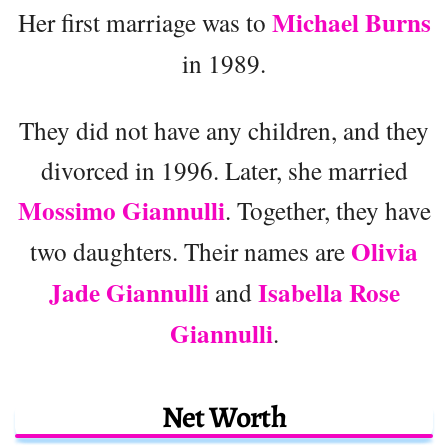
Michael Burns
Her first marriage was to
in 1989.
They did not have any children, and they
divorced in 1996. Later, she married
Mossimo Giannulli
. Together, they have
Olivia
two daughters. Their names are
Jade Giannulli
Isabella Rose
and
Giannulli
.
Net Worth