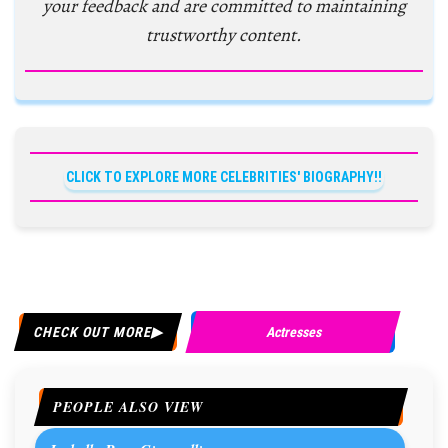
your feedback and are committed to maintaining
trustworthy content.
CLICK TO EXPLORE MORE CELEBRITIES' BIOGRAPHY!!
CHECK OUT MORE
Actresses
PEOPLE ALSO VIEW