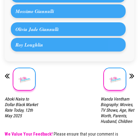
Mossimo Giannulli
Olivia Jade Giannulli
Roy Loughlin
Aboki Naira to
Wanda Ventham
Dollar Black Market
Biography: Movies,
Rate Today, 12th
TV Shows, Age, Net
May 2025
Worth, Parents,
Husband, Children
We Value Your Feedback!
Please ensure that your comment is