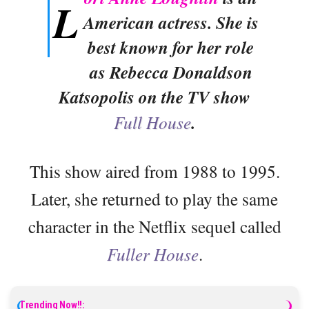
L
American actress. She is
best known for her role
as Rebecca Donaldson
Katsopolis on the TV show
Full House
.
This show aired from 1988 to 1995.
Later, she returned to play the same
character in the Netflix sequel called
Fuller House
.
Trending Now!!: