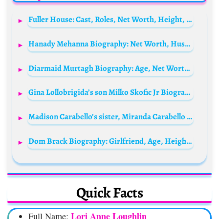
Fuller House: Cast, Roles, Net Worth, Height, Families, And Relationships
Hanady Mehanna Biography: Net Worth, Husband, Parents, Height, Age, TV Shows & Movies, Instagram
Diarmaid Murtagh Biography: Age, Net Worth, Height, Wife, Kids, Parents, Career, Movies, TV Shows
Gina Lollobrigida’s son Milko Skofic Jr Biography: Age, Net Worth, Parents, Height, Siblings, Wife, Children, Movies
Madison Carabello’s sister, Miranda Carabello Bio: Age, Wikipedia, Parents, Net Worth, Height, Movies
Dom Brack Biography: Girlfriend, Age, Height, Sister, Net Worth, Birthday, Instagram, YouTube, Zodiac Sign, Sofie Dossi, Hair, TikTok, Songs
Quick Facts
Lori Anne Loughlin
Full Name: