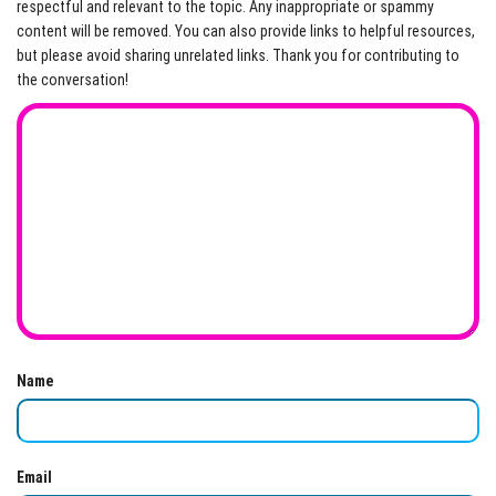
respectful and relevant to the topic. Any inappropriate or spammy
content will be removed. You can also provide links to helpful resources,
but please avoid sharing unrelated links. Thank you for contributing to
the conversation!
Name
Email