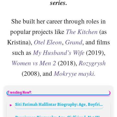
series.
She built her career through roles in
popular projects like
The Kitchen
(as
Kristina),
Otel Eleon
,
Grand
, and films
such as
My Husband’s Wife
(2019),
Women vs Men 2
(2018),
Rozygrysh
(2008), and
Mokryye mayki.
Trending Now!!:
Siti Fatimah Halilintar Biography: Age, Boyfriend, Net Worth, YouTube, Parents, Height, Siblings