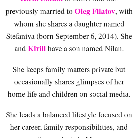
Oleg Filatov
previously married to
, with
whom she shares a daughter named
Stefaniya (born September 6, 2014). She
Kirill
and
have a son named Nilan.
She keeps family matters private but
occasionally shares glimpses of her
home life and children on social media.
She leads a balanced lifestyle focused on
her career, family responsibilities, and