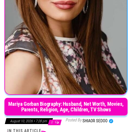
Mariya Gorban Biography: Husband, Net Worth, Movies,
Parents, Religion, Age, Children, TV Shows
Posted By
SHIAOR SEDOO
August 10, 2026 • 7:28 pm
0
IN THIS ARTICLE