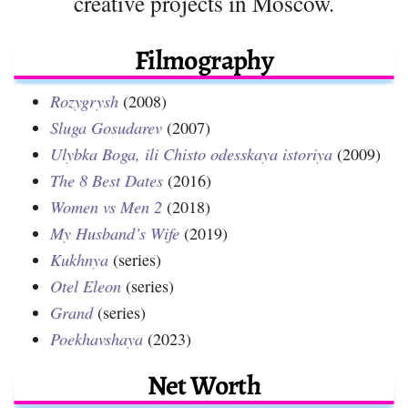
creative projects in Moscow.
Filmography
Rozygrysh
(2008)
Sluga Gosudarev
(2007)
Ulybka Boga, ili Chisto odesskaya istoriya
(2009)
The 8 Best Dates
(2016)
Women vs Men 2
(2018)
My Husband’s Wife
(2019)
Kukhnya
(series)
Otel Eleon
(series)
Grand
(series)
Poekhavshaya
(2023)
Net Worth