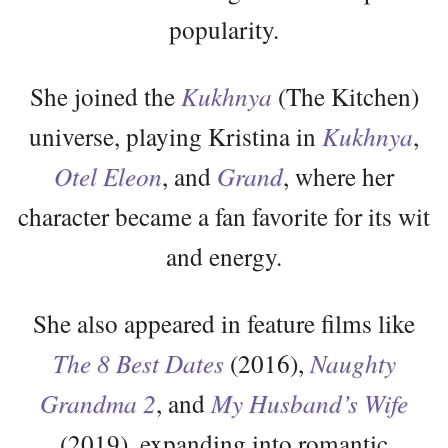
popularity.
She joined the
Kukhnya
(The Kitchen)
universe, playing Kristina in
Kukhnya
,
Otel Eleon
, and
Grand
, where her
character became a fan favorite for its wit
and energy.
She also appeared in feature films like
The 8 Best Dates
(2016),
Naughty
Grandma 2
, and
My Husband’s Wife
(2019), expanding into romantic