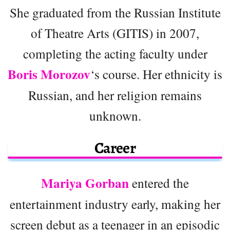
She graduated from the Russian Institute
of Theatre Arts (GITIS) in 2007,
completing the acting faculty under
Boris Morozov
‘s course. Her ethnicity is
Russian, and her religion remains
unknown.
Career
Mariya Gorban
entered the
entertainment industry early, making her
screen debut as a teenager in an episodic