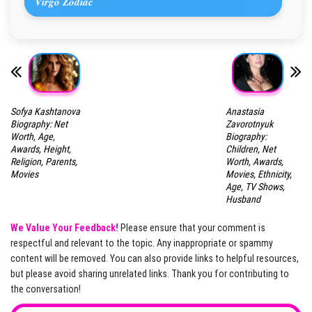
Virgo Zodiac
Sofya Kashtanova
Anastasia
Biography: Net
Zavorotnyuk
Worth, Age,
Biography:
Awards, Height,
Children, Net
Religion, Parents,
Worth, Awards,
Movies
Movies, Ethnicity,
Age, TV Shows,
Husband
We Value Your Feedback!
Please ensure that your comment is
respectful and relevant to the topic. Any inappropriate or spammy
content will be removed. You can also provide links to helpful resources,
but please avoid sharing unrelated links. Thank you for contributing to
the conversation!