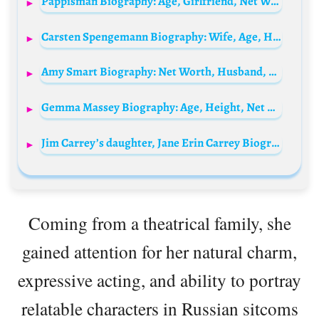
Pappisman Biography: Age, Girlfriend, Net Worth, Songs, Real Name, Wiki, Albums
Carsten Spengemann Biography: Wife, Age, Height, Net Worth, Career, TV Shows, Podcast
Amy Smart Biography: Net Worth, Husband, Age, TV Shows, Instagram, Parents, Siblings, Movies, Children, Instagram
Gemma Massey Biography: Age, Height, Net Worth, Adult Films, Parents, Husband, Twitter, Ethnicity
Jim Carrey’s daughter, Jane Erin Carrey Biography: Movies, Age, Net Worth, Husband, Instagram, Wiki
Coming from a theatrical family, she
gained attention for her natural charm,
expressive acting, and ability to portray
relatable characters in Russian sitcoms