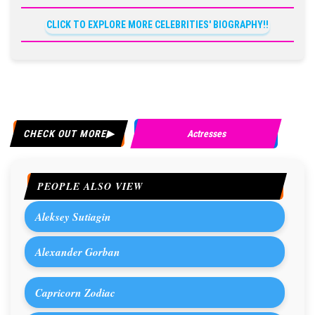
CLICK TO EXPLORE MORE CELEBRITIES' BIOGRAPHY!!
CHECK OUT MORE
Actresses
PEOPLE ALSO VIEW
Aleksey Sutiagin
Alexander Gorban
Capricorn Zodiac