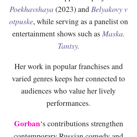
Poekhavshaya
(2023) and
Belyakovy v
otpuske
, while serving as a panelist on
entertainment shows such as
Maska.
Tantsy.
Her work in popular franchises and
varied genres keeps her connected to
audiences who value her lively
performances.
Gorban
‘s contributions strengthen
contemporary Russian comedy and