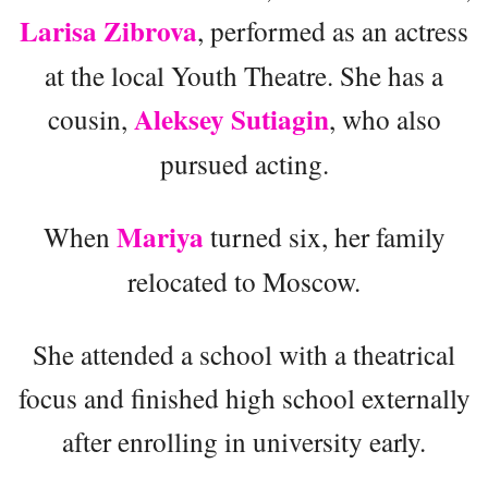
Larisa Zibrova
, performed as an actress
at the local Youth Theatre. She has a
Aleksey Sutiagin
cousin,
, who also
pursued acting.
Mariya
When
turned six, her family
relocated to Moscow.
She attended a school with a theatrical
focus and finished high school externally
after enrolling in university early.