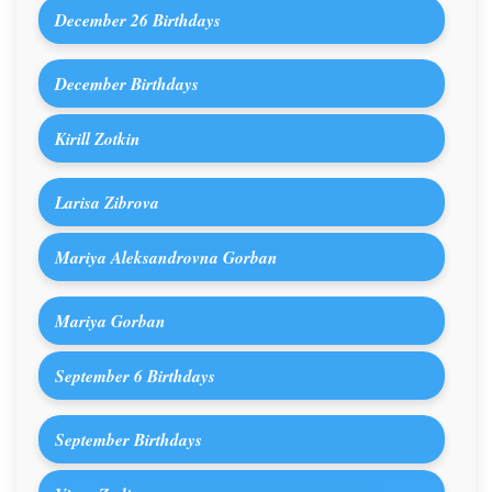
December 26 Birthdays
December Birthdays
Kirill Zotkin
Larisa Zibrova
Mariya Aleksandrovna Gorban
Mariya Gorban
September 6 Birthdays
September Birthdays