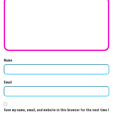
Name
Email
Save my name, email, and website in this browser for the next time I