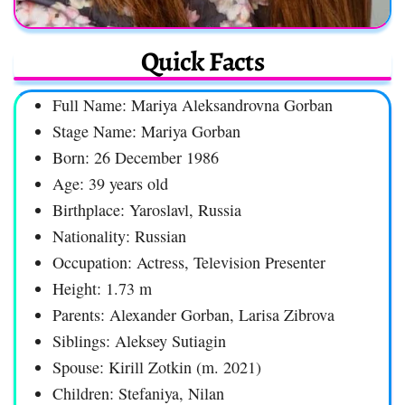
Quick Facts
Full Name: Mariya Aleksandrovna Gorban
Stage Name: Mariya Gorban
Born: 26 December 1986
Age: 39 years old
Birthplace: Yaroslavl, Russia
Nationality: Russian
Occupation: Actress, Television Presenter
Height: 1.73 m
Parents: Alexander Gorban, Larisa Zibrova
Siblings: Aleksey Sutiagin
Spouse: Kirill Zotkin (m. 2021)
Children: Stefaniya, Nilan