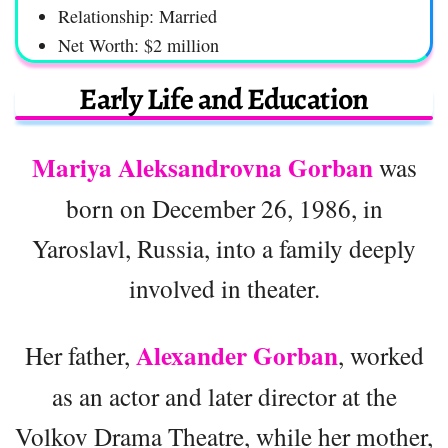
Relationship: Married
Net Worth: $2 million
Early Life and Education
Mariya Aleksandrovna Gorban
was
born on December 26, 1986, in
Yaroslavl, Russia, into a family deeply
involved in theater.
Alexander Gorban
Her father,
, worked
as an actor and later director at the
Volkov Drama Theatre, while her mother,