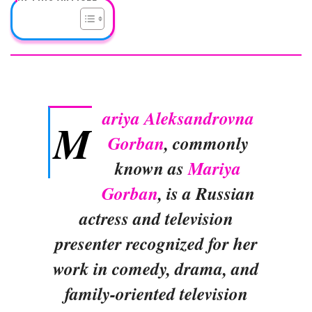
ariya Aleksandrovna
M
Gorban
, commonly
known as
Mariya
Gorban
, is a Russian
actress and television
presenter recognized for her
work in comedy, drama, and
family-oriented television