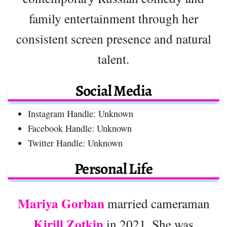
family entertainment through her
consistent screen presence and natural
talent.
Social Media
Instagram Handle: Unknown
Facebook Handle: Unknown
Twitter Handle: Unknown
Personal Life
Mariya Gorban
married cameraman
Kirill Zotkin
in 2021. She was