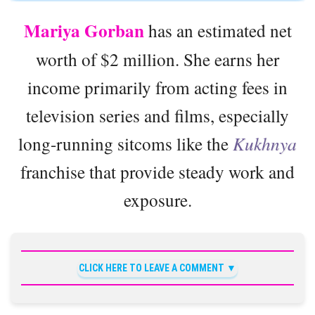
Mariya Gorban
has an estimated net
worth of $2 million. She earns her
income primarily from acting fees in
television series and films, especially
long-running sitcoms like the
Kukhnya
franchise that provide steady work and
exposure.
CLICK HERE TO LEAVE A COMMENT