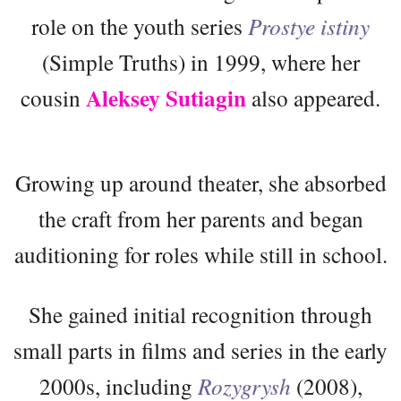
role on the youth series
Prostye istiny
(Simple Truths) in 1999, where her
Aleksey Sutiagin
cousin
also appeared.
Growing up around theater, she absorbed
the craft from her parents and began
auditioning for roles while still in school.
She gained initial recognition through
small parts in films and series in the early
2000s, including
Rozygrysh
(2008),