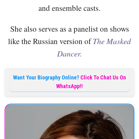
and ensemble casts.
She also serves as a panelist on shows
like the Russian version of
The Masked
Dancer.
Want Your Biography Online?
Click To Chat Us On
WhatsApp!!