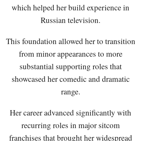
which helped her build experience in
Russian television.
This foundation allowed her to transition
from minor appearances to more
substantial supporting roles that
showcased her comedic and dramatic
range.
Her career advanced significantly with
recurring roles in major sitcom
franchises that brought her widespread