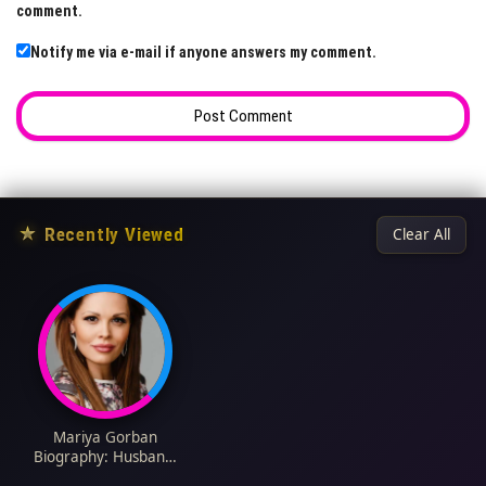
comment.
Notify me via e-mail if anyone answers my comment.
★
Recently Viewed
Clear All
Mariya Gorban
Biography: Husband,
Net Worth, Movies,