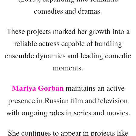
comedies and dramas.
These projects marked her growth into a
reliable actress capable of handling
ensemble dynamics and leading comedic
moments.
Mariya Gorban
maintains an active
presence in Russian film and television
with ongoing roles in series and movies.
She continues to appear in projects like