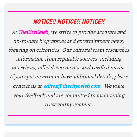
NOTICE!! NOTICE!! NOTICE!!
At
TheCityCeleb
, we strive to provide accurate and
up-to-date biographies and entertainment news,
focusing on celebrities. Our editorial team researches
information from reputable sources, including
interviews, official statements, and verified media.
If you spot an error or have additional details, please
contact us at
editor@thecityceleb.com
. We value
your feedback and are committed to maintaining
trustworthy content.