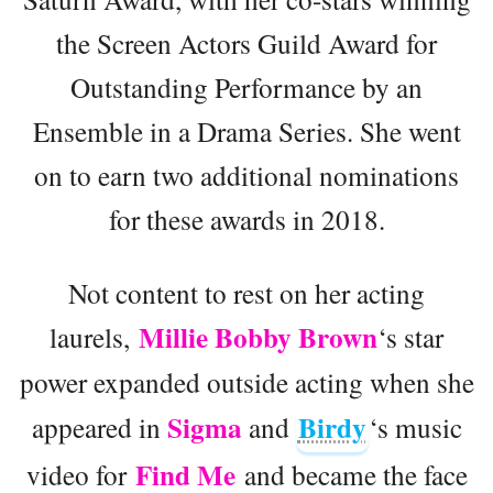
the Screen Actors Guild Award for
Outstanding Performance by an
Ensemble in a Drama Series. She went
on to earn two additional nominations
for these awards in 2018.
Not content to rest on her acting
Millie Bobby Brown
laurels,
‘s star
power expanded outside acting when she
Sigma
Birdy
appeared in
and
‘s music
Find Me
video for
and became the face