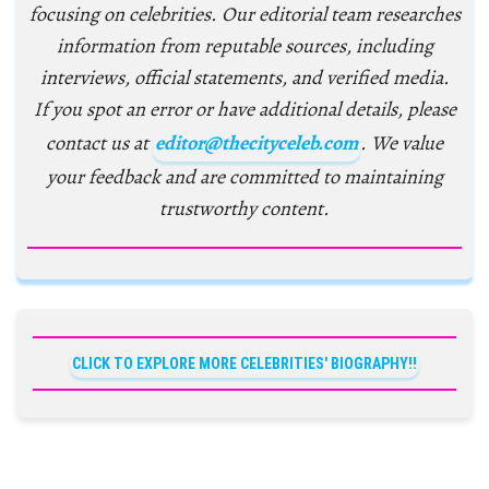
focusing on celebrities. Our editorial team researches
information from reputable sources, including
interviews, official statements, and verified media.
If you spot an error or have additional details, please
contact us at
editor@thecityceleb.com
. We value
your feedback and are committed to maintaining
trustworthy content.
CLICK TO EXPLORE MORE CELEBRITIES' BIOGRAPHY!!