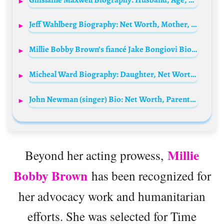
Jeff Wahlberg Biography: Net Worth, Mother, Height, Age, Siblings, Father, Parents, Wikipedia, Instagram, Movies
Millie Bobby Brown’s fiancé Jake Bongiovi Biography: Age, Movies, Net Worth, Height, Girlfriend, Parents, Instagram
Micheal Ward Biography: Daughter, Net Worth, Movies, Age, Partner, Height, Girlfriend, TV Shows, Wife
John Newman (singer) Bio: Net Worth, Parents, Age, Wife, Height, Instagram, Awards, Songs
Millie
Beyond her acting prowess,
Bobby Brown
has been recognized for
her advocacy work and humanitarian
efforts. She was selected for Time