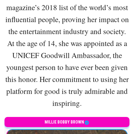
magazine’s 2018 list of the world’s most
influential people, proving her impact on
the entertainment industry and society.
At the age of 14, she was appointed as a
UNICEF Goodwill Ambassador, the
youngest person to have ever been given
this honor. Her commitment to using her
platform for good is truly admirable and
inspiring.
MILLIE BOBBY BROWN