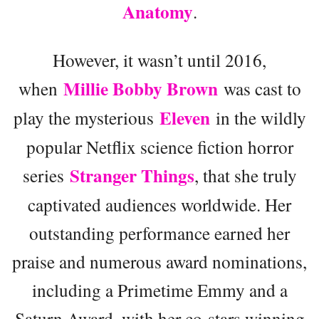
Anatomy
.
However, it wasn’t until 2016,
Millie Bobby Brown
when
was cast to
Eleven
play the mysterious
in the wildly
popular Netflix science fiction horror
Stranger Things
series
, that she truly
captivated audiences worldwide. Her
outstanding performance earned her
praise and numerous award nominations,
including a Primetime Emmy and a
Saturn Award, with her co-stars winning