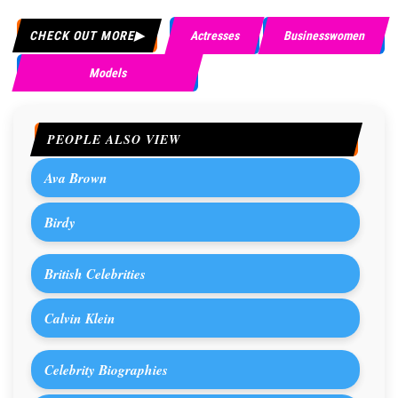
CHECK OUT MORE
Actresses
Businesswomen
Models
PEOPLE ALSO VIEW
Ava Brown
Birdy
British Celebrities
Calvin Klein
Celebrity Biographies