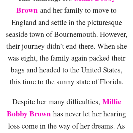
Brown
and her family to move to
England and settle in the picturesque
seaside town of Bournemouth. However,
their journey didn’t end there. When she
was eight, the family again packed their
bags and headed to the United States,
this time to the sunny state of Florida.
Millie
Despite her many difficulties,
Bobby Brown
has never let her hearing
loss come in the way of her dreams. As