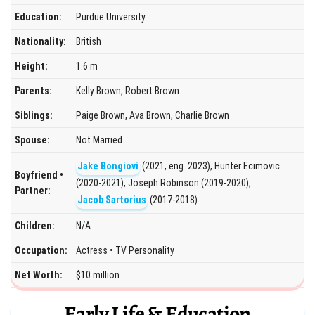
Education:
Purdue University
Nationality:
British
Height:
1.6 m
Parents:
Kelly Brown, Robert Brown
Siblings:
Paige Brown, Ava Brown, Charlie Brown
Spouse:
Not Married
Jake Bongiovi
(2021, eng. 2023), Hunter Ecimovic
Boyfriend •
(2020-2021), Joseph Robinson (2019-2020),
Partner:
Jacob Sartorius
(2017-2018)
Children:
N/A
Occupation:
Actress • TV Personality
Net Worth:
$10 million
Early Life & Education