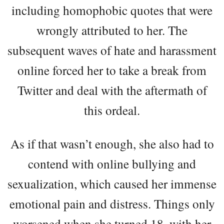
including homophobic quotes that were
wrongly attributed to her. The
subsequent waves of hate and harassment
online forced her to take a break from
Twitter and deal with the aftermath of
this ordeal.
As if that wasn’t enough, she also had to
contend with online bullying and
sexualization, which caused her immense
emotional pain and distress. Things only
worsened when she turned 18, with her