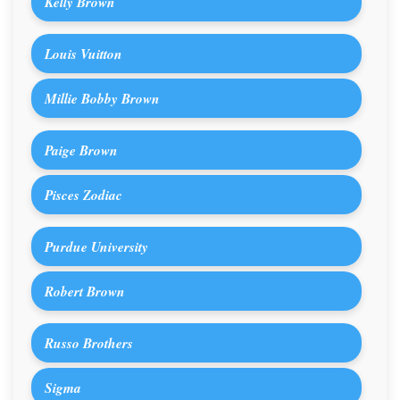
Kelly Brown
Louis Vuitton
Millie Bobby Brown
Paige Brown
Pisces Zodiac
Purdue University
Robert Brown
Russo Brothers
Sigma