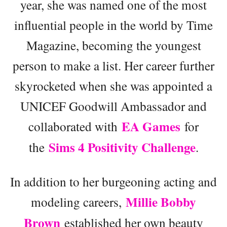
year, she was named one of the most
influential people in the world by Time
Magazine, becoming the youngest
person to make a list. Her career further
skyrocketed when she was appointed a
UNICEF Goodwill Ambassador and
EA Games
collaborated with
for
Sims 4 Positivity Challenge
the
.
In addition to her burgeoning acting and
Millie Bobby
modeling careers,
Brown
established her own beauty