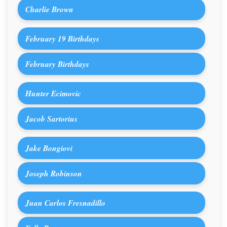
Charlie Brown
February 19 Birthdays
February Birthdays
Hunter Ecimovic
Jacob Sartorius
Jake Bongiovi
Joseph Robinson
Juan Carlos Fresnadillo