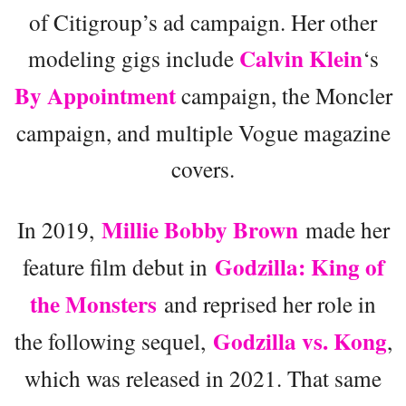
of Citigroup’s ad campaign. Her other
Calvin Klein
modeling gigs include
‘s
By Appointment
campaign, the Moncler
campaign, and multiple Vogue magazine
covers.
Millie Bobby Brown
In 2019,
made her
Godzilla: King of
feature film debut in
the Monsters
and reprised her role in
Godzilla vs. Kong
the following sequel,
,
which was released in 2021. That same