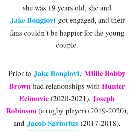
she was 19 years old, she and
Jake Bongiovi
got engaged, and their
fans couldn’t be happier for the young
couple.
Jake Bongiovi
Millie Bobby
Prior to
,
Brown
Hunter
had relationships with
Ecimovic
Joseph
(2020-2021),
Robinson
(a rugby player) (2019-2020),
Jacob Sartorius
and
(2017-2018).