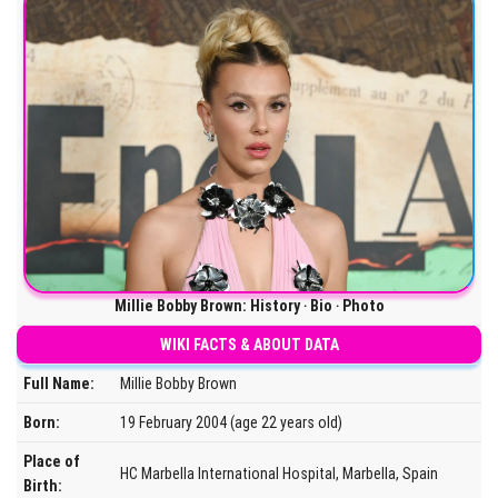
Millie Bobby Brown: History ‧ Bio ‧ Photo
WIKI FACTS & ABOUT DATA
Full Name:
Millie Bobby Brown
Born:
19 February 2004 (age 22 years old)
Place of
HC Marbella International Hospital, Marbella, Spain
Birth: