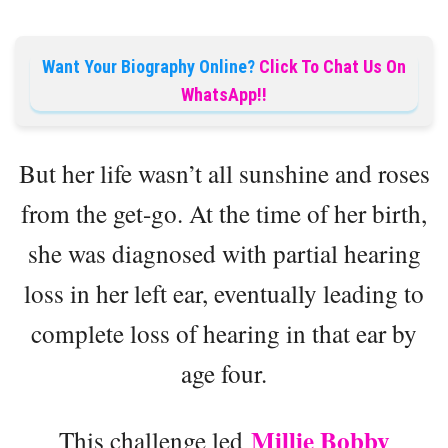
Want Your Biography Online?
Click To Chat Us On
WhatsApp!!
But her life wasn’t all sunshine and roses
from the get-go. At the time of her birth,
she was diagnosed with partial hearing
loss in her left ear, eventually leading to
complete loss of hearing in that ear by
age four.
Millie Bobby
This challenge led