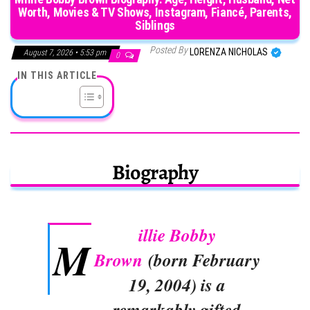
Worth, Movies & TV Shows, Instagram, Fiancé, Parents,
Siblings
Posted By
LORENZA NICHOLAS
August 7, 2026 • 5:53 pm
0
IN THIS ARTICLE
Biography
illie Bobby
M
Brown
(born February
19, 2004) is a
remarkably gifted