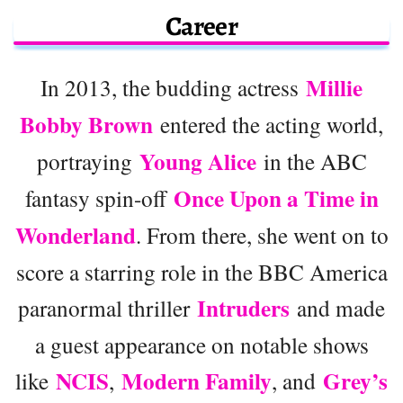
Career
Millie
In 2013, the budding actress
Bobby Brown
entered the acting world,
Young Alice
portraying
in the ABC
Once Upon a Time in
fantasy spin-off
Wonderland
. From there, she went on to
score a starring role in the BBC America
Intruders
paranormal thriller
and made
a guest appearance on notable shows
NCIS
Modern Family
Grey’s
like
,
, and