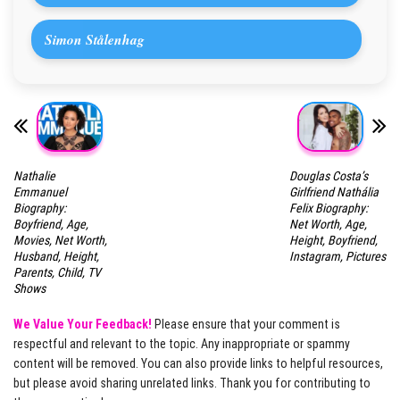
Simon Stålenhag
Nathalie
Douglas Costa’s
Emmanuel
Girlfriend Nathália
Biography:
Felix Biography:
Boyfriend, Age,
Net Worth, Age,
Movies, Net Worth,
Height, Boyfriend,
Husband, Height,
Instagram, Pictures
Parents, Child, TV
Shows
We Value Your Feedback!
Please ensure that your comment is
respectful and relevant to the topic. Any inappropriate or spammy
content will be removed. You can also provide links to helpful resources,
but please avoid sharing unrelated links. Thank you for contributing to