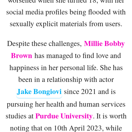
social media profiles being flooded with
sexually explicit materials from users.
Millie Bobby
Despite these challenges,
Brown
has managed to find love and
happiness in her personal life. She has
been in a relationship with actor
Jake Bongiovi
since 2021 and is
pursuing her health and human services
Purdue University
studies at
. It is worth
noting that on 10th April 2023, while