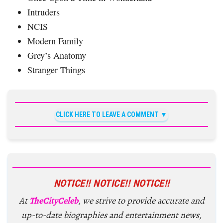
Intruders
NCIS
Modern Family
Grey’s Anatomy
Stranger Things
CLICK HERE TO LEAVE A COMMENT
NOTICE!! NOTICE!! NOTICE!!
At
TheCityCeleb
, we strive to provide accurate and
up-to-date biographies and entertainment news,