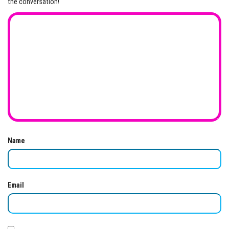
the conversation!
Name
Email