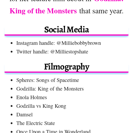
King of the Monsters
that same year.
Social Media
Instagram handle: @Milliebobbybrown
Twitter handle: @Milliestopshate
Filmography
Spheres: Songs of Spacetime
Godzilla: King of the Monsters
Enola Holmes
Godzilla vs King Kong
Damsel
The Electric State
Once Upon a Time in Wonderland