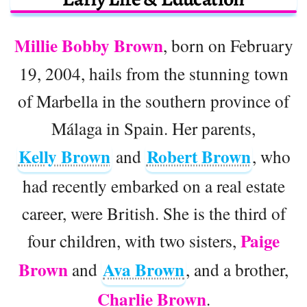
Millie Bobby Brown
, born on February
19, 2004, hails from the stunning town
of Marbella in the southern province of
Málaga in Spain. Her parents,
Kelly Brown
Robert Brown
and
, who
had recently embarked on a real estate
career, were British. She is the third of
Paige
four children, with two sisters,
Brown
Ava Brown
and
, and a brother,
Charlie Brown
.