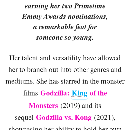
earning her two Primetime
Emmy Awards nominations,
a remarkable feat for
someone so young.
Her talent and versatility have allowed
her to branch out into other genres and
mediums. She has starred in the monster
Godzilla:
King
of the
films
Monsters
(2019) and its
Godzilla vs. Kong
sequel
(2021),
showcasing her ability to hold her own