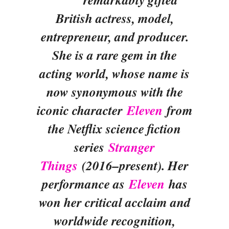
British actress, model,
entrepreneur, and producer.
She is a rare gem in the
acting world, whose name is
now synonymous with the
iconic character
Eleven
from
the Netflix science fiction
series
Stranger
Things
(2016–present). Her
performance as
Eleven
has
won her critical acclaim and
worldwide recognition,