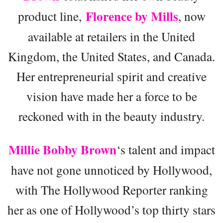
Florence by Mills
product line,
, now
available at retailers in the United
Kingdom, the United States, and Canada.
Her entrepreneurial spirit and creative
vision have made her a force to be
reckoned with in the beauty industry.
Millie Bobby Brown
‘s talent and impact
have not gone unnoticed by Hollywood,
with The Hollywood Reporter ranking
her as one of Hollywood’s top thirty stars