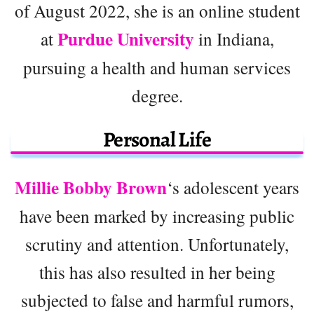
of August 2022, she is an online student
Purdue University
at
in Indiana,
pursuing a health and human services
degree.
Personal Life
Millie Bobby Brown
‘s adolescent years
have been marked by increasing public
scrutiny and attention. Unfortunately,
this has also resulted in her being
subjected to false and harmful rumors,