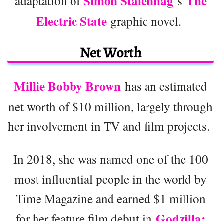
Simon Stålenhag
The
adaptation of
‘s
Electric State
graphic novel.
Net Worth
Millie Bobby Brown
has an estimated
net worth of $10 million, largely through
her involvement in TV and film projects.
In 2018, she was named one of the 100
most influential people in the world by
Time Magazine and earned $1 million
Godzilla:
for her feature film debut in