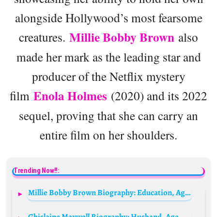
alongside Hollywood’s most fearsome
Millie Bobby Brown
creatures.
also
made her mark as the leading star and
producer of the Netflix mystery
Enola Holmes
film
(2020) and its 2022
sequel, proving that she can carry an
entire film on her shoulders.
Trending Now!!:
Millie Bobby Brown Biography: Education, Age, Net Worth, Height, Movies & TV Shows, Spouse
Ghislaine Maxwell Biography: Husband, Age, Net Worth, Latest News, Father, Appeal, Height, Wikipedia, Crime Update, Children, Siblings, Still Alive?