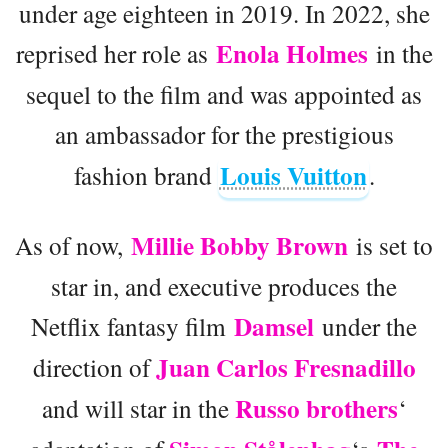
under age eighteen in 2019. In 2022, she
Enola Holmes
reprised her role as
in the
sequel to the film and was appointed as
an ambassador for the prestigious
Louis Vuitton
fashion brand
.
Millie Bobby Brown
As of now,
is set to
star in, and executive produces the
Damsel
Netflix fantasy film
under the
Juan Carlos Fresnadillo
direction of
Russo brothers
and will star in the
‘