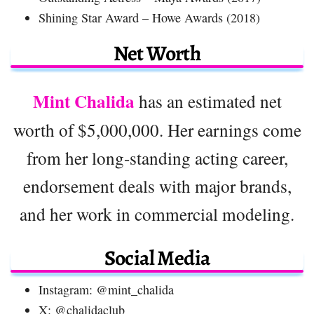
Shining Star Award – Howe Awards (2018)
Net Worth
Mint Chalida
has an estimated net
worth of $5,000,000. Her earnings come
from her long-standing acting career,
endorsement deals with major brands,
and her work in commercial modeling.
Social Media
Instagram: @mint_chalida
X: @chalidaclub