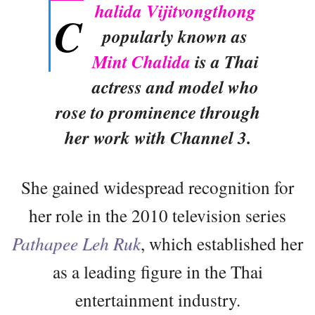
halida Vijitvongthong
C
popularly known as
Mint Chalida
is a Thai
actress and model who
rose to prominence through
her work with Channel 3.
She gained widespread recognition for
her role in the 2010 television series
Pathapee Leh Ruk
, which established her
as a leading figure in the Thai
entertainment industry.