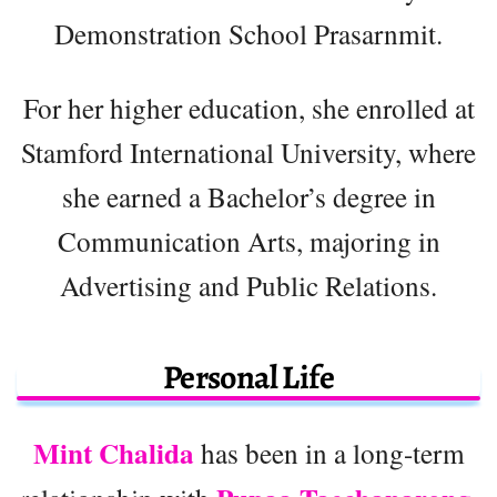
Demonstration School Prasarnmit.
For her higher education, she enrolled at
Stamford International University, where
she earned a Bachelor’s degree in
Communication Arts, majoring in
Advertising and Public Relations.
Personal Life
Mint Chalida
has been in a long-term