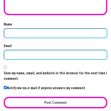
Name
Email
Save my name, email, and website in this browser for the next time I
comment.
Notify me via e-mail if anyone answers my comment.