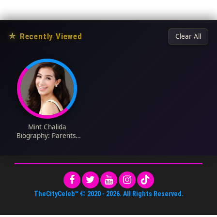
★
Recently Viewed
Clear All
Mint Chalida
Biography: Parents,
Net Worth, Awards,
Instagram, Age,
Height, Boyfriend,
Ethnicity, Religion,
Movies
TheCityCeleb™
© 2020 -
2026
. All Rights Reserved.