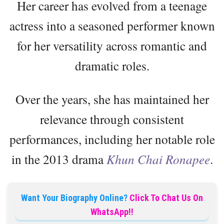
Her career has evolved from a teenage
actress into a seasoned performer known
for her versatility across romantic and
dramatic roles.
Over the years, she has maintained her
relevance through consistent
performances, including her notable role
in the 2013 drama
Khun Chai Ronapee
.
Want Your Biography Online?
Click To Chat Us On
WhatsApp!!