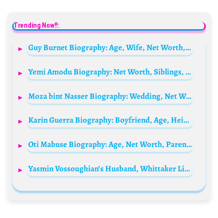
Trending Now!!:
Guy Burnet Biography: Age, Wife, Net Worth, Height, Movies & TV Shows
Yemi Amodu Biography: Net Worth, Siblings, Parents, Height, Age, Wife, Films, Children
Moza bint Nasser Biography: Wedding, Net Worth, Daughter, Father, Height, Age, Children, Husband, Education
Karin Guerra Biography: Boyfriend, Age, Height, Net Worth, Parents, Family, TikTok
Oti Mabuse Biography: Age, Net Worth, Parents, Spouse, Children, Siblings, Height, Instagram, Wiki
Yasmin Vossoughian’s Husband, Whittaker Lindsay Clifford Bio: Age, Children, Net Worth, Height, Parents, Business