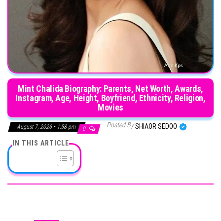
Mint Chalida Biography: Parents, Net Worth, Awards,
Instagram, Age, Height, Boyfriend, Ethnicity, Religion,
Movies
Posted By
SHIAOR SEDOO
August 7, 2026 • 1:58 pm
0
IN THIS ARTICLE