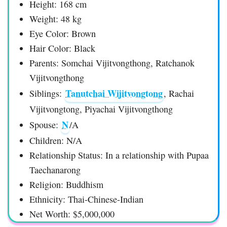
Height: 168 cm
Weight: 48 kg
Eye Color: Brown
Hair Color: Black
Parents: Somchai Vijitvongthong, Ratchanok
Vijitvongthong
Tanutchai Wijitvongtong
Siblings:
, Rachai
Vijitvongtong, Piyachai Vijitvongthong
N
Spouse:
/A
Children: N/A
Relationship Status: In a relationship with Pupaa
Taechanarong
Religion: Buddhism
Ethnicity: Thai-Chinese-Indian
Net Worth: $5,000,000