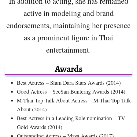
In addition to acting, she has remained
active in modeling and brand
endorsements, maintaining her presence
as a prominent figure in Thai
entertainment.
Awards
Best Actress – Siam Dara Stars Awards (2014)
Good Actress – SeeSan Bunterng Awards (2014)
M-Thai Top Talk About Actress – M-Thai Top Talk-
About (2014)
Best Actress in a Leading Role nomination – TV
Gold Awards (2014)
Outstanding Actress – Maya Awards (2017)