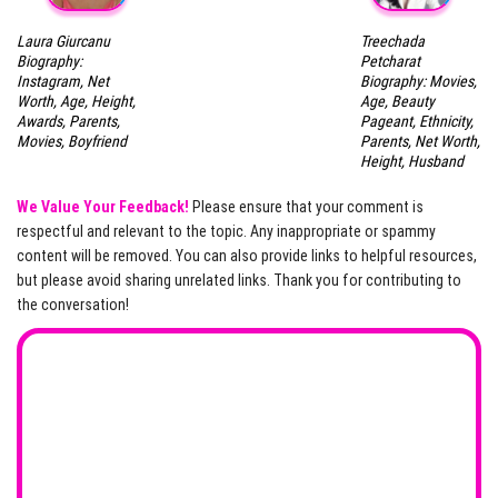
Laura Giurcanu
Treechada
Biography:
Petcharat
Instagram, Net
Biography: Movies,
Worth, Age, Height,
Age, Beauty
Awards, Parents,
Pageant, Ethnicity,
Movies, Boyfriend
Parents, Net Worth,
Height, Husband
We Value Your Feedback!
Please ensure that your comment is
respectful and relevant to the topic. Any inappropriate or spammy
content will be removed. You can also provide links to helpful resources,
but please avoid sharing unrelated links. Thank you for contributing to
the conversation!