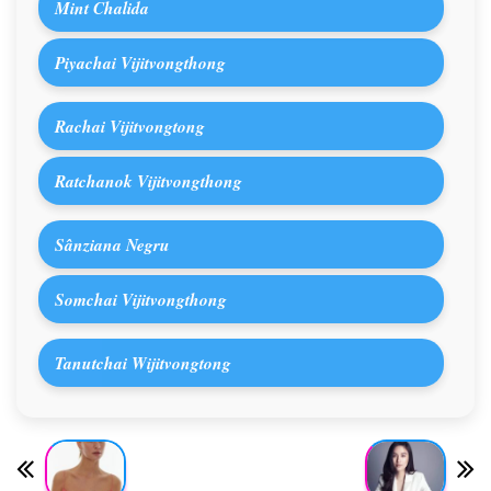
Mint Chalida
Piyachai Vijitvongthong
Rachai Vijitvongtong
Ratchanok Vijitvongthong
Sânziana Negru
Somchai Vijitvongthong
Tanutchai Wijitvongtong