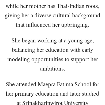
while her mother has Thai-Indian roots,
giving her a diverse cultural background
that influenced her upbringing.
She began working at a young age,
balancing her education with early
modeling opportunities to support her
ambitions.
She attended Maepra Fatima School for
her primary education and later studied
at Srinakharinwirot University