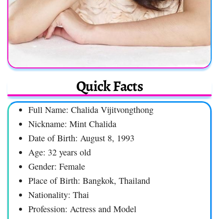
Quick Facts
Full Name: Chalida Vijitvongthong
Nickname: Mint Chalida
Date of Birth: August 8, 1993
Age: 32 years old
Gender: Female
Place of Birth: Bangkok, Thailand
Nationality: Thai
Profession: Actress and Model