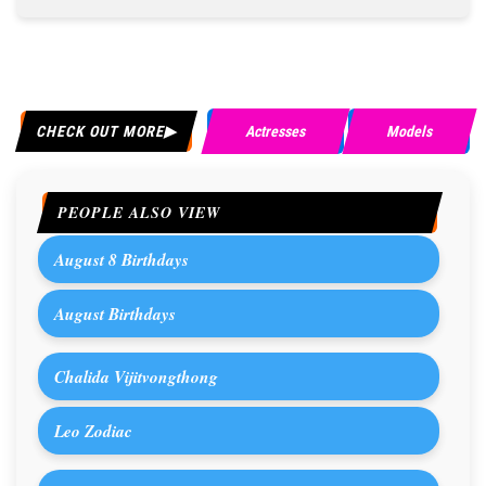
CHECK OUT MORE
Actresses
Models
PEOPLE ALSO VIEW
August 8 Birthdays
August Birthdays
Chalida Vijitvongthong
Leo Zodiac