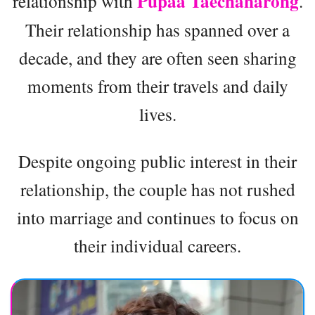
Pupaa Taechanarong
relationship with
.
Their relationship has spanned over a
decade, and they are often seen sharing
moments from their travels and daily
lives.
Despite ongoing public interest in their
relationship, the couple has not rushed
into marriage and continues to focus on
their individual careers.