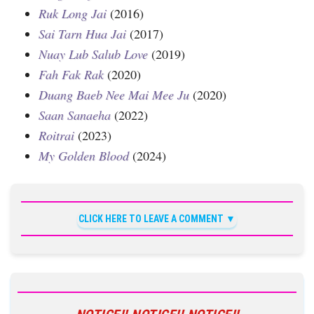
Ruk Long Jai
(2016)
Sai Tarn Hua Jai
(2017)
Nuay Lub Salub Love
(2019)
Fah Fak Rak
(2020)
Duang Baeb Nee Mai Mee Ju
(2020)
Saan Sanaeha
(2022)
Roitrai
(2023)
My Golden Blood
(2024)
CLICK HERE TO LEAVE A COMMENT