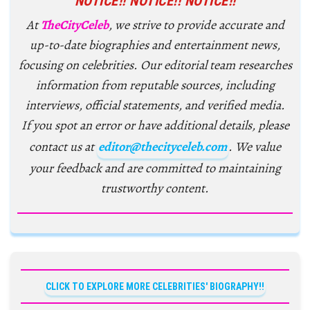
NOTICE!! NOTICE!! NOTICE!!
At
TheCityCeleb
, we strive to provide accurate and
up-to-date biographies and entertainment news,
focusing on celebrities. Our editorial team researches
information from reputable sources, including
interviews, official statements, and verified media.
If you spot an error or have additional details, please
contact us at
editor@thecityceleb.com
. We value
your feedback and are committed to maintaining
trustworthy content.
CLICK TO EXPLORE MORE CELEBRITIES' BIOGRAPHY!!