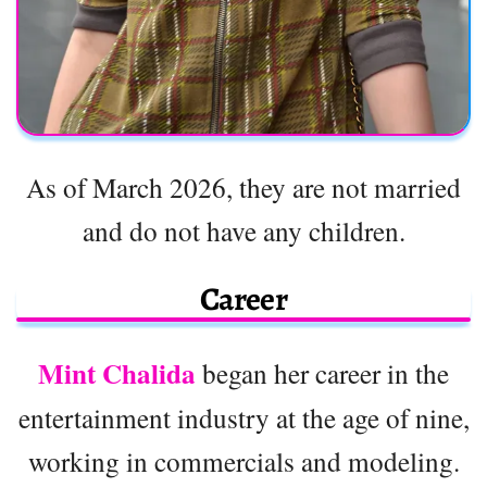
As of March 2026, they are not married
and do not have any children.
Career
Mint Chalida
began her career in the
entertainment industry at the age of nine,
working in commercials and modeling.