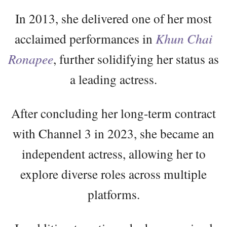
In 2013, she delivered one of her most
acclaimed performances in
Khun Chai
Ronapee
, further solidifying her status as
a leading actress.
After concluding her long-term contract
with Channel 3 in 2023, she became an
independent actress, allowing her to
explore diverse roles across multiple
platforms.