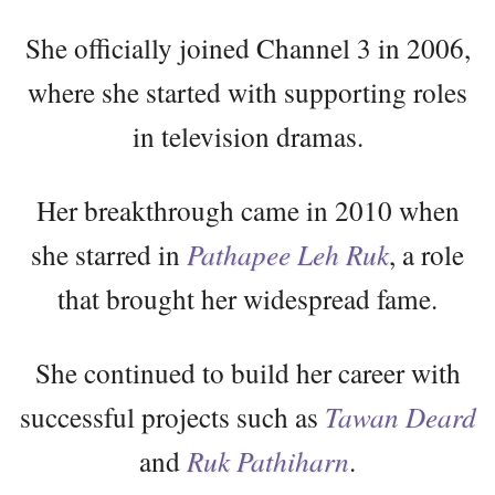
She officially joined Channel 3 in 2006,
where she started with supporting roles
in television dramas.
Her breakthrough came in 2010 when
she starred in
Pathapee Leh Ruk
, a role
that brought her widespread fame.
She continued to build her career with
successful projects such as
Tawan Deard
and
Ruk Pathiharn
.