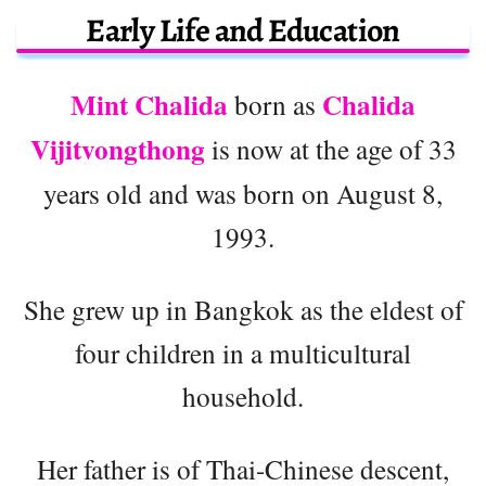
Early Life and Education
Mint Chalida
Chalida
born as
Vijitvongthong
is now at the age of 33
years old and was born on August 8,
1993.
She grew up in Bangkok as the eldest of
four children in a multicultural
household.
Her father is of Thai-Chinese descent,