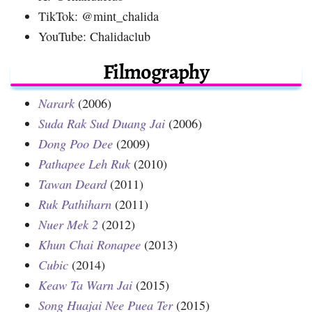
TikTok: @mint_chalida
YouTube: Chalidaclub
Filmography
Narark
(2006)
Suda Rak Sud Duang Jai
(2006)
Dong Poo Dee
(2009)
Pathapee Leh Ruk
(2010)
Tawan Deard
(2011)
Ruk Pathiharn
(2011)
Nuer Mek 2
(2012)
Khun Chai Ronapee
(2013)
Cubic
(2014)
Keaw Ta Warn Jai
(2015)
Song Huajai Nee Puea Ter
(2015)