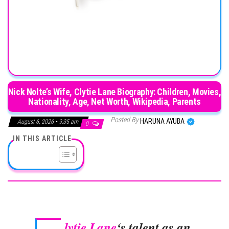
Nick Nolte’s Wife, Clytie Lane Biography: Children, Movies,
Nationality, Age, Net Worth, Wikipedia, Parents
Posted By
HARUNA AYUBA
August 6, 2026 • 9:35 am
0
IN THIS ARTICLE
lytie Lane
‘s talent as an