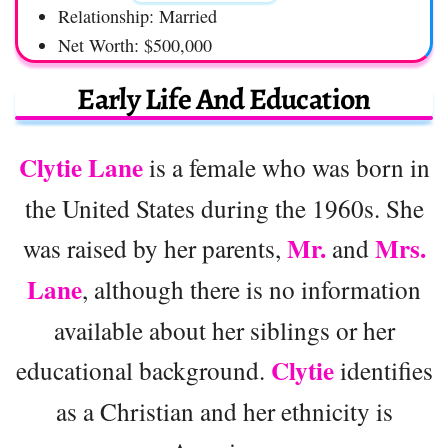
Relationship: Married
Net Worth: $500,000
Early Life And Education
Clytie Lane
is a female who was born in
the United States during the 1960s. She
Mr.
Mrs.
was raised by her parents,
and
Lane
, although there is no information
available about her siblings or her
Clytie
educational background.
identifies
as a Christian and her ethnicity is