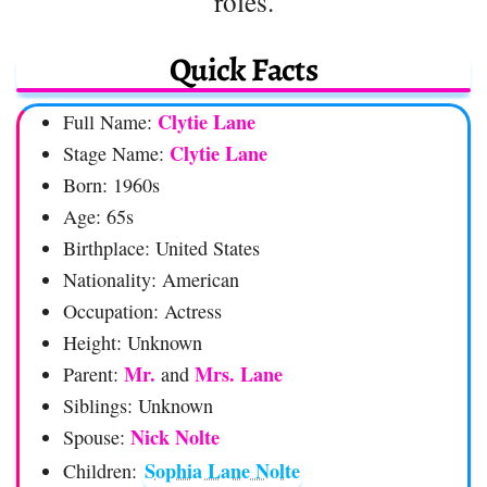
roles.
Quick Facts
Clytie Lane
Full Name:
Clytie Lane
Stage Name:
Born: 1960s
Age: 65s
Birthplace: United States
Nationality: American
Occupation: Actress
Height: Unknown
Mr.
Mrs. Lane
Parent:
and
Siblings: Unknown
Nick Nolte
Spouse:
Sophia Lane Nolte
Children: