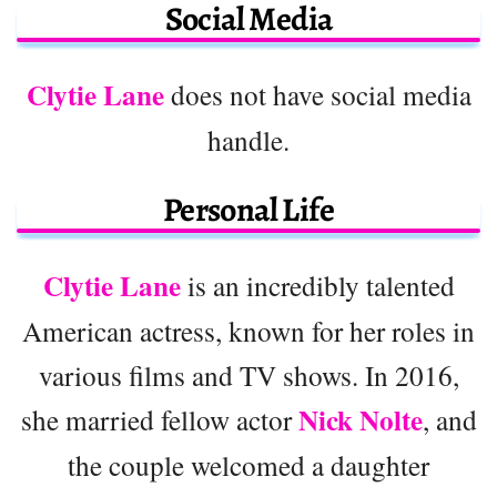
Social Media
Clytie Lane
does not have social media
handle.
Personal Life
Clytie Lane
is an incredibly talented
American actress, known for her roles in
various films and TV shows. In 2016,
Nick Nolte
she married fellow actor
, and
the couple welcomed a daughter