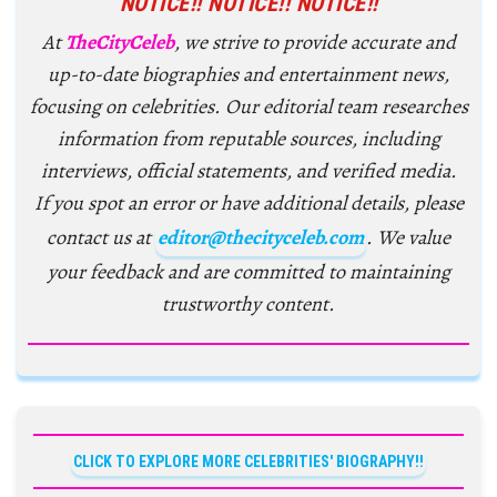
NOTICE!! NOTICE!! NOTICE!!
At
TheCityCeleb
, we strive to provide accurate and
up-to-date biographies and entertainment news,
focusing on celebrities. Our editorial team researches
information from reputable sources, including
interviews, official statements, and verified media.
If you spot an error or have additional details, please
contact us at
editor@thecityceleb.com
. We value
your feedback and are committed to maintaining
trustworthy content.
CLICK TO EXPLORE MORE CELEBRITIES' BIOGRAPHY!!