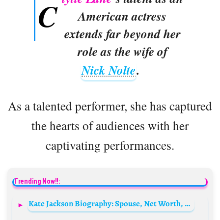
C
American actress
extends far beyond her
role as the wife of
Nick Nolte
.
As a talented performer, she has captured
the hearts of audiences with her
captivating performances.
Trending Now!!:
Kate Jackson Biography: Spouse, Net Worth, Age, Height, Children, TV Shows, Children, Photos, Movies, Still Alive?