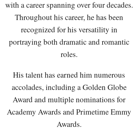
with a career spanning over four decades.
Throughout his career, he has been
recognized for his versatility in
portraying both dramatic and romantic
roles.
His talent has earned him numerous
accolades, including a Golden Globe
Award and multiple nominations for
Academy Awards and Primetime Emmy
Awards.