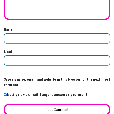
Name
Email
Save my name, email, and website in this browser for the next time I
comment.
Notify me via e-mail if anyone answers my comment.