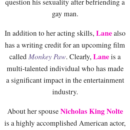
question his sexuality after befriending a
gay man.
Lane
In addition to her acting skills,
also
has a writing credit for an upcoming film
Lane
called
Monkey Paw
. Clearly,
is a
multi-talented individual who has made
a significant impact in the entertainment
industry.
Nicholas King Nolte
About her spouse
is a highly accomplished American actor,