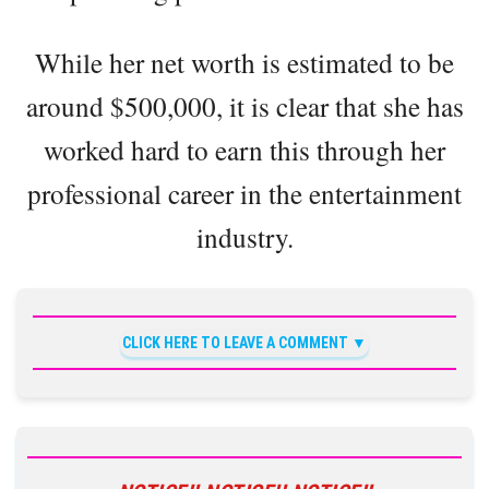
While her net worth is estimated to be
around $500,000, it is clear that she has
worked hard to earn this through her
professional career in the entertainment
industry.
CLICK HERE TO LEAVE A COMMENT