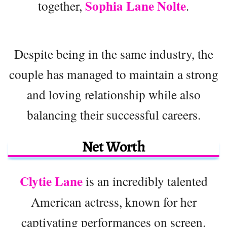
Sophia Lane Nolte
together,
.
Despite being in the same industry, the
couple has managed to maintain a strong
and loving relationship while also
balancing their successful careers.
Net Worth
Clytie Lane
is an incredibly talented
American actress, known for her
captivating performances on screen.