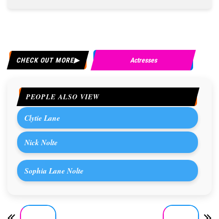
CHECK OUT MORE
Actresses
PEOPLE ALSO VIEW
Clytie Lane
Nick Nolte
Sophia Lane Nolte