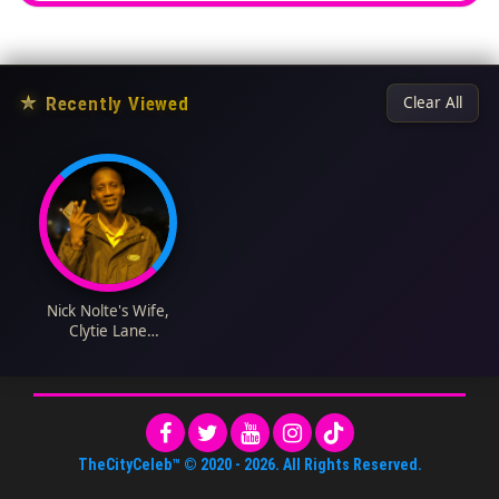
★
Recently Viewed
Clear All
Nick Nolte's Wife,
Clytie Lane
Biography: Children,
Movies, Nationality,
Age, Net Worth,
Wikipedia, Parents
TheCityCeleb™
© 2020 -
2026
. All Rights Reserved.