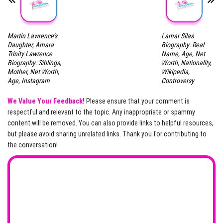
Martin Lawrence’s
Lamar Silas
Daughter, Amara
Biography: Real
Trinity Lawrence
Name, Age, Net
Biography: Siblings,
Worth, Nationality,
Mother, Net Worth,
Wikipedia,
Age, Instagram
Controversy
We Value Your Feedback!
Please ensure that your comment is
respectful and relevant to the topic. Any inappropriate or spammy
content will be removed. You can also provide links to helpful resources,
but please avoid sharing unrelated links. Thank you for contributing to
the conversation!