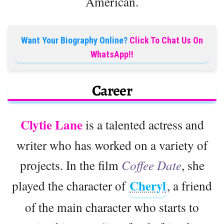
American.
Want Your Biography Online?
Click To Chat Us On
WhatsApp!!
Career
Clytie Lane
is a talented actress and
writer who has worked on a variety of
projects. In the film
Coffee Date
, she
Cheryl
played the character of
, a friend
of the main character who starts to