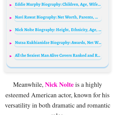
Eddie Murphy Biography: Children, Age, Wife, Net Worth, Movies, Wikipedia, Height, Instagram, IMDb, Comedy Videos, Brother, Daughter
Navi Rawat Biography: Net Worth, Parents, Movies, TV Shows, Husband, Age, Height, Awards, Ethnicity
Nick Nolte Biography: Height, Ethnicity, Age, Net Worth, Siblings, Parents, Children, Wife, Awards, Films
Nutsa Kukhianidze Biography: Awards, Net Worth, Ethnicity, Parents, Awards, Movies, Age
All the Sexiest Man Alive Covers Ranked and Revealed
Nick Nolte
Meanwhile,
is a highly
esteemed American actor, known for his
versatility in both dramatic and romantic