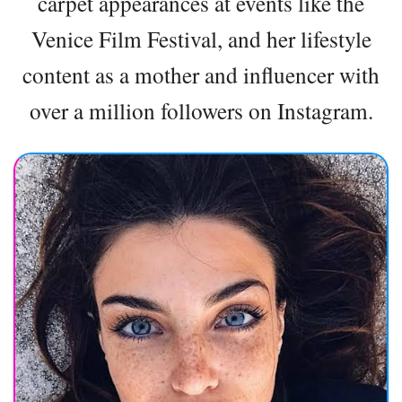
carpet appearances at events like the
Venice Film Festival, and her lifestyle
content as a mother and influencer with
over a million followers on Instagram.