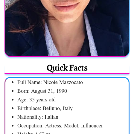
Quick Facts
Full Name: Nicole Mazzocato
Born: August 31, 1990
Age: 35 years old
Birthplace: Belluno, Italy
Nationality: Italian
Occupation: Actress, Model, Influencer