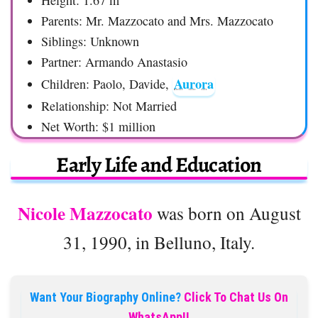
Height: 1.67 m
Parents: Mr. Mazzocato and Mrs. Mazzocato
Siblings: Unknown
Partner: Armando Anastasio
Aurora
Children: Paolo, Davide,
Relationship: Not Married
Net Worth: $1 million
Early Life and Education
Nicole Mazzocato
was born on August
31, 1990, in Belluno, Italy.
Want Your Biography Online?
Click To Chat Us On
WhatsApp!!