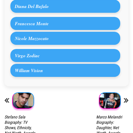
Diana Del Bufalo
Francesca Monte
Nicole Mazzocato
Virgo Zodiac
William Vision
Stefano Sala
Marco Melandri
Biography: TV
Biography:
Shows, Ethnicity,
Daughter, Net