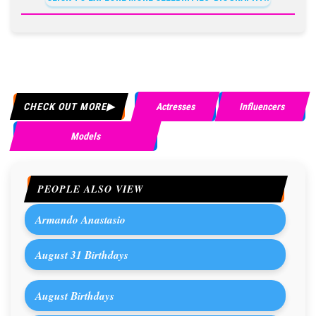
CHECK OUT MORE
Actresses
Influencers
Models
PEOPLE ALSO VIEW
Armando Anastasio
August 31 Birthdays
August Birthdays