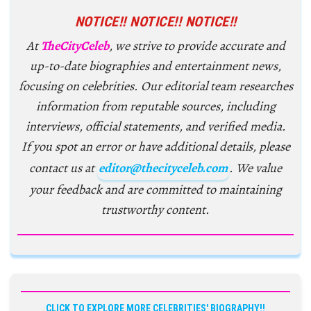
NOTICE!! NOTICE!! NOTICE!!
At
TheCityCeleb
, we strive to provide accurate and
up-to-date biographies and entertainment news,
focusing on celebrities. Our editorial team researches
information from reputable sources, including
interviews, official statements, and verified media.
If you spot an error or have additional details, please
contact us at
editor@thecityceleb.com
. We value
your feedback and are committed to maintaining
trustworthy content.
CLICK TO EXPLORE MORE CELEBRITIES' BIOGRAPHY!!