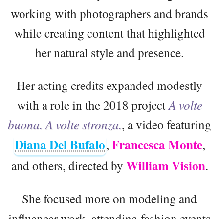
working with photographers and brands
while creating content that highlighted
her natural style and presence.
Her acting credits expanded modestly
with a role in the 2018 project
A volte
buona. A volte stronza.
, a video featuring
Diana Del Bufalo
Francesca Monte
,
,
William Vision
and others, directed by
.
She focused more on modeling and
influencer work, attending fashion events