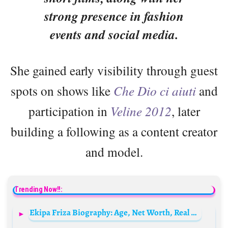
strong presence in fashion
events and social media.
She gained early visibility through guest
spots on shows like
Che Dio ci aiuti
and
participation in
Veline 2012
, later
building a following as a content creator
and model.
Trending Now!!:
Ekipa Friza Biography: Age, Net Worth, Real Name, Songs, Members, Wikipedia