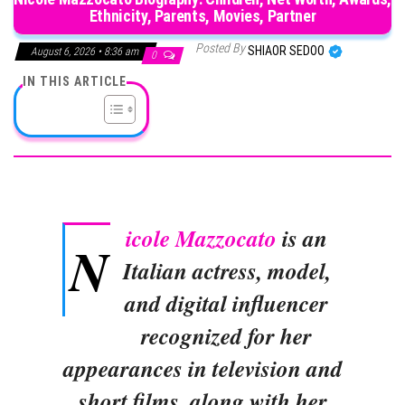
Ethnicity, Parents, Movies, Partner
Posted By
SHIAOR SEDOO
August 6, 2026 • 8:36 am
0
IN THIS ARTICLE
icole Mazzocato
is an
N
Italian actress, model,
and digital influencer
recognized for her
appearances in television and
short films, along with her