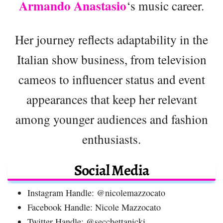
Armando Anastasio
‘s music career.
Her journey reflects adaptability in the
Italian show business, from television
cameos to influencer status and event
appearances that keep her relevant
among younger audiences and fashion
enthusiasts.
Social Media
Instagram Handle: @nicolemazzocato
Facebook Handle: Nicole Mazzocato
Twitter Handle: @secchettanicki