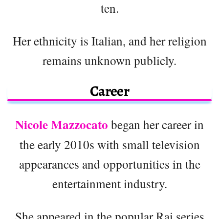
ten.
Her ethnicity is Italian, and her religion
remains unknown publicly.
Career
Nicole Mazzocato
began her career in
the early 2010s with small television
appearances and opportunities in the
entertainment industry.
She appeared in the popular Rai series