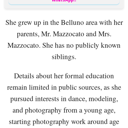
She grew up in the Belluno area with her
parents, Mr. Mazzocato and Mrs.
Mazzocato. She has no publicly known
siblings.
Details about her formal education
remain limited in public sources, as she
pursued interests in dance, modeling,
and photography from a young age,
starting photography work around age