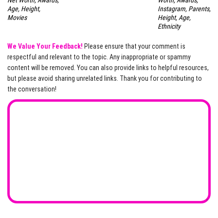
Net Worth, Awards,
Worth, Awards,
Age, Height,
Instagram, Parents,
Movies
Height, Age,
Ethnicity
We Value Your Feedback!
Please ensure that your comment is
respectful and relevant to the topic. Any inappropriate or spammy
content will be removed. You can also provide links to helpful resources,
but please avoid sharing unrelated links. Thank you for contributing to
the conversation!