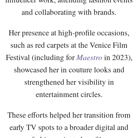
and collaborating with brands.
Her presence at high-profile occasions,
such as red carpets at the Venice Film
Festival (including for
Maestro
in 2023),
showcased her in couture looks and
strengthened her visibility in
entertainment circles.
These efforts helped her transition from
early TV spots to a broader digital and