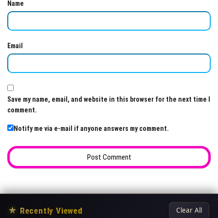
Name
Email
Save my name, email, and website in this browser for the next time I
comment.
Notify me via e-mail if anyone answers my comment.
★
Recently Viewed
Clear All