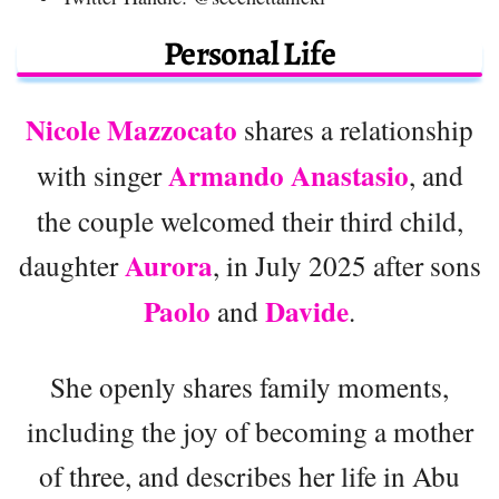
Personal Life
Nicole Mazzocato
shares a relationship
Armando Anastasio
with singer
, and
the couple welcomed their third child,
Aurora
daughter
, in July 2025 after sons
Paolo
Davide
and
.
She openly shares family moments,
including the joy of becoming a mother
of three, and describes her life in Abu