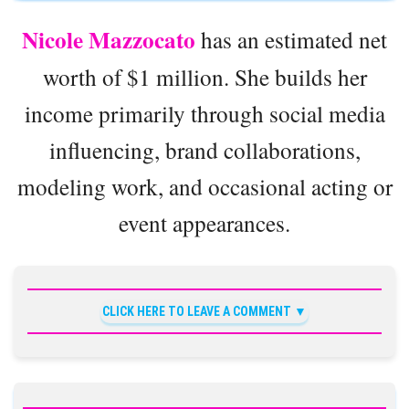
Nicole Mazzocato
has an estimated net
worth of $1 million. She builds her
income primarily through social media
influencing, brand collaborations,
modeling work, and occasional acting or
event appearances.
CLICK HERE TO LEAVE A COMMENT