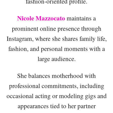
fashion-oriented profile.
Nicole Mazzocato
maintains a
prominent online presence through
Instagram, where she shares family life,
fashion, and personal moments with a
large audience.
She balances motherhood with
professional commitments, including
occasional acting or modeling gigs and
appearances tied to her partner