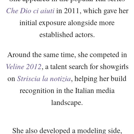
Che Dio ci aiuti
in 2011, which gave her
initial exposure alongside more
established actors.
Around the same time, she competed in
Veline 2012
, a talent search for showgirls
on
Striscia la notizia
, helping her build
recognition in the Italian media
landscape.
She also developed a modeling side,