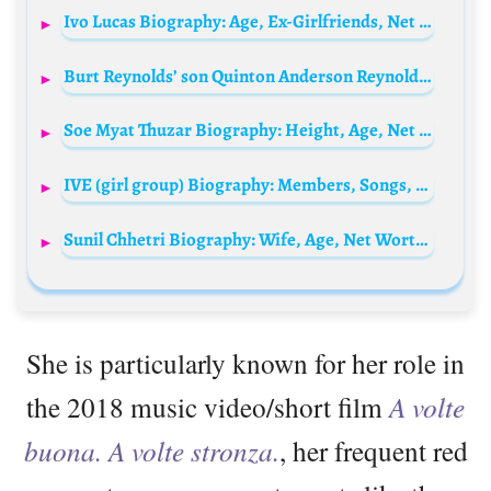
Ivo Lucas Biography: Age, Ex-Girlfriends, Net Worth, Songs, Sister, Height, Career
Burt Reynolds’ son Quinton Anderson Reynolds Biography: Net Worth, Age, Siblings, Wiki, Wife, Parents, Height, Pictures Today
Soe Myat Thuzar Biography: Height, Age, Net Worth, Movies, Model, Divorce, Ex-Husband
IVE (girl group) Biography: Members, Songs, Age, Net Worth, Instagram, Awards, Disband
Sunil Chhetri Biography: Wife, Age, Net Worth, Children, Stats, Parents, Height, Goals, Ranking
She is particularly known for her role in
the 2018 music video/short film
A volte
buona. A volte stronza.
, her frequent red