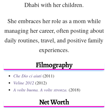
Dhabi with her children.
She embraces her role as a mom while
managing her career, often posting about
daily routines, travel, and positive family
experiences.
Filmography
Che Dio ci aiuti
(2011)
Veline 2012
(2012)
A volte buona. A volte stronza.
(2018)
Net Worth