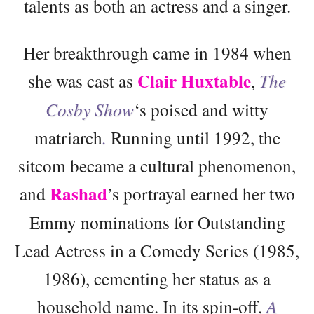
talents as both an actress and a singer.
Her breakthrough came in 1984 when
Clair Huxtable
she was cast as
,
The
Cosby Show
‘s poised and witty
matriarch
.
Running until 1992, the
sitcom became a cultural phenomenon,
Rashad
and
’s portrayal earned her two
Emmy nominations for Outstanding
Lead Actress in a Comedy Series (1985,
1986), cementing her status as a
household name. In its spin-off,
A