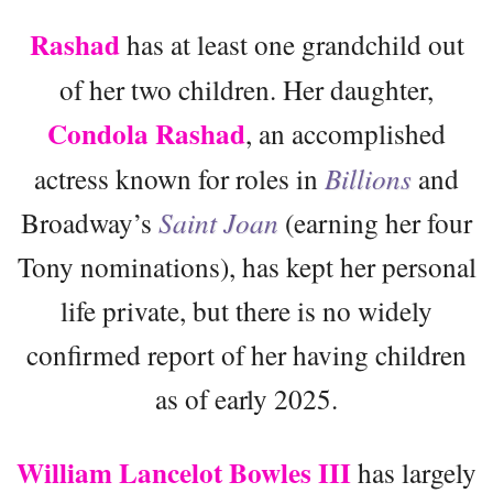
Rashad
has at least one grandchild out
of her two children. Her daughter,
Condola Rashad
, an accomplished
actress known for roles in
Billions
and
Broadway’s
Saint Joan
(earning her four
Tony nominations), has kept her personal
life private, but there is no widely
confirmed report of her having children
as of early 2025.
William Lancelot Bowles III
has largely