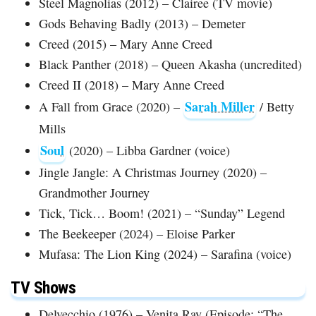
Steel Magnolias (2012) – Clairee (TV movie)
Gods Behaving Badly (2013) – Demeter
Creed (2015) – Mary Anne Creed
Black Panther (2018) – Queen Akasha (uncredited)
Creed II (2018) – Mary Anne Creed
Sarah Miller
A Fall from Grace (2020) –
/ Betty
Mills
Soul
(2020) – Libba Gardner (voice)
Jingle Jangle: A Christmas Journey (2020) –
Grandmother Journey
Tick, Tick… Boom! (2021) – “Sunday” Legend
The Beekeeper (2024) – Eloise Parker
Mufasa: The Lion King (2024) – Sarafina (voice)
TV Shows
Delvecchio (1976) – Venita Ray (Episode: “The