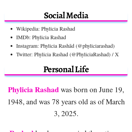
Social Media
Wikipedia: Phylicia Rashad
IMDb: Phylicia Rashad
Instagram: Phylicia Rashād (@phyliciarashad)
Twitter: Phylicia Rashad (@PhyliciaRashad) / X
Personal Life
Phylicia Rashad
was born on June 19,
1948, and was 78 years old as of March
3, 2025.