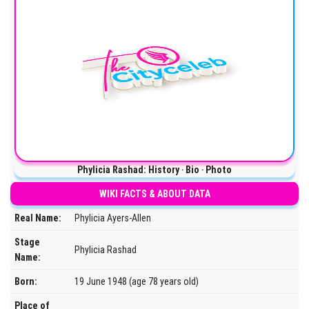
Phylicia Rashad: History ‧ Bio ‧ Photo
WIKI FACTS & ABOUT DATA
Real Name:
Phylicia Ayers-Allen
Stage
Phylicia Rashad
Name:
Born:
19 June 1948 (age 78 years old)
Place of