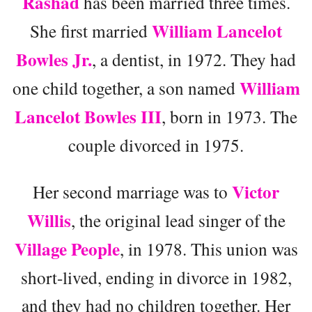
Rashad
has been married three times.
William Lancelot
She first married
Bowles Jr.
, a dentist, in 1972. They had
William
one child together, a son named
Lancelot Bowles III
, born in 1973. The
couple divorced in 1975.
Victor
Her second marriage was to
Willis
, the original lead singer of the
Village People
, in 1978. This union was
short-lived, ending in divorce in 1982,
and they had no children together. Her