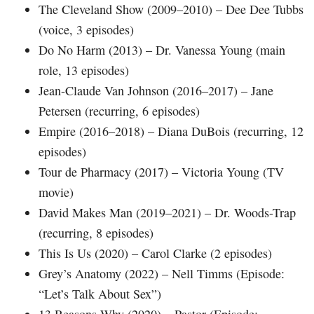
The Cleveland Show (2009–2010) – Dee Dee Tubbs
(voice, 3 episodes)
Do No Harm (2013) – Dr. Vanessa Young (main
role, 13 episodes)
Jean-Claude Van Johnson (2016–2017) – Jane
Petersen (recurring, 6 episodes)
Empire (2016–2018) – Diana DuBois (recurring, 12
episodes)
Tour de Pharmacy (2017) – Victoria Young (TV
movie)
David Makes Man (2019–2021) – Dr. Woods-Trap
(recurring, 8 episodes)
This Is Us (2020) – Carol Clarke (2 episodes)
Grey’s Anatomy (2022) – Nell Timms (Episode:
“Let’s Talk About Sex”)
13 Reasons Why (2020) – Pastor (Episode: