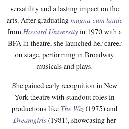
versatility and a lasting impact on the
arts. After graduating
magna cum laude
from
Howard University
in 1970 with a
BFA in theatre, she launched her career
on stage, performing in Broadway
musicals and plays.
She gained early recognition in New
York theatre with standout roles in
productions like
The Wiz
(1975) and
Dreamgirls
(1981), showcasing her