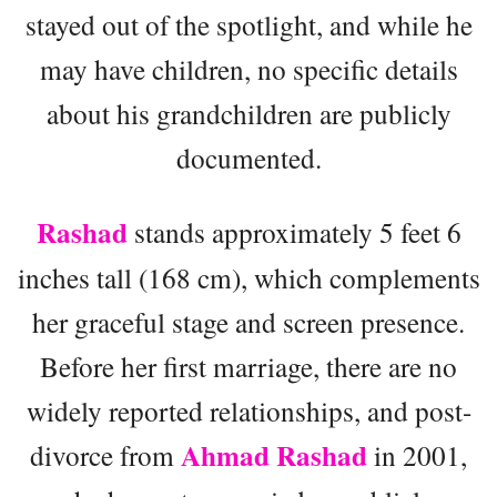
stayed out of the spotlight, and while he
may have children, no specific details
about his grandchildren are publicly
documented.
Rashad
stands approximately 5 feet 6
inches tall (168 cm), which complements
her graceful stage and screen presence.
Before her first marriage, there are no
widely reported relationships, and post-
Ahmad Rashad
divorce from
in 2001,