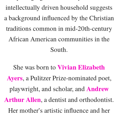
intellectually driven household suggests
a background influenced by the Christian
traditions common in mid-20th-century
African American communities in the
South.
Vivian Elizabeth
She was born to
Ayers
, a Pulitzer Prize-nominated poet,
Andrew
playwright, and scholar, and
Arthur Allen
, a dentist and orthodontist.
Her mother’s artistic influence and her