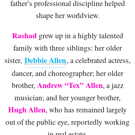
father’s professional discipline helped
shape her worldview.
Rashad
grew up in a highly talented
family with three siblings: her older
Debbie Allen
sister,
, a celebrated actress,
dancer, and choreographer; her older
Andrew “Tex” Allen
brother,
, a jazz
musician; and her younger brother,
Hugh Allen
, who has remained largely
out of the public eye, reportedly working
in real estate.