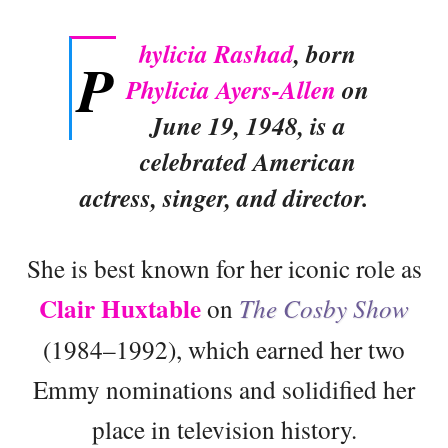
hylicia Rashad
, born
P
Phylicia Ayers-Allen
on
June 19, 1948, is a
celebrated American
actress, singer, and director.
She is best known for her iconic role as
Clair Huxtable
on
The Cosby Show
(1984–1992), which earned her two
Emmy nominations and solidified her
place in television history.