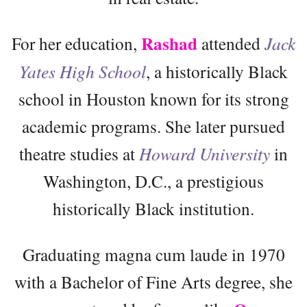
Rashad
For her education,
attended
Jack
Yates High School
, a historically Black
school in Houston known for its strong
academic programs. She later pursued
theatre studies at
Howard University
in
Washington, D.C., a prestigious
historically Black institution.
Graduating magna cum laude in 1970
with a Bachelor of Fine Arts degree, she