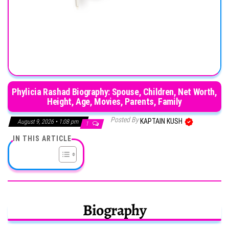
Phylicia Rashad Biography: Spouse, Children, Net Worth,
Height, Age, Movies, Parents, Family
Posted By
KAPTAIN KUSH
August 9, 2026 • 1:08 pm
1
IN THIS ARTICLE
Biography