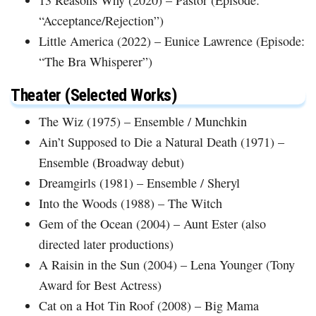
“Acceptance/Rejection”)
Little America (2022) – Eunice Lawrence (Episode:
“The Bra Whisperer”)
Theater (Selected Works)
The Wiz (1975) – Ensemble / Munchkin
Ain’t Supposed to Die a Natural Death (1971) –
Ensemble (Broadway debut)
Dreamgirls (1981) – Ensemble / Sheryl
Into the Woods (1988) – The Witch
Gem of the Ocean (2004) – Aunt Ester (also
directed later productions)
A Raisin in the Sun (2004) – Lena Younger (Tony
Award for Best Actress)
Cat on a Hot Tin Roof (2008) – Big Mama