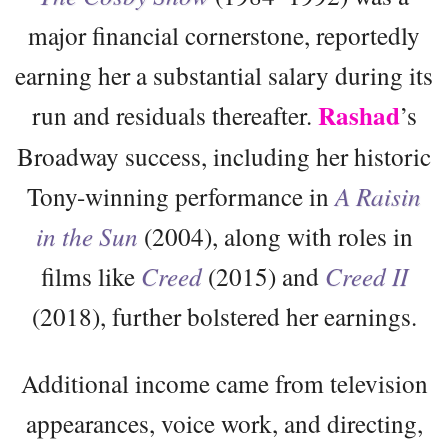
major financial cornerstone, reportedly
earning her a substantial salary during its
Rashad
run and residuals thereafter.
’s
Broadway success, including her historic
Tony-winning performance in
A Raisin
in the Sun
(2004), along with roles in
films like
Creed
(2015) and
Creed II
(2018), further bolstered her earnings.
Additional income came from television
appearances, voice work, and directing,