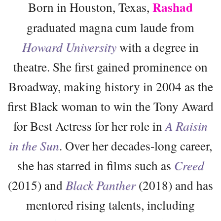
Rashad
Born in Houston, Texas,
graduated magna cum laude from
Howard University
with a degree in
theatre. She first gained prominence on
Broadway, making history in 2004 as the
first Black woman to win the Tony Award
for Best Actress for her role in
A Raisin
in the Sun
. Over her decades-long career,
she has starred in films such as
Creed
(2015) and
Black Panther
(2018) and has
mentored rising talents, including