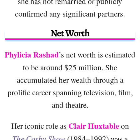
she has not remarried or publicly
confirmed any significant partners.
Net Worth
Phylicia Rashad
’s net worth is estimated
to be around $25 million. She
accumulated her wealth through a
prolific career spanning television, film,
and theatre.
Clair Huxtable
Her iconic role as
on
The Cosby Show
(1984–1992) was a