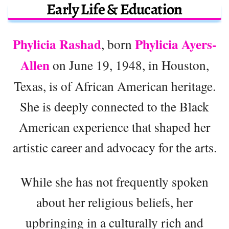
Early Life & Education
Phylicia Rashad
Phylicia Ayers-
, born
Allen
on June 19, 1948, in Houston,
Texas, is of African American heritage.
She is deeply connected to the Black
American experience that shaped her
artistic career and advocacy for the arts.
While she has not frequently spoken
about her religious beliefs, her
upbringing in a culturally rich and