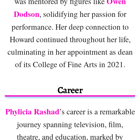
Owen
was mentored by figures like
Dodson
, solidifying her passion for
performance. Her deep connection to
Howard continued throughout her life,
culminating in her appointment as dean
of its College of Fine Arts in 2021.
Career
Phylicia Rashad
’s career is a remarkable
journey spanning television, film,
theatre, and education, marked by