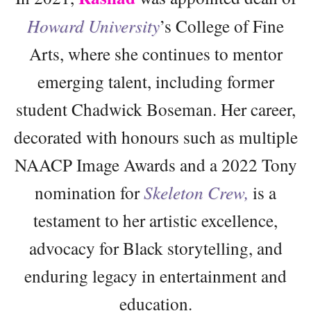
Howard University
’s College of Fine
Arts, where she continues to mentor
emerging talent, including former
student Chadwick Boseman. Her career,
decorated with honours such as multiple
NAACP Image Awards and a 2022 Tony
nomination for
Skeleton Crew,
is a
testament to her artistic excellence,
advocacy for Black storytelling, and
enduring legacy in entertainment and
education.