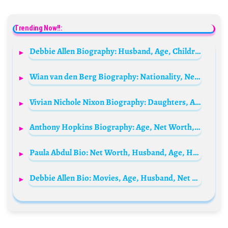
Trending Now!!:
Debbie Allen Biography: Husband, Age, Children, Net Worth, Height, Parents, Movies, Sister
Wian van den Berg Biography: Nationality, Net Worth, TikTok, Age, Girlfriend, YouTube, Height
Vivian Nichole Nixon Biography: Daughters, Age, Net Worth, Siblings, Parents, Height, Ethnicity, Husband, Films
Anthony Hopkins Biography: Age, Net Worth, Siblings, Parents, Height, Movies, Ethnicity, Wife, Awards, Books, Songs, Child
Paula Abdul Bio: Net Worth, Husband, Age, Height, Children, Parents, Daughter, Songs, Ethnicity
Debbie Allen Bio: Movies, Age, Husband, Net Worth, Parents, Siblings, Children, Height, Sister