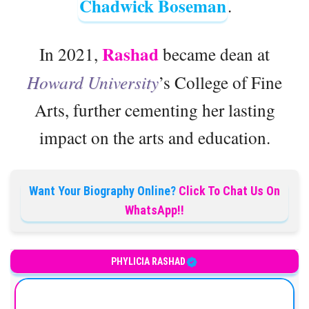
Chadwick Boseman
.
Rashad
In 2021,
became dean at
Howard University
’s College of Fine
Arts, further cementing her lasting
impact on the arts and education.
Want Your Biography Online?
Click To Chat Us On
WhatsApp!!
American actress
PHYLICIA RASHAD