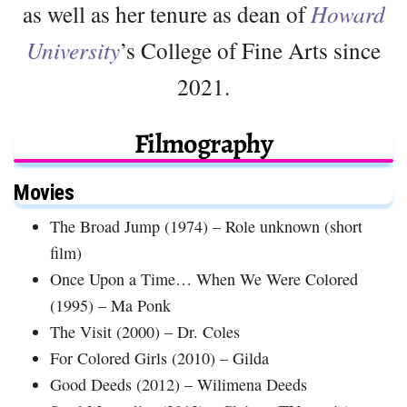
as well as her tenure as dean of
Howard
University
’s College of Fine Arts since
2021.
Filmography
Movies
The Broad Jump (1974) – Role unknown (short
film)
Once Upon a Time… When We Were Colored
(1995) – Ma Ponk
The Visit (2000) – Dr. Coles
For Colored Girls (2010) – Gilda
Good Deeds (2012) – Wilimena Deeds