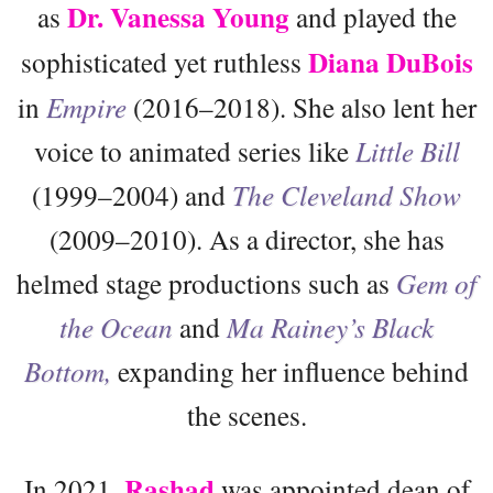
Dr. Vanessa Young
as
and played the
Diana DuBois
sophisticated yet ruthless
in
Empire
(2016–2018). She also lent her
voice to animated series like
Little Bill
(1999–2004) and
The Cleveland Show
(2009–2010). As a director, she has
helmed stage productions such as
Gem of
the Ocean
and
Ma Rainey’s Black
Bottom,
expanding her influence behind
the scenes.
Rashad
In 2021,
was appointed dean of