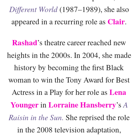
Different World
(1987–1989), she also
Clair
appeared in a recurring role as
.
Rashad
’s theatre career reached new
heights in the 2000s. In 2004, she made
history by becoming the first Black
woman to win the Tony Award for Best
Lena
Actress in a Play for her role as
Younger
Lorraine Hansberry
in
’s
A
Raisin in the Sun.
She reprised the role
in the 2008 television adaptation,