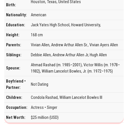
Houston, Texas, United States
Birth:
Nationality:
American
Education:
Jack Yates High School, Howard University,
Height:
168 cm
Parents:
Vivian Allen, Andrew Arthur Allen Sr., Vivian Ayers Allen
Siblings:
Debbie Allen, Andrew Arthur Allen Jr, Hugh Allen
Ahmad Rashad (m. 1985–2001), Victor Willis (m. 1978–
Spouse:
1982), William Lancelot Bowles, Jr. (m. 1972–1975)
Boyfriend •
Not Dating
Partner:
Children:
Condola Rashad, William Lancelot Bowles III
Occupation:
Actress • Singer
Net Worth:
$25 million (USD)