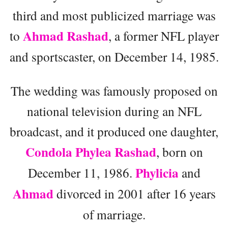
third and most publicized marriage was
Ahmad Rashad
to
, a former NFL player
and sportscaster, on December 14, 1985.
The wedding was famously proposed on
national television during an NFL
broadcast, and it produced one daughter,
Condola Phylea Rashad
, born on
Phylicia
December 11, 1986.
and
Ahmad
divorced in 2001 after 16 years
of marriage.