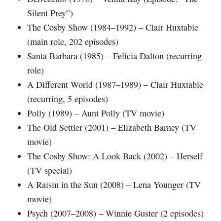
Silent Prey”)
The Cosby Show (1984–1992) – Clair Huxtable
(main role, 202 episodes)
Santa Barbara (1985) – Felicia Dalton (recurring
role)
A Different World (1987–1989) – Clair Huxtable
(recurring, 5 episodes)
Polly (1989) – Aunt Polly (TV movie)
The Old Settler (2001) – Elizabeth Barney (TV
movie)
The Cosby Show: A Look Back (2002) – Herself
(TV special)
A Raisin in the Sun (2008) – Lena Younger (TV
movie)
Psych (2007–2008) – Winnie Guster (2 episodes)