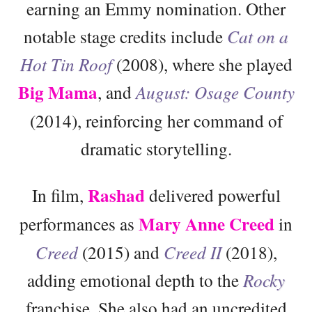
earning an Emmy nomination. Other
notable stage credits include
Cat on a
Hot Tin Roof
(2008), where she played
Big Mama
, and
August: Osage County
(2014), reinforcing her command of
dramatic storytelling.
Rashad
In film,
delivered powerful
Mary Anne Creed
performances as
in
Creed
(2015) and
Creed II
(2018),
adding emotional depth to the
Rocky
franchise. She also had an uncredited