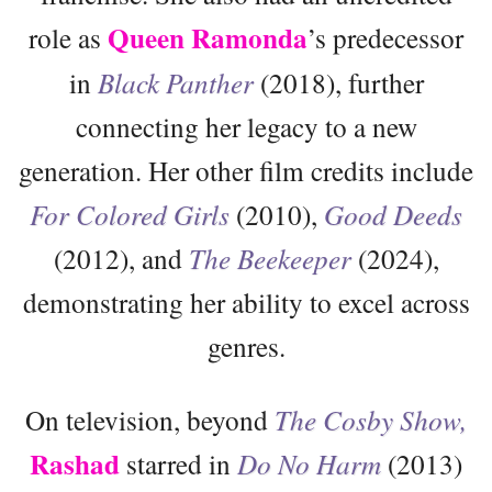
Queen Ramonda
role as
’s predecessor
in
Black Panther
(2018), further
connecting her legacy to a new
generation. Her other film credits include
For Colored Girls
(2010),
Good Deeds
(2012), and
The Beekeeper
(2024),
demonstrating her ability to excel across
genres.
On television, beyond
The Cosby Show,
Rashad
starred in
Do No Harm
(2013)