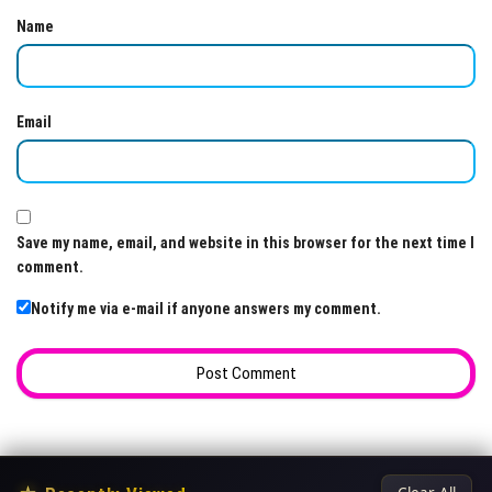
Name
Email
Save my name, email, and website in this browser for the next time I
comment.
Notify me via e-mail if anyone answers my comment.