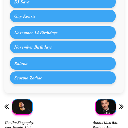
DJ Sava
Guy Kouris
November 14 Birthdays
November Birthdays
Raluka
Scorpio Zodiac
The Urs Biography:
Andrei Ursu Bio:
Age, Height, Net
Partner, Age,