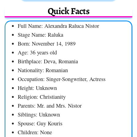
Quick Facts
Full Name: Alexandra Raluca Nistor
Stage Name: Raluka
Born: November 14, 1989
Age: 36 years old
Birthplace: Deva, Romania
Nationality: Romanian
Occupation: Singer-Songwriter, Actress
Height: Unknown
Religion: Christianity
Parents: Mr. and Mrs. Nistor
Siblings: Unknown
Spouse: Guy Kouris
Children: None