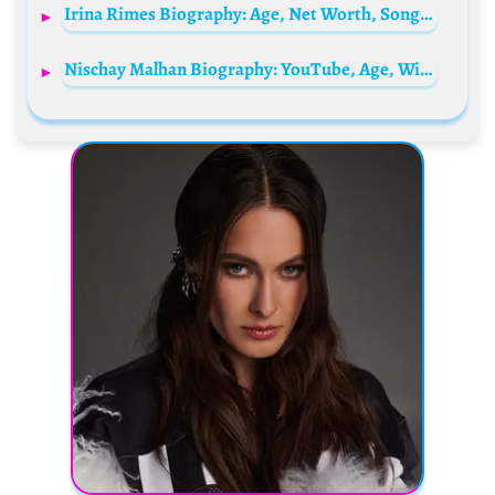
Irina Rimes Biography: Age, Net Worth, Songs, Boyfriend, Height, Albums, The Voice
Nischay Malhan Biography: YouTube, Age, Wife, Education, Net Worth, Instagram, Parents, Siblings