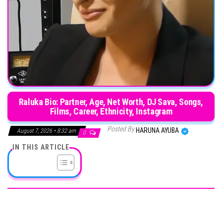
Raluka Bio: Partner, Age, Net Worth, DJ Sava, Songs,
Films, Career, Ethnicity, Instagram
Posted By
HARUNA AYUBA
August 7, 2026 • 8:32 am
0
IN THIS ARTICLE