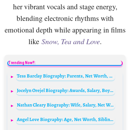
her vibrant vocals and stage energy,
blending electronic rhythms with
emotional depth while appearing in films
like
Snow, Tea and Love
.
Trending Now!!:
Tess Barclay Biography: Parents, Net Worth, YouTube, Age, Height, TikTok, Boyfriend
Jocelyn Orejel Biography: Awards, Salary, Boyfriend, Age, Net Worth, Siblings, Parents, Height, Picture
Nathan Cleary Biography: Wife, Salary, Net Worth, Parents, Age, Siblings, Height, Weight, Contract
Angel Love Biography: Age, Net Worth, Siblings, Parents, Boyfriend, Daughter, Height, Pictures, Ethnicity