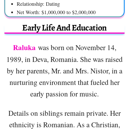
Relationship: Dating
Net Worth: $1,000,000 to $2,000,000
Early Life And Education
Raluka
was born on November 14,
1989, in Deva, Romania. She was raised
by her parents, Mr. and Mrs. Nistor, in a
nurturing environment that fueled her
early passion for music.
Details on siblings remain private. Her
ethnicity is Romanian. As a Christian,