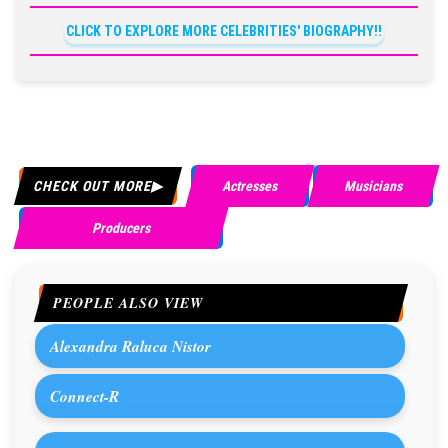
CLICK TO EXPLORE MORE CELEBRITIES' BIOGRAPHY!!
CHECK OUT MORE
Actresses
Musicians
Producers
PEOPLE ALSO VIEW
Alexandra Raluca Nistor
Connect-R