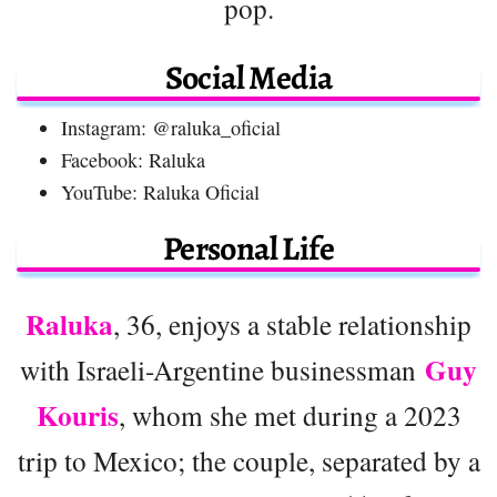
pop.
Social Media
Instagram: @raluka_oficial
Facebook: Raluka
YouTube: Raluka Oficial
Personal Life
Raluka
, 36, enjoys a stable relationship
Guy
with Israeli-Argentine businessman
Kouris
, whom she met during a 2023
trip to Mexico; the couple, separated by a