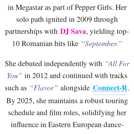
in Megastar as part of Pepper Girls. Her
solo path ignited in 2009 through
DJ Sava
partnerships with
, yielding top-
10 Romanian hits like
“September.”
She debuted independently with
“All For
You”
in 2012 and continued with tracks
Connect-R
such as
“Flavor”
alongside
.
By 2025, she maintains a robust touring
schedule and film roles, solidifying her
influence in Eastern European dance-