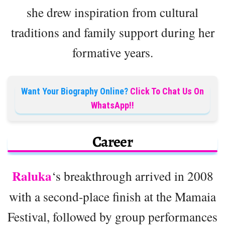
she drew inspiration from cultural
traditions and family support during her
formative years.
Want Your Biography Online?
Click To Chat Us On
WhatsApp!!
Career
Raluka
‘s breakthrough arrived in 2008
with a second-place finish at the Mamaia
Festival, followed by group performances