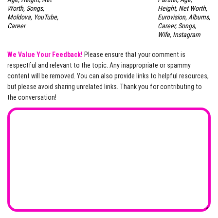
Worth, Songs,
Height, Net Worth,
Moldova, YouTube,
Eurovision, Albums,
Career
Career, Songs,
Wife, Instagram
We Value Your Feedback!
Please ensure that your comment is
respectful and relevant to the topic. Any inappropriate or spammy
content will be removed. You can also provide links to helpful resources,
but please avoid sharing unrelated links. Thank you for contributing to
the conversation!