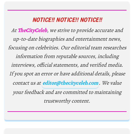
NOTICE!! NOTICE!! NOTICE!!
At
TheCityCeleb
, we strive to provide accurate and
up-to-date biographies and entertainment news,
focusing on celebrities. Our editorial team researches
information from reputable sources, including
interviews, official statements, and verified media.
If you spot an error or have additional details, please
contact us at
editor@thecityceleb.com
. We value
your feedback and are committed to maintaining
trustworthy content.