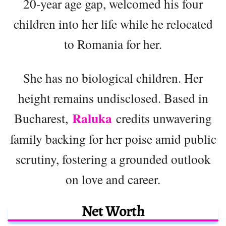
20-year age gap, welcomed his four
children into her life while he relocated
to Romania for her.
She has no biological children. Her
height remains undisclosed. Based in
Raluka
Bucharest,
credits unwavering
family backing for her poise amid public
scrutiny, fostering a grounded outlook
on love and career.
Net Worth