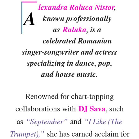
lexandra Raluca Nistor
,
A
known professionally
as
Raluka
, is a
celebrated Romanian
singer-songwriter and actress
specializing in dance, pop,
and house music.
Renowned for chart-topping
DJ Sava
collaborations with
, such
as
“September”
and
“I Like (The
Trumpet),”
she has earned acclaim for