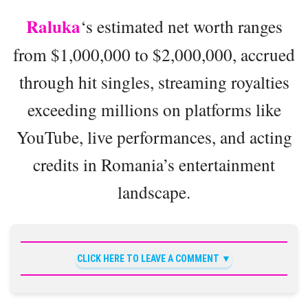
Raluka
‘s estimated net worth ranges
from $1,000,000 to $2,000,000, accrued
through hit singles, streaming royalties
exceeding millions on platforms like
YouTube, live performances, and acting
credits in Romania’s entertainment
landscape.
CLICK HERE TO LEAVE A COMMENT