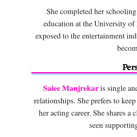
She completed her schooling
education at the University o
exposed to the entertainment ind
become
Pers
Saiee Manjrekar
is single an
relationships. She prefers to keep
her acting career. She shares a 
seen supporting 