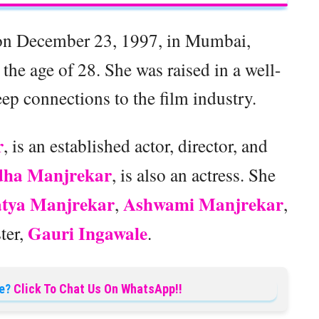
on December 23, 1997, in Mumbai,
the age of 28. She was raised in a well-
p connections to the film industry.
r
, is an established actor, director, and
ha Manjrekar
, is also an actress. She
atya Manjrekar
Ashwami Manjrekar
,
,
Gauri Ingawale
ster,
.
e?
Click To Chat Us On WhatsApp!!