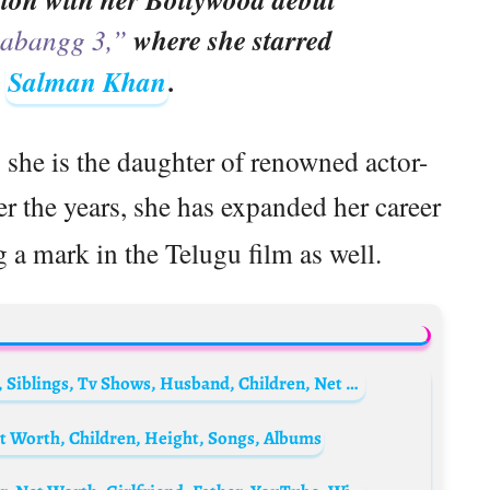
abangg 3,”
where she starred
e
Salman Khan
.
she is the daughter of renowned actor-
er the years, she has expanded her career
 a mark in the Telugu film as well.
Makoke Biography: Age, Marriage, Height, Siblings, Tv Shows, Husband, Children, Net Worth
t Worth, Children, Height, Songs, Albums