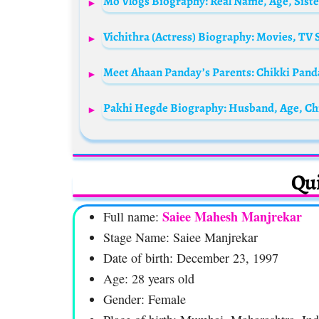
Meet Ahaan Panday’s Parents: Chikki Pan
Pakhi Hegde Biography: Husband, Age, Chi
Qui
Saiee Mahesh Manjrekar
Full name:
Stage Name: Saiee Manjrekar
Date of birth: December 23, 1997
Age: 28 years old
Gender: Female