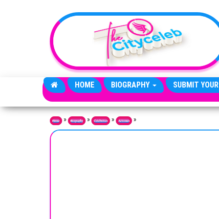
Skip to the content
HOME
BIOGRAPHY
SUBMIT YOUR
»
»
»
»
Home
Biography
Celebrities
Actresses