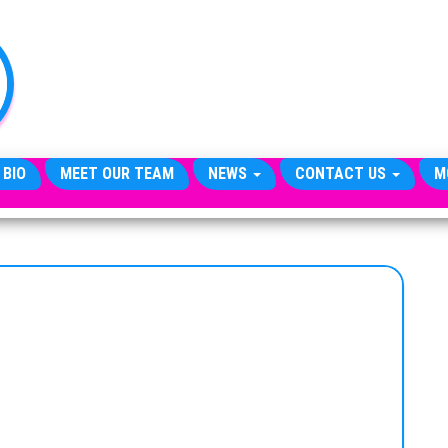
TheCityCeleb
The
Private
Lives
Of
Public
Figures
 BIO
MEET OUR TEAM
NEWS
CONTACT US
M