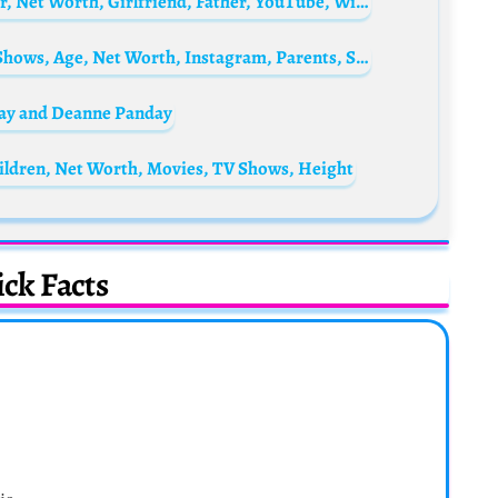
Mo Vlogs Biography: Real Name, Age, Sister, Net Worth, Girlfriend, Father, YouTube, Wife, Arabic, Religion, Wikipedia, Nationality, Instagram
Vichithra (Actress) Biography: Movies, TV Shows, Age, Net Worth, Instagram, Parents, Siblings, Husband, Kid
day and Deanne Panday
ldren, Net Worth, Movies, TV Shows, Height
ck Facts