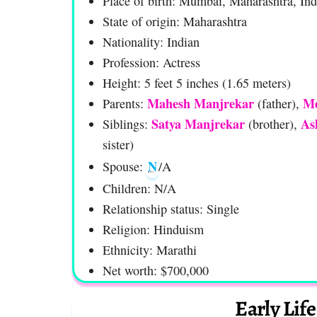
Place of birth: Mumbai, Maharashtra, Ind
State of origin: Maharashtra
Nationality: Indian
Profession: Actress
Height: 5 feet 5 inches (1.65 meters)
Mahesh Manjrekar
Me
Parents:
(father),
Satya Manjrekar
As
Siblings:
(brother),
sister)
N
Spouse:
/A
Children: N/A
Relationship status: Single
Religion: Hinduism
Ethnicity: Marathi
Net worth: $700,000
Early Lif