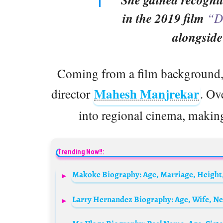
in the 2019 film
“D
alongsid
Coming from a film background, 
Mahesh Manjrekar
director
. Ov
into regional cinema, making
Trending Now!!:
Larry Hernandez Biography: Age, Wife, Ne