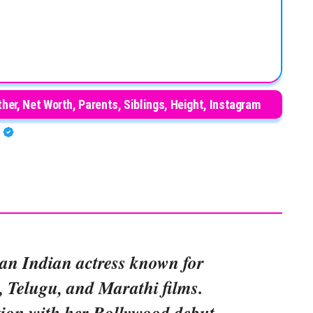
her, Net Worth, Parents, Siblings, Height, Instagram
A
 an Indian actress known for
, Telugu, and Marathi films.
tion with her Bollywood debut