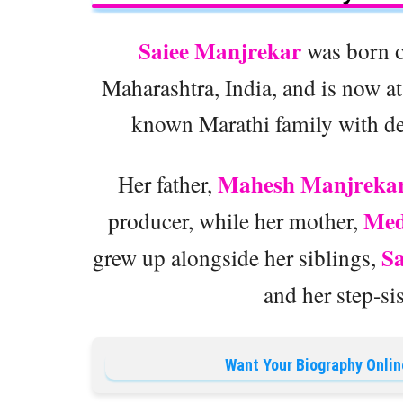
Saiee Manjrekar
was born 
Maharashtra, India, and is now at 
known Marathi family with dee
Mahesh Manjreka
Her father,
Med
producer, while her mother,
S
grew up alongside her siblings,
and her step-si
Want Your Biography Onlin