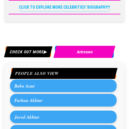
CLICK TO EXPLORE MORE CELEBRITIES' BIOGRAPHY!!
CHECK OUT MORE
Actresses
PEOPLE ALSO VIEW
Baba Azmi
Farhan Akhtar
Javed Akhtar