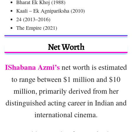
Bharat Ek Khoj (1988)
Kaali – Ek Agnipariksha (2010)
24 (2013–2016)
The Empire (2021)
Net Worth
IShabana Azmi’s
net worth is estimated
to range between $1 million and $10
million, primarily derived from her
distinguished acting career in Indian and
international cinema.