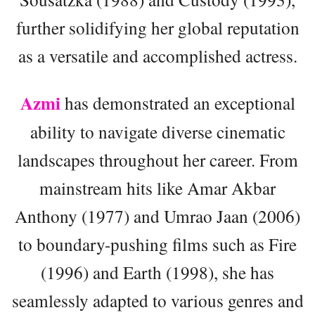
further solidifying her global reputation
as a versatile and accomplished actress.
Azmi
has demonstrated an exceptional
ability to navigate diverse cinematic
landscapes throughout her career. From
mainstream hits like Amar Akbar
Anthony (1977) and Umrao Jaan (2006)
to boundary-pushing films such as Fire
(1996) and Earth (1998), she has
seamlessly adapted to various genres and