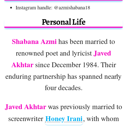
Instagram handle: @azmishabana18
Personal Life
Shabana Azmi
has been married to
Javed
renowned poet and lyricist
Akhtar
since December 1984. Their
enduring partnership has spanned nearly
four decades.
Javed Akhtar
was previously married to
Honey Irani
screenwriter
, with whom