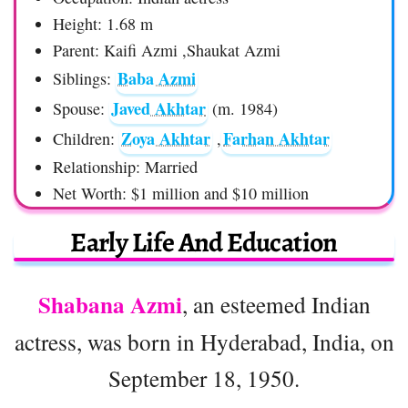
Height: 1.68 m
Parent: Kaifi Azmi ,Shaukat Azmi
Baba Azmi
Siblings:
Javed Akhtar
Spouse:
(m. 1984)
Zoya Akhtar
Farhan Akhtar
Children:
,
Relationship: Married
Net Worth: $1 million and $10 million
Early Life And Education
Shabana Azmi
, an esteemed Indian
actress, was born in Hyderabad, India, on
September 18, 1950.