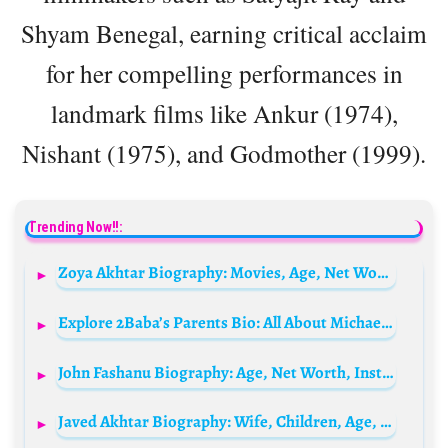
Shyam Benegal, earning critical acclaim
for her compelling performances in
landmark films like Ankur (1974),
Nishant (1975), and Godmother (1999).
Trending Now!!:
Zoya Akhtar Biography: Movies, Age, Net Worth, Siblings, Parents, Height, Husband
Explore 2Baba’s Parents Bio: All About Michael Idibia and Rose Idibia
John Fashanu Biography: Age, Net Worth, Instagram, Spouse, Height, Wiki, Parents, Siblings, Children
Javed Akhtar Biography: Wife, Children, Age, Net Worth, Height, TV Shows, Parents, Books