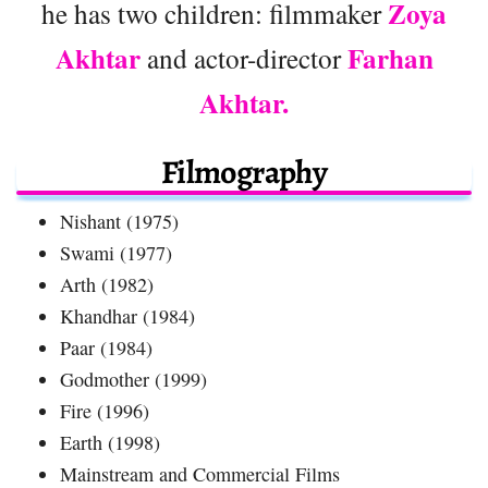
Zoya
he has two children: filmmaker
Akhtar
Farhan
and actor-director
Akhtar.
Filmography
Nishant (1975)
Swami (1977)
Arth (1982)
Khandhar (1984)
Paar (1984)
Godmother (1999)
Fire (1996)
Earth (1998)
Mainstream and Commercial Films