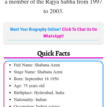
a member of the Rajya Sabha from 1997
to 2003.
Want Your Biography Online?
Click To Chat Us On
WhatsApp!!
Quick Facts
Full Name: Shabana Azmi
Stage Name: Shabana Azmi
Born: September 18 1950
Age: 75 years old
Birthplace: Hyderabad, India
Nationality: Indian
Occupation: Indian actress