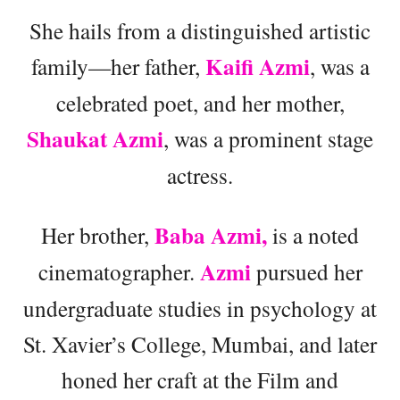
She hails from a distinguished artistic
Kaifi Azmi
family—her father,
, was a
celebrated poet, and her mother,
Shaukat Azmi
, was a prominent stage
actress.
Baba Azmi,
Her brother,
is a noted
Azmi
cinematographer.
pursued her
undergraduate studies in psychology at
St. Xavier’s College, Mumbai, and later
honed her craft at the Film and