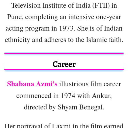
Television Institute of India (FTII) in
Pune, completing an intensive one-year
acting program in 1973. She is of Indian
ethnicity and adheres to the Islamic faith.
Career
Shabana Azmi’s
illustrious film career
commenced in 1974 with Ankur,
directed by Shyam Benegal.
Her portrayal of Laxmi in the film earned