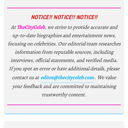
NOTICE!! NOTICE!! NOTICE!!
At
TheCityCeleb
, we strive to provide accurate and
up-to-date biographies and entertainment news,
focusing on celebrities. Our editorial team researches
information from reputable sources, including
interviews, official statements, and verified media.
If you spot an error or have additional details, please
contact us at
editor@thecityceleb.com
. We value
your feedback and are committed to maintaining
trustworthy content.