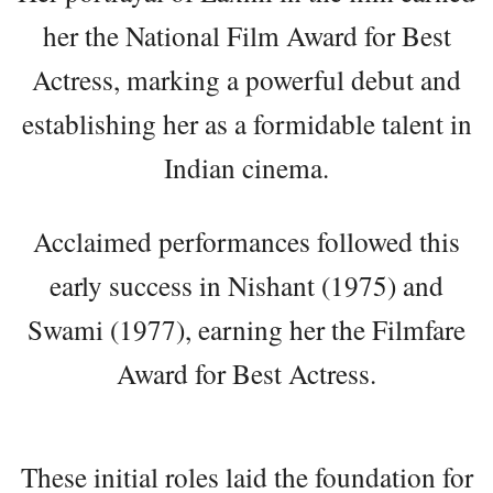
her the National Film Award for Best
Actress, marking a powerful debut and
establishing her as a formidable talent in
Indian cinema.
Acclaimed performances followed this
early success in Nishant (1975) and
Swami (1977), earning her the Filmfare
Award for Best Actress.
These initial roles laid the foundation for