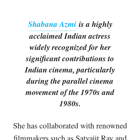
Shabana Azmi
is a highly
acclaimed Indian actress
widely recognized for her
significant contributions to
Indian cinema, particularly
during the parallel cinema
movement of the 1970s and
1980s.
She has collaborated with renowned
filmmakers such as Satyajit Ray and