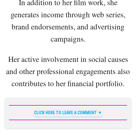
In addition to her film work, she
generates income through web series,
brand endorsements, and advertising
campaigns.
Her active involvement in social causes
and other professional engagements also
contributes to her financial portfolio.
CLICK HERE TO LEAVE A COMMENT