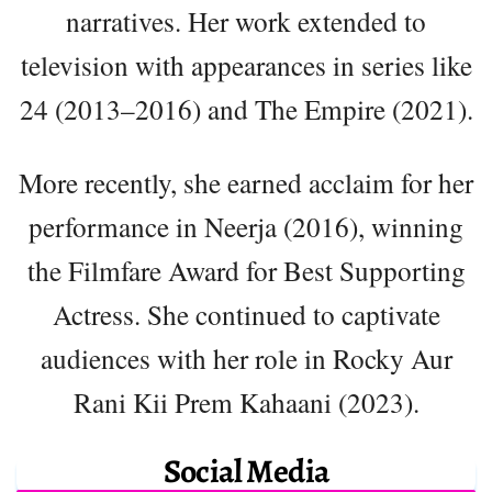
narratives. Her work extended to
television with appearances in series like
24 (2013–2016) and The Empire (2021).
More recently, she earned acclaim for her
performance in Neerja (2016), winning
the Filmfare Award for Best Supporting
Actress. She continued to captivate
audiences with her role in Rocky Aur
Rani Kii Prem Kahaani (2023).
Social Media