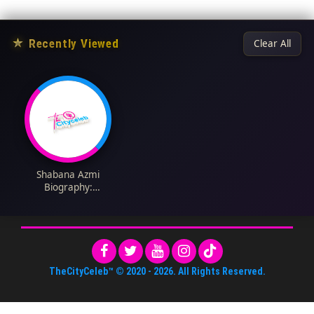
★
Recently Viewed
Clear All
Shabana Azmi
Biography:
Nationality, Parents,
Height, Spouse, Age,
Net Worth, Movies,
Instagram
TheCityCeleb™
© 2020 -
2026
. All Rights Reserved.