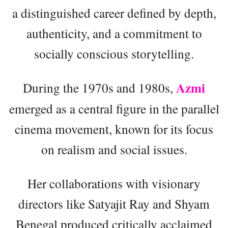
a distinguished career defined by depth,
authenticity, and a commitment to
socially conscious storytelling.
Azmi
During the 1970s and 1980s,
emerged as a central figure in the parallel
cinema movement, known for its focus
on realism and social issues.
Her collaborations with visionary
directors like Satyajit Ray and Shyam
Benegal produced critically acclaimed