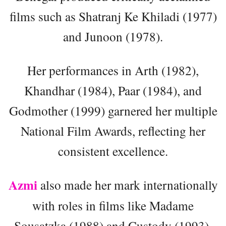
films such as Shatranj Ke Khiladi (1977)
and Junoon (1978).
Her performances in Arth (1982),
Khandhar (1984), Paar (1984), and
Godmother (1999) garnered her multiple
National Film Awards, reflecting her
consistent excellence.
Azmi
also made her mark internationally
with roles in films like Madame
Sousatzka (1988) and Custody (1993),