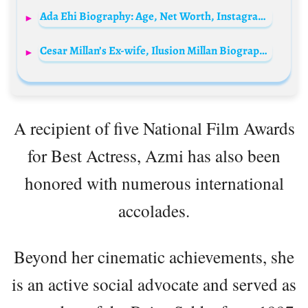
Ada Ehi Biography: Age, Net Worth, Instagram, Spouse, Height, Wiki, Songs, Siblings, Children
Cesar Millan’s Ex-wife, Ilusion Millan Biography: Age, Net Worth, Children, Height, Parents, Nationality
A recipient of five National Film Awards
for Best Actress, Azmi has also been
honored with numerous international
accolades.
Beyond her cinematic achievements, she
is an active social advocate and served as