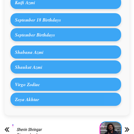
Kaifi Azmi
September 18 Birthdays
September Birthdays
Shabana Azmi
Shaukat Azmi
Virgo Zodiac
Zoya Akhtar
Sherin Shringar