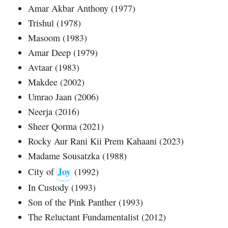
Amar Akbar Anthony (1977)
Trishul (1978)
Masoom (1983)
Amar Deep (1979)
Avtaar (1983)
Makdee (2002)
Umrao Jaan (2006)
Neerja (2016)
Sheer Qorma (2021)
Rocky Aur Rani Kii Prem Kahaani (2023)
Madame Sousatzka (1988)
Joy
City of
(1992)
In Custody (1993)
Son of the Pink Panther (1993)
The Reluctant Fundamentalist (2012)