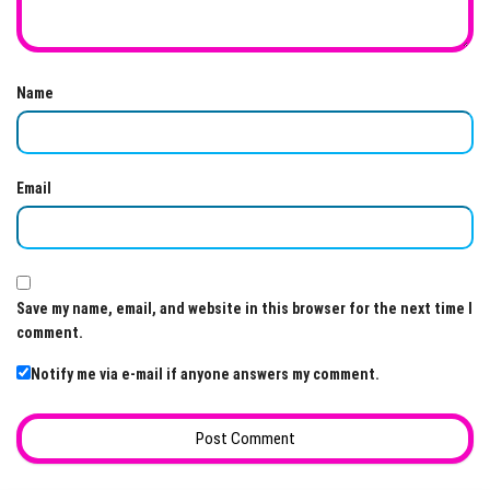
Name
Email
Save my name, email, and website in this browser for the next time I
comment.
Notify me via e-mail if anyone answers my comment.