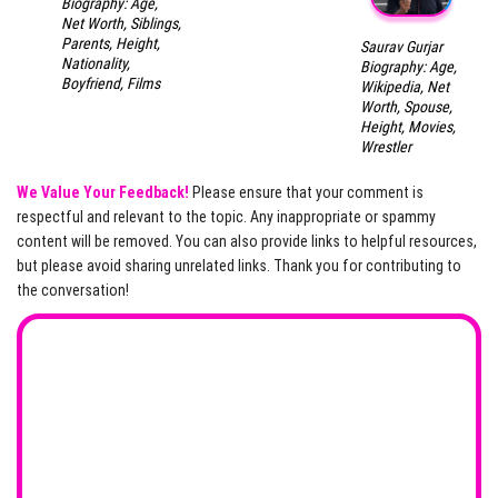
Biography: Age,
Net Worth, Siblings,
Parents, Height,
Saurav Gurjar
Nationality,
Biography: Age,
Boyfriend, Films
Wikipedia, Net
Worth, Spouse,
Height, Movies,
Wrestler
We Value Your Feedback!
Please ensure that your comment is
respectful and relevant to the topic. Any inappropriate or spammy
content will be removed. You can also provide links to helpful resources,
but please avoid sharing unrelated links. Thank you for contributing to
the conversation!