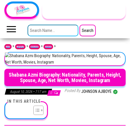
Skip to the content
TheCityCeleb
The
Private
SEARCH FOR:
Lives
Of
Public
Figures
»
»
»
»
Home
Biography
Celebrities
Actresses
Shabana Azmi Biography: Nationality, Parents, Height,
Spouse, Age, Net Worth, Movies, Instagram
Posted By
JOHNSON AJIBOYE
August 10, 2026 • 7:17 am
0
IN THIS ARTICLE