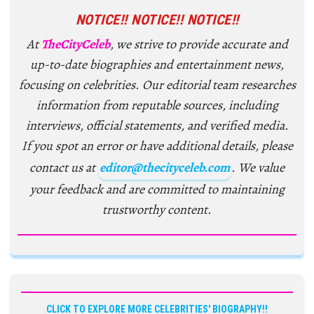
NOTICE!! NOTICE!! NOTICE!!
At
TheCityCeleb
, we strive to provide accurate and
up-to-date biographies and entertainment news,
focusing on celebrities. Our editorial team researches
information from reputable sources, including
interviews, official statements, and verified media.
If you spot an error or have additional details, please
contact us at
editor@thecityceleb.com
. We value
your feedback and are committed to maintaining
trustworthy content.
CLICK TO EXPLORE MORE CELEBRITIES' BIOGRAPHY!!