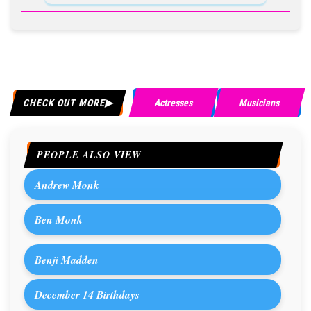
CHECK OUT MORE
Actresses
Musicians
PEOPLE ALSO VIEW
Andrew Monk
Ben Monk
Benji Madden
December 14 Birthdays