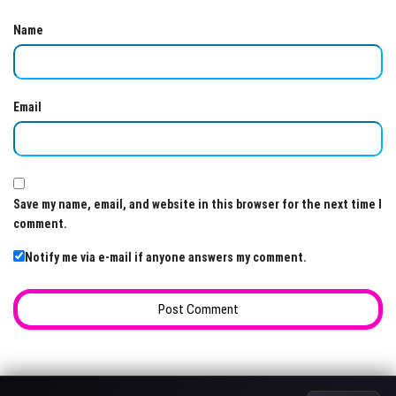
Name
Email
Save my name, email, and website in this browser for the next time I
comment.
Notify me via e-mail if anyone answers my comment.