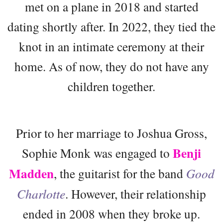
met on a plane in 2018 and started
dating shortly after. In 2022, they tied the
knot in an intimate ceremony at their
home. As of now, they do not have any
children together.
Prior to her marriage to Joshua Gross,
Benji
Sophie Monk was engaged to
Madden
, the guitarist for the band
Good
Charlotte
. However, their relationship
ended in 2008 when they broke up.