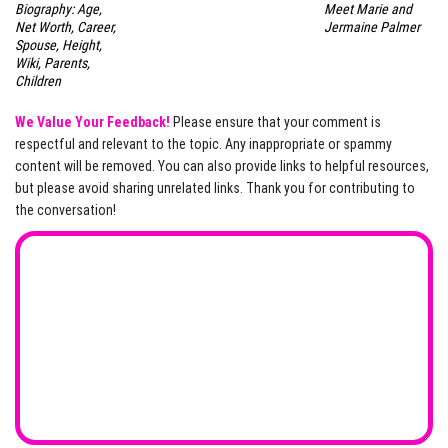
Biography: Age,
Meet Marie and
Net Worth, Career,
Jermaine Palmer
Spouse, Height,
Wiki, Parents,
Children
We Value Your Feedback!
Please ensure that your comment is
respectful and relevant to the topic. Any inappropriate or spammy
content will be removed. You can also provide links to helpful resources,
but please avoid sharing unrelated links. Thank you for contributing to
the conversation!