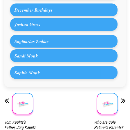
December Birthdays
Joshua Gross
Sagittarius Zodiac
Sandi Monk
Sophie Monk
Tom Kaulitz’s
Who are Cole
Father, Jörg Kaulitz
Palmer’s Parents?