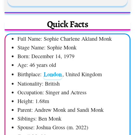
Quick Facts
Full Name: Sophie Charlene Akland Monk
Stage Name: Sophie Monk
Born: December 14, 1979
Age: 46 years old
London
Birthplace:
, United Kingdom
Nationality: British
Occupation: Singer and Actress
Height: 1.68m
Parent: Andrew Monk and Sandi Monk
Siblings: Ben Monk
Spouse: Joshua Gross (m. 2022)