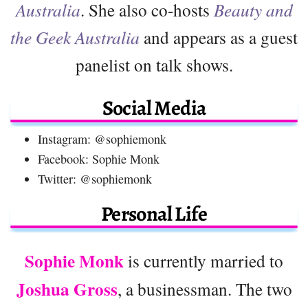
Australia
. She also co-hosts
Beauty and
the Geek Australia
and appears as a guest
panelist on talk shows.
Social Media
Instagram: @sophiemonk
Facebook: Sophie Monk
Twitter: @sophiemonk
Personal Life
Sophie Monk
is currently married to
Joshua Gross
, a businessman. The two