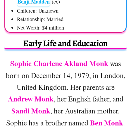
Benji Madden
(ex)
Children: Unknown
Relationship: Married
Net Worth: $4 million
Early Life and Education
Sophie Charlene Akland Monk
was
born on December 14, 1979, in London,
United Kingdom. Her parents are
Andrew Monk
, her English father, and
Sandi Monk
, her Australian mother.
Ben Monk
Sophie has a brother named
.