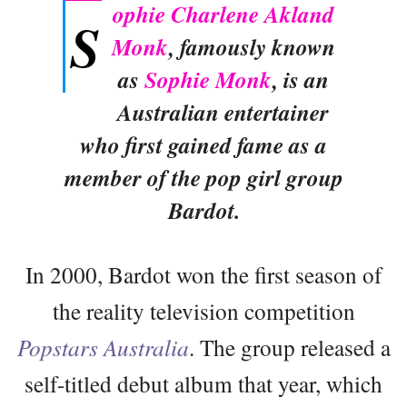
ophie Charlene Akland
S
Monk
, famously known
as
Sophie Monk
, is an
Australian entertainer
who first gained fame as a
member of the pop girl group
Bardot.
In 2000, Bardot won the first season of
the reality television competition
Popstars Australia
. The group released a
self-titled debut album that year, which