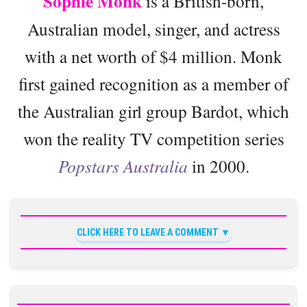
Sophie Monk
is a British-born,
Australian model, singer, and actress
with a net worth of $4 million. Monk
first gained recognition as a member of
the Australian girl group Bardot, which
won the reality TV competition series
Popstars Australia
in 2000.
CLICK HERE TO LEAVE A COMMENT