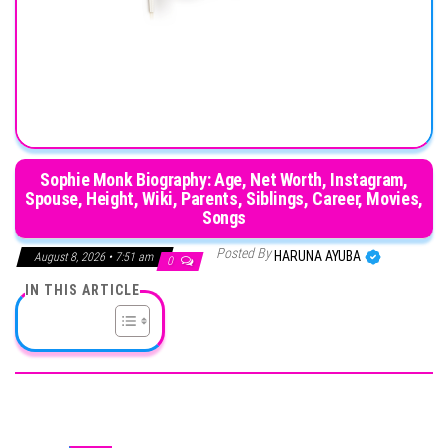
Sophie Monk Biography: Age, Net Worth, Instagram,
Spouse, Height, Wiki, Parents, Siblings, Career, Movies,
Songs
Posted By
HARUNA AYUBA
August 8, 2026 • 7:51 am
0
IN THIS ARTICLE