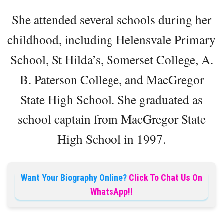
She attended several schools during her
childhood, including Helensvale Primary
School, St Hilda’s, Somerset College, A.
B. Paterson College, and MacGregor
State High School. She graduated as
school captain from MacGregor State
High School in 1997.
Want Your Biography Online?
Click To Chat Us On
WhatsApp!!