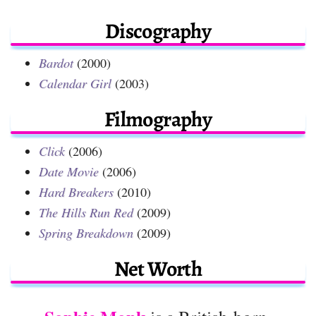
Discography
Bardot
(2000)
Calendar Girl
(2003)
Filmography
Click
(2006)
Date Movie
(2006)
Hard Breakers
(2010)
The Hills Run Red
(2009)
Spring Breakdown
(2009)
Net Worth