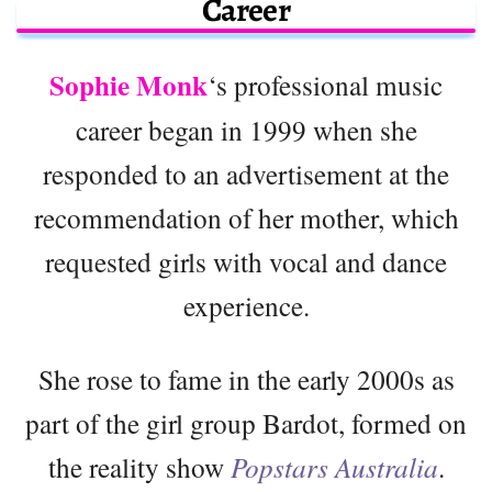
Career
Sophie Monk
‘s professional music
career began in 1999 when she
responded to an advertisement at the
recommendation of her mother, which
requested girls with vocal and dance
experience.
She rose to fame in the early 2000s as
part of the girl group Bardot, formed on
the reality show
Popstars Australia
.