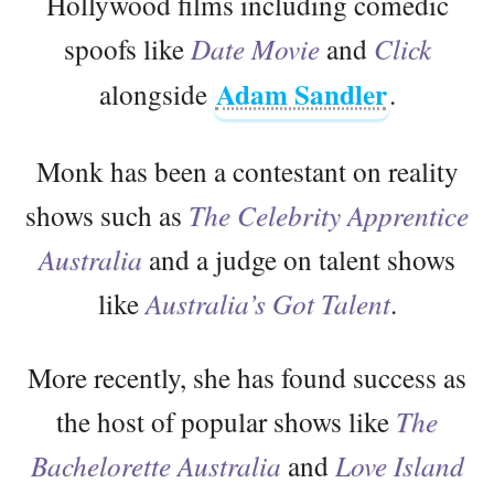
Hollywood films including comedic
spoofs like
Date Movie
and
Click
Adam Sandler
alongside
.
Monk has been a contestant on reality
shows such as
The Celebrity Apprentice
Australia
and a judge on talent shows
like
Australia’s Got Talent
.
More recently, she has found success as
the host of popular shows like
The
Bachelorette Australia
and
Love Island