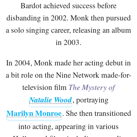
Bardot achieved success before
disbanding in 2002. Monk then pursued
a solo singing career, releasing an album
in 2003.
In 2004, Monk made her acting debut in
a bit role on the Nine Network made-for-
television film
The Mystery of
Natalie Wood
, portraying
Marilyn Monroe
. She then transitioned
into acting, appearing in various