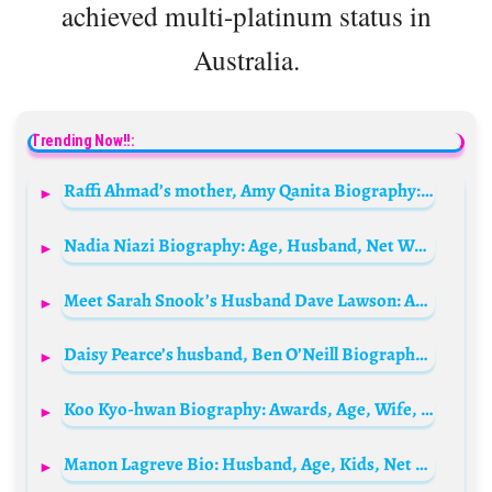
achieved multi-platinum status in
Australia.
Trending Now!!:
Raffi Ahmad’s mother, Amy Qanita Biography: Husband, Children, Age, Net Worth, Siblings, Parents, Height
Nadia Niazi Biography: Age, Husband, Net Worth, Height, Movies, Shows, Nationality, Career
Meet Sarah Snook’s Husband Dave Lawson: Age, Biography, Net Worth, Movies, Brother, Wife, TV Shows
Daisy Pearce’s husband, Ben O’Neill Biography: Instagram, Age, Net Worth, Parents, Wife, Wikipedia
Koo Kyo-hwan Biography: Awards, Age, Wife, Height, Movies, Instagram, Net Worth
Manon Lagreve Bio: Husband, Age, Kids, Net Worth, Cookbook, Height, GBBO, Blog, Instagram