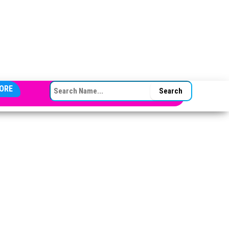
SEARCH FOR:
ORE