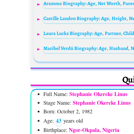
Arammo Biography: Age, Net Worth, Paren
Maribel Verdú Biography: Age, Husband, N
Qui
Stephanie Okereke Linus
Full Name:
Stephanie Okereke Linus
Stage Name:
Born: October 2, 1982
43
Age:
years old
Ngor-Okpala, Nigeria
Birthplace: