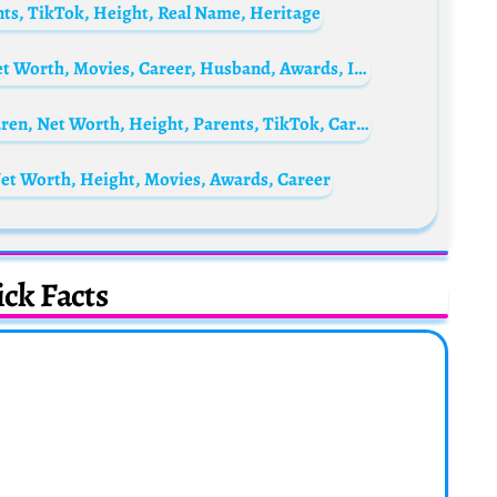
ts, TikTok, Height, Real Name, Heritage
Castille Landon Biography: Age, Height, Net Worth, Movies, Career, Husband, Awards, Instagram
Laura Lucks Biography: Age, Partner, Children, Net Worth, Height, Parents, TikTok, Career
et Worth, Height, Movies, Awards, Career
ck Facts