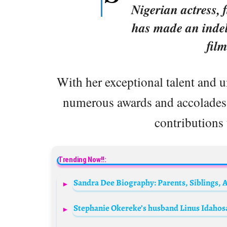
Nigerian actress, 
has made an inde
film
With her exceptional talent and 
numerous awards and accolades t
contributions 
Trending Now!!: