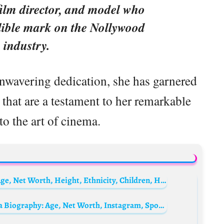
film director, and model who
lible mark on the Nollywood
 industry.
unwavering dedication, she has garnered
hat are a testament to her remarkable
to the art of cinema.
Sandra Dee Biography: Parents, Siblings, Age, Net Worth, Height, Ethnicity, Children, Husband, Obituary, Films
Stephanie Okereke’s husband Linus Idahosa Biography: Age, Net Worth, Instagram, Spouse, Height, Wiki, Parents, Siblings, Children