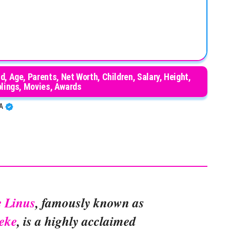
 Age, Parents, Net Worth, Children, Salary, Height,
blings, Movies, Awards
BA
e Linus
, famously known as
eke
, is a highly acclaimed