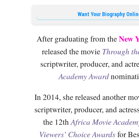
Want Your Biography Onlin
New Y
After graduating from the
released the movie
Through th
scriptwriter, producer, and actr
Academy Award
nominatio
In 2014, she released another mov
scriptwriter, producer, and actres
the 12th
Africa Movie Academ
Viewers’ Choice Awards
for Bes