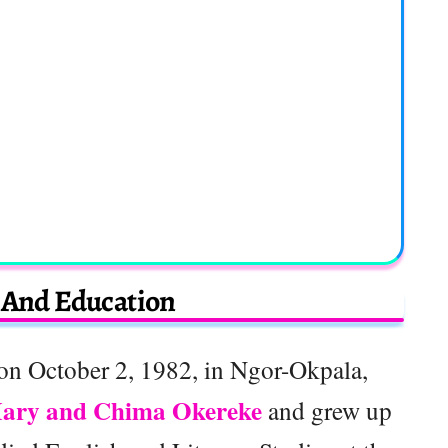
e And Education
on October 2, 1982, in Ngor-Okpala,
ary and Chima Okereke
and grew up