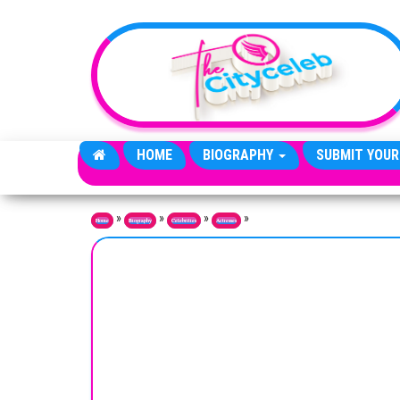
Skip to the content
HOME
BIOGRAPHY
SUBMIT YOUR
»
»
»
»
Home
Biography
Celebrities
Actresses