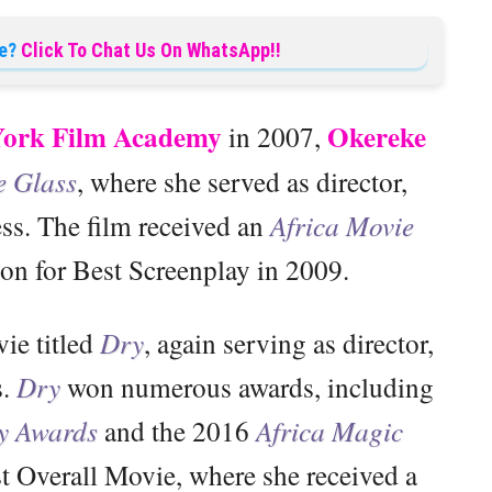
e?
Click To Chat Us On WhatsApp!!
ork Film Academy
Okereke
in 2007,
e Glass
, where she served as director,
ess. The film received an
Africa Movie
n for Best Screenplay in 2009.
ie titled
Dry
, again serving as director,
s.
Dry
won numerous awards, including
y Awards
and the 2016
Africa Magic
t Overall Movie, where she received a