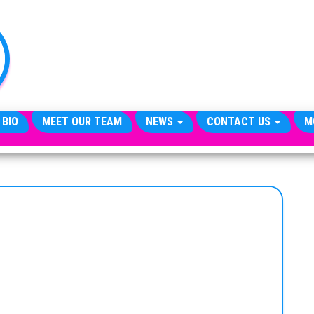
TheCityCeleb
The
Private
Lives
Of
Public
Figures
 BIO
MEET OUR TEAM
NEWS
CONTACT US
M