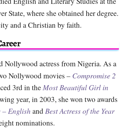
ied English and Literary Studies at the
er State, where she obtained her degree.
ity and a Christian by faith.
Career
d Nollywood actress from Nigeria. As a
n two Nollywood movies –
Compromise 2
aced 3rd in the
Most Beautiful Girl in
wing year, in 2003, she won two awards
s – English
and
Best Actress of the Year
eight nominations.