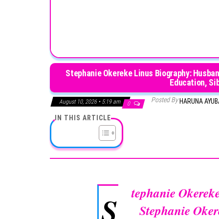
Stephanie Okereke Linus Biography: Husband,
Education, Si
Posted By
HARUNA AYU
August 10, 2026 • 5:19 am
0
IN THIS ARTICLE
tephanie Okerek
S
Stephanie Oker