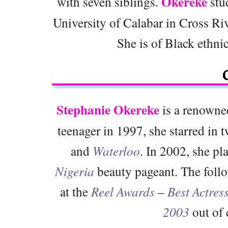
Okereke
with seven siblings.
stud
University of Calabar in Cross Riv
She is of Black ethnic
Stephanie Okereke
is a renowne
teenager in 1997, she starred i
and
Waterloo
. In 2002, she pl
Nigeria
beauty pageant. The follo
at the
Reel Awards
–
Best Actres
2003
out of 