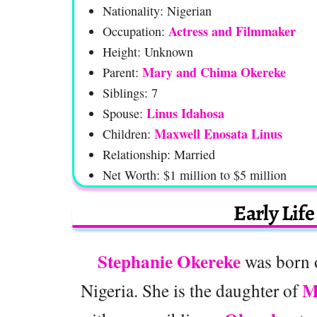
Nationality: Nigerian
Actress and Filmmaker
Occupation:
Height: Unknown
Mary and Chima Okereke
Parent:
Siblings: 7
Linus Idahosa
Spouse:
Maxwell Enosata Linus
Children:
Relationship: Married
Net Worth: $1 million to $5 million
Early Lif
Stephanie Okereke
was born 
M
Nigeria. She is the daughter of