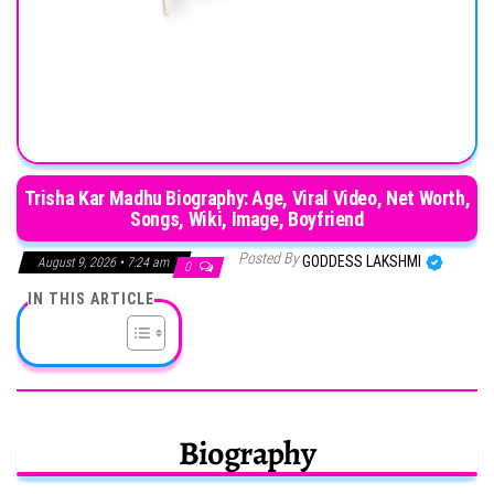
Trisha Kar Madhu Biography: Age, Viral Video, Net Worth,
Songs, Wiki, Image, Boyfriend
Posted By
GODDESS LAKSHMI
August 9, 2026 • 7:24 am
0
IN THIS ARTICLE
Biography