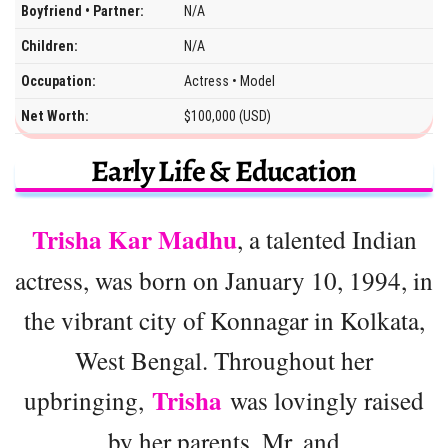
Boyfriend • Partner:
N/A
Children:
N/A
Occupation:
Actress • Model
Net Worth:
$100,000 (USD)
Early Life & Education
Trisha Kar Madhu
, a talented Indian
actress, was born on January 10, 1994, in
the vibrant city of Konnagar in Kolkata,
West Bengal. Throughout her
Trisha
upbringing,
was lovingly raised
by her parents, Mr. and