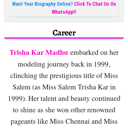
Want Your Biography Online?
Click To Chat Us On
WhatsApp!!
Career
Trisha Kar Madhu
embarked on her
modeling journey back in 1999,
clinching the prestigious title of Miss
Salem (as Miss Salem Trisha Kar in
1999). Her talent and beauty continued
to shine as she won other renowned
pageants like Miss Chennai and Miss