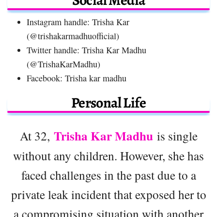
Instagram handle: Trisha Kar
(@trishakarmadhuofficial)
Twitter handle: Trisha Kar Madhu
(@TrishaKarMadhu)
Facebook: Trisha kar madhu
Personal Life
Trisha Kar Madhu
At 32,
is single
without any children. However, she has
faced challenges in the past due to a
private leak incident that exposed her to
a compromising situation with another