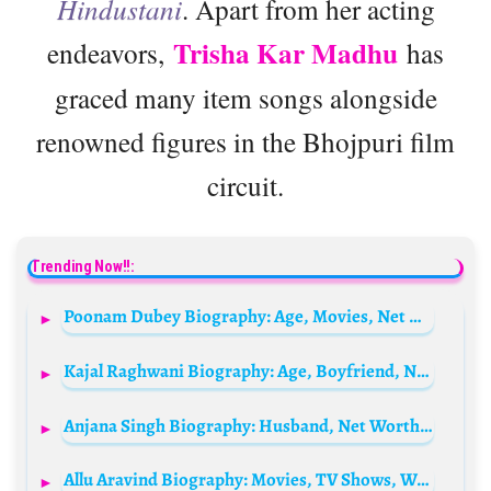
Hindustani
. Apart from her acting
Trisha Kar Madhu
endeavors,
has
graced many item songs alongside
renowned figures in the Bhojpuri film
circuit.
Trending Now!!:
Poonam Dubey Biography: Age, Movies, Net Worth, Parents, Height, Career, Brother, Filmography
Kajal Raghwani Biography: Age, Boyfriend, Net Worth, Movies, Height, Parents, Career
Anjana Singh Biography: Husband, Net Worth, Children, Age, Parents, Religion, Movies, Height
Allu Aravind Biography: Movies, TV Shows, Wife, Children, Age, Net Worth, Awards, Instagram, Parents