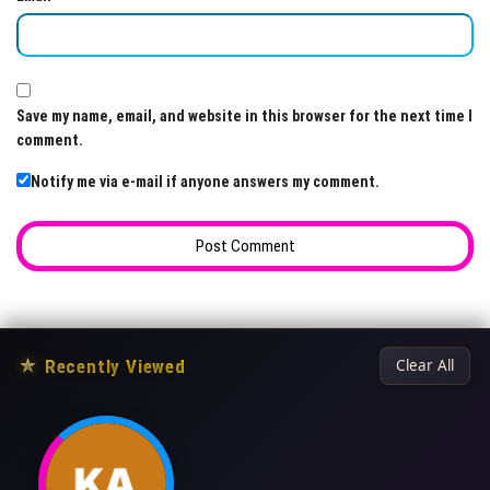
Save my name, email, and website in this browser for the next time I
comment.
Notify me via e-mail if anyone answers my comment.
★
Recently Viewed
Clear All