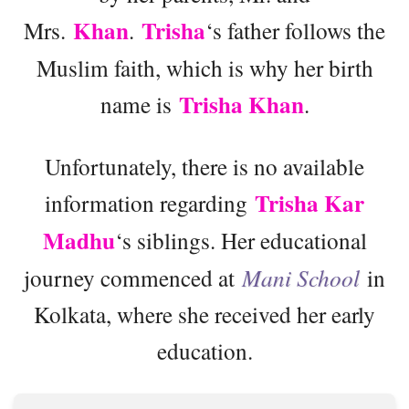
Khan
Trisha
Mrs.
.
‘s father follows the
Muslim faith, which is why her birth
Trisha Khan
name is
.
Unfortunately, there is no available
Trisha Kar
information regarding
Madhu
‘s siblings. Her educational
journey commenced at
Mani School
in
Kolkata, where she received her early
education.