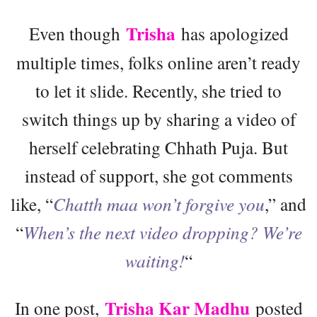
Trisha
Even though
has apologized
multiple times, folks online aren’t ready
to let it slide. Recently, she tried to
switch things up by sharing a video of
herself celebrating Chhath Puja. But
instead of support, she got comments
like, “
Chatth maa won’t forgive you
,” and
“
When’s the next video dropping? We’re
waiting!
“
Trisha Kar Madhu
In one post,
posted