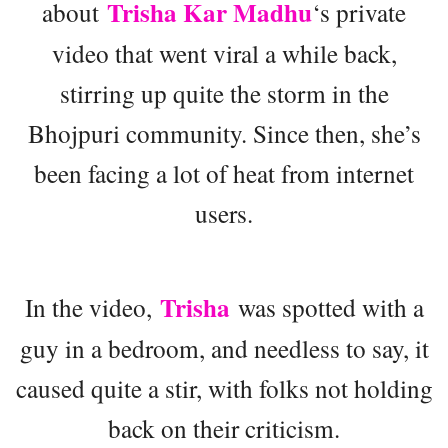
Trisha Kar Madhu
about
‘s private
video that went viral a while back,
stirring up quite the storm in the
Bhojpuri community. Since then, she’s
been facing a lot of heat from internet
users.
Trisha
In the video,
was spotted with a
guy in a bedroom, and needless to say, it
caused quite a stir, with folks not holding
back on their criticism.