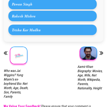
Pawan Singh
Rakesh Mishra
Trisha Kar Madhu
Aamir Khan
Who was Jai
Biography: Movies,
Wiggins? Yung
Age, Wife, Net
Miami’s ex-
Worth, Wikipedia,
boyfriend Bio: Net
Parents,
Worth, Age, Death,
Nationality, Height
Son, Parents,
Family
We Value Your Feedback!
Please ensure that your comment is