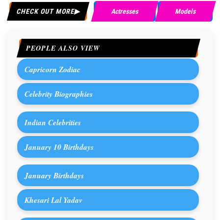
CHECK OUT MORE
Actresses
Models
PEOPLE ALSO VIEW
Capricorn Zodiac
Celebrity Biographies
Indian Celebrities
January 10 Birthdays
January Birthdays
Khesari Lal Yadav