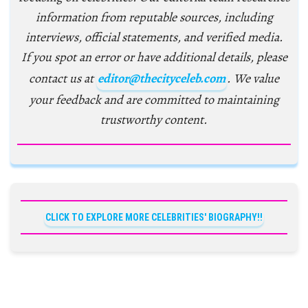
information from reputable sources, including
interviews, official statements, and verified media.
If you spot an error or have additional details, please
contact us at
editor@thecityceleb.com
. We value
your feedback and are committed to maintaining
trustworthy content.
CLICK TO EXPLORE MORE CELEBRITIES' BIOGRAPHY!!