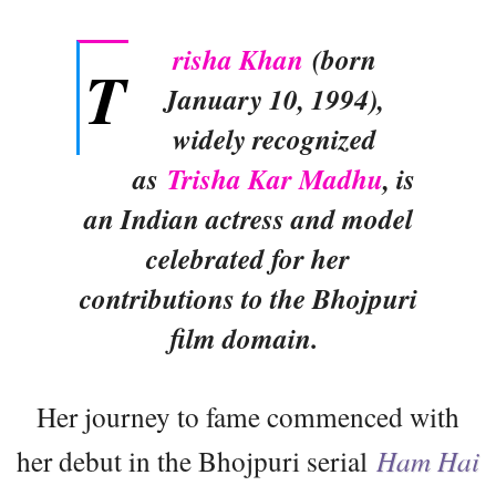
risha Khan
(born
T
January 10, 1994),
widely recognized
as
Trisha Kar Madhu
, is
an Indian actress and model
celebrated for her
contributions to the Bhojpuri
film domain.
Her journey to fame commenced with
her debut in the Bhojpuri serial
Ham Hai