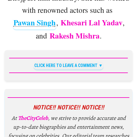
with renowned actors such as
Pawan Singh
Khesari Lal Yadav
,
,
Rakesh Mishra
and
.
CLICK HERE TO LEAVE A COMMENT
NOTICE!! NOTICE!! NOTICE!!
At
TheCityCeleb
, we strive to provide accurate and
up-to-date biographies and entertainment news,
focusing on celebrities. Our editorial team researches