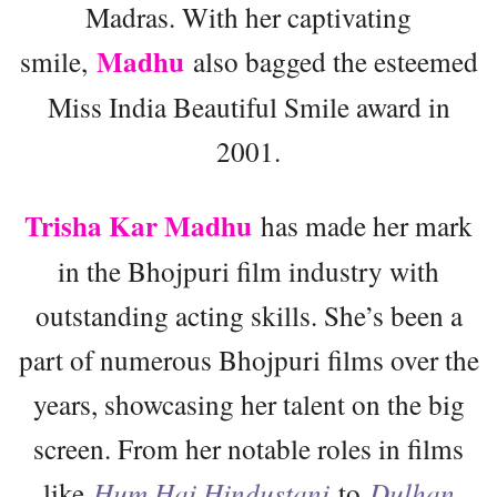
Madras. With her captivating
Madhu
smile,
also bagged the esteemed
Miss India Beautiful Smile award in
2001.
Trisha Kar Madhu
has made her mark
in the Bhojpuri film industry with
outstanding acting skills. She’s been a
part of numerous Bhojpuri films over the
years, showcasing her talent on the big
screen. From her notable roles in films
like
Hum Hai Hindustani
to
Dulhan