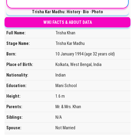
Trisha Kar Madhu: History ‧ Bio ‧ Photo
WIKI FACTS & ABOUT DATA
Full Name:
Trisha Khan
Stage Name:
Trisha Kar Madhu
Born:
10 January 1994 (age 32 years old)
Place of Birth:
Kolkata, West Bengal, India
Nationality:
Indian
Education:
Mani School
Height:
1.6 m
Parents:
Mr. & Mrs. Khan
Siblings:
N/A
Spouse:
Not Married