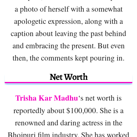
a photo of herself with a somewhat
apologetic expression, along with a
caption about leaving the past behind
and embracing the present. But even
then, the comments kept pouring in.
Net Worth
Trisha Kar Madhu
‘s net worth is
reportedly about $100,000. She is a
renowned and daring actress in the
Bhojpuri film industry. She has worked