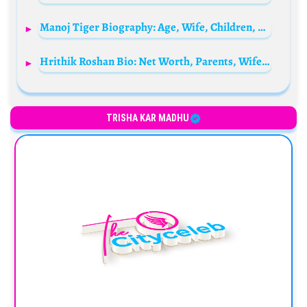
Manoj Tiger Biography: Age, Wife, Children, Net Worth, Height, Parents, Comedy Movies
Hrithik Roshan Bio: Net Worth, Parents, Wife, Height, Age, Movies, Son, Girlfriend, Kids, Sister
TRISHA KAR MADHU