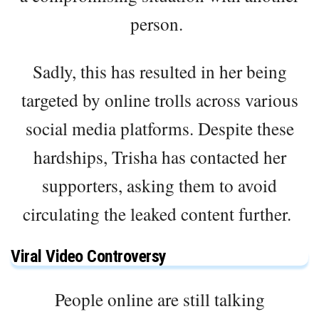
person.
Sadly, this has resulted in her being
targeted by online trolls across various
social media platforms. Despite these
hardships, Trisha has contacted her
supporters, asking them to avoid
circulating the leaked content further.
Viral Video Controversy
People online are still talking