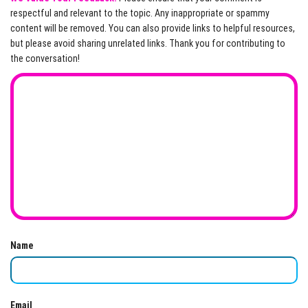
respectful and relevant to the topic. Any inappropriate or spammy
content will be removed. You can also provide links to helpful resources,
but please avoid sharing unrelated links. Thank you for contributing to
the conversation!
Name
Email