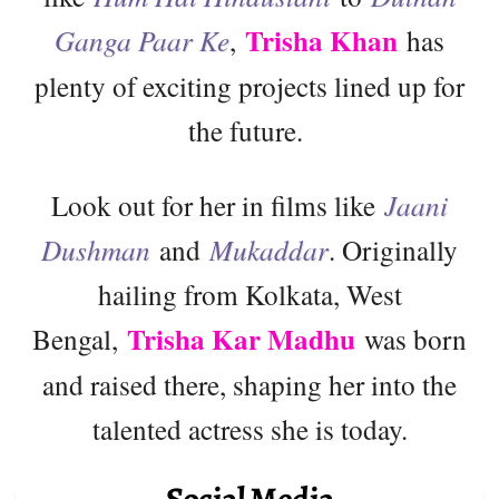
Trisha Khan
Ganga Paar Ke
,
has
plenty of exciting projects lined up for
the future.
Look out for her in films like
Jaani
Dushman
and
Mukaddar
. Originally
hailing from Kolkata, West
Trisha Kar Madhu
Bengal,
was born
and raised there, shaping her into the
talented actress she is today.
Social Media