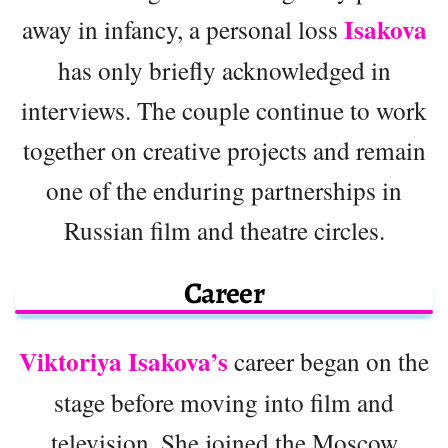
Isakova
away in infancy, a personal loss
has only briefly acknowledged in
interviews. The couple continue to work
together on creative projects and remain
one of the enduring partnerships in
Russian film and theatre circles.
Career
Viktoriya Isakova’s
career began on the
stage before moving into film and
television. She joined the Moscow