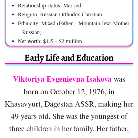
Relationship status: Married
Religion: Russian Orthodox Christian
Ethnicity: Mixed (Father – Mountain Jew; Mother
– Russian)
Net worth: $1.5 – $2 million
Early Life and Education
Viktoriya Evgenievna Isakova
was
born on October 12, 1976, in
Khasavyurt, Dagestan ASSR, making her
49 years old. She was the youngest of
three children in her family. Her father,