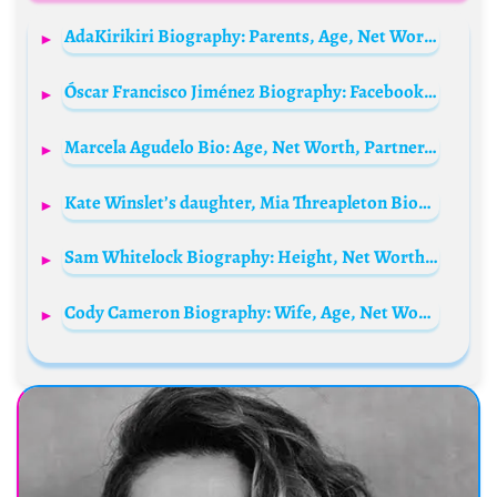
AdaKirikiri Biography: Parents, Age, Net Worth, Movies, Boyfriend, Family, Songs, Phone Number, Wikipedia
Óscar Francisco Jiménez Biography: Facebook, Height, Age, Spouse, Net Worth, Team, Child, Wiki, Awards
Marcela Agudelo Bio: Age, Net Worth, Partner, Children, TV Shows, Height
Kate Winslet’s daughter, Mia Threapleton Biography: Net Worth, Boyfriend, Parents, Age, Siblings, Height, Movies & TV Shows, Ethnicity
Sam Whitelock Biography: Height, Net Worth, Age, Salary, Parents, Stats, Awards, News, Wife
Cody Cameron Biography: Wife, Age, Net Worth, Movies, Voice, Height, DreamWorks, Career