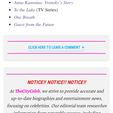
Anna Karenina: Vronsky’s Story
To the Lake
(TV Series)
One Breath
Guest from the Future
CLICK HERE TO LEAVE A COMMENT
NOTICE!! NOTICE!! NOTICE!!
At
TheCityCeleb
, we strive to provide accurate and
up-to-date biographies and entertainment news,
focusing on celebrities. Our editorial team researches