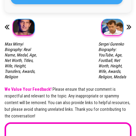
Max Mirnyi
Sergei Gurenko
Biography: Real
Biography:
Name, Medal, Age,
YouTube, Age,
Net Worth, Titles,
Football, Net
Wife, Height,
Worth, Height,
Transfers, Awards,
Wife, Awards,
Religion
Religion, Medals
We Value Your Feedback!
Please ensure that your comment is
respectful and relevant to the topic. Any inappropriate or spammy
content will be removed. You can also provide links to helpful resources,
but please avoid sharing unrelated links. Thank you for contributing to
the conversation!