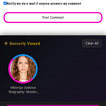
Notify me via e-mail if anyone answers my comment.
★
Recently Viewed
Clear All
Viktoriya Isakova
Biography: Movies,
Age, Parents,
Instagram, Net
Worth, Awards,