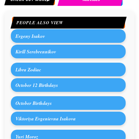
PEOPLE ALSO VIEW
Evgeny Isakov
Kirill Serebrennikov
Libra Zodiac
October 12 Birthdays
October Birthdays
Viktoriya Evgenievna Isakova
Yuri Moroz