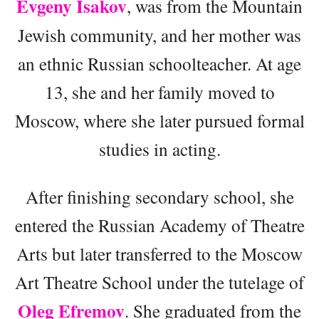
Evgeny Isakov
, was from the Mountain
Jewish community, and her mother was
an ethnic Russian schoolteacher. At age
13, she and her family moved to
Moscow, where she later pursued formal
studies in acting.
After finishing secondary school, she
entered the Russian Academy of Theatre
Arts but later transferred to the Moscow
Art Theatre School under the tutelage of
Oleg Efremov
. She graduated from the