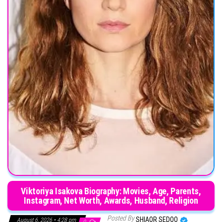
Viktoriya Isakova Biography: Movies, Age, Parents,
Instagram, Net Worth, Awards, Husband, Religion
Posted By
SHIAOR SEDOO
August 6, 2026 • 4:28 pm