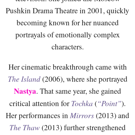
Pushkin Drama Theatre in 2001, quickly
becoming known for her nuanced
portrayals of emotionally complex
characters.
Her cinematic breakthrough came with
The Island
(2006), where she portrayed
Nastya
. That same year, she gained
critical attention for
Tochka
(
“Point”
).
Her performances in
Mirrors
(2013) and
The Thaw
(2013) further strengthened