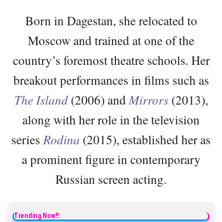
Born in Dagestan, she relocated to
Moscow and trained at one of the
country’s foremost theatre schools. Her
breakout performances in films such as
The Island
(2006) and
Mirrors
(2013),
along with her role in the television
series
Rodina
(2015), established her as
a prominent figure in contemporary
Russian screen acting.
Trending Now!!: