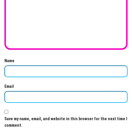
Name
Email
Save my name, email, and website in this browser for the next time I
comment.