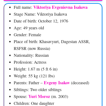
Viktoriya Evgenievna Isakova
Full name:
Stage Name: Viktoriya Isakova
Date of birth: October 12, 1976
Age: 49 years old
Gender: Female
Place of birth: Khasavyurt, Dagestan ASSR,
RSFSR (now Russia)
Nationality: Russian
Profession: Actress
Height: 1.67 m (5 ft 6 in)
Weight: 55 kg (121 lbs)
Evgeny Isakov
Parents: Father –
(deceased)
Siblings: Two older siblings
Yuri Moroz
Spouse:
(m. 2003)
Children: One daughter