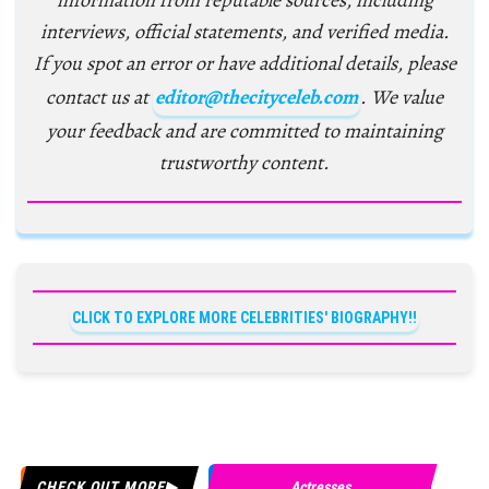
information from reputable sources, including
interviews, official statements, and verified media.
If you spot an error or have additional details, please
contact us at
editor@thecityceleb.com
. We value
your feedback and are committed to maintaining
trustworthy content.
CLICK TO EXPLORE MORE CELEBRITIES' BIOGRAPHY!!
CHECK OUT MORE
Actresses