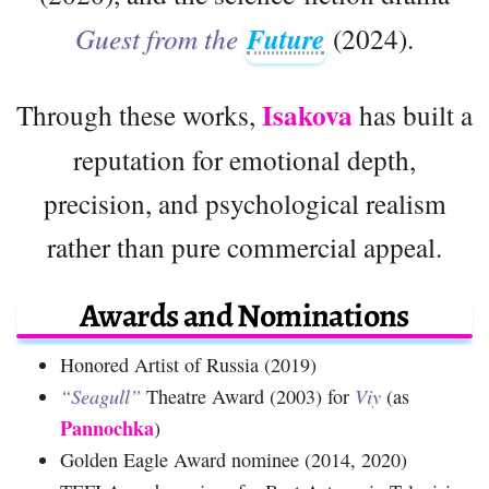
Guest from the
Future
(2024).
Isakova
Through these works,
has built a
reputation for emotional depth,
precision, and psychological realism
rather than pure commercial appeal.
Awards and Nominations
Honored Artist of Russia (2019)
“Seagull”
Theatre Award (2003) for
Viy
(as
Pannochka
)
Golden Eagle Award nominee (2014, 2020)