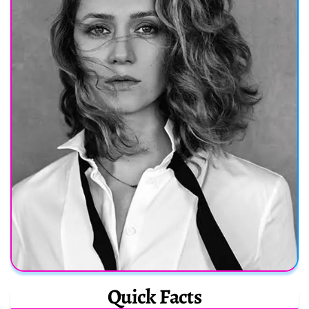
Quick Facts