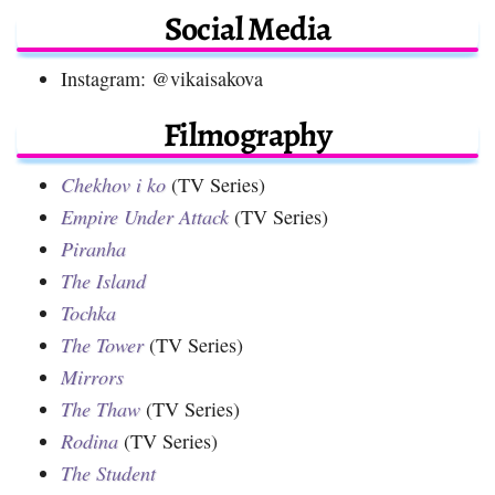
Social Media
Instagram: @vikaisakova
Filmography
Chekhov i ko
(TV Series)
Empire Under Attack
(TV Series)
Piranha
The Island
Tochka
The Tower
(TV Series)
Mirrors
The Thaw
(TV Series)
Rodina
(TV Series)
The Student