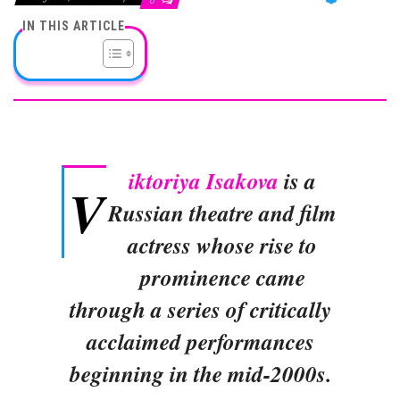
0
IN THIS ARTICLE
iktoriya Isakova
is a
V
Russian theatre and film
actress whose rise to
prominence came
through a series of critically
acclaimed performances
beginning in the mid-2000s.