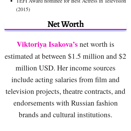
TEFI Award nominee for Best Actress in Television
(2015)
Net Worth
Viktoriya Isakova’s
net worth is
estimated at between $1.5 million and $2
million USD. Her income sources
include acting salaries from film and
television projects, theatre contracts, and
endorsements with Russian fashion
brands and cultural institutions.