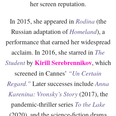
her screen reputation.
In 2015, she appeared in
Rodina
(the
Russian adaptation of
Homeland
), a
performance that earned her widespread
acclaim. In 2016, she starred in
The
Kirill Serebrennikov
Student
by
, which
screened in Cannes’
“Un Certain
Regard.”
Later successes include
Anna
Karenina: Vronsky’s Story
(2017), the
pandemic-thriller series
To the Lake
(2020), and the science-fiction drama