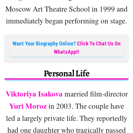
Moscow Art Theatre School in 1999 and
immediately began performing on stage.
Want Your Biography Online?
Click To Chat Us On
WhatsApp!!
Personal Life
Viktoriya Isakova
married film-director
Yuri Moroz
in 2003. The couple have
led a largely private life. They reportedly
had one daughter who tragically passed