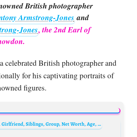
enowned British photographer
ntony Armstrong-Jones
and
trong-Jones
, the 2nd Earl of
nowdon.
a celebrated British photographer and
nally for his captivating portraits of
nowned figures.
Taeyong Biography: Instagram, Wikipedia, Girlfriend, Siblings, Group, Net Worth, Age, Height, Wiki, Songs