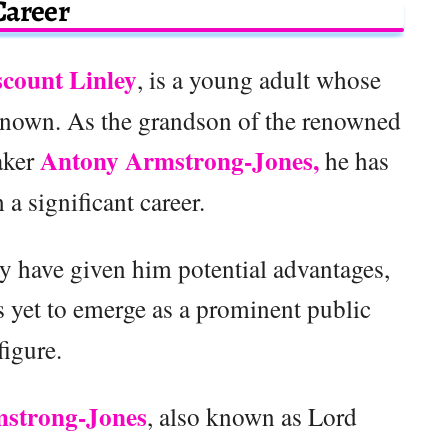
Career
scount Linley
, is a young adult whose
nknown. As the grandson of the renowned
Antony Armstrong-Jones,
aker
he has
h a significant career.
 have given him potential advantages,
 yet to emerge as a prominent public
figure.
strong-Jones
, also known as Lord