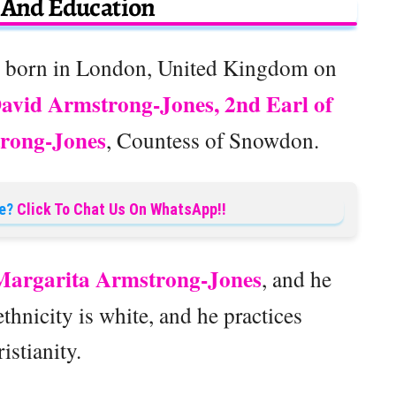
e And Education
 born in London, United Kingdom on
avid Armstrong-Jones, 2nd Earl of
rong-Jones
, Countess of Snowdon.
e?
Click To Chat Us On WhatsApp!!
argarita Armstrong-Jones
, and he
thnicity is white, and he practices
istianity.