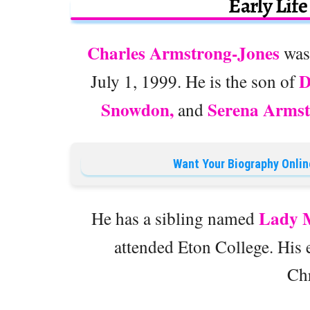
Early Lif
Charles Armstrong-Jones
was
D
July 1, 1999. He is the son of
Snowdon,
Serena Armst
and
Want Your Biography Onlin
Lady M
He has a sibling named
attended Eton College. His e
Chr