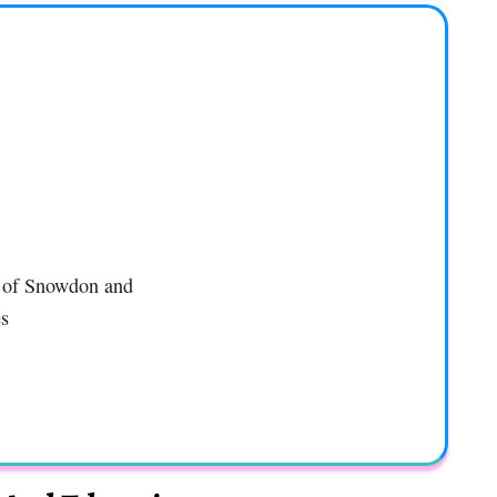
l of Snowdon and
es