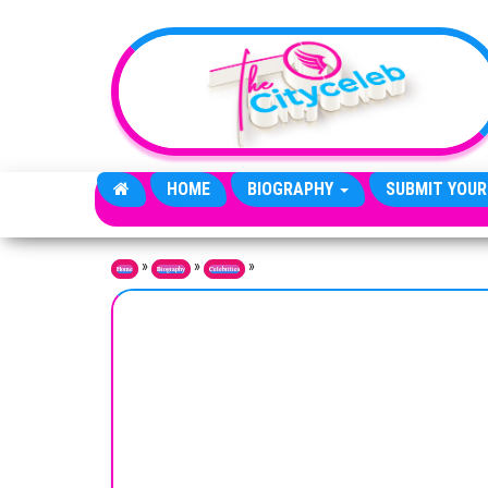
Skip to the content
HOME
BIOGRAPHY
SUBMIT YOUR
»
»
»
Home
Biography
Celebrities