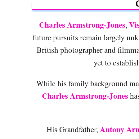
Charles Armstrong-Jones
Vi
,
future pursuits remain largely u
British photographer and filmm
yet to establis
While his family background may
Charles Armstrong-Jones
has
Antony Arm
His Grandfather,