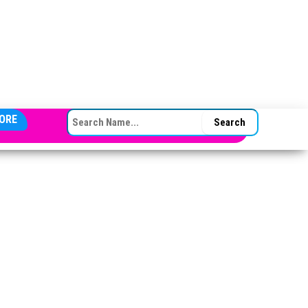
SEARCH FOR:
ORE