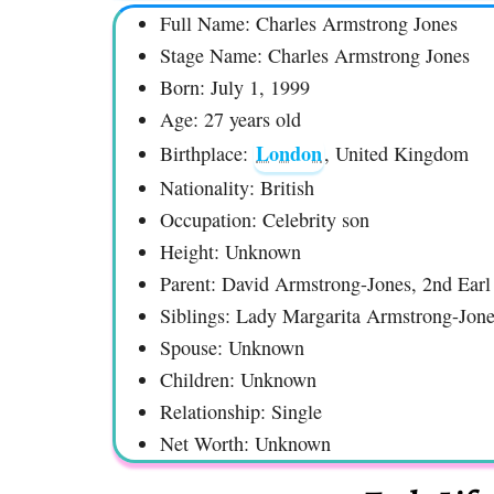
Full Name: Charles Armstrong Jones
Stage Name: Charles Armstrong Jones
Born: July 1, 1999
Age: 27 years old
London
Birthplace:
, United Kingdom
Nationality: British
Occupation: Celebrity son
Height: Unknown
Parent: David Armstrong-Jones, 2nd Ear
Siblings: Lady Margarita Armstrong-Jon
Spouse: Unknown
Children: Unknown
Relationship: Single
Net Worth: Unknown