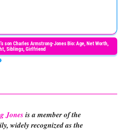
’s son Charles Armstrong-Jones Bio: Age, Net Worth,
t, Siblings, Girlfriend
ng Jones
is a member of the
ily, widely recognized as the