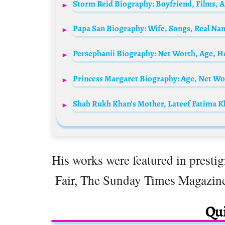
His works were featured in presti
Fair, The Sunday Times Magazin
Qui