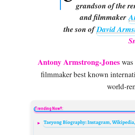
grandson of the r
and filmmaker
A
the son of
David Arms
S
Antony Armstrong-Jones
was 
filmmaker best known internatio
world-re
Trending Now!!: