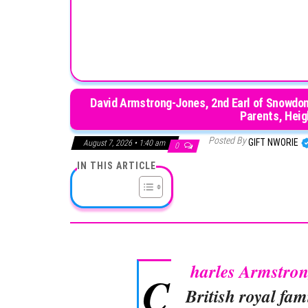
David Armstrong-Jones, 2nd Earl of Snowdon
Parents, Heigh
Posted By
GIFT NWORIE
August 7, 2026 • 1:40 am
0
IN THIS ARTICLE
harles Armstro
C
British royal fam