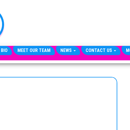
TheCityCeleb
The
Private
Lives
Of
Public
Figures
 BIO
MEET OUR TEAM
NEWS
CONTACT US
M