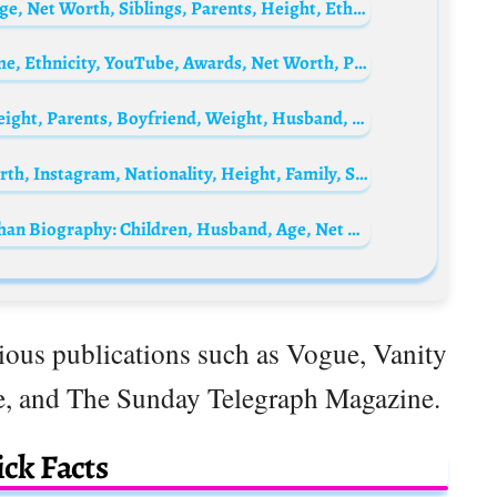
Storm Reid Biography: Boyfriend, Films, Age, Net Worth, Siblings, Parents, Height, Ethnicity
Papa San Biography: Wife, Songs, Real Name, Ethnicity, YouTube, Awards, Net Worth, Parents, Religion
Persephanii Biography: Net Worth, Age, Height, Parents, Boyfriend, Weight, Husband, Wikipedia
Princess Margaret Biography: Age, Net Worth, Instagram, Nationality, Height, Family, Spouse
Shah Rukh Khan’s Mother, Lateef Fatima Khan Biography: Children, Husband, Age, Net Worth, Parents, Height, Siblings
gious publications such as Vogue, Vanity
e, and The Sunday Telegraph Magazine.
ck Facts