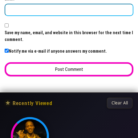
Save my name, email, and website in this browser for the next time I
comment.
Notify me via e-mail if anyone answers my comment.
★
Recently Viewed
Clear All