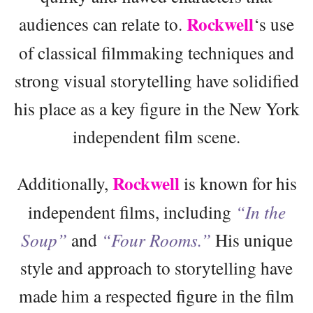
Rockwell
audiences can relate to.
‘s use
of classical filmmaking techniques and
strong visual storytelling have solidified
his place as a key figure in the New York
independent film scene.
Rockwell
Additionally,
is known for his
independent films, including
“In the
Soup”
and
“Four Rooms.”
His unique
style and approach to storytelling have
made him a respected figure in the film