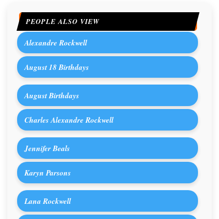
PEOPLE ALSO VIEW
Alexandre Rockwell
August 18 Birthdays
August Birthdays
Charles Alexandre Rockwell
Jennifer Beals
Karyn Parsons
Lana Rockwell