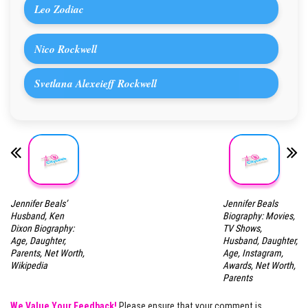
Leo Zodiac
Nico Rockwell
Svetlana Alexeieff Rockwell
Jennifer Beals’
Jennifer Beals
Husband, Ken
Biography: Movies,
Dixon Biography:
TV Shows,
Age, Daughter,
Husband, Daughter,
Parents, Net Worth,
Age, Instagram,
Wikipedia
Awards, Net Worth,
Parents
We Value Your Feedback!
Please ensure that your comment is