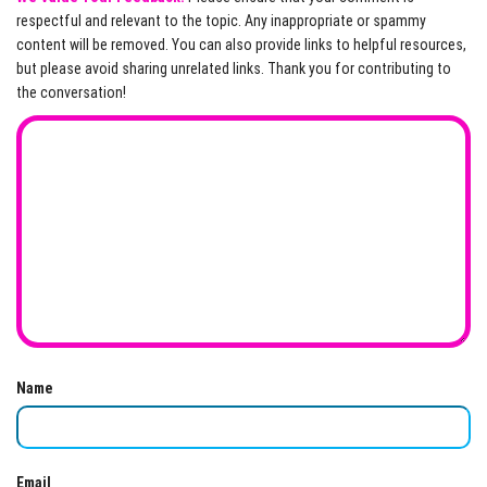
respectful and relevant to the topic. Any inappropriate or spammy
content will be removed. You can also provide links to helpful resources,
but please avoid sharing unrelated links. Thank you for contributing to
the conversation!
Name
Email