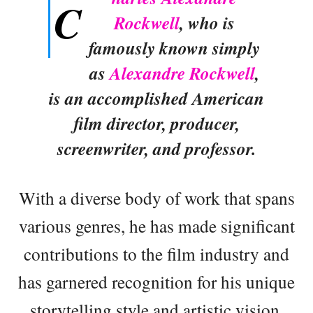
C
Rockwell
, who is
famously known simply
as
Alexandre Rockwell
,
is an accomplished American
film director, producer,
screenwriter, and professor.
With a diverse body of work that spans
various genres, he has made significant
contributions to the film industry and
has garnered recognition for his unique
storytelling style and artistic vision.