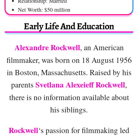
Relationship: Married
Net Worth: $50 million
Early Life And Education
Alexandre Rockwell
, an American
filmmaker, was born on 18 August 1956
in Boston, Massachusetts. Raised by his
Svetlana Alexeieff Rockwell
parents
,
there is no information available about
his siblings.
Rockwell
‘s passion for filmmaking led