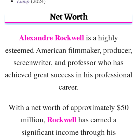
Lump
(2024)
Net Worth
Alexandre Rockwell
is a highly
esteemed American filmmaker, producer,
screenwriter, and professor who has
achieved great success in his professional
career.
With a net worth of approximately $50
Rockwell
million,
has earned a
significant income through his