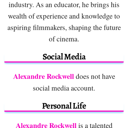
industry. As an educator, he brings his
wealth of experience and knowledge to
aspiring filmmakers, shaping the future
of cinema.
Social Media
Alexandre Rockwell
does not have
social media account.
Personal Life
Alexandre Rockwell
is a talented