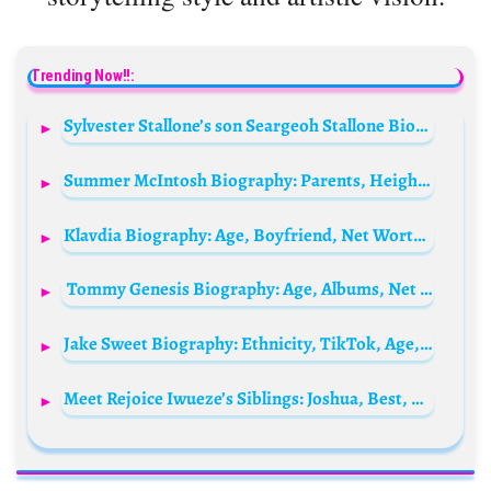
Trending Now!!:
Sylvester Stallone’s son Seargeoh Stallone Biography: Movies, Age, Wife, Wiki, Net Worth, Instagram, Tv Shows, Death or Alive, Parents
Summer McIntosh Biography: Parents, Height, Age, Net Worth, Wikipedia, Olympic, Awards, Instagram
Klavdia Biography: Age, Boyfriend, Net Worth, Parents, Eurovision 2025, Instagram
Tommy Genesis Biography: Age, Albums, Net Worth, Boyfriend, Children, Parents, Height
Jake Sweet Biography: Ethnicity, TikTok, Age, Height, Girlfriend, Parents, Net Worth
Meet Rejoice Iwueze’s Siblings: Joshua, Best, Caleb, Wonderful, and Favour Iwueze