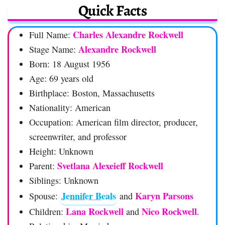
Quick Facts
Charles Alexandre Rockwell
Full Name:
Alexandre Rockwell
Stage Name:
Born: 18 August 1956
Age: 69 years old
Birthplace: Boston, Massachusetts
Nationality: American
Occupation: American film director, producer,
screenwriter, and professor
Height: Unknown
Svetlana Alexeieff Rockwell
Parent:
Siblings: Unknown
Jennifer Beals
Karyn Parsons
Spouse:
and
Lana Rockwell
Nico Rockwell
Children:
and
.