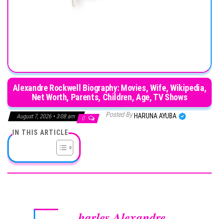
Alexandre Rockwell Biography: Movies, Wife, Wikipedia,
Net Worth, Parents, Children, Age, TV Shows
Posted By
HARUNA AYUBA
August 7, 2026 • 3:08 am
0
IN THIS ARTICLE
harles Alexandre