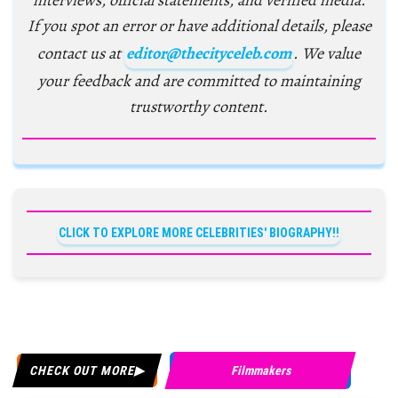
interviews, official statements, and verified media.
If you spot an error or have additional details, please
contact us at
editor@thecityceleb.com
. We value
your feedback and are committed to maintaining
trustworthy content.
CLICK TO EXPLORE MORE CELEBRITIES' BIOGRAPHY!!
CHECK OUT MORE
Filmmakers