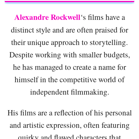
Alexandre Rockwell
‘s films have a
distinct style and are often praised for
their unique approach to storytelling.
Despite working with smaller budgets,
he has managed to create a name for
himself in the competitive world of
independent filmmaking.
His films are a reflection of his personal
and artistic expression, often featuring
quirky and flawed characters that