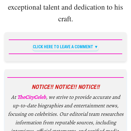
exceptional talent and dedication to his
craft.
CLICK HERE TO LEAVE A COMMENT
NOTICE!! NOTICE!! NOTICE!!
At
TheCityCeleb
, we strive to provide accurate and
up-to-date biographies and entertainment news,
focusing on celebrities. Our editorial team researches
information from reputable sources, including