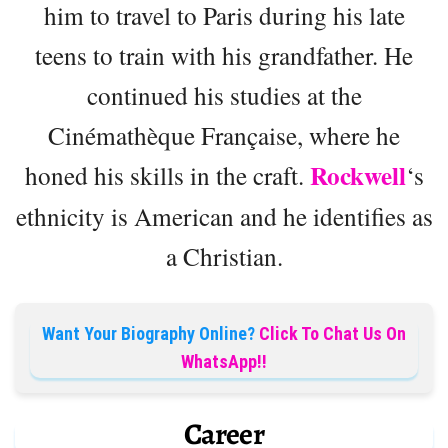
him to travel to Paris during his late
teens to train with his grandfather. He
continued his studies at the
Cinémathèque Française, where he
Rockwell
honed his skills in the craft.
‘s
ethnicity is American and he identifies as
a Christian.
Want Your Biography Online?
Click To Chat Us On
WhatsApp!!
Career