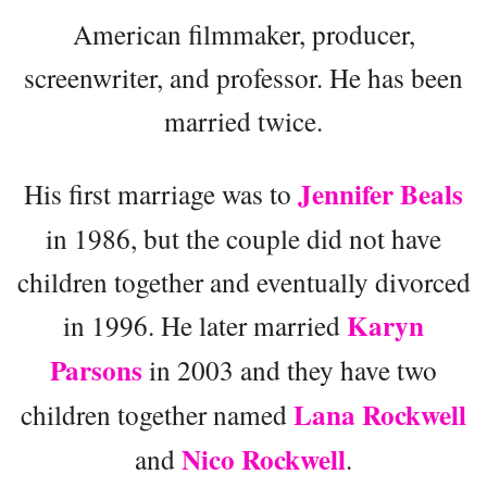
American filmmaker, producer,
screenwriter, and professor. He has been
married twice.
Jennifer Beals
His first marriage was to
in 1986, but the couple did not have
children together and eventually divorced
Karyn
in 1996. He later married
Parsons
in 2003 and they have two
Lana Rockwell
children together named
Nico Rockwell
and
.