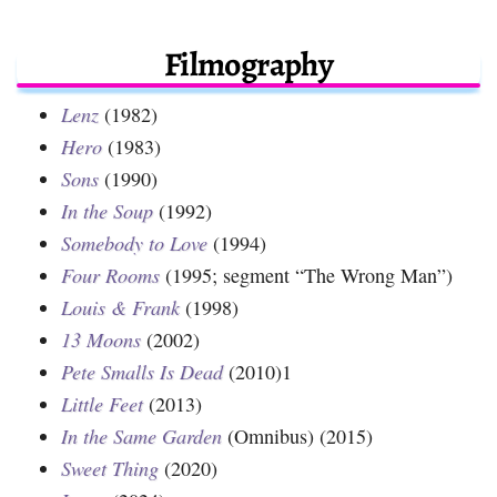
Filmography
Lenz
(1982)
Hero
(1983)
Sons
(1990)
In the Soup
(1992)
Somebody to Love
(1994)
Four Rooms
(1995; segment “The Wrong Man”)
Louis & Frank
(1998)
13 Moons
(2002)
Pete Smalls Is Dead
(2010)1
Little Feet
(2013)
In the Same Garden
(Omnibus) (2015)
Sweet Thing
(2020)