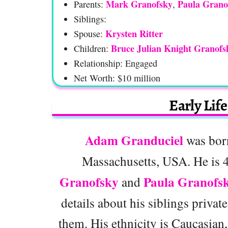
Mark Granofsky
Paula Grano
Parents:
,
Siblings:
Krysten Ritter
Spouse:
Bruce Julian Knight Granofs
Children:
Relationship: Engaged
Net Worth: $10 million
Early Lif
Adam Granduciel
was born
Massachusetts, USA. He is 4
Granofsky
Paula Granofs
and
details about his siblings priva
them. His ethnicity is Caucasian,