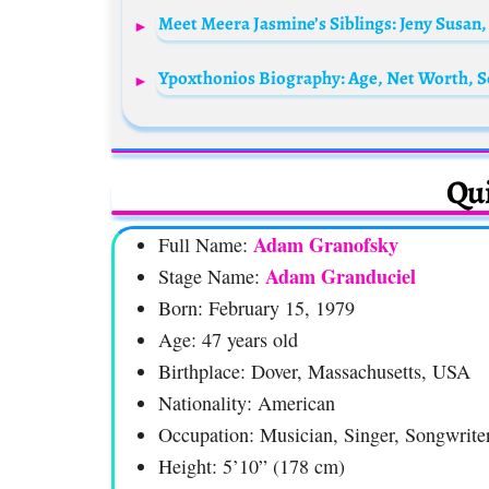
Meet Meera Jasmine’s Siblings: Jeny Susan,
Qui
Adam Granofsky
Full Name:
Adam Granduciel
Stage Name:
Born: February 15, 1979
Age: 47 years old
Birthplace: Dover, Massachusetts, USA
Nationality: American
Occupation: Musician, Singer, Songwrite
Height: 5’10” (178 cm)