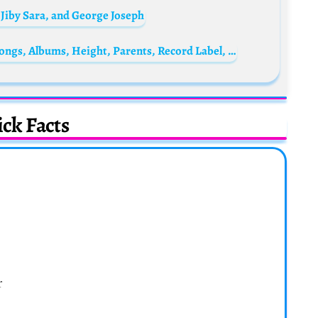
 Jiby Sara, and George Joseph
Ypoxthonios Biography: Age, Net Worth, Songs, Albums, Height, Parents, Record Label, Real Name
ck Facts
r