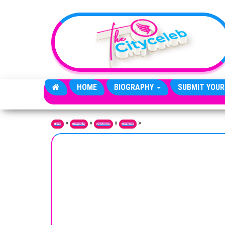
Skip to the content
HOME
BIOGRAPHY
SUBMIT YOUR
»
»
»
»
Home
Biography
Celebrities
Musicians