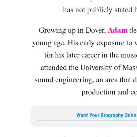
has not publicly stated h
Adam
Growing up in Dover,
dev
young age. His early exposure to 
for his later career in the mus
attended the University of Mas
sound engineering, an area that 
production and co
Want Your Biography Onlin