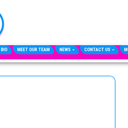
TheCityCeleb
The
Private
Lives
Of
Public
Figures
 BIO
MEET OUR TEAM
NEWS
CONTACT US
M