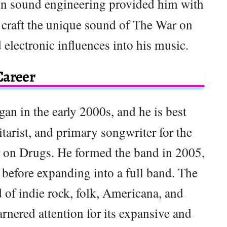
in sound engineering provided him with
o craft the unique sound of The War on
 electronic influences into his music.
Career
gan in the early 2000s, and he is best
tarist, and primary songwriter for the
r on Drugs. He formed the band in 2005,
ct before expanding into a full band. The
 of indie rock, folk, Americana, and
arnered attention for its expansive and