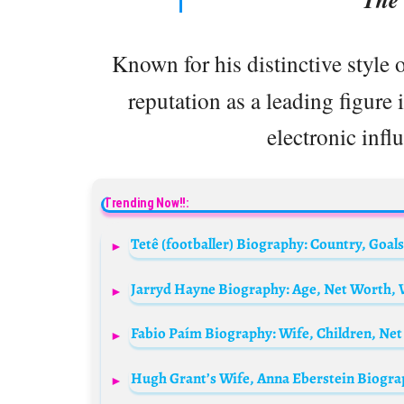
Known for his distinctive style 
reputation as a leading figure 
electronic infl
Trending Now!!:
Fabio Paím Biography: Wife, Children, Net