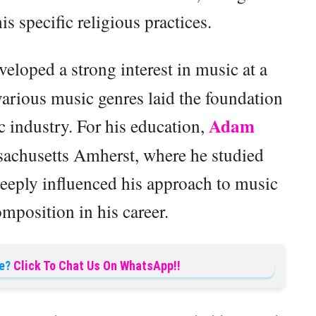
is specific religious practices.
eloped a strong interest in music at a
various music genres laid the foundation
Adam
ic industry. For his education,
sachusetts Amherst, where he studied
deeply influenced his approach to music
mposition in his career.
e?
Click To Chat Us On WhatsApp!!