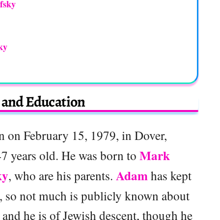
fsky
ky
e and Education
 on February 15, 1979, in Dover,
Mark
7 years old. He was born to
ky
Adam
, who are his parents.
has kept
te, so not much is publicly known about
 and he is of Jewish descent, though he