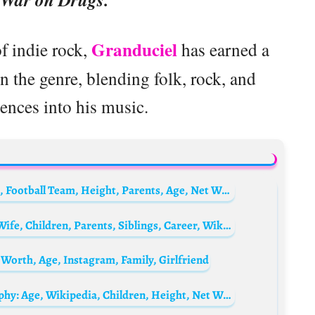
Granduciel
of indie rock,
has earned a
in the genre, blending folk, rock, and
uences into his music.
Tetê (footballer) Biography: Country, Goals, Football Team, Height, Parents, Age, Net Worth, Siblings, Girlfriend
Jarryd Hayne Biography: Age, Net Worth, Wife, Children, Parents, Siblings, Career, Wikipedia, Pictures
 Worth, Age, Instagram, Family, Girlfriend
Hugh Grant’s Wife, Anna Eberstein Biography: Age, Wikipedia, Children, Height, Net Worth, Husband, Parents, Siblings