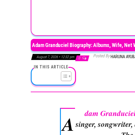
Adam Granduciel Biography: Albums, Wife, Net W
Posted By
HARUNA AYU
August 7, 2026 • 12:32 pm
0
IN THIS ARTICLE
dam Granducie
A
singer, songwriter
The