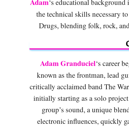
Adam
‘s educational background 
the technical skills necessary t
Drugs, blending folk, rock, and
Adam Granduciel
‘s career be
known as the frontman, lead gui
critically acclaimed band The Wa
initially starting as a solo proje
group’s sound, a unique blend
electronic influences, quickly g