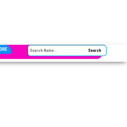
SEARCH FOR:
ORE