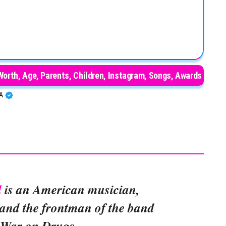
orth, Age, Parents, Children, Instagram, Songs, Awards
BA
l
is an American musician,
, and the frontman of the band
 War on Drugs.