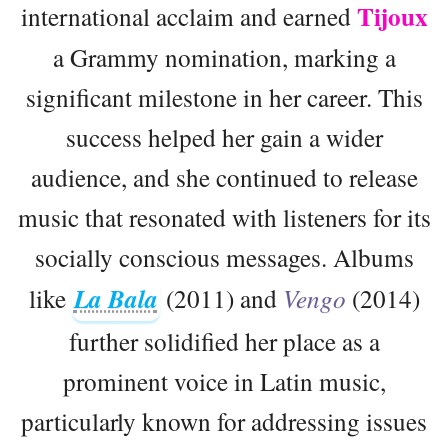
Tijoux
international acclaim and earned
a Grammy nomination, marking a
significant milestone in her career. This
success helped her gain a wider
audience, and she continued to release
music that resonated with listeners for its
socially conscious messages. Albums
like
La Bala
(2011) and
Vengo
(2014)
further solidified her place as a
prominent voice in Latin music,
particularly known for addressing issues