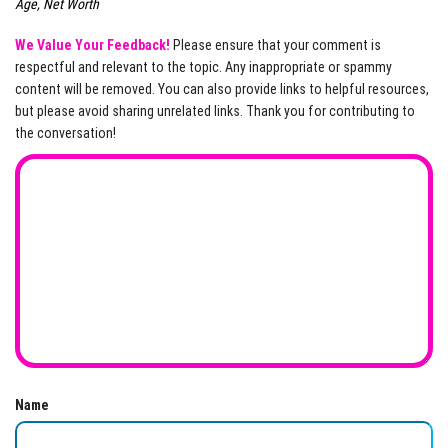
Age, Net Worth
We Value Your Feedback!
Please ensure that your comment is
respectful and relevant to the topic. Any inappropriate or spammy
content will be removed. You can also provide links to helpful resources,
but please avoid sharing unrelated links. Thank you for contributing to
the conversation!
Name