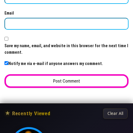
Email
Save my name, email, and website in this browser for the next time I
comment.
Notify me via e-mail if anyone answers my comment.
★
Recently Viewed
Clear All