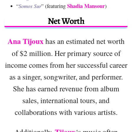
Shadia Mansour
“
Somos Sur
” (featuring
)
Net Worth
Ana Tijoux
has an estimated net worth
of $2 million. Her primary source of
income comes from her successful career
as a singer, songwriter, and performer.
She has earned revenue from album
sales, international tours, and
collaborations with various artists.
Tijoux
Additionally,
‘s music often