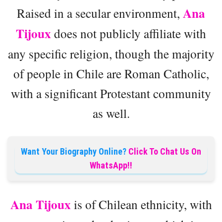
Ana
Raised in a secular environment,
Tijoux
does not publicly affiliate with
any specific religion, though the majority
of people in Chile are Roman Catholic,
with a significant Protestant community
as well.
Want Your Biography Online?
Click To Chat Us On
WhatsApp!!
Ana Tijoux
is of Chilean ethnicity, with