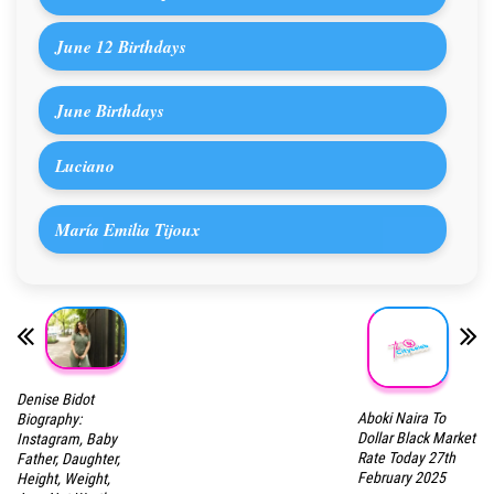
June 12 Birthdays
June Birthdays
Luciano
María Emilia Tijoux
Denise Bidot
Aboki Naira To
Biography:
Dollar Black Market
Instagram, Baby
Rate Today 27th
Father, Daughter,
February 2025
Height, Weight,