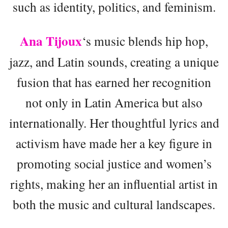
such as identity, politics, and feminism.
Ana Tijoux
‘s music blends hip hop,
jazz, and Latin sounds, creating a unique
fusion that has earned her recognition
not only in Latin America but also
internationally. Her thoughtful lyrics and
activism have made her a key figure in
promoting social justice and women’s
rights, making her an influential artist in
both the music and cultural landscapes.