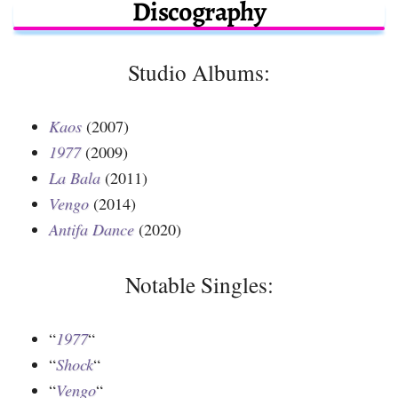
Discography
Studio Albums:
Kaos
(2007)
1977
(2009)
La Bala
(2011)
Vengo
(2014)
Antifa Dance
(2020)
Notable Singles:
“
1977
“
“
Shock
“
“
Vengo
“