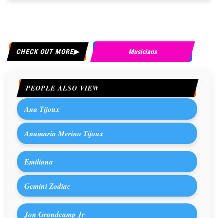
CHECK OUT MORE
Musicians
PEOPLE ALSO VIEW
Ana Tijoux
Anamaría Merino Tijoux
Emiliana
Gemini Zodiac
Jon Grandcamp Jr