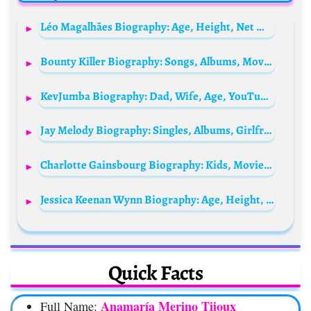
Léo Magalhães Biography: Age, Height, Net Worth, Wife, Parents, Songs, Awards, Instagram
Bounty Killer Biography: Songs, Albums, Movies, Net Worth, Instagram, Daughter, Wife, Height, Parents
KevJumba Biography: Dad, Wife, Age, YouTube, Net Worth, Height, Movies, Girlfriend, Twitch, Instagram, Reddit, Engaged
Jay Melody Biography: Singles, Albums, Girlfriend, Age, Net Worth, Siblings, Parents, Height
Charlotte Gainsbourg Biography: Kids, Movies, Age, Songs, Net Worth, Parents, Husband, Height
Jessica Keenan Wynn Biography: Age, Height, Boyfriend, Net Worth, Movies, Instagram, Religion, Ethnicity
Quick Facts
Anamaría Merino Tijoux
Full Name: