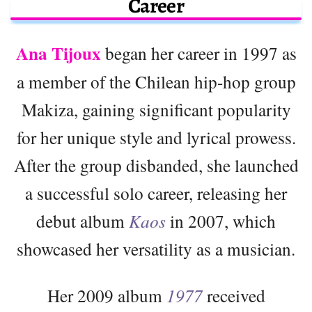
Career
Ana Tijoux
began her career in 1997 as
a member of the Chilean hip-hop group
Makiza, gaining significant popularity
for her unique style and lyrical prowess.
After the group disbanded, she launched
a successful solo career, releasing her
debut album
Kaos
in 2007, which
showcased her versatility as a musician.
Her 2009 album
1977
received