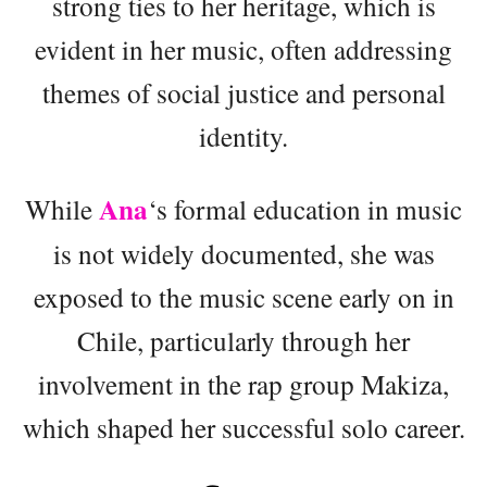
strong ties to her heritage, which is
evident in her music, often addressing
themes of social justice and personal
identity.
Ana
While
‘s formal education in music
is not widely documented, she was
exposed to the music scene early on in
Chile, particularly through her
involvement in the rap group Makiza,
which shaped her successful solo career.