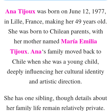
Ana Tijoux
was born on June 12, 1977,
in Lille, France, making her 49 years old.
She was born to Chilean parents, with
María Emilia
her mother named
Tijoux
Ana
.
‘s family moved back to
Chile when she was a young child,
deeply influencing her cultural identity
and artistic direction.
She has one sibling, though details about
her family life remain relatively private.