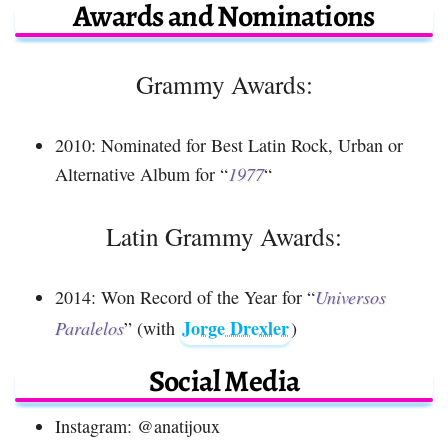
Awards and Nominations
Grammy Awards:
2010: Nominated for Best Latin Rock, Urban or
Alternative Album for “
1977
“
Latin Grammy Awards:
2014: Won Record of the Year for “
Universos
Jorge Drexler
Paralelos
” (with
)
Social Media
Instagram: @anatijoux