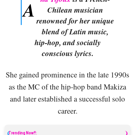
A
Chilean musician
renowned for her unique
blend of Latin music,
hip-hop, and socially
conscious lyrics.
She gained prominence in the late 1990s
as the MC of the hip-hop band Makiza
and later established a successful solo
career.
Trending Now!!: