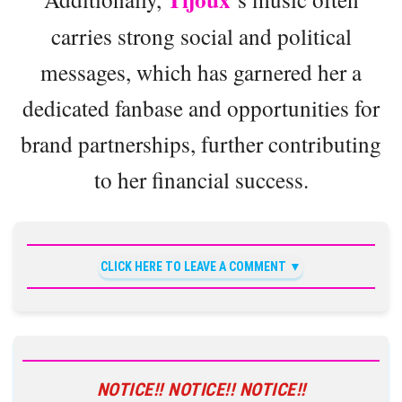
carries strong social and political
messages, which has garnered her a
dedicated fanbase and opportunities for
brand partnerships, further contributing
to her financial success.
CLICK HERE TO LEAVE A COMMENT
NOTICE!! NOTICE!! NOTICE!!