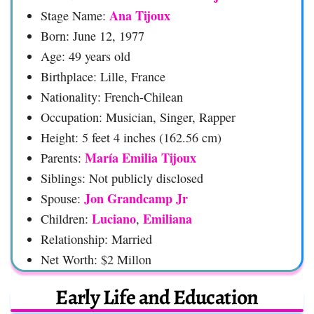
Ana Tijoux
Stage Name:
Born: June 12, 1977
Age: 49 years old
Birthplace: Lille, France
Nationality: French-Chilean
Occupation: Musician, Singer, Rapper
Height: 5 feet 4 inches (162.56 cm)
María Emilia Tijoux
Parents:
Siblings: Not publicly disclosed
Jon Grandcamp Jr
Spouse:
Luciano
Emiliana
Children:
,
Relationship: Married
Net Worth: $2 Millon
Early Life and Education