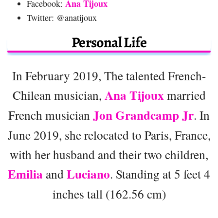
Ana Tijoux
Facebook:
Twitter: @anatijoux
Personal Life
In February 2019, The talented French-
Ana Tijoux
Chilean musician,
married
Jon Grandcamp Jr
French musician
. In
June 2019, she relocated to Paris, France,
with her husband and their two children,
Emilia
Luciano
and
. Standing at 5 feet 4
inches tall (162.56 cm)