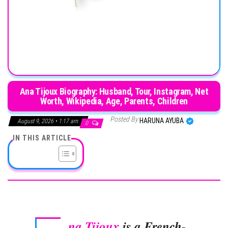
Ana Tijoux Biography: Husband, Tour, Instagram, Net
Worth, Wikipedia, Age, Parents, Children
Posted By
HARUNA AYUBA
August 9, 2026 • 1:17 am
0
IN THIS ARTICLE
na Tijoux
is a French-