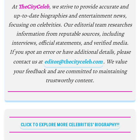
At
TheCityCeleb
, we strive to provide accurate and
up-to-date biographies and entertainment news,
focusing on celebrities. Our editorial team researches
information from reputable sources, including
interviews, official statements, and verified media.
If you spot an error or have additional details, please
contact us at
editor@thecityceleb.com
. We value
your feedback and are committed to maintaining
trustworthy content.
CLICK TO EXPLORE MORE CELEBRITIES' BIOGRAPHY!!