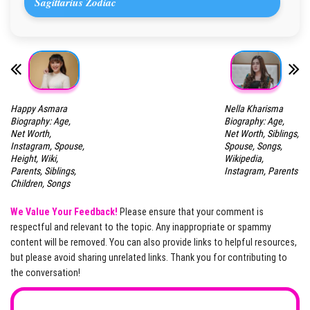
Sagittarius Zodiac
Happy Asmara
Nella Kharisma
Biography: Age,
Biography: Age,
Net Worth,
Net Worth, Siblings,
Instagram, Spouse,
Spouse, Songs,
Height, Wiki,
Wikipedia,
Parents, Siblings,
Instagram, Parents
Children, Songs
We Value Your Feedback!
Please ensure that your comment is
respectful and relevant to the topic. Any inappropriate or spammy
content will be removed. You can also provide links to helpful resources,
but please avoid sharing unrelated links. Thank you for contributing to
the conversation!