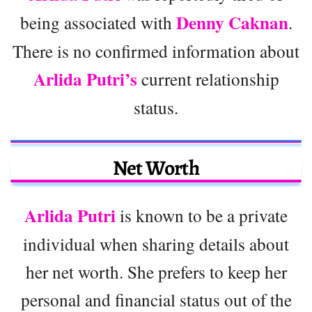
Denny Caknan
being associated with
.
There is no confirmed information about
Arlida Putri’s
current relationship
status.
Net Worth
Arlida Putri
is known to be a private
individual when sharing details about
her net worth. She prefers to keep her
personal and financial status out of the