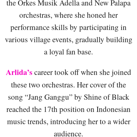
the Orkes Musik Adella and New Palapa
orchestras, where she honed her
performance skills by participating in
various village events, gradually building
a loyal fan base.
Arlida’s
career took off when she joined
these two orchestras. Her cover of the
song “Jang Ganggu” by Shine of Black
reached the 17th position on Indonesian
music trends, introducing her to a wider
audience.