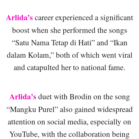
Arlida’s
career experienced a significant
boost when she performed the songs
“Satu Nama Tetap di Hati” and “Ikan
dalam Kolam,” both of which went viral
and catapulted her to national fame.
Arlida’s
duet with Brodin on the song
“Mangku Purel” also gained widespread
attention on social media, especially on
YouTube, with the collaboration being