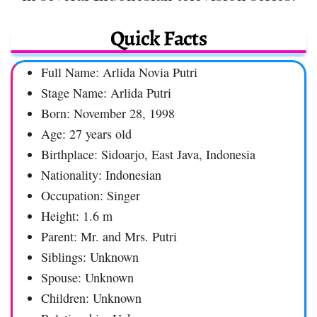
Quick Facts
Full Name: Arlida Novia Putri
Stage Name: Arlida Putri
Born: November 28, 1998
Age: 27 years old
Birthplace: Sidoarjo, East Java, Indonesia
Nationality: Indonesian
Occupation: Singer
Height: 1.6 m
Parent: Mr. and Mrs. Putri
Siblings: Unknown
Spouse: Unknown
Children: Unknown