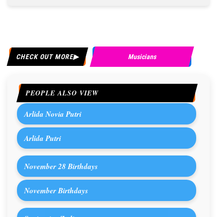
CHECK OUT MORE
Musicians
PEOPLE ALSO VIEW
Arlida Novia Putri
Arlida Putri
November 28 Birthdays
November Birthdays