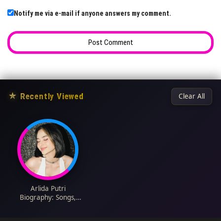
Notify me via e-mail if anyone answers my comment.
★
Recently Viewed
Clear All
Arlida Putri
Biography: Songs,
Height, Boyfriend,
Wikipedia, Nationality,