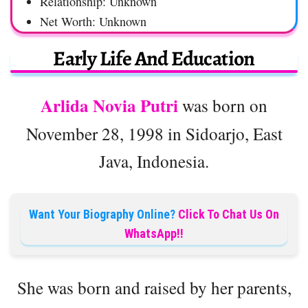
Relationship: Unknown
Net Worth: Unknown
Early Life And Education
Arlida Novia Putri
was born on
November 28, 1998 in Sidoarjo, East
Java, Indonesia.
Want Your Biography Online?
Click To Chat Us On
WhatsApp!!
She was born and raised by her parents,