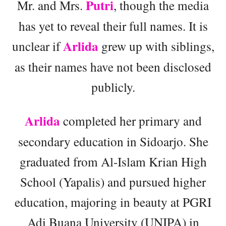
Putri
Mr. and Mrs.
, though the media
has yet to reveal their full names. It is
Arlida
unclear if
grew up with siblings,
as their names have not been disclosed
publicly.
Arlida
completed her primary and
secondary education in Sidoarjo. She
graduated from Al-Islam Krian High
School (Yapalis) and pursued higher
education, majoring in beauty at PGRI
Adi Buana University (UNIPA) in