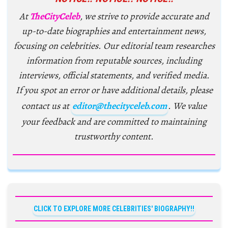
At
TheCityCeleb
, we strive to provide accurate and
up-to-date biographies and entertainment news,
focusing on celebrities. Our editorial team researches
information from reputable sources, including
interviews, official statements, and verified media.
If you spot an error or have additional details, please
contact us at
editor@thecityceleb.com
. We value
your feedback and are committed to maintaining
trustworthy content.
CLICK TO EXPLORE MORE CELEBRITIES' BIOGRAPHY!!