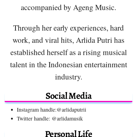
accompanied by Ageng Music.
Through her early experiences, hard
work, and viral hits, Arlida Putri has
established herself as a rising musical
talent in the Indonesian entertainment
industry.
Social Media
Instagram handle:@arlidaputrii
Twitter handle: @arlidamusik
Personal Life