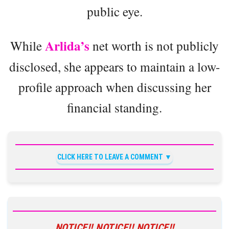
public eye.
Arlida’s
While
net worth is not publicly
disclosed, she appears to maintain a low-
profile approach when discussing her
financial standing.
CLICK HERE TO LEAVE A COMMENT
NOTICE!! NOTICE!! NOTICE!!