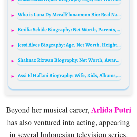
Who is Luna Dy Mccall? lunamoon Bio: Real Name, Age, Parents, Net Worth, Height, Boyfriend, Religion
Emilia Schüle Biography: Net Worth, Parents, Movies, Ex-Boyfriend, Age, Height, TV Shows, Nationality, YouTube
Jessi Alves Biography: Age, Net Worth, Height, Biologist, Boyfriend, Career, Parents, Instagram
Shahnaz Rizwan Biography: Net Worth, Awards, Husband, Ethnicity, Movies, Parents, Height, Children
Assi El Hallani Biography: Wife, Kids, Albums, Net Worth, Age, Career, Songs, YouTube, Albums
Arlida Putri
Beyond her musical career,
has also ventured into acting, appearing
in several Indonesian television series.