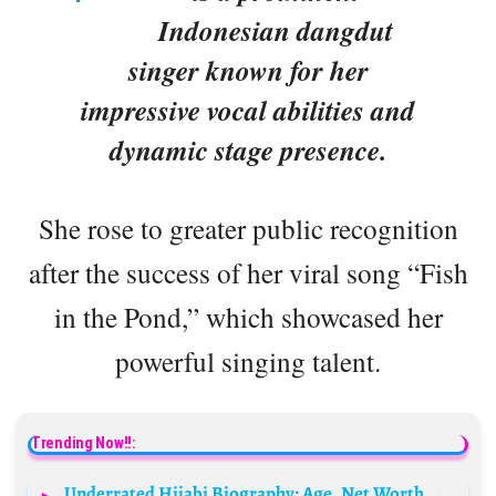
Indonesian dangdut
singer known for her
impressive vocal abilities and
dynamic stage presence.
She rose to greater public recognition
after the success of her viral song “Fish
in the Pond,” which showcased her
powerful singing talent.
Trending Now!!:
Underrated Hijabi Biography: Age, Net Worth, Sister, Height, Religion, TikTok, Career, Boyfriend