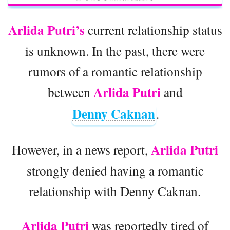
Arlida Putri’s
current relationship status
is unknown. In the past, there were
rumors of a romantic relationship
Arlida Putri
between
and
Denny Caknan
.
Arlida Putri
However, in a news report,
strongly denied having a romantic
relationship with Denny Caknan.
Arlida Putri
was reportedly tired of