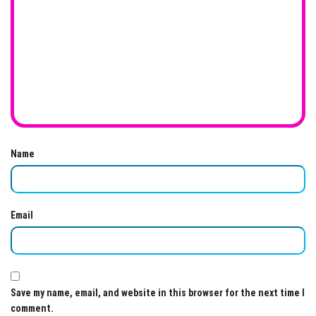
Name
Email
Save my name, email, and website in this browser for the next time I
comment.