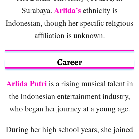
Arlida’s
Surabaya.
ethnicity is
Indonesian, though her specific religious
affiliation is unknown.
Career
Arlida Putri
is a rising musical talent in
the Indonesian entertainment industry,
who began her journey at a young age.
During her high school years, she joined