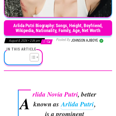
Arlida Putri Biography: Songs, Height, Boyfriend,
Wikipedia, Nationality, Family, Age, Net Worth
Posted By
JOHNSON AJIBOYE
August 8, 2026 • 2:36 pm
0
IN THIS ARTICLE
rlida Novia Putri
, better
A
known as
Arlida Putri
,
is a prominent